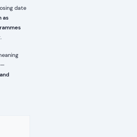
losing date
n as
ogrammes
.
meaning
 —
 and