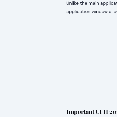
Unlike the main applica
application window allo
Important UFH 202