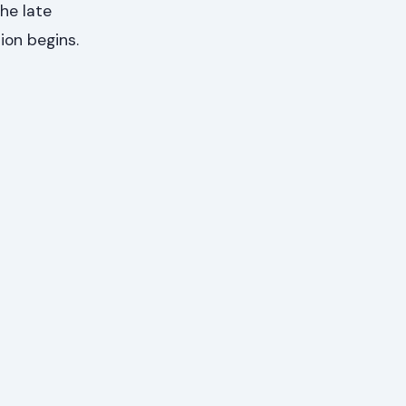
the late
ion begins.