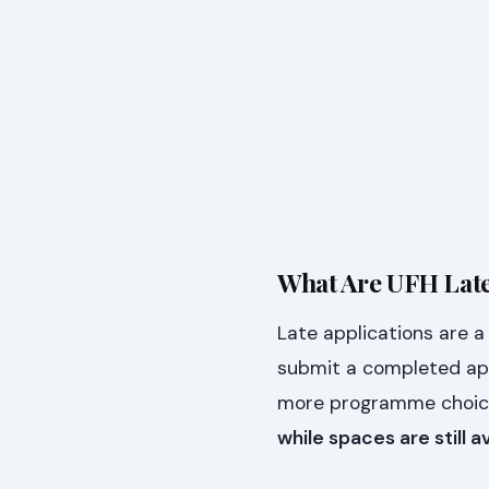
What Are UFH Late
Late applications are 
submit a completed ap
more programme choices
while spaces are still a