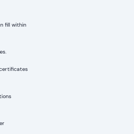
fill within
es.
certificates
tions
her