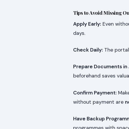
Tips to Avoid Missing Ou
Apply Early:
Even withou
days.
Check Daily:
The portal
Prepare Documents in
beforehand saves valua
Confirm Payment:
Make 
without payment are
n
Have Backup Program
programmes with spac