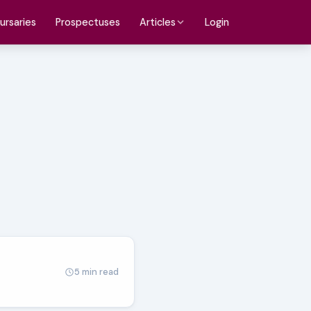
ursaries
Prospectuses
Login
Articles
5 min read