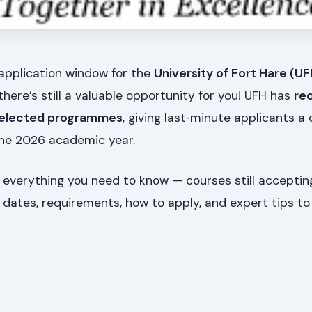
 application window for the
University of Fort Hare (U
 there’s still a valuable opportunity for you! UFH has
re
 selected programmes
, giving last‑minute applicants a
he 2026 academic year.
 everything you need to know — courses still acceptin
 dates, requirements, how to apply, and expert tips to