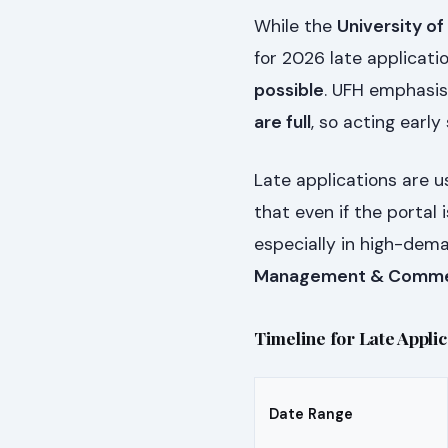
While the
University of
for 2026 late applicat
possible
. UFH emphasis
are full
, so acting early
Late applications are 
that even if the portal 
especially in high-dema
Management & Comm
Timeline for Late Appli
Date Range