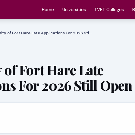
Home
Universities
TVET Colleges
B
sity of Fort Hare Late Applications For 2026 Sti…
 of Fort Hare Late
ons For 2026 Still Open