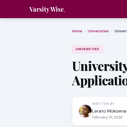
Varsity Wise
Home
›
Universities
›
Univer
UNIVERSITIES
University
Applicati
WRITTEN BY
Lerato Mokoena
February 01, 2026