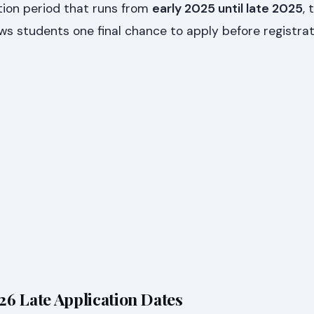
tion period that runs from
early 2025 until late 2025
, 
ws students one final chance to apply before registrat
6 Late Application Dates