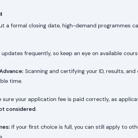
t
t a formal closing date, high-demand programmes can 
 updates frequently, so keep an eye on available cours
 Advance:
Scanning and certifying your ID, results, and 
ble time.
sure your application fee is paid correctly, as applica
ot considered
.
mes:
If your first choice is full, you can still apply to ot
e.