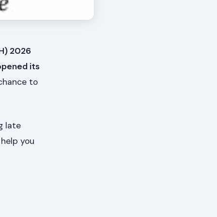
FH) 2026
opened its
 chance to
g late
 help you