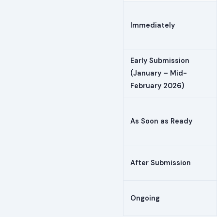
Immediately
Early Submission
(January – Mid-
February 2026)
As Soon as Ready
After Submission
Ongoing