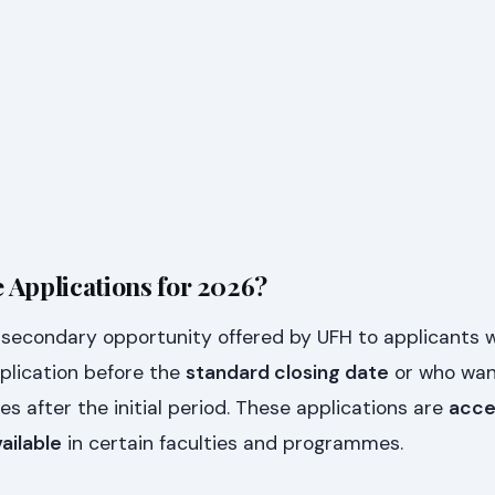
 Applications for 2026?
a secondary opportunity offered by UFH to applicants 
plication before the
standard closing date
or who wan
 after the initial period. These applications are
acce
vailable
in certain faculties and programmes.