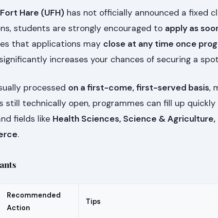
 Fort Hare (UFH)
has not officially announced a fixed c
ions, students are strongly encouraged to
apply as soo
es that applications may
close at any time once pr
 significantly increases your chances of securing a spot
usually processed
on a first-come, first-served basis
, 
is still technically open, programmes can fill up quickly
nd fields like
Health Sciences, Science & Agriculture,
erce
.
cants
Recommended
Tips
Action