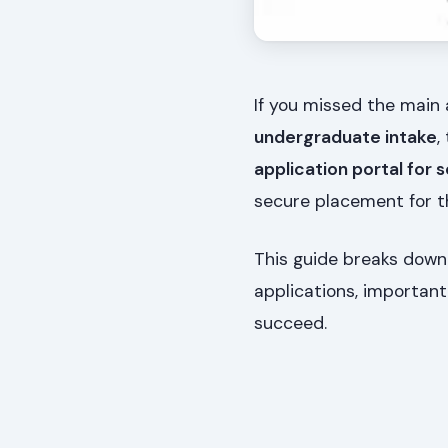
If you missed the main
undergraduate intake
,
application portal for
secure placement for t
This guide breaks down
applications, important
succeed.