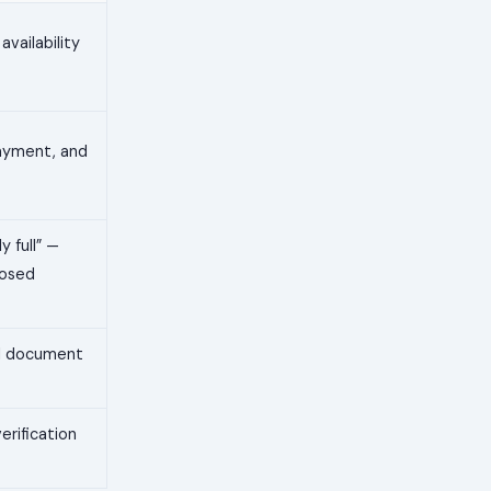
availability
 payment, and
y full” —
losed
nal document
erification