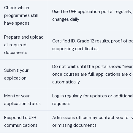
Check which
Use the UFH application portal regularly; 
programmes still
changes daily
have spaces
Prepare and upload
Certified ID, Grade 12 results, proof of
all required
supporting certificates
documents
Do not wait until the portal shows “nearl
Submit your
once courses are full, applications are c
application
automatically
Monitor your
Log in regularly for updates or additio
application status
requests
Respond to UFH
Admissions office may contact you for v
communications
or missing documents