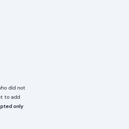
who did not
t to add
pted only