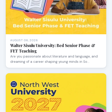
AUGUST 06, 2026
Walter Sisulu University: Bed Senior Phase &
FET Teaching
Are you passionate about literature and language, and
dreaming of a career shaping young minds in So…