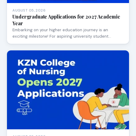
AUGUST 05, 2026
Undergraduate Applications for 2027 Academic
Year
Embarking on your higher education journey is an
exciting milestone! For aspiring university student…