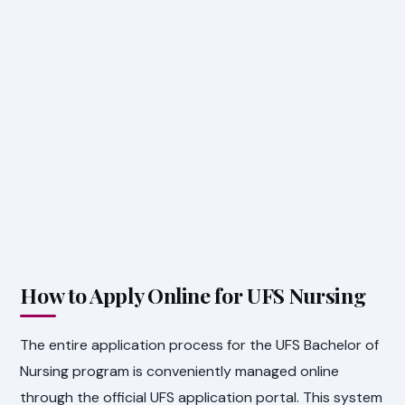
How to Apply Online for UFS Nursing
The entire application process for the UFS Bachelor of
Nursing program is conveniently managed online
through the official UFS application portal. This system