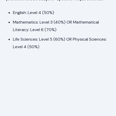
English: Level 4 (50%)
Mathematics: Level 3 (40%) OR Mathematical
Literacy: Level 6 (70%)
Life Sciences: Level 5 (60%) OR Physical Sciences:
Level 4 (50%)