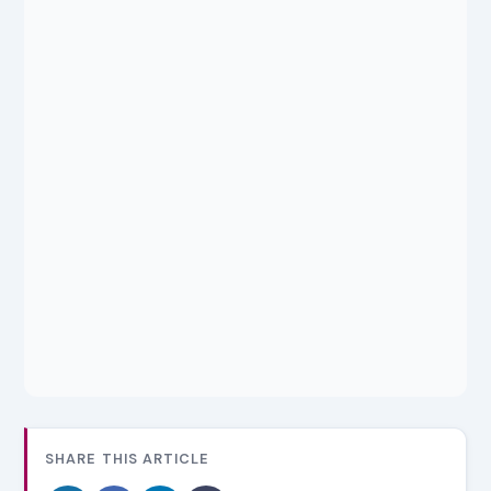
SHARE THIS ARTICLE