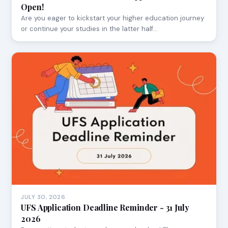
Open!
Are you eager to kickstart your higher education journey
or continue your studies in the latter half…
JULY 30, 2026
UFS Application Deadline Reminder - 31 July
2026