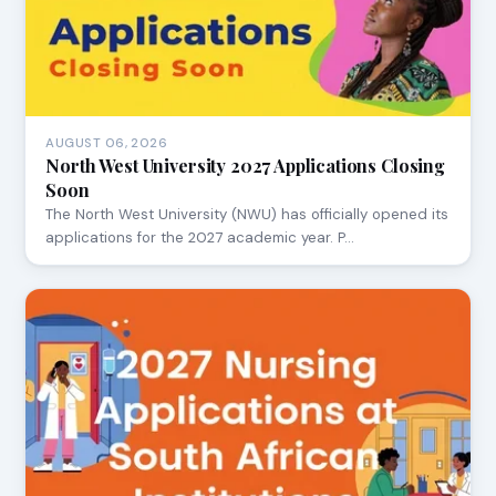
AUGUST 06, 2026
North West University 2027 Applications Closing
Soon
The North West University (NWU) has officially opened its
applications for the 2027 academic year. P…