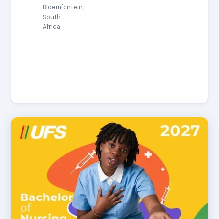
Bloemfontein,
South
Africa