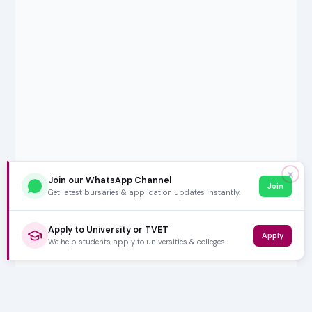
✕
Join our WhatsApp Channel
Join
Get latest bursaries & application updates instantly.
Apply to University or TVET
Apply
We help students apply to universities & colleges.