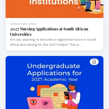
AUGUST 05, 2026
2027 Nursing Applications at South African
Universities
Are you aspiring to become a registered nurse in South
Africa and aiming for the 2027 intake? The jo…