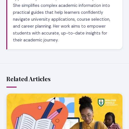
She simplifies complex academic information into
practical guides that help learners confidently
navigate university applications, course selection,
and career planning. Her work aims to empower
students with accurate, up-to-date insights for
their academic journey.
Related Articles