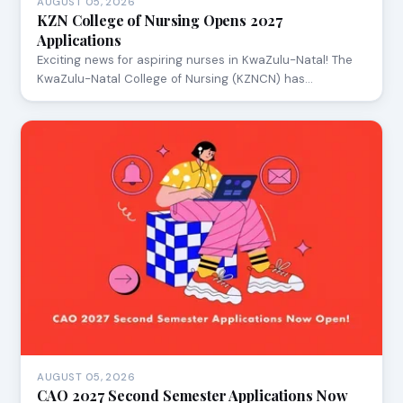
AUGUST 05, 2026
KZN College of Nursing Opens 2027
Applications
Exciting news for aspiring nurses in KwaZulu-Natal! The
KwaZulu-Natal College of Nursing (KZNCN) has…
AUGUST 05, 2026
CAO 2027 Second Semester Applications Now