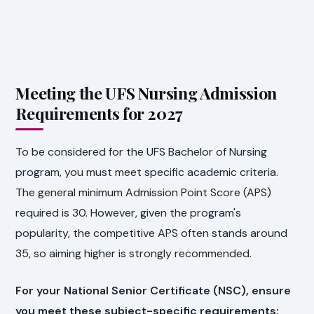
Meeting the UFS Nursing Admission
Requirements for 2027
To be considered for the UFS Bachelor of Nursing
program, you must meet specific academic criteria.
The general minimum Admission Point Score (APS)
required is 30. However, given the program's
popularity, the competitive APS often stands around
35, so aiming higher is strongly recommended.
For your National Senior Certificate (NSC), ensure
you meet these subject-specific requirements: