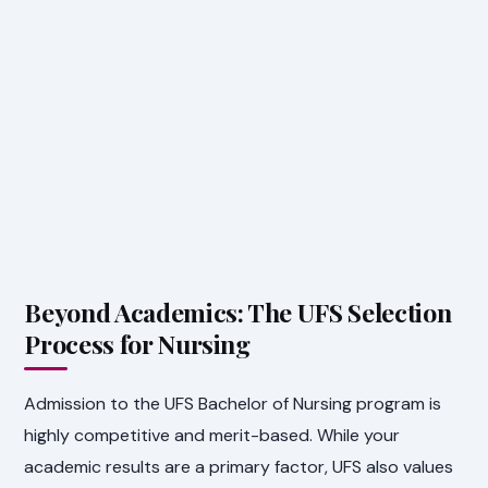
Beyond Academics: The UFS Selection
Process for Nursing
Admission to the UFS Bachelor of Nursing program is
highly competitive and merit-based. While your
academic results are a primary factor, UFS also values