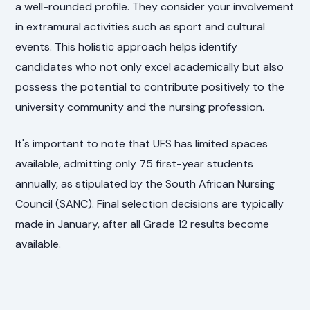
a well-rounded profile. They consider your involvement
in extramural activities such as sport and cultural
events. This holistic approach helps identify
candidates who not only excel academically but also
possess the potential to contribute positively to the
university community and the nursing profession.
It's important to note that UFS has limited spaces
available, admitting only 75 first-year students
annually, as stipulated by the South African Nursing
Council (SANC). Final selection decisions are typically
made in January, after all Grade 12 results become
available.