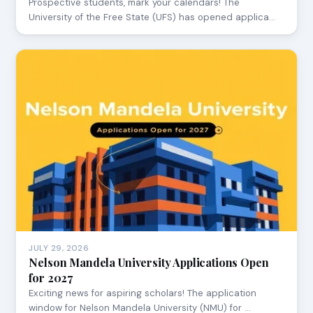
Prospective students, mark your calendars! The
University of the Free State (UFS) has opened applica…
JULY 29, 2026
Nelson Mandela University Applications Open
for 2027
Exciting news for aspiring scholars! The application
window for Nelson Mandela University (NMU) for …