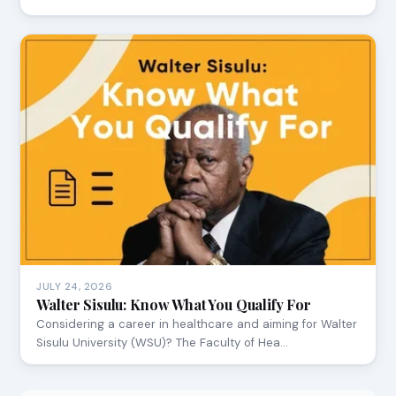
JULY 24, 2026
Walter Sisulu: Know What You Qualify For
Considering a career in healthcare and aiming for Walter
Sisulu University (WSU)? The Faculty of Hea…