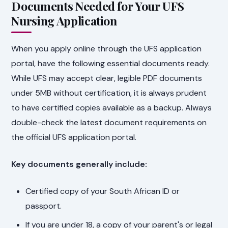
Documents Needed for Your UFS
Nursing Application
When you apply online through the UFS application
portal, have the following essential documents ready.
While UFS may accept clear, legible PDF documents
under 5MB without certification, it is always prudent
to have certified copies available as a backup. Always
double-check the latest document requirements on
the official UFS application portal.
Key documents generally include:
Certified copy of your South African ID or
passport.
If you are under 18, a copy of your parent's or legal