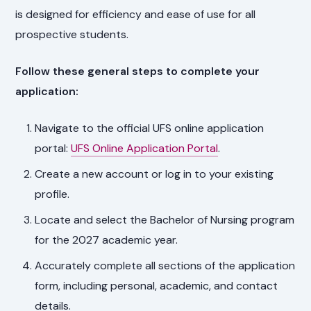
is designed for efficiency and ease of use for all
prospective students.
Follow these general steps to complete your
application:
Navigate to the official UFS online application
portal:
UFS Online Application Portal
.
Create a new account or log in to your existing
profile.
Locate and select the Bachelor of Nursing program
for the 2027 academic year.
Accurately complete all sections of the application
form, including personal, academic, and contact
details.