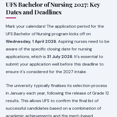
UFS Bachelor of Nursing 2027: Key
Dates and Deadlines
Mark your calendars! The application period for the
UFS Bachelor of Nursing program kicks off on
Wednesday, 1 April 2026
. Aspiring nurses need to be
aware of the specific closing date for nursing
applications, which is
31 July 2026
. It's essential to
submit your application well before this deadline to
ensure it's considered for the 2027 intake.
The university typically finalises its selection process
in January each year, following the release of Grade 12
results. This allows UFS to confirm the final list of
successful candidates based on a combination of
academic achievements and the merit-based