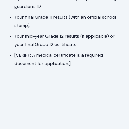
guardian's ID.
Your final Grade 11 results (with an official school
stamp).
Your mid-year Grade 12 results (if applicable) or
your final Grade 12 certificate.
[VERIFY: A medical certificate is a required
document for application.]