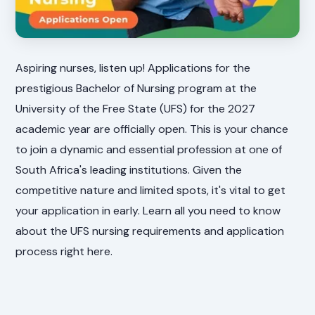
Aspiring nurses, listen up! Applications for the
prestigious Bachelor of Nursing program at the
University of the Free State (UFS) for the 2027
academic year are officially open. This is your chance
to join a dynamic and essential profession at one of
South Africa's leading institutions. Given the
competitive nature and limited spots, it's vital to get
your application in early. Learn all you need to know
about the UFS nursing requirements and application
process right here.