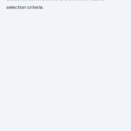
selection criteria.