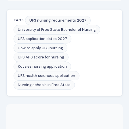
UFS nursing requirements 2027
TAGS
University of Free State Bachelor of Nursing
UFS application dates 2027
How to apply UFS nursing
UFS APS score for nursing
Kovsies nursing application
UFS health sciences application
Nursing schools in Free State