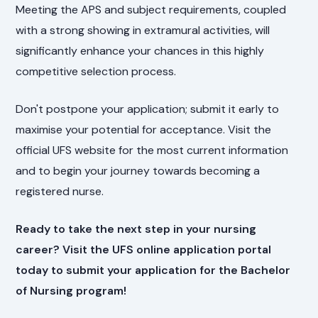
Meeting the APS and subject requirements, coupled
with a strong showing in extramural activities, will
significantly enhance your chances in this highly
competitive selection process.
Don't postpone your application; submit it early to
maximise your potential for acceptance. Visit the
official UFS website for the most current information
and to begin your journey towards becoming a
registered nurse.
Ready to take the next step in your nursing
career? Visit the UFS online application portal
today to submit your application for the Bachelor
of Nursing program!