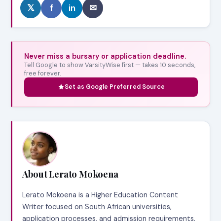
𝕏
f
in
✉
Never miss a bursary or application deadline.
Tell Google to show VarsityWise first — takes 10 seconds,
free forever.
Set as Google Preferred Source
About Lerato Mokoena
Lerato Mokoena is a Higher Education Content
Writer focused on South African universities,
application processes, and admission requirements.