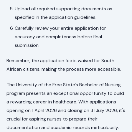
Upload all required supporting documents as
specified in the application guidelines.
Carefully review your entire application for
accuracy and completeness before final
submission.
Remember, the application fee is waived for South
African citizens, making the process more accessible.
The University of the Free State's Bachelor of Nursing
program presents an exceptional opportunity to build
a rewarding career in healthcare. With applications
opening on 1 April 2026 and closing on 31 July 2026, it's
crucial for aspiring nurses to prepare their
documentation and academic records meticulously.