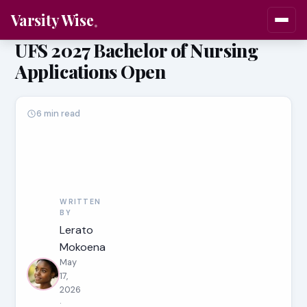
Varsity Wise
UFS 2027 Bachelor of Nursing
Applications Open
6 min read
WRITTEN
BY
Lerato
Mokoena
May
17,
2026
·