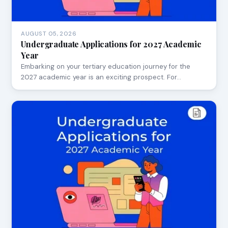
AUGUST 05, 2026
Undergraduate Applications for 2027 Academic
Year
Embarking on your tertiary education journey for the
2027 academic year is an exciting prospect. For…