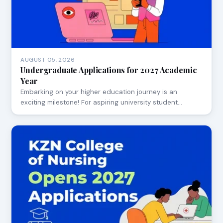
AUGUST 05, 2026
Undergraduate Applications for 2027 Academic
Year
Embarking on your higher education journey is an
exciting milestone! For aspiring university student…