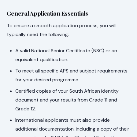
General Application Essentials
To ensure a smooth application process, you will
typically need the following:
A valid National Senior Certificate (NSC) or an
equivalent qualification.
To meet all specific APS and subject requirements
for your desired programme.
Certified copies of your South African identity
document and your results from Grade 11 and
Grade 12.
International applicants must also provide
additional documentation, including a copy of their