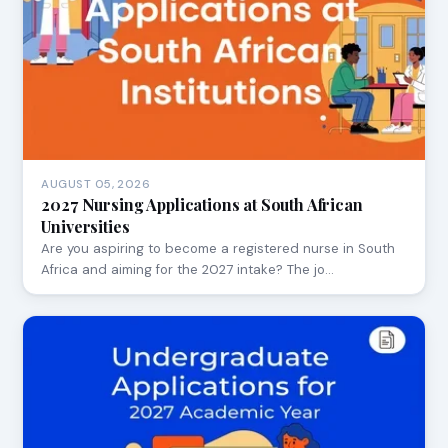
AUGUST 05, 2026
2027 Nursing Applications at South African
Universities
Are you aspiring to become a registered nurse in South
Africa and aiming for the 2027 intake? The jo…