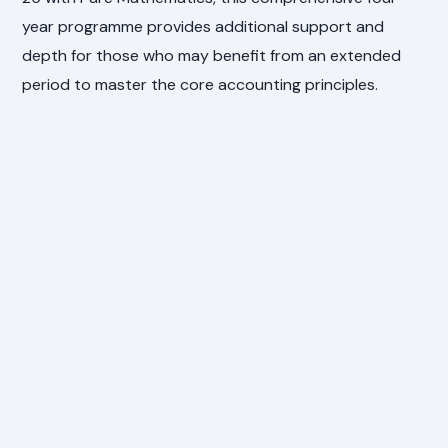
year programme provides additional support and
depth for those who may benefit from an extended
period to master the core accounting principles.