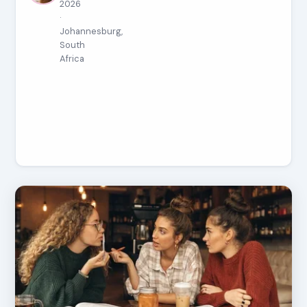
2026
·
Johannesburg,
South
Africa