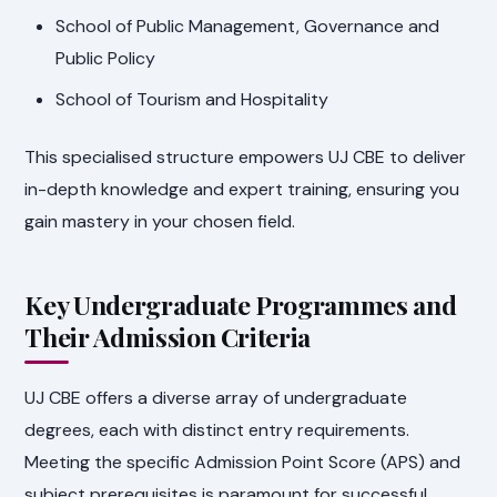
School of Public Management, Governance and
Public Policy
School of Tourism and Hospitality
This specialised structure empowers UJ CBE to deliver
in-depth knowledge and expert training, ensuring you
gain mastery in your chosen field.
Key Undergraduate Programmes and
Their Admission Criteria
UJ CBE offers a diverse array of undergraduate
degrees, each with distinct entry requirements.
Meeting the specific Admission Point Score (APS) and
subject prerequisites is paramount for successful