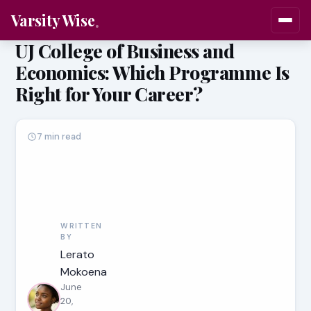
Varsity Wise
UJ College of Business and
Economics: Which Programme Is
Right for Your Career?
7 min read
WRITTEN
BY
Lerato
Mokoena
June
20,