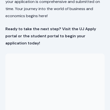
your application is comprehensive and submitted on
time. Your journey into the world of business and
economics begins here!
Ready to take the next step? Visit the UJ Apply
portal or the student portal to begin your
application today!