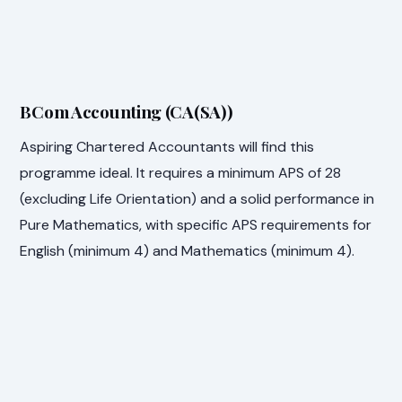
BCom Accounting (CA(SA))
Aspiring Chartered Accountants will find this
programme ideal. It requires a minimum APS of 28
(excluding Life Orientation) and a solid performance in
Pure Mathematics, with specific APS requirements for
English (minimum 4) and Mathematics (minimum 4).