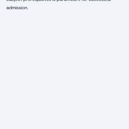
admission.