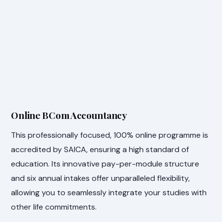
Online BCom Accountancy
This professionally focused, 100% online programme is
accredited by SAICA, ensuring a high standard of
education. Its innovative pay-per-module structure
and six annual intakes offer unparalleled flexibility,
allowing you to seamlessly integrate your studies with
other life commitments.