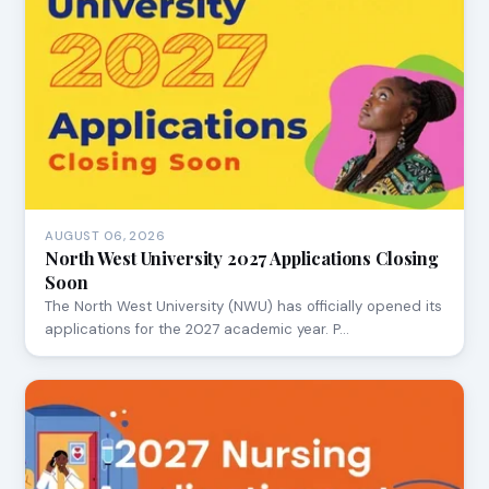
AUGUST 06, 2026
North West University 2027 Applications Closing
Soon
The North West University (NWU) has officially opened its
applications for the 2027 academic year. P…