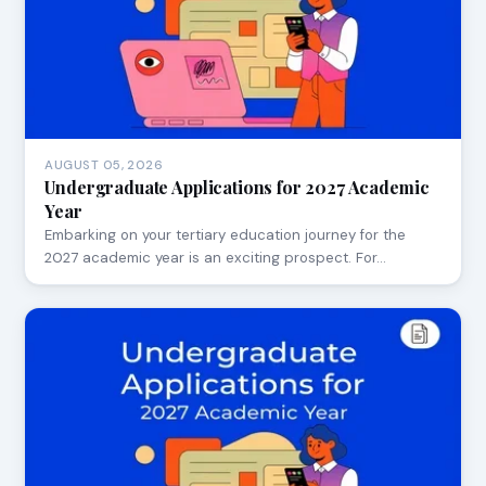
AUGUST 05, 2026
Undergraduate Applications for 2027 Academic
Year
Embarking on your tertiary education journey for the
2027 academic year is an exciting prospect. For…