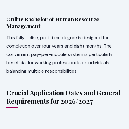
Online Bachelor of Human Resource
Management
This fully online, part-time degree is designed for
completion over four years and eight months. The
convenient pay-per-module system is particularly
beneficial for working professionals or individuals
balancing multiple responsibilities.
Crucial Application Dates and General
Requirements for 2026/2027