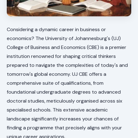
Considering a dynamic career in business or
economics? The University of Johannesburg's (UJ)
College of Business and Economics (CBE) is a premier
institution renowned for shaping critical thinkers
prepared to navigate the complexities of today's and
tomorrow's global economy. UJ CBE offers a
comprehensive suite of qualifications, from
foundational undergraduate degrees to advanced
doctoral studies, meticulously organised across six
specialised schools. This extensive academic
landscape significantly increases your chances of
finding a programme that precisely aligns with your
unique career aspirations.