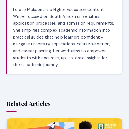
Lerato Mokoena is a Higher Education Content
Writer focused on South African universities,
application processes, and admission requirements.
She simplifies complex academic information into
practical guides that help learners confidently
navigate university applications, course selection,
and career planning. Her work aims to empower
students with accurate, up-to-date insights for
their academic journey.
Related Articles