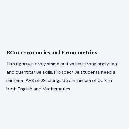
BCom Economics and Econometrics
This rigorous programme cultivates strong analytical
and quantitative skills. Prospective students need a
minimum APS of 28, alongside a minimum of 50% in
both English and Mathematics.