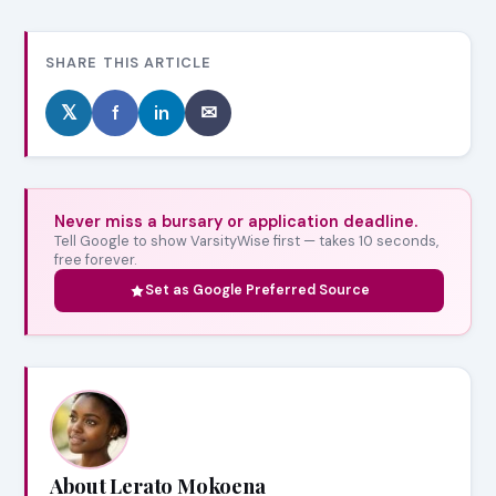
SHARE THIS ARTICLE
𝕏
f
in
✉
Never miss a bursary or application deadline.
Tell Google to show VarsityWise first — takes 10 seconds,
free forever.
Set as Google Preferred Source
About Lerato Mokoena