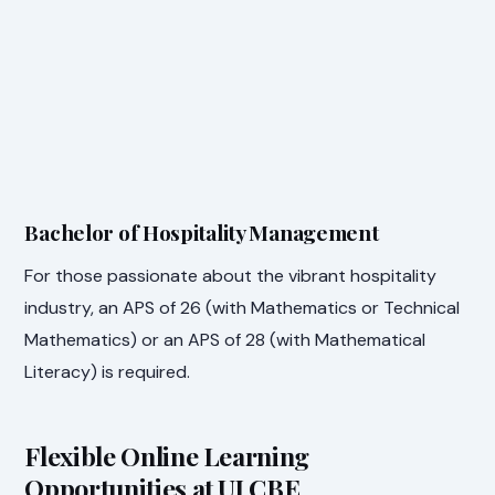
Bachelor of Hospitality Management
For those passionate about the vibrant hospitality
industry, an APS of 26 (with Mathematics or Technical
Mathematics) or an APS of 28 (with Mathematical
Literacy) is required.
Flexible Online Learning
Opportunities at UJ CBE