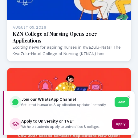
AUGUST 05, 2026
KZN College of Nursing Opens 2027
Applications
Exciting news for aspiring nurses in KwaZulu-Natal! The
KwaZulu-Natal College of Nursing (KZNCN) has…
✕
Join our WhatsApp Channel
Join
Get latest bursaries & application updates instantly.
Apply to University or TVET
Apply
We help students apply to universities & colleges.