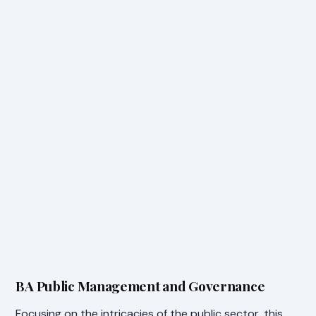
BA Public Management and Governance
Focusing on the intricacies of the public sector, this