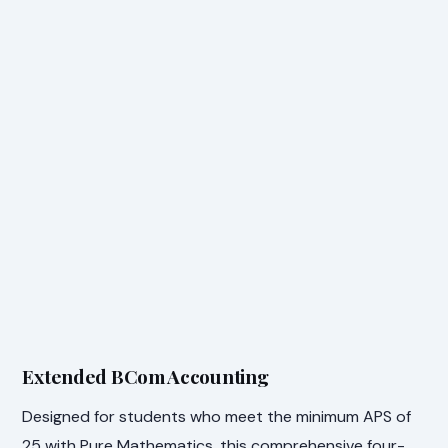
Extended BCom Accounting
Designed for students who meet the minimum APS of
25 with Pure Mathematics, this comprehensive four-