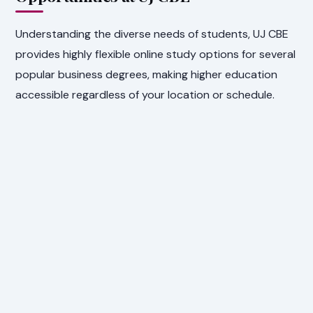
Understanding the diverse needs of students, UJ CBE
provides highly flexible online study options for several
popular business degrees, making higher education
accessible regardless of your location or schedule.