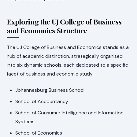
Exploring the UJ College of Business
and Economics Structure
The UJ College of Business and Economics stands as a
hub of academic distinction, strategically organised
into six dynamic schools, each dedicated to a specific
facet of business and economic study:
Johannesburg Business School
School of Accountancy
School of Consumer Intelligence and Information
Systems
School of Economics