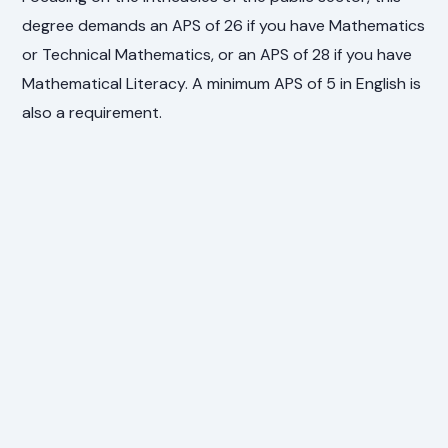
degree demands an APS of 26 if you have Mathematics
or Technical Mathematics, or an APS of 28 if you have
Mathematical Literacy. A minimum APS of 5 in English is
also a requirement.