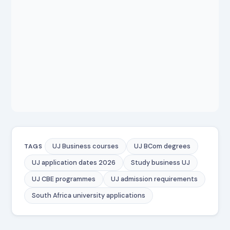
UJ Business courses
UJ BCom degrees
TAGS
UJ application dates 2026
Study business UJ
UJ CBE programmes
UJ admission requirements
South Africa university applications