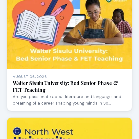
AUGUST 06, 2026
Walter Sisulu University: Bed Senior Phase &
FET Teaching
Are you passionate about literature and language, and
dreaming of a career shaping young minds in So…