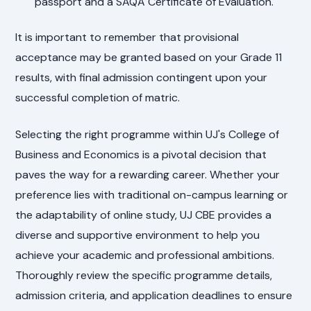
passport and a SAQA Certificate of Evaluation.
It is important to remember that provisional
acceptance may be granted based on your Grade 11
results, with final admission contingent upon your
successful completion of matric.
Selecting the right programme within UJ's College of
Business and Economics is a pivotal decision that
paves the way for a rewarding career. Whether your
preference lies with traditional on-campus learning or
the adaptability of online study, UJ CBE provides a
diverse and supportive environment to help you
achieve your academic and professional ambitions.
Thoroughly review the specific programme details,
admission criteria, and application deadlines to ensure