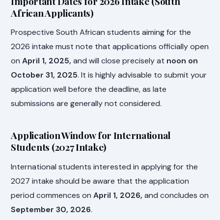
Important Dates for 2026 Intake (South
African Applicants)
Prospective South African students aiming for the
2026 intake must note that applications officially open
on
April 1, 2025,
and will close precisely at
noon on
October 31, 2025
. It is highly advisable to submit your
application well before the deadline, as late
submissions are generally not considered.
Application Window for International
Students (2027 Intake)
International students interested in applying for the
2027 intake should be aware that the application
period commences on
April 1, 2026,
and concludes on
September 30, 2026
.