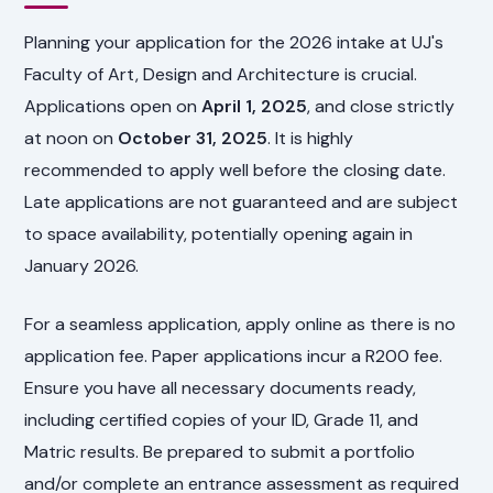
Planning your application for the 2026 intake at UJ's
Faculty of Art, Design and Architecture is crucial.
Applications open on
April 1, 2025
, and close strictly
at noon on
October 31, 2025
. It is highly
recommended to apply well before the closing date.
Late applications are not guaranteed and are subject
to space availability, potentially opening again in
January 2026.
For a seamless application, apply online as there is no
application fee. Paper applications incur a R200 fee.
Ensure you have all necessary documents ready,
including certified copies of your ID, Grade 11, and
Matric results. Be prepared to submit a portfolio
and/or complete an entrance assessment as required