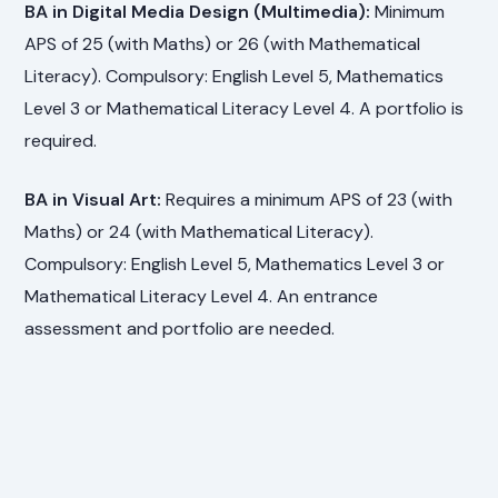
BA in Digital Media Design (Multimedia):
Minimum
APS of 25 (with Maths) or 26 (with Mathematical
Literacy). Compulsory: English Level 5, Mathematics
Level 3 or Mathematical Literacy Level 4. A portfolio is
required.
BA in Visual Art:
Requires a minimum APS of 23 (with
Maths) or 24 (with Mathematical Literacy).
Compulsory: English Level 5, Mathematics Level 3 or
Mathematical Literacy Level 4. An entrance
assessment and portfolio are needed.