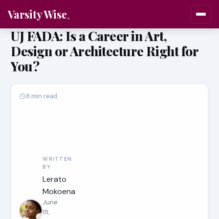
Varsity Wise
UJ FADA: Is a Career in Art,
Design or Architecture Right for
You?
8 min read
WRITTEN
BY
Lerato
Mokoena
June
19,