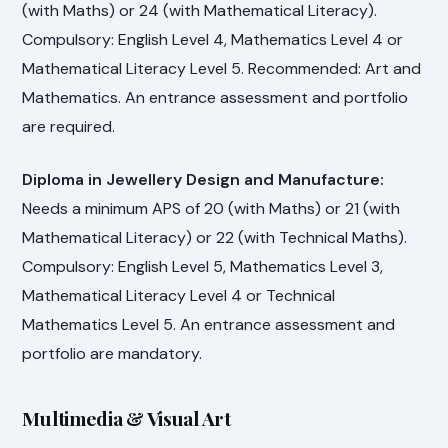
(with Maths) or 24 (with Mathematical Literacy).
Compulsory: English Level 4, Mathematics Level 4 or
Mathematical Literacy Level 5. Recommended: Art and
Mathematics. An entrance assessment and portfolio
are required.
Diploma in Jewellery Design and Manufacture:
Needs a minimum APS of 20 (with Maths) or 21 (with
Mathematical Literacy) or 22 (with Technical Maths).
Compulsory: English Level 5, Mathematics Level 3,
Mathematical Literacy Level 4 or Technical
Mathematics Level 5. An entrance assessment and
portfolio are mandatory.
Multimedia & Visual Art