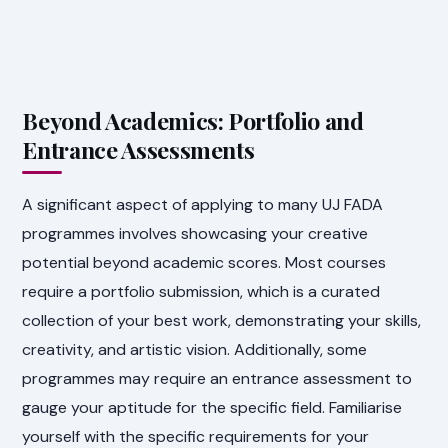
Beyond Academics: Portfolio and
Entrance Assessments
A significant aspect of applying to many UJ FADA
programmes involves showcasing your creative
potential beyond academic scores. Most courses
require a portfolio submission, which is a curated
collection of your best work, demonstrating your skills,
creativity, and artistic vision. Additionally, some
programmes may require an entrance assessment to
gauge your aptitude for the specific field. Familiarise
yourself with the specific requirements for your