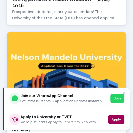
2026
Prospective students, mark your calendars! The
University of the Free State (UFS) has opened applica…
✕
Join our WhatsApp Channel
Join
Get latest bursaries & application updates instantly.
JULY 29, 2026
Apply to University or TVET
Apply
Nelson Mandela University Applications Open
We help students apply to universities & colleges.
for 2027