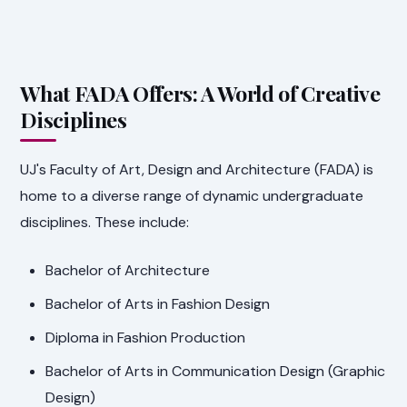
What FADA Offers: A World of Creative
Disciplines
UJ's Faculty of Art, Design and Architecture (FADA) is
home to a diverse range of dynamic undergraduate
disciplines. These include:
Bachelor of Architecture
Bachelor of Arts in Fashion Design
Diploma in Fashion Production
Bachelor of Arts in Communication Design (Graphic
Design)