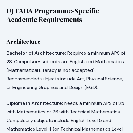
UJ FADA Programme-Specific
Academic Requirements
Architecture
Bachelor of Architecture:
Requires a minimum APS of
28. Compulsory subjects are English and Mathematics
(Mathematical Literacy is not accepted).
Recommended subjects include Art, Physical Science,
or Engineering Graphics and Design (EGD).
Diploma in Architecture:
Needs a minimum APS of 25
with Mathematics or 26 with Technical Mathematics.
Compulsory subjects include English Level 5 and
Mathematics Level 4 (or Technical Mathematics Level