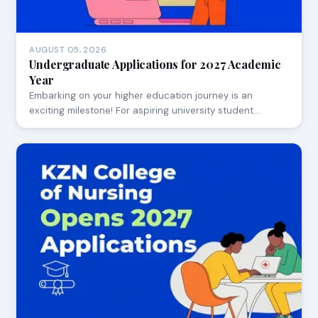
AUGUST 05, 2026
Undergraduate Applications for 2027 Academic
Year
Embarking on your higher education journey is an
exciting milestone! For aspiring university student…