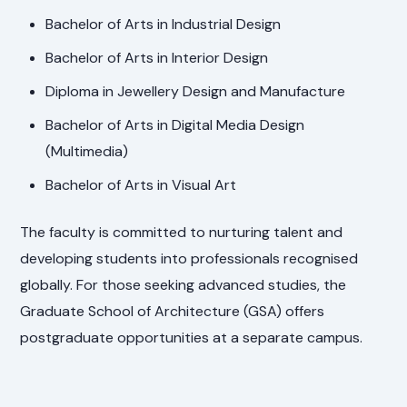
Bachelor of Arts in Industrial Design
Bachelor of Arts in Interior Design
Diploma in Jewellery Design and Manufacture
Bachelor of Arts in Digital Media Design
(Multimedia)
Bachelor of Arts in Visual Art
The faculty is committed to nurturing talent and
developing students into professionals recognised
globally. For those seeking advanced studies, the
Graduate School of Architecture (GSA) offers
postgraduate opportunities at a separate campus.