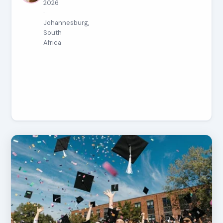
2026
·
Johannesburg,
South
Africa