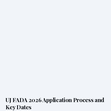
UJ FADA 2026 Application Process and
Key Dates