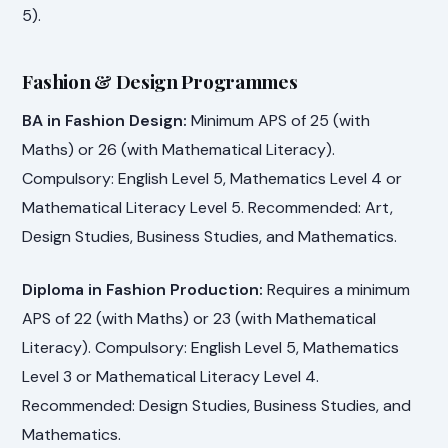
5).
Fashion & Design Programmes
BA in Fashion Design:
Minimum APS of 25 (with
Maths) or 26 (with Mathematical Literacy).
Compulsory: English Level 5, Mathematics Level 4 or
Mathematical Literacy Level 5. Recommended: Art,
Design Studies, Business Studies, and Mathematics.
Diploma in Fashion Production:
Requires a minimum
APS of 22 (with Maths) or 23 (with Mathematical
Literacy). Compulsory: English Level 5, Mathematics
Level 3 or Mathematical Literacy Level 4.
Recommended: Design Studies, Business Studies, and
Mathematics.