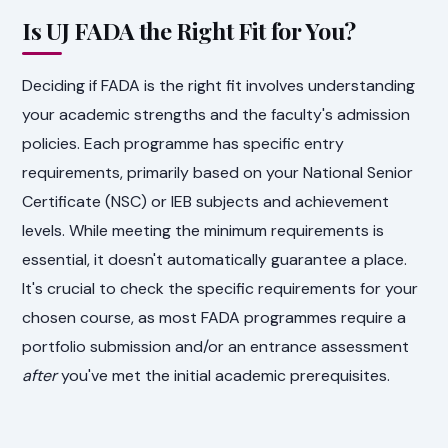
Is UJ FADA the Right Fit for You?
Deciding if FADA is the right fit involves understanding
your academic strengths and the faculty's admission
policies. Each programme has specific entry
requirements, primarily based on your National Senior
Certificate (NSC) or IEB subjects and achievement
levels. While meeting the minimum requirements is
essential, it doesn't automatically guarantee a place.
It's crucial to check the specific requirements for your
chosen course, as most FADA programmes require a
portfolio submission and/or an entrance assessment
after
you've met the initial academic prerequisites.