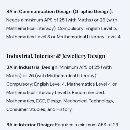
BA in Communication Design (Graphic Design):
Needs a minimum APS of 25 (with Maths) or 26 (with
Mathematical Literacy). Compulsory: English Level 5,
Mathematics Level 3 or Mathematical Literacy Level 4.
Industrial, Interior & Jewellery Design
BA in Industrial Design:
Minimum APS of 25 (with
Maths) or 26 (with Mathematical Literacy).
Compulsory: English Level 4, Mathematics Level 4 or
Mathematical Literacy Level 5. Recommended:
Mathematics, EGD, Design, Mechanical Technology,
Consumer Studies, and History.
BA in Interior Design:
Requires a minimum APS of 23