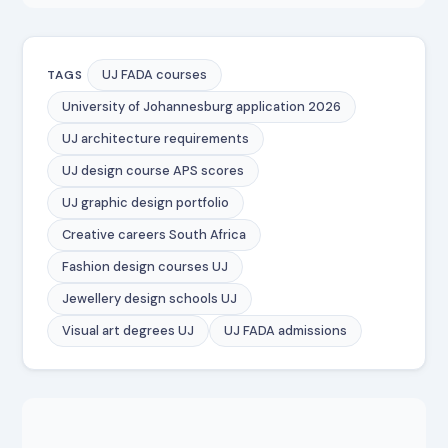
UJ FADA courses
TAGS
University of Johannesburg application 2026
UJ architecture requirements
UJ design course APS scores
UJ graphic design portfolio
Creative careers South Africa
Fashion design courses UJ
Jewellery design schools UJ
Visual art degrees UJ
UJ FADA admissions