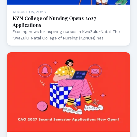
AUGUST 05, 2026
KZN College of Nursing Opens 2027
Applications
Exciting news for aspiring nurses in KwaZulu-Natal! The
KwaZulu-Natal College of Nursing (KZNCN) has…