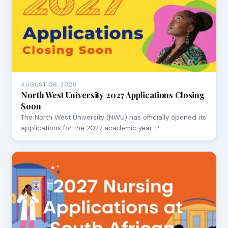
AUGUST 06, 2026
North West University 2027 Applications Closing
Soon
The North West University (NWU) has officially opened its
applications for the 2027 academic year. P…