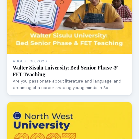
AUGUST 06, 2026
Walter Sisulu University: Bed Senior Phase &
FET Teaching
Are you passionate about literature and language, and
dreaming of a career shaping young minds in So…