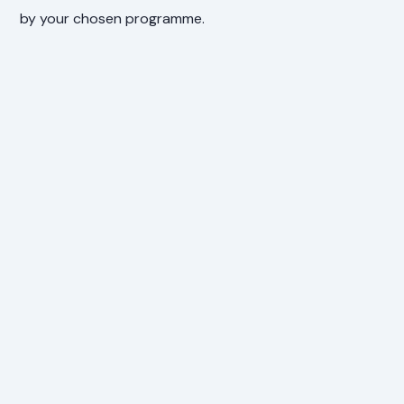
by your chosen programme.