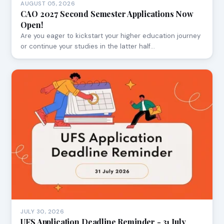
AUGUST 05, 2026
CAO 2027 Second Semester Applications Now
Open!
Are you eager to kickstart your higher education journey
or continue your studies in the latter half…
JULY 30, 2026
UFS Application Deadline Reminder - 31 July