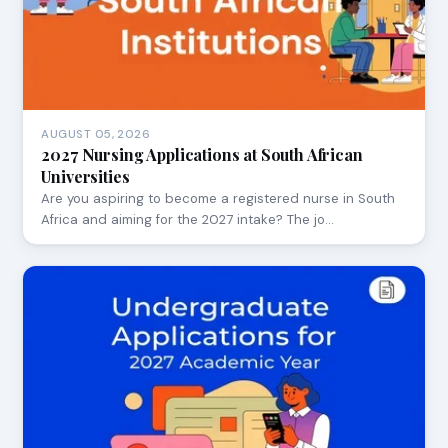
AUGUST 05, 2026
2027 Nursing Applications at South African
Universities
Are you aspiring to become a registered nurse in South
Africa and aiming for the 2027 intake? The jo…