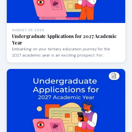
AUGUST 05, 2026
Undergraduate Applications for 2027 Academic
Year
Embarking on your tertiary education journey for the
2027 academic year is an exciting prospect. For…