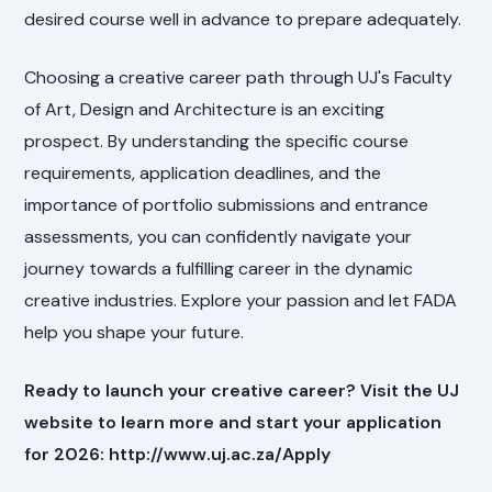
desired course well in advance to prepare adequately.
Choosing a creative career path through UJ's Faculty
of Art, Design and Architecture is an exciting
prospect. By understanding the specific course
requirements, application deadlines, and the
importance of portfolio submissions and entrance
assessments, you can confidently navigate your
journey towards a fulfilling career in the dynamic
creative industries. Explore your passion and let FADA
help you shape your future.
Ready to launch your creative career? Visit the UJ
website to learn more and start your application
for 2026: http://www.uj.ac.za/Apply