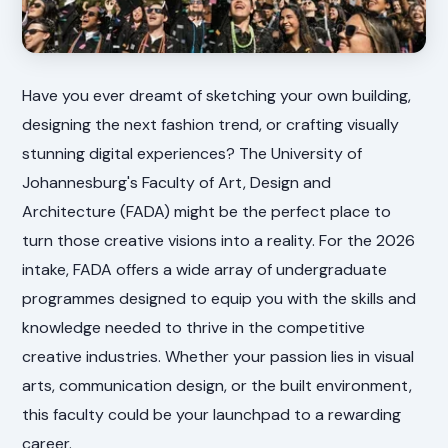
Have you ever dreamt of sketching your own building,
designing the next fashion trend, or crafting visually
stunning digital experiences? The University of
Johannesburg's Faculty of Art, Design and
Architecture (FADA) might be the perfect place to
turn those creative visions into a reality. For the 2026
intake, FADA offers a wide array of undergraduate
programmes designed to equip you with the skills and
knowledge needed to thrive in the competitive
creative industries. Whether your passion lies in visual
arts, communication design, or the built environment,
this faculty could be your launchpad to a rewarding
career.