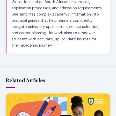
Writer focused on South African universities,
application processes, and admission requirements.
She simplifies complex academic information into
practical guides that help learners confidently
navigate university applications, course selection,
and career planning. Her work aims to empower
students with accurate, up-to-date insights for
their academic journey.
Related Articles