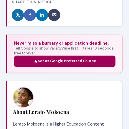
SHARE THIS ARTICLE
𝕏
f
in
✉
Never miss a bursary or application deadline.
Tell Google to show VarsityWise first — takes 10 seconds,
free forever.
Set as Google Preferred Source
About Lerato Mokoena
Lerato Mokoena is a Higher Education Content