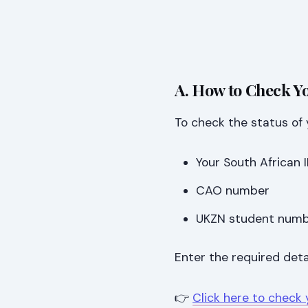
A. How to Check Y
To check the status of 
Your South African
CAO number
UKZN student num
Enter the required deta
👉
Click here to check 