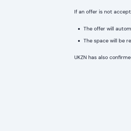
If an offer is not accep
The offer will autom
The space will be r
UKZN has also confirm