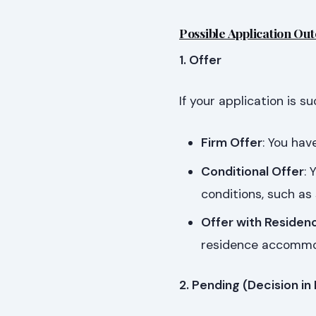
Possible Application Ou
1. Offer
If your application is s
Firm Offer
: You ha
Conditional Offer
: 
conditions, such as
Offer with Residen
residence accommo
2. Pending (Decision in