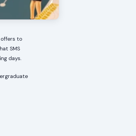
offers to
that SMS
ing days.
ndergraduate