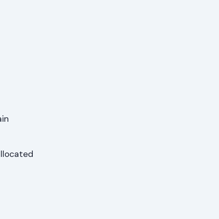
ain
llocated