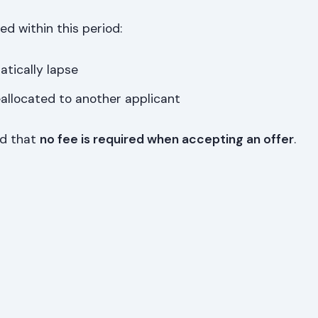
ted within this period:
atically lapse
eallocated to another applicant
ed that
no fee is required when accepting an offer
.