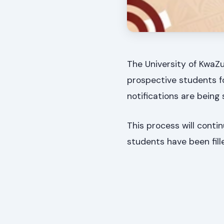
The University of KwaZu
prospective students f
notifications are being
This process will contin
students have been fill