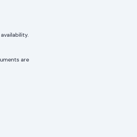
ailability.
ocuments are