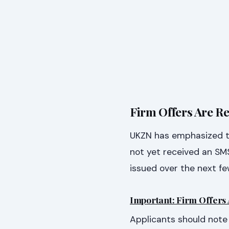
Firm Offers Are Re
UKZN has emphasized tha
not yet received an SMS
issued over the next fe
Important: Firm Offers 
Applicants should note