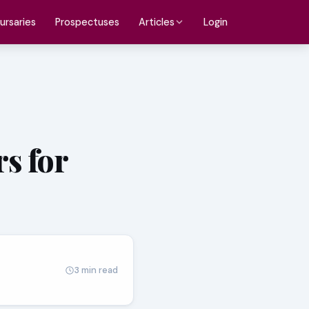
ursaries
Prospectuses
Login
Articles
s for
3 min read