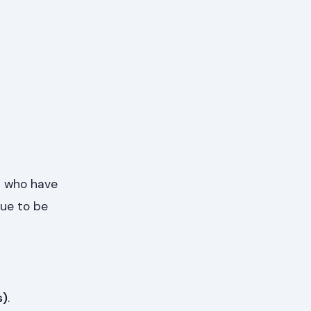
s who have
nue to be
s)
.