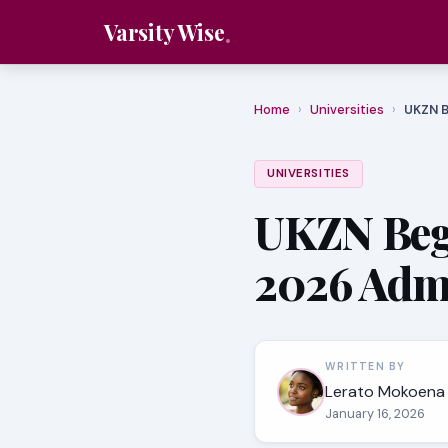
Varsity Wise
Home
›
Universities
›
UKZN B
UNIVERSITIES
UKZN Begi
2026 Adm
WRITTEN BY
Lerato Mokoena
January 16, 2026