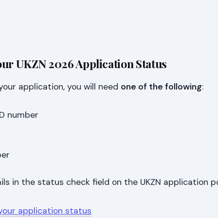
our UKZN 2026 Application Status
your application, you will need
one of the following
:
 ID number
ber
ils in the status check field on the UKZN application po
your application status