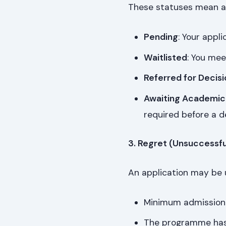
These statuses mean a 
Pending
: Your appli
Waitlisted
: You mee
Referred for Decisi
Awaiting Academic
required before a de
3. Regret (Unsuccessfu
An application may be u
Minimum admission
The programme has 