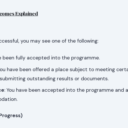
tcomes Explained
uccessful, you may see one of the following:
ve been fully accepted into the programme.
You have been offered a place subject to meeting cert
 submitting outstanding results or documents.
ce
: You have been accepted into the programme and a
dation.
 Progress)