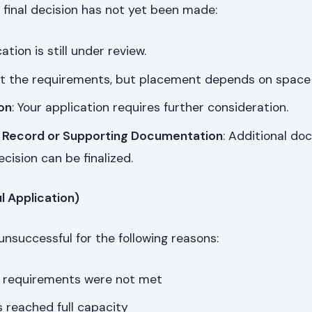
final decision has not yet been made:
cation is still under review.
t the requirements, but placement depends on space av
on
: Your application requires further consideration.
 Record or Supporting Documentation
: Additional d
cision can be finalized.
l Application)
nsuccessful for the following reasons:
 requirements were not met
reached full capacity