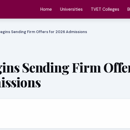
Home
Universities
TVET Colleges
B
egins Sending Firm Offers for 2026 Admissions
ns Sending Firm Offer
issions