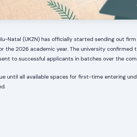
lu-Natal (UKZN) has officially started sending out firm 
or the 2026 academic year. The university confirmed 
 sent to successful applicants in batches over the com
ue until all available spaces for first-time entering u
ed.