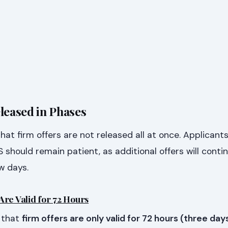
leased in Phases
t firm offers are not released all at once. Applicant
 should remain patient, as additional offers will conti
w days.
Are Valid for 72 Hours
 that
firm offers are only valid for 72 hours (three day