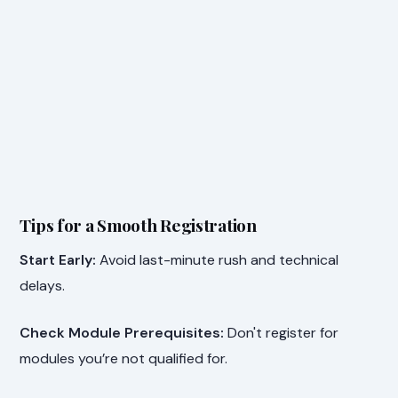
Tips for a Smooth Registration
Start Early:
Avoid last-minute rush and technical
delays.
Check Module Prerequisites:
Don't register for
modules you’re not qualified for.