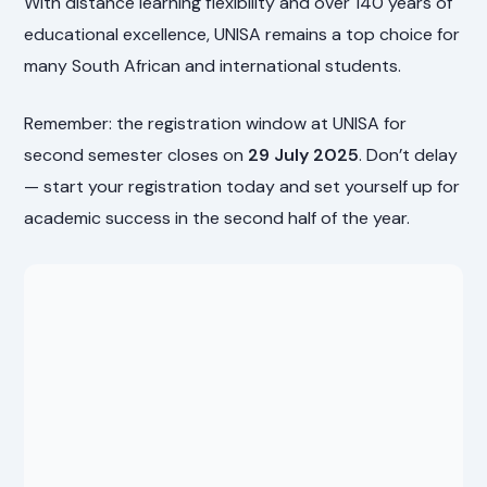
With distance learning flexibility and over 140 years of
educational excellence, UNISA remains a top choice for
many South African and international students.
Remember: the registration window at UNISA for
second semester closes on
29 July 2025
. Don’t delay
— start your registration today and set yourself up for
academic success in the second half of the year.