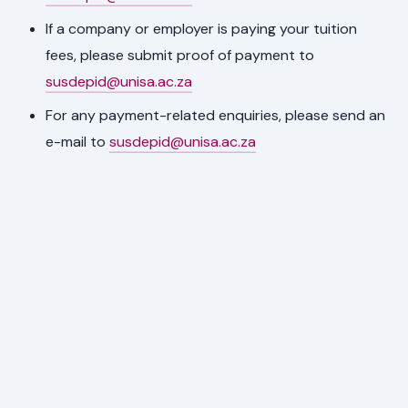
If a company or employer is paying your tuition
fees, please submit proof of payment to
susdepid@unisa.ac.za
For any payment-related enquiries, please send an
e-mail to
susdepid@unisa.ac.za