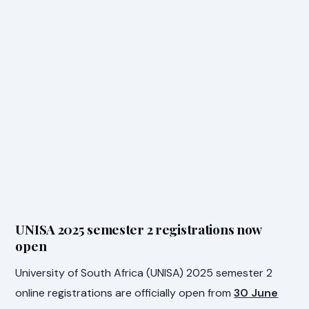
UNISA 2025 semester 2 registrations now
open
University of South Africa (UNISA) 2025 semester 2
online registrations are officially open from
30 June