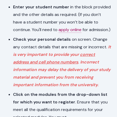
Enter your student number
in the block provided
and the other details as required. (If you don’t
have a student number you won’t be able to
continue. You'll need to
apply online
for admission.)
Check your personal details
on screen. Change
any contact details that are missing or incorrect.
It
is very important to provide your
correct
address and cell phone numbers
. Incorrect
information may delay the delivery of your study
material and prevent you from receiving
important information from the university.
Click on the modules from the drop-down list
for which you want to register
. Ensure that you
meet all the qualification requirements for your