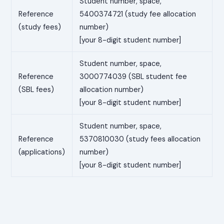
Student number, space,
Reference
5400374721 (study fee allocation
(study fees)
number)
[your 8-digit student number]
Student number, space,
Reference
3000774039 (SBL student fee
(SBL fees)
allocation number)
[your 8-digit student number]
Student number, space,
Reference
5370810030 (study fees allocation
(applications)
number)
[your 8-digit student number]