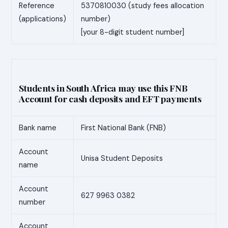
Reference
5370810030 (study fees allocation
(applications)
number)
[your 8-digit student number]
Students in South Africa may use this FNB
Account for cash deposits and EFT payments
Bank name
First National Bank (FNB)
Account
Unisa Student Deposits
name
Account
627 9963 0382
number
Account