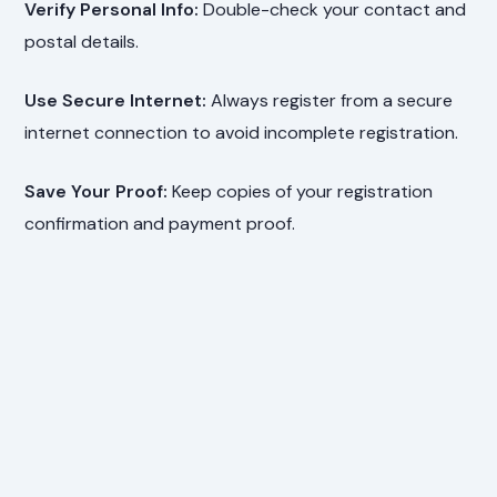
Verify Personal Info:
Double-check your contact and
postal details.
Use Secure Internet:
Always register from a secure
internet connection to avoid incomplete registration.
Save Your Proof:
Keep copies of your registration
confirmation and payment proof.