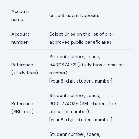
Account
Unisa Student Deposits
name
Account
Select Unisa on the list of pre-
number
approved public beneficiaries
Student number, space,
Reference
5400374721 (study fees allocation
(study fees)
number)
[your 8-digit student number]
Student number, space,
Reference
3000774039 (SBL student fee
(SBL fees)
allocation number)
[your 8-digit student number]
Student number, space,