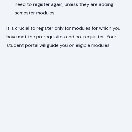
need to register again, unless they are adding
semester modules.
It is crucial to register only for modules for which you
have met the prerequisites and co-requisites. Your
student portal will guide you on eligible modules.