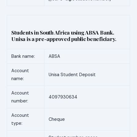
Students in South Africa using ABSA Bank.
Unisa is a pre-approved public beneficiary.
Bank name:
ABSA
Account
Unisa Student Deposit
name:
Account
4097930634
number:
Account
Cheque
type: