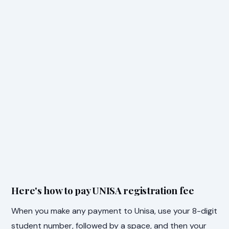
Here's how to pay UNISA registration fee
When you make any payment to Unisa, use your 8-digit
student number, followed by a space, and then your