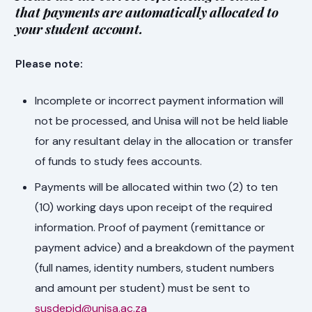
that payments are automatically allocated to
your student account.
Please note:
Incomplete or incorrect payment information will
not be processed, and Unisa will not be held liable
for any resultant delay in the allocation or transfer
of funds to study fees accounts.
Payments will be allocated within two (2) to ten
(10) working days upon receipt of the required
information. Proof of payment (remittance or
payment advice) and a breakdown of the payment
(full names, identity numbers, student numbers
and amount per student) must be sent to
susdepid@unisa.ac.za