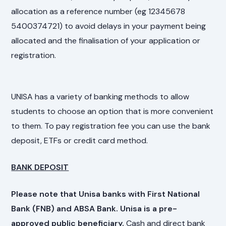
allocation as a reference number (eg 12345678
5400374721) to avoid delays in your payment being
allocated and the finalisation of your application or
registration.
UNISA has a variety of banking methods to allow
students to choose an option that is more convenient
to them. To pay registration fee you can use the bank
deposit, ETFs or credit card method.
BANK DEPOSIT
Please note that Unisa banks with First National
Bank (FNB) and ABSA Bank. Unisa is a pre-
approved public beneficiary.
Cash and direct bank