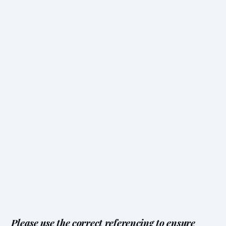
Please use the correct referencing to ensure