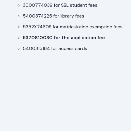
3000774039 for SBL student fees
5400374225 for library fees
5352X74608 for matriculation exemption fees
5370810030 for the application fee
5400315164 for access cards