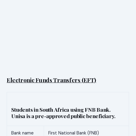
Electronic Funds Transfers (EFT)
Students in South Africa using FNB Bank.
Unisa is a pre-approved public beneficiary.
Bank name
First National Bank (FNB)