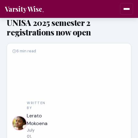
Varsity Wise
UNISA 2025 semester 2
registrations now open
6 min read
WRITTEN
BY
Lerato
Mokoena
July
01,