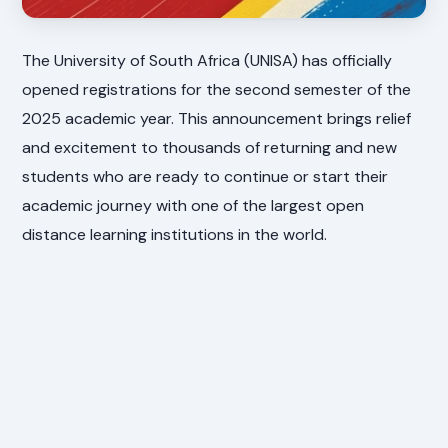
The University of South Africa (UNISA) has officially
opened registrations for the second semester of the
2025 academic year. This announcement brings relief
and excitement to thousands of returning and new
students who are ready to continue or start their
academic journey with one of the largest open
distance learning institutions in the world.