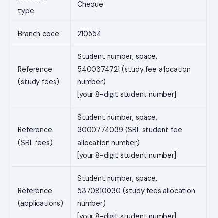
Cheque
type
Branch code
210554
Student number, space,
Reference
5400374721 (study fee allocation
(study fees)
number)
[your 8-digit student number]
Student number, space,
Reference
3000774039 (SBL student fee
(SBL fees)
allocation number)
[your 8-digit student number]
Student number, space,
Reference
5370810030 (study fees allocation
(applications)
number)
[your 8-digit student number]