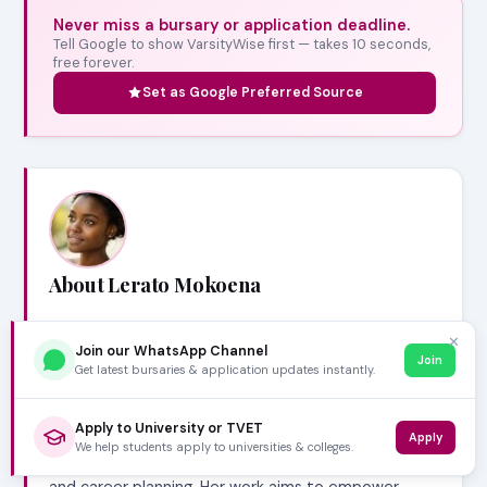
Never miss a bursary or application deadline.
Tell Google to show VarsityWise first — takes 10 seconds,
free forever.
Set as Google Preferred Source
About Lerato Mokoena
Lerato Mokoena is a Higher Education Content
✕
Join our WhatsApp Channel
Writer focused on South African universities,
Join
Get latest bursaries & application updates instantly.
application processes, and admission requirements.
She simplifies complex academic information into
Apply to University or TVET
practical guides that help learners confidently
Apply
We help students apply to universities & colleges.
navigate university applications, course selection,
and career planning. Her work aims to empower