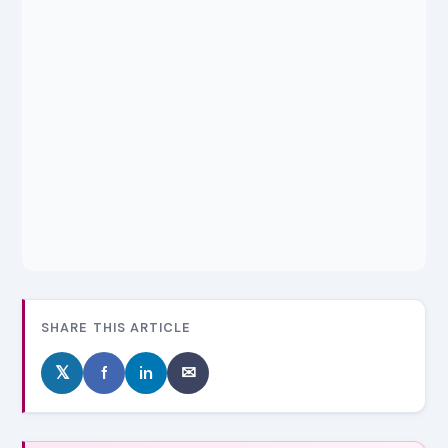
SHARE THIS ARTICLE
𝕏
f
in
✉