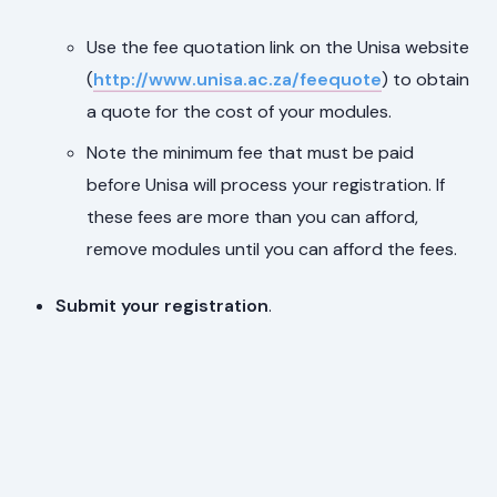
Use the fee quotation link on the Unisa website
(
http://www.unisa.ac.za/feequote
) to obtain
a quote for the cost of your modules.
Note the minimum fee that must be paid
before Unisa will process your registration. If
these fees are more than you can afford,
remove modules until you can afford the fees.
Submit your registration
.