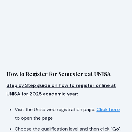
How to Register for Semester 2 at UNISA
Step by Step guide on how to register online at
UNISA for 2025 academic year:
Visit the Unisa web registration page.
Click here
to open the page.
Choose the qualification level and then click "
Go
".