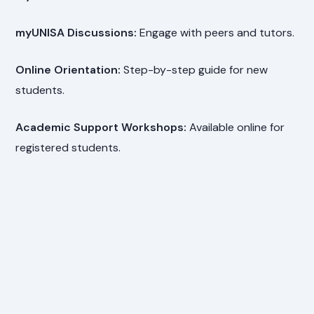
myUNISA Discussions:
Engage with peers and tutors.
Online Orientation:
Step-by-step guide for new
students.
Academic Support Workshops:
Available online for
registered students.