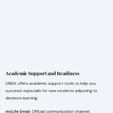
Academic Support and Readiness
UNISA offers academic support tools to help you
succeed, especially for new students adjusting to
distance learning:
myLife Email:
Official communication channel.