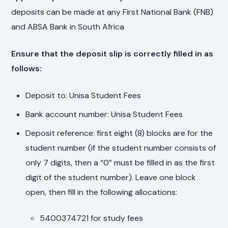
deposits can be made at any First National Bank (FNB)
and ABSA Bank in South Africa
Ensure that the deposit slip is correctly filled in as
follows:
Deposit to: Unisa Student Fees
Bank account number: Unisa Student Fees
Deposit reference: first eight (8) blocks are for the
student number (if the student number consists of
only 7 digits, then a “0” must be filled in as the first
digit of the student number). Leave one block
open, then fill in the following allocations:
5400374721 for study fees