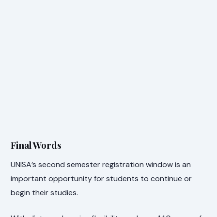
Final Words
UNISA’s second semester registration window is an
important opportunity for students to continue or
begin their studies.