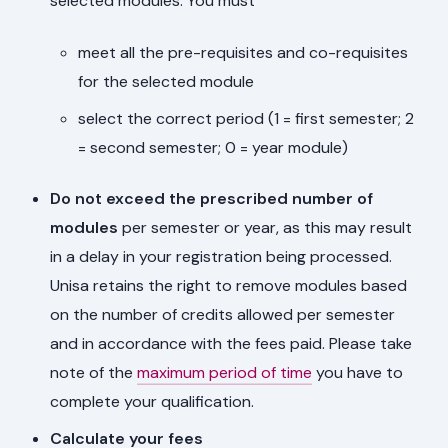
selected modules. You must
meet all the pre-requisites and co-requisites
for the selected module
select the correct period (1 = first semester; 2
= second semester; 0 = year module)
Do not exceed the prescribed number of
modules
per semester or year, as this may result
in a delay in your registration being processed.
Unisa retains the right to remove modules based
on the number of credits allowed per semester
and in accordance with the fees paid. Please take
note of the
maximum period of time
you have to
complete your qualification.
Calculate your fees