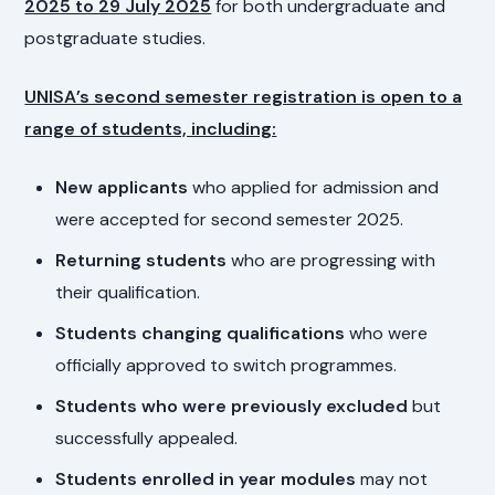
2025 to 29 July 2025
for both undergraduate and
postgraduate studies.
UNISA’s second semester registration is open to a
range of students, including:
New applicants
who applied for admission and
were accepted for second semester 2025.
Returning students
who are progressing with
their qualification.
Students changing qualifications
who were
officially approved to switch programmes.
Students who were previously excluded
but
successfully appealed.
Students enrolled in year modules
may not