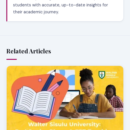
students with accurate, up-to-date insights for
their academic journey.
Related Articles