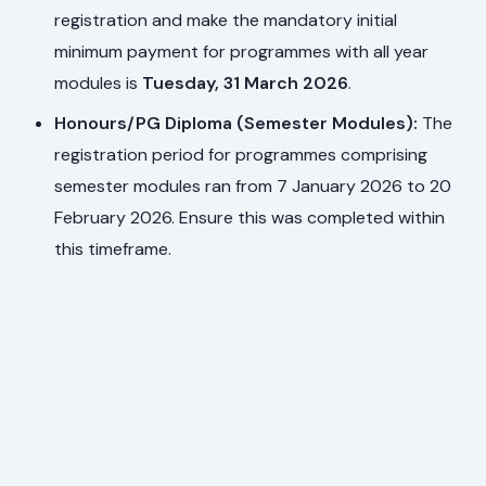
registration and make the mandatory initial
minimum payment for programmes with all year
modules is
Tuesday, 31 March 2026
.
Honours/PG Diploma (Semester Modules):
The
registration period for programmes comprising
semester modules ran from 7 January 2026 to 20
February 2026. Ensure this was completed within
this timeframe.