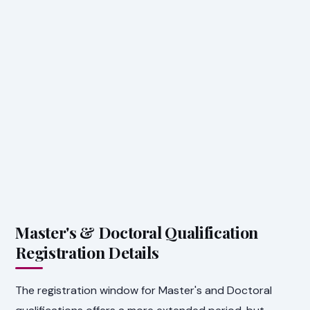
Master's & Doctoral Qualification
Registration Details
The registration window for Master's and Doctoral