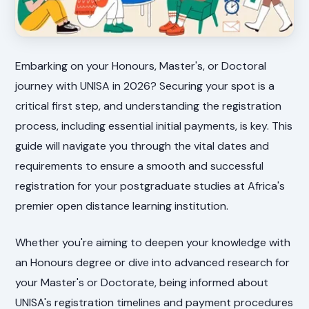
Embarking on your Honours, Master's, or Doctoral
journey with UNISA in 2026? Securing your spot is a
critical first step, and understanding the registration
process, including essential initial payments, is key. This
guide will navigate you through the vital dates and
requirements to ensure a smooth and successful
registration for your postgraduate studies at Africa's
premier open distance learning institution.
Whether you're aiming to deepen your knowledge with
an Honours degree or dive into advanced research for
your Master's or Doctorate, being informed about
UNISA's registration timelines and payment procedures