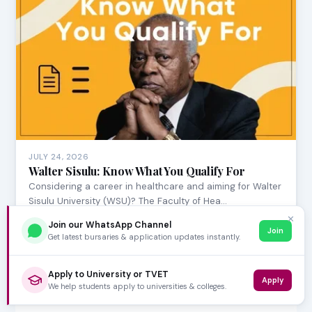
JULY 24, 2026
Walter Sisulu: Know What You Qualify For
Considering a career in healthcare and aiming for Walter
Sisulu University (WSU)? The Faculty of Hea…
✕
Join our WhatsApp Channel
Join
Get latest bursaries & application updates instantly.
Apply to University or TVET
Apply
We help students apply to universities & colleges.