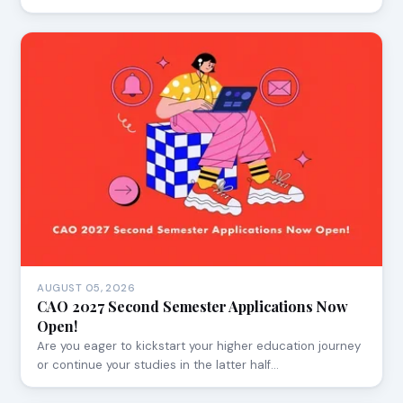
AUGUST 05, 2026
CAO 2027 Second Semester Applications Now
Open!
Are you eager to kickstart your higher education journey
or continue your studies in the latter half…