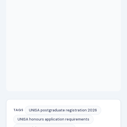
UNISA postgraduate registration 2026
TAGS
UNISA honours application requirements