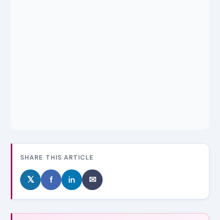
SHARE THIS ARTICLE
𝕏
f
in
✉