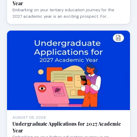
Year
Embarking on your tertiary education journey for the
2027 academic year is an exciting prospect. For…
AUGUST 05, 2026
Undergraduate Applications for 2027 Academic
Year