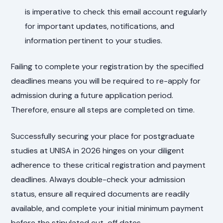
is imperative to check this email account regularly
for important updates, notifications, and
information pertinent to your studies.
Failing to complete your registration by the specified
deadlines means you will be required to re-apply for
admission during a future application period.
Therefore, ensure all steps are completed on time.
Successfully securing your place for postgraduate
studies at UNISA in 2026 hinges on your diligent
adherence to these critical registration and payment
deadlines. Always double-check your admission
status, ensure all required documents are readily
available, and complete your initial minimum payment
before the stipulated cut-off dates.