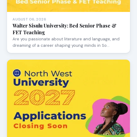
AUGUST 06, 2026
Walter Sisulu University: Bed Senior Phase &
FET Teaching
Are you passionate about literature and language, and
dreaming of a career shaping young minds in So…