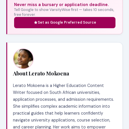
Never miss a bursary or application deadline.
Tell Google to show VarsityWise first — takes 10 seconds,
free forever.
Set as Google Preferred Source
About Lerato Mokoena
Lerato Mokoena is a Higher Education Content
Writer focused on South African universities,
application processes, and admission requirements.
She simplifies complex academic information into
practical guides that help learners confidently
navigate university applications, course selection,
and career planning. Her work aims to empower