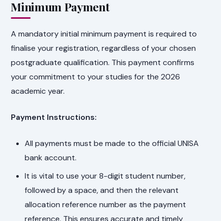
Minimum Payment
A mandatory initial minimum payment is required to
finalise your registration, regardless of your chosen
postgraduate qualification. This payment confirms
your commitment to your studies for the 2026
academic year.
Payment Instructions:
All payments must be made to the official UNISA
bank account.
It is vital to use your 8-digit student number,
followed by a space, and then the relevant
allocation reference number as the payment
reference. This ensures accurate and timely