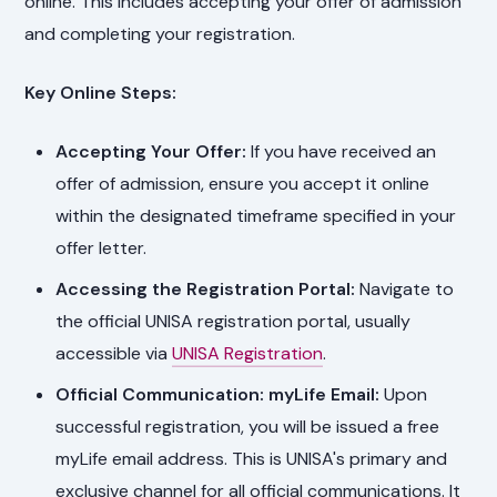
online. This includes accepting your offer of admission
and completing your registration.
Key Online Steps:
Accepting Your Offer:
If you have received an
offer of admission, ensure you accept it online
within the designated timeframe specified in your
offer letter.
Accessing the Registration Portal:
Navigate to
the official UNISA registration portal, usually
accessible via
UNISA Registration
.
Official Communication: myLife Email:
Upon
successful registration, you will be issued a free
myLife email address. This is UNISA's primary and
exclusive channel for all official communications. It