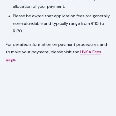
allocation of your payment.
Please be aware that application fees are generally
non-refundable and typically range from R110 to
R170.
For detailed information on payment procedures and
to make your payment, please visit the
UNISA Fees
page
.