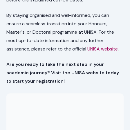
By staying organised and well-informed, you can
ensure a seamless transition into your Honours,
Master's, or Doctoral programme at UNISA. For the
most up-to-date information and any further
assistance, please refer to the official
UNISA website
.
Are you ready to take the next step in your
academic journey? Visit the UNISA website today
to start your registration!