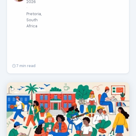
2026
·
Pretoria,
South
Africa
7 min read