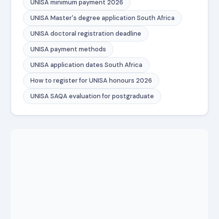
UNISA minimum payment 2026
UNISA Master's degree application South Africa
UNISA doctoral registration deadline
UNISA payment methods
UNISA application dates South Africa
How to register for UNISA honours 2026
UNISA SAQA evaluation for postgraduate