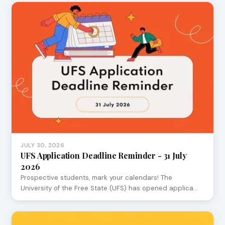
JULY 30, 2026
UFS Application Deadline Reminder - 31 July
2026
Prospective students, mark your calendars! The
University of the Free State (UFS) has opened applica…