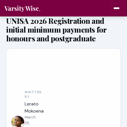
Varsity Wise
UNISA 2026 Registration and
initial minimum payments for
honours and postgraduate
WRITTEN
BY
Lerato
Mokoena
March
29,