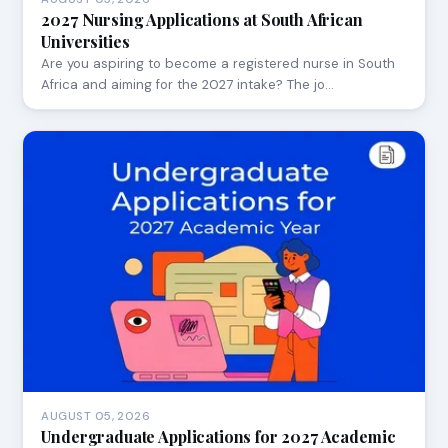
2027 Nursing Applications at South African
Universities
Are you aspiring to become a registered nurse in South
Africa and aiming for the 2027 intake? The jo…
AUGUST 05, 2026
Undergraduate Applications for 2027 Academic