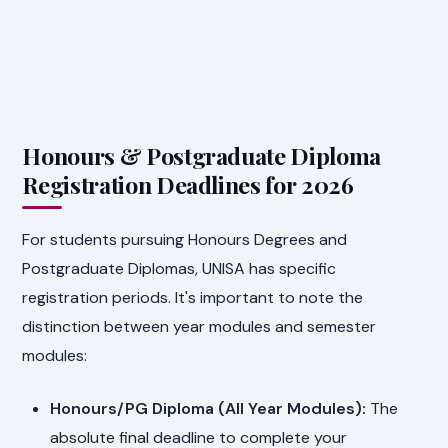
Honours & Postgraduate Diploma
Registration Deadlines for 2026
For students pursuing Honours Degrees and
Postgraduate Diplomas, UNISA has specific
registration periods. It's important to note the
distinction between year modules and semester
modules:
Honours/PG Diploma (All Year Modules):
The
absolute final deadline to complete your