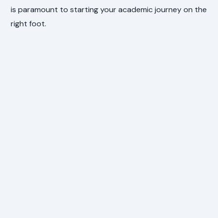
is paramount to starting your academic journey on the
right foot.