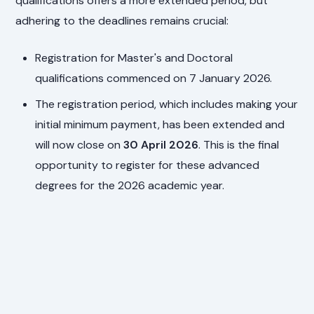
qualifications offers a more extended period, but
adhering to the deadlines remains crucial:
Registration for Master's and Doctoral
qualifications commenced on 7 January 2026.
The registration period, which includes making your
initial minimum payment, has been extended and
will now close on
30 April 2026
. This is the final
opportunity to register for these advanced
degrees for the 2026 academic year.