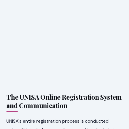
The UNISA Online Registration System
and Communication
UNISA's entire registration process is conducted