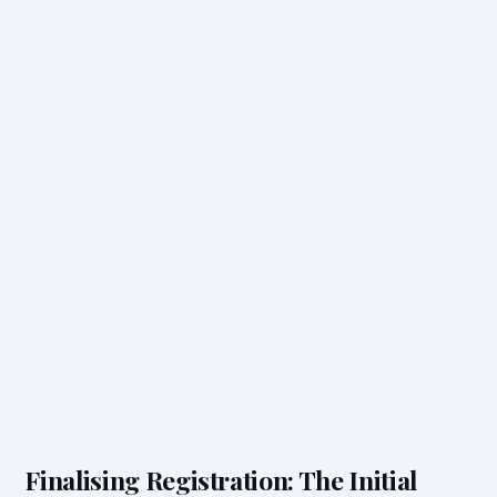
Finalising Registration: The Initial