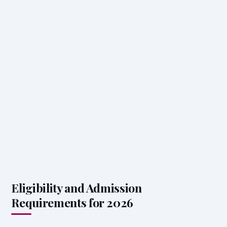
Eligibility and Admission
Requirements for 2026