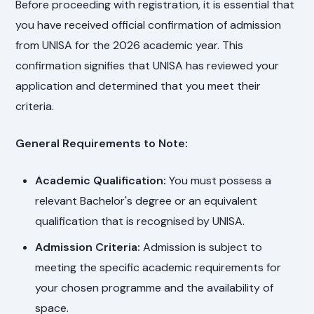
Before proceeding with registration, it is essential that
you have received official confirmation of admission
from UNISA for the 2026 academic year. This
confirmation signifies that UNISA has reviewed your
application and determined that you meet their
criteria.
General Requirements to Note:
Academic Qualification:
You must possess a
relevant Bachelor's degree or an equivalent
qualification that is recognised by UNISA.
Admission Criteria:
Admission is subject to
meeting the specific academic requirements for
your chosen programme and the availability of
space.