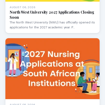
AUGUST 06, 2026
North West University 2027 Applications Closing
Soon
The North West University (NWU) has officially opened its
applications for the 2027 academic year. P…
AUGUST 05, 2026