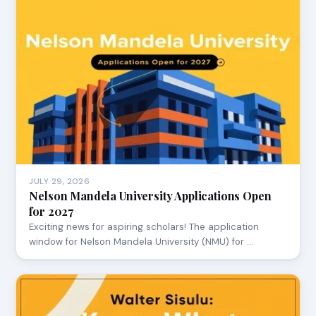
JULY 29, 2026
Nelson Mandela University Applications Open
for 2027
Exciting news for aspiring scholars! The application
window for Nelson Mandela University (NMU) for …