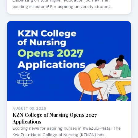
Embarking on your higher education journey is an
exciting milestone! For aspiring university student…
AUGUST 05, 2026
KZN College of Nursing Opens 2027
Applications
Exciting news for aspiring nurses in KwaZulu-Natal! The
KwaZulu-Natal College of Nursing (KZNCN) has…