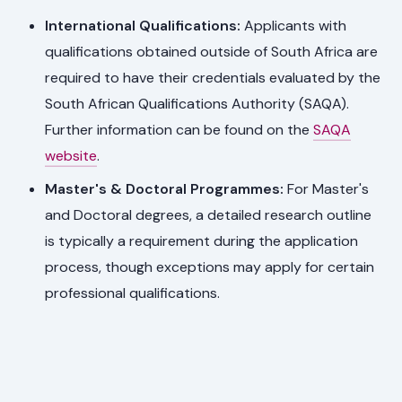
International Qualifications:
Applicants with
qualifications obtained outside of South Africa are
required to have their credentials evaluated by the
South African Qualifications Authority (SAQA).
Further information can be found on the
SAQA
website
.
Master's & Doctoral Programmes:
For Master's
and Doctoral degrees, a detailed research outline
is typically a requirement during the application
process, though exceptions may apply for certain
professional qualifications.