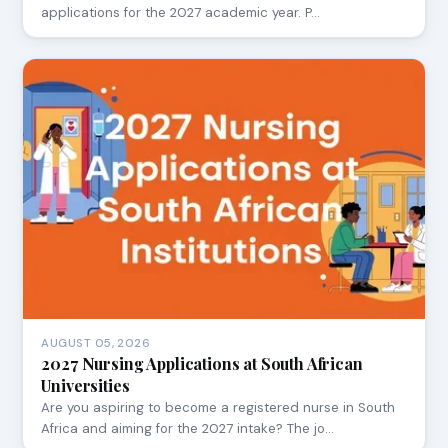
applications for the 2027 academic year. P…
AUGUST 05, 2026
2027 Nursing Applications at South African
Universities
Are you aspiring to become a registered nurse in South
Africa and aiming for the 2027 intake? The jo…