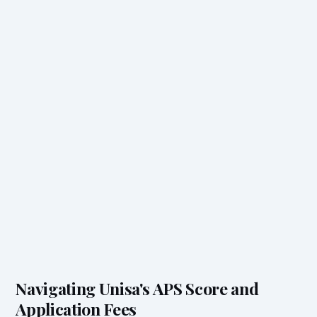
Navigating Unisa's APS Score and
Application Fees