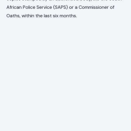
African Police Service (SAPS) or a Commissioner of
Oaths, within the last six months.