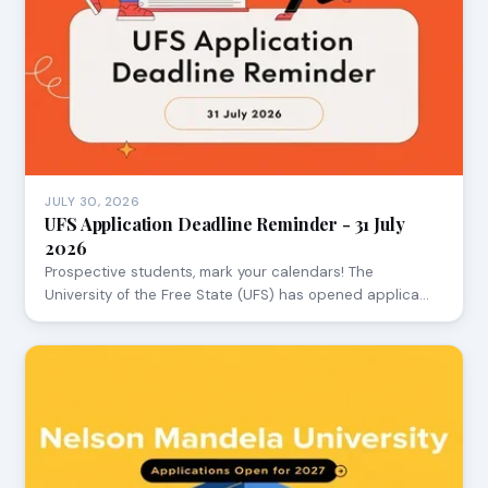
JULY 30, 2026
UFS Application Deadline Reminder - 31 July
2026
Prospective students, mark your calendars! The
University of the Free State (UFS) has opened applica…