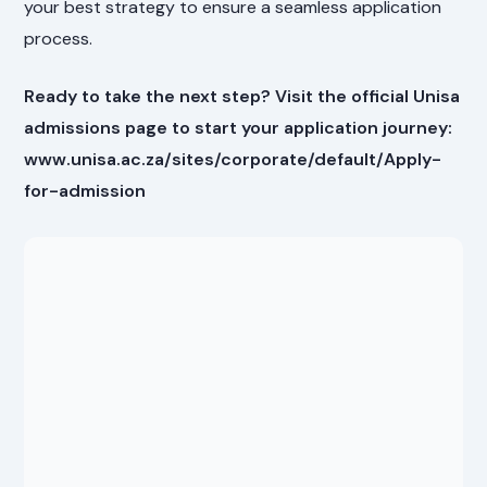
your best strategy to ensure a seamless application
process.
Ready to take the next step? Visit the official Unisa
admissions page to start your application journey:
www.unisa.ac.za/sites/corporate/default/Apply-
for-admission