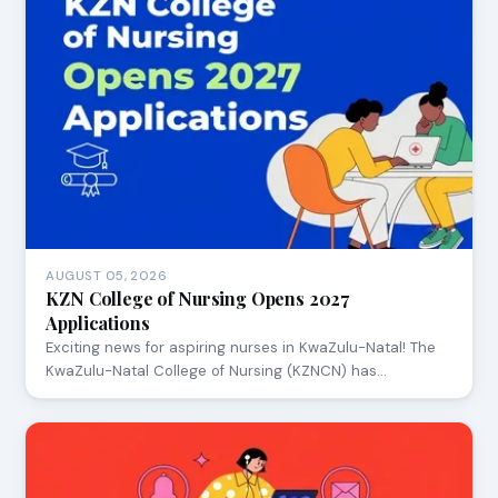
AUGUST 05, 2026
KZN College of Nursing Opens 2027
Applications
Exciting news for aspiring nurses in KwaZulu-Natal! The
KwaZulu-Natal College of Nursing (KZNCN) has…