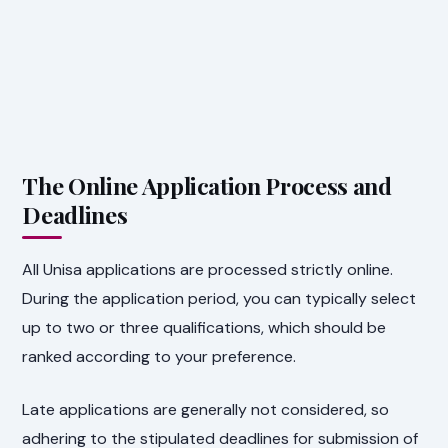
The Online Application Process and
Deadlines
All Unisa applications are processed strictly online.
During the application period, you can typically select
up to two or three qualifications, which should be
ranked according to your preference.
Late applications are generally not considered, so
adhering to the stipulated deadlines for submission of