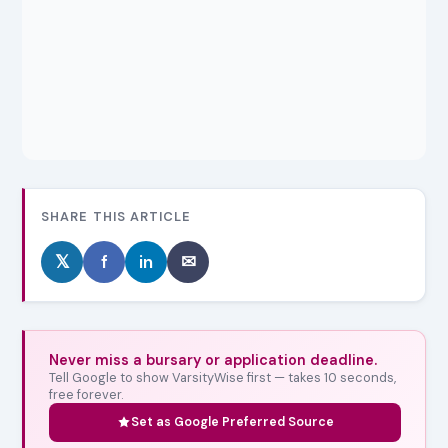
SHARE THIS ARTICLE
𝕏
f
in
✉
Never miss a bursary or application deadline.
Tell Google to show VarsityWise first — takes 10 seconds,
free forever.
Set as Google Preferred Source