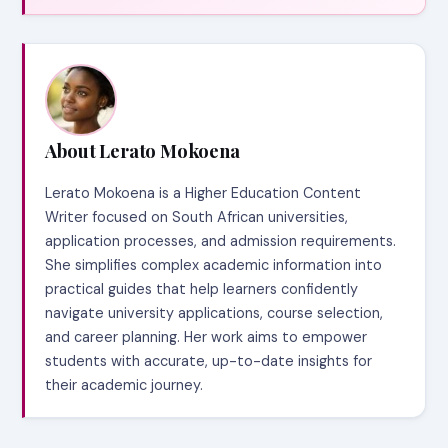
About Lerato Mokoena
Lerato Mokoena is a Higher Education Content
Writer focused on South African universities,
application processes, and admission requirements.
She simplifies complex academic information into
practical guides that help learners confidently
navigate university applications, course selection,
and career planning. Her work aims to empower
students with accurate, up-to-date insights for
their academic journey.