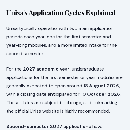
Unisa's Application Cycles Explained
Unisa typically operates with two main application
periods each year: one for the first semester and
year-long modules, and a more limited intake for the
second semester.
For the
2027 academic year
, undergraduate
applications for the first semester or year modules are
generally expected to open around
18 August 2026
,
with a closing date anticipated for
10 October 2026
.
These dates are subject to change, so bookmarking
the official Unisa website is highly recommended.
Second-semester 2027 applications
have