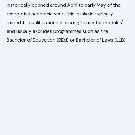
historically opened around April to early May of the
respective academic year. This intake is typically
limited to qualifications featuring 'semester modules'
and usually excludes programmes such as the
Bachelor of Education (BEd) or Bachelor of Laws (LLB).