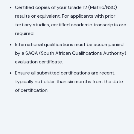
Certified copies of your Grade 12 (Matric/NSC)
results or equivalent. For applicants with prior
tertiary studies, certified academic transcripts are
required.
International qualifications must be accompanied
by a SAQA (South African Qualifications Authority)
evaluation certificate.
Ensure all submitted certifications are recent,
typically not older than six months from the date
of certification.