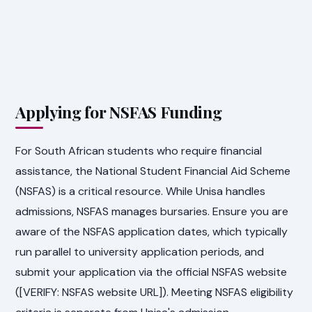
Applying for NSFAS Funding
For South African students who require financial
assistance, the National Student Financial Aid Scheme
(NSFAS) is a critical resource. While Unisa handles
admissions, NSFAS manages bursaries. Ensure you are
aware of the NSFAS application dates, which typically
run parallel to university application periods, and
submit your application via the official NSFAS website
([VERIFY: NSFAS website URL]). Meeting NSFAS eligibility