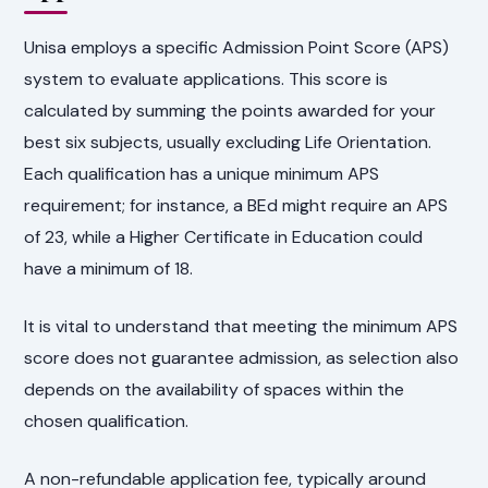
Unisa employs a specific Admission Point Score (APS)
system to evaluate applications. This score is
calculated by summing the points awarded for your
best six subjects, usually excluding Life Orientation.
Each qualification has a unique minimum APS
requirement; for instance, a BEd might require an APS
of 23, while a Higher Certificate in Education could
have a minimum of 18.
It is vital to understand that meeting the minimum APS
score does not guarantee admission, as selection also
depends on the availability of spaces within the
chosen qualification.
A non-refundable application fee, typically around