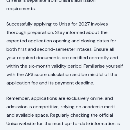
criteria is separate from Unisa's admission
requirements.
Successfully applying to Unisa for 2027 involves
thorough preparation. Stay informed about the
expected application opening and closing dates for
both first and second-semester intakes. Ensure all
your required documents are certified correctly and
within the six-month validity period. Familiarise yourself
with the APS score calculation and be mindful of the
application fee and its payment deadline.
Remember, applications are exclusively online, and
admission is competitive, relying on academic merit
and available space. Regularly checking the official
Unisa website for the most up-to-date information is