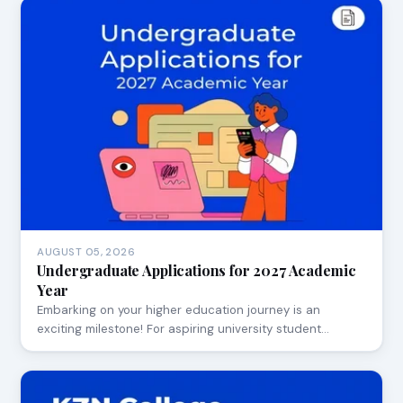
AUGUST 05, 2026
Undergraduate Applications for 2027 Academic
Year
Embarking on your higher education journey is an
exciting milestone! For aspiring university student…