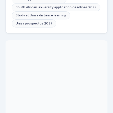
South African university application deadlines 2027
Study at Unisa distance learning
Unisa prospectus 2027