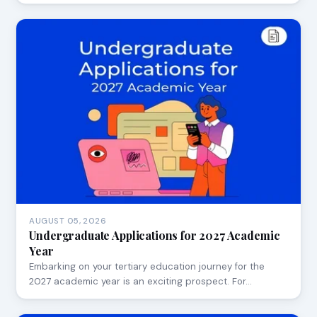
AUGUST 05, 2026
Undergraduate Applications for 2027 Academic
Year
Embarking on your tertiary education journey for the
2027 academic year is an exciting prospect. For…