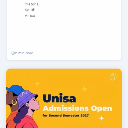
Pretoria,
South
Africa
5 min read