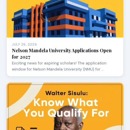
JULY 29, 2026
Nelson Mandela University Applications Open
for 2027
Exciting news for aspiring scholars! The application
window for Nelson Mandela University (NMU) for …