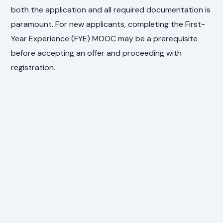
both the application and all required documentation is
paramount. For new applicants, completing the First-
Year Experience (FYE) MOOC may be a prerequisite
before accepting an offer and proceeding with
registration.