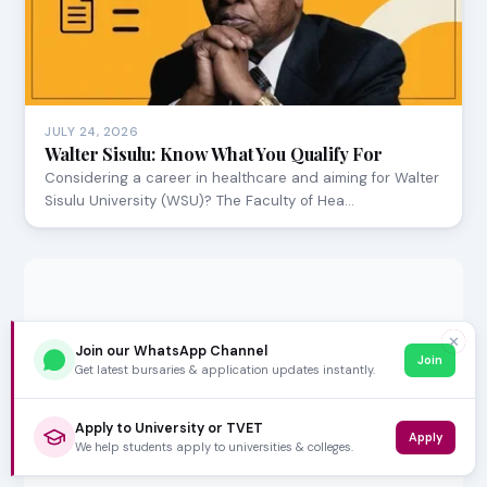
JULY 24, 2026
Walter Sisulu: Know What You Qualify For
Considering a career in healthcare and aiming for Walter
Sisulu University (WSU)? The Faculty of Hea…
✕
Join our WhatsApp Channel
Join
Get latest bursaries & application updates instantly.
Apply to University or TVET
Apply
We help students apply to universities & colleges.