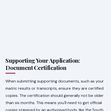
Supporting Your Application:
Document Certification
When submitting supporting documents, such as your
matric results or transcripts, ensure they are certified
copies. The certification should generally not be older
than six months. This means you'll need to get official
copies stamped by an authorised body, like the South