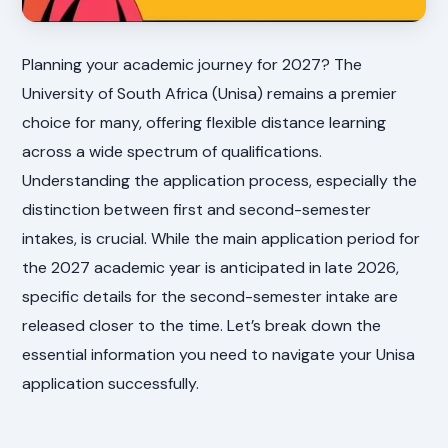
Planning your academic journey for 2027? The
University of South Africa (Unisa) remains a premier
choice for many, offering flexible distance learning
across a wide spectrum of qualifications.
Understanding the application process, especially the
distinction between first and second-semester
intakes, is crucial. While the main application period for
the 2027 academic year is anticipated in late 2026,
specific details for the second-semester intake are
released closer to the time. Let’s break down the
essential information you need to navigate your Unisa
application successfully.