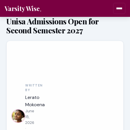
Varsity Wise
Unisa Admissions Open for
Second Semester 2027
WRITTEN
BY
Lerato
Mokoena
June
15,
2026
·