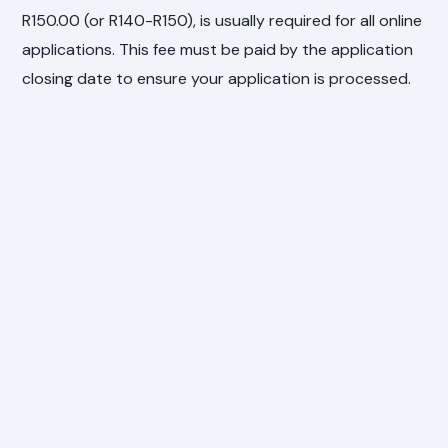
R150.00 (or R140-R150), is usually required for all online
applications. This fee must be paid by the application
closing date to ensure your application is processed.