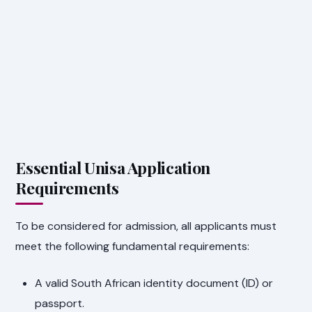
Essential Unisa Application
Requirements
To be considered for admission, all applicants must
meet the following fundamental requirements:
A valid South African identity document (ID) or
passport.