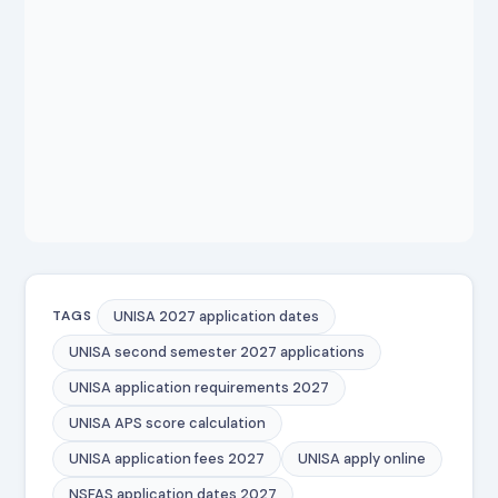
UNISA 2027 application dates
TAGS
UNISA second semester 2027 applications
UNISA application requirements 2027
UNISA APS score calculation
UNISA application fees 2027
UNISA apply online
NSFAS application dates 2027