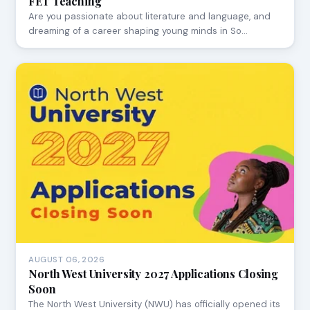
FET Teaching
Are you passionate about literature and language, and
dreaming of a career shaping young minds in So…
AUGUST 06, 2026
North West University 2027 Applications Closing
Soon
The North West University (NWU) has officially opened its