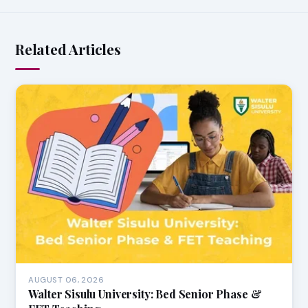
Related Articles
AUGUST 06, 2026
Walter Sisulu University: Bed Senior Phase &