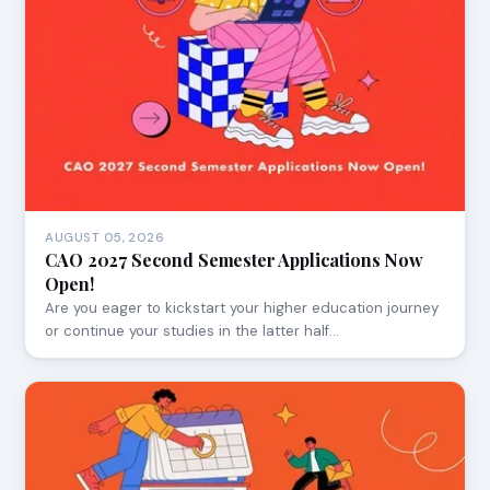
AUGUST 05, 2026
CAO 2027 Second Semester Applications Now
Open!
Are you eager to kickstart your higher education journey
or continue your studies in the latter half…