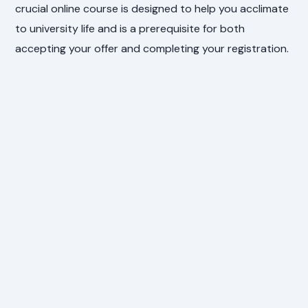
crucial online course is designed to help you acclimate
to university life and is a prerequisite for both
accepting your offer and completing your registration.