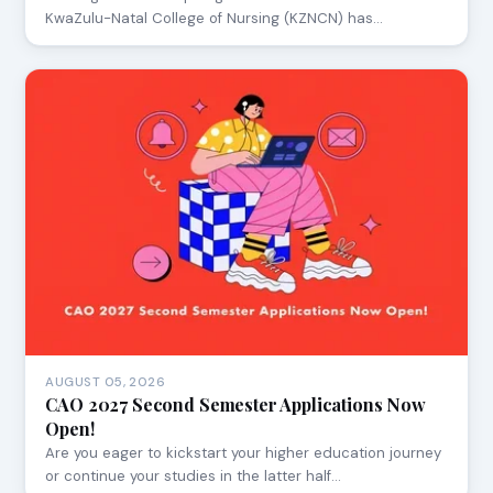
KwaZulu-Natal College of Nursing (KZNCN) has…
AUGUST 05, 2026
CAO 2027 Second Semester Applications Now
Open!
Are you eager to kickstart your higher education journey
or continue your studies in the latter half…