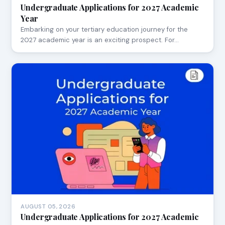
Undergraduate Applications for 2027 Academic
Year
Embarking on your tertiary education journey for the
2027 academic year is an exciting prospect. For…
AUGUST 05, 2026
Undergraduate Applications for 2027 Academic