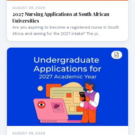
AUGUST 05, 2026
2027 Nursing Applications at South African
Universities
Are you aspiring to become a registered nurse in South
Africa and aiming for the 2027 intake? The jo…
AUGUST 05, 2026