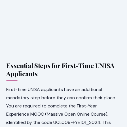
Essential Steps for First-Time UNISA
Applicants
First-time UNISA applicants have an additional
mandatory step before they can confirm their place.
You are required to complete the First-Year
Experience MOOC (Massive Open Online Course),
identified by the code UOL009-FYE101_2024. This