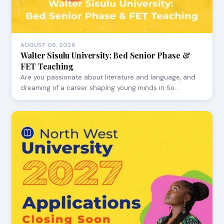
AUGUST 06, 2026
Walter Sisulu University: Bed Senior Phase &
FET Teaching
Are you passionate about literature and language, and
dreaming of a career shaping young minds in So…