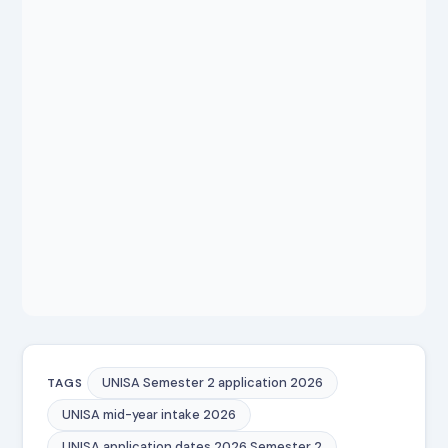
UNISA Semester 2 application 2026
TAGS
UNISA mid-year intake 2026
UNISA application dates 2026 Semester 2