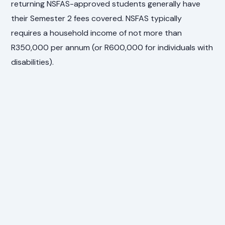
returning NSFAS-approved students generally have
their Semester 2 fees covered. NSFAS typically
requires a household income of not more than
R350,000 per annum (or R600,000 for individuals with
disabilities).