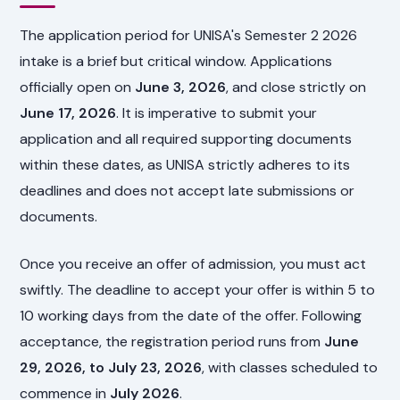
The application period for UNISA's Semester 2 2026
intake is a brief but critical window. Applications
officially open on
June 3, 2026
, and close strictly on
June 17, 2026
. It is imperative to submit your
application and all required supporting documents
within these dates, as UNISA strictly adheres to its
deadlines and does not accept late submissions or
documents.
Once you receive an offer of admission, you must act
swiftly. The deadline to accept your offer is within 5 to
10 working days from the date of the offer. Following
acceptance, the registration period runs from
June
29, 2026, to July 23, 2026
, with classes scheduled to
commence in
July 2026
.