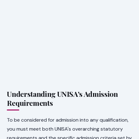
Understanding UNISA's Admission
Requirements
To be considered for admission into any qualification,
you must meet both UNISA's overarching statutory
requirements and the specific admission criteria set by