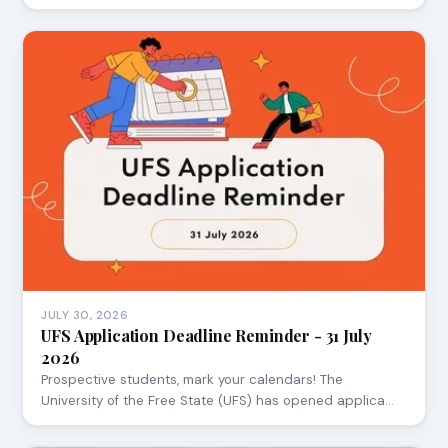
JULY 30, 2026
UFS Application Deadline Reminder - 31 July
2026
Prospective students, mark your calendars! The
University of the Free State (UFS) has opened applica…