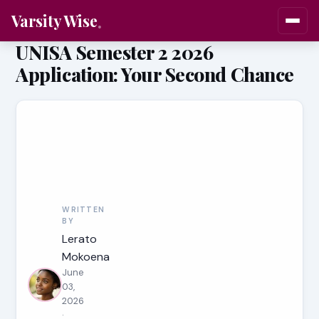
Varsity Wise
UNISA Semester 2 2026
Application: Your Second Chance
WRITTEN
BY
Lerato
Mokoena
June
03,
2026
·