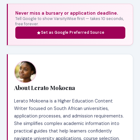
Never miss a bursary or application deadline.
Tell Google to show VarsityWise first — takes 10 seconds,
free forever.
Set as Google Preferred Source
About Lerato Mokoena
Lerato Mokoena is a Higher Education Content
Writer focused on South African universities,
application processes, and admission requirements.
She simplifies complex academic information into
practical guides that help learners confidently
navigate university applications, course selection,