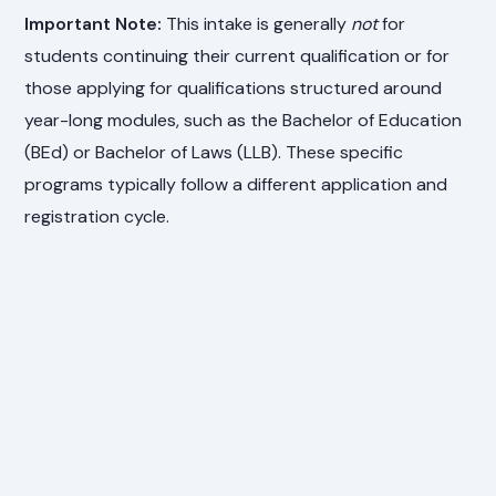
Important Note:
This intake is generally
not
for
students continuing their current qualification or for
those applying for qualifications structured around
year-long modules, such as the Bachelor of Education
(BEd) or Bachelor of Laws (LLB). These specific
programs typically follow a different application and
registration cycle.