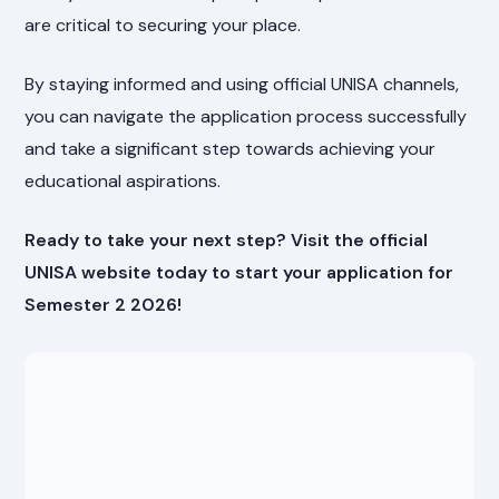
are critical to securing your place.
By staying informed and using official UNISA channels,
you can navigate the application process successfully
and take a significant step towards achieving your
educational aspirations.
Ready to take your next step? Visit the official
UNISA website today to start your application for
Semester 2 2026!