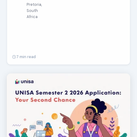
Pretoria,
South
Africa
7 min read