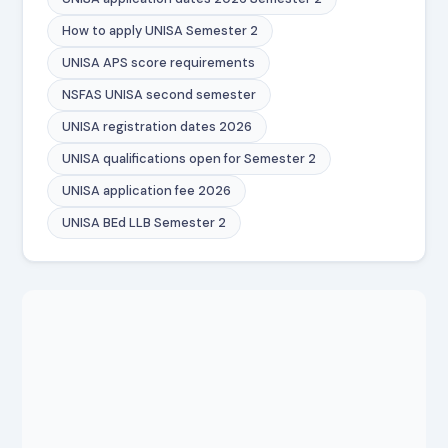
How to apply UNISA Semester 2
UNISA APS score requirements
NSFAS UNISA second semester
UNISA registration dates 2026
UNISA qualifications open for Semester 2
UNISA application fee 2026
UNISA BEd LLB Semester 2