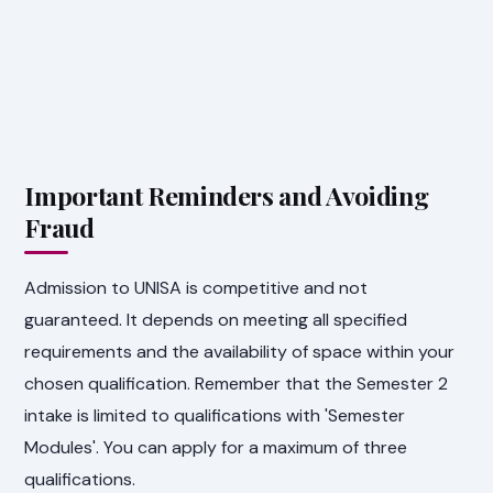
Important Reminders and Avoiding
Fraud
Admission to UNISA is competitive and not
guaranteed. It depends on meeting all specified
requirements and the availability of space within your
chosen qualification. Remember that the Semester 2
intake is limited to qualifications with 'Semester
Modules'. You can apply for a maximum of three
qualifications.