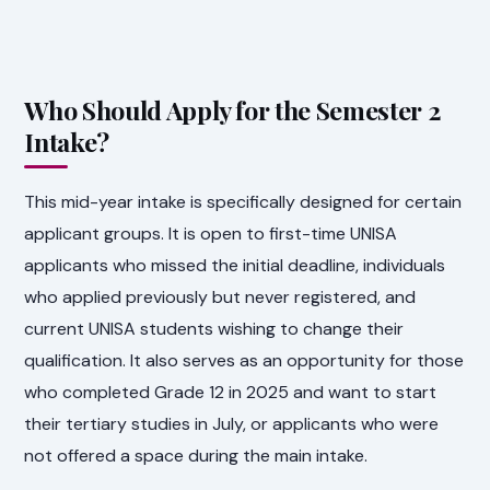
Who Should Apply for the Semester 2
Intake?
This mid-year intake is specifically designed for certain
applicant groups. It is open to first-time UNISA
applicants who missed the initial deadline, individuals
who applied previously but never registered, and
current UNISA students wishing to change their
qualification. It also serves as an opportunity for those
who completed Grade 12 in 2025 and want to start
their tertiary studies in July, or applicants who were
not offered a space during the main intake.