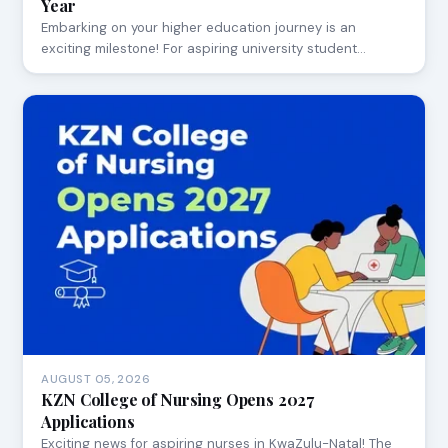
Year
Embarking on your higher education journey is an
exciting milestone! For aspiring university student…
AUGUST 05, 2026
KZN College of Nursing Opens 2027
Applications
Exciting news for aspiring nurses in KwaZulu-Natal! The