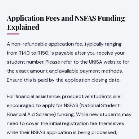
Application Fees and NSFAS Funding
Explained
A non-refundable application fee, typically ranging
from R140 to R150, is payable after you receive your
student number. Please refer to the UNISA website for
the exact amount and available payment methods.
Ensure this is paid by the application closing date.
For financial assistance, prospective students are
encouraged to apply for NSFAS (National Student
Financial Aid Scheme) funding. While new students may
need to cover the initial registration fee themselves
while their NSFAS application is being processed,