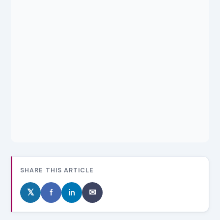
SHARE THIS ARTICLE
𝕏
f
in
✉