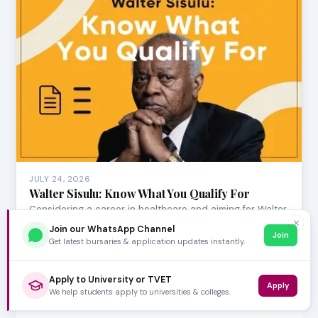
JULY 24, 2026
Walter Sisulu: Know What You Qualify For
Considering a career in healthcare and aiming for Walter
✕
Sisulu University (WSU)? The Faculty of Hea…
Join our WhatsApp Channel
Join
Get latest bursaries & application updates instantly.
Apply to University or TVET
Apply
We help students apply to universities & colleges.