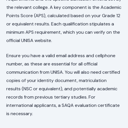
the relevant college. A key component is the Academic
Points Score (APS), calculated based on your Grade 12
or equivalent results. Each qualification stipulates a
minimum APS requirement, which you can verify on the
official UNISA website.
Ensure you have a valid email address and cellphone
number, as these are essential for all official
communication from UNISA. You will also need certified
copies of your identity document, matriculation
results (NSC or equivalent), and potentially academic
records from previous tertiary studies. For
international applicants, a SAQA evaluation certificate
is necessary.