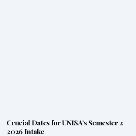
Crucial Dates for UNISA's Semester 2
2026 Intake