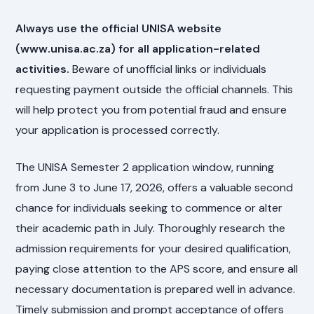
Always use the official UNISA website
(www.unisa.ac.za) for all application-related
activities.
Beware of unofficial links or individuals
requesting payment outside the official channels. This
will help protect you from potential fraud and ensure
your application is processed correctly.
The UNISA Semester 2 application window, running
from June 3 to June 17, 2026, offers a valuable second
chance for individuals seeking to commence or alter
their academic path in July. Thoroughly research the
admission requirements for your desired qualification,
paying close attention to the APS score, and ensure all
necessary documentation is prepared well in advance.
Timely submission and prompt acceptance of offers