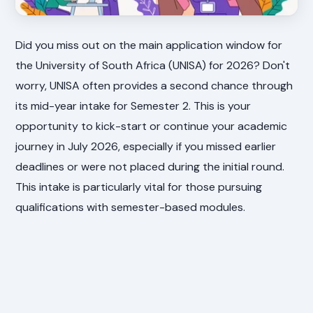
Did you miss out on the main application window for
the University of South Africa (UNISA) for 2026? Don't
worry, UNISA often provides a second chance through
its mid-year intake for Semester 2. This is your
opportunity to kick-start or continue your academic
journey in July 2026, especially if you missed earlier
deadlines or were not placed during the initial round.
This intake is particularly vital for those pursuing
qualifications with semester-based modules.