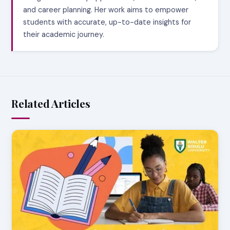
and career planning. Her work aims to empower
students with accurate, up-to-date insights for
their academic journey.
Related Articles