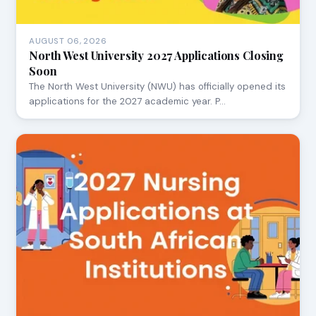
AUGUST 06, 2026
North West University 2027 Applications Closing
Soon
The North West University (NWU) has officially opened its
applications for the 2027 academic year. P…