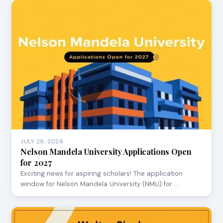
JULY 29, 2026
Nelson Mandela University Applications Open
for 2027
Exciting news for aspiring scholars! The application
window for Nelson Mandela University (NMU) for …