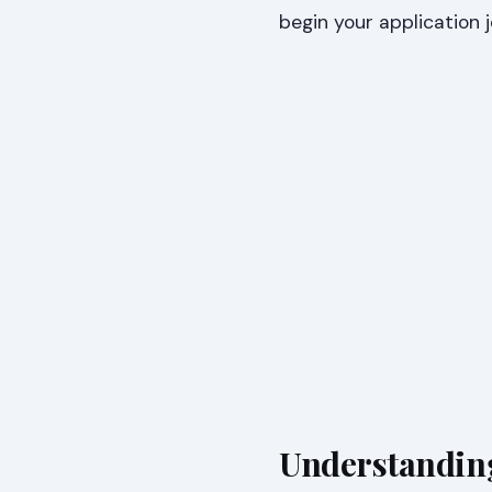
begin your application 
Understanding