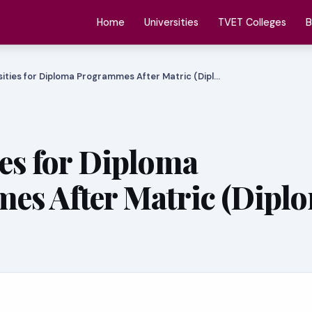
Home
Universities
TVET Colleges
B
sities for Diploma Programmes After Matric (Dipl…
ies for Diploma
es After Matric (Dipl