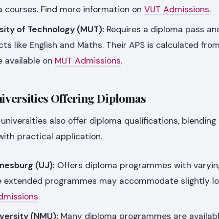
a courses. Find more information on
VUT Admissions
.
ity of Technology (MUT):
Requires a diploma pass an
cts like English and Maths. Their APS is calculated from
e available on
MUT Admissions
.
versities Offering Diplomas
niversities also offer diploma qualifications, blending
th practical application.
nnesburg (UJ):
Offers diploma programmes with varyin
e extended programmes may accommodate slightly lo
dmissions
.
versity (NMU):
Many diploma programmes are availabl