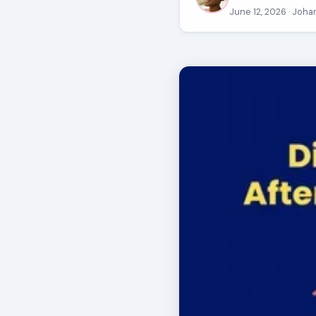
June 12, 2026
· Joha