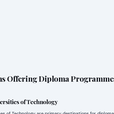
ons Offering Diploma Programme
versities of Technology
ties of Technology are primary destinations for diploma