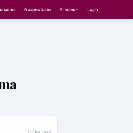
ursaries
Prospectuses
Login
Articles
oma
7 min read