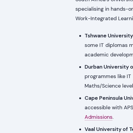
specialising in hands-
Work-Integrated Learnin
Tshwane University
some IT diplomas m
academic developmen
Durban University 
programmes like IT 
Maths/Science leve
Cape Peninsula Uni
accessible with APS
Admissions
.
Vaal University of 