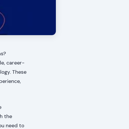
ms?
le, career-
ology. These
perience,
e
gh the
you need to