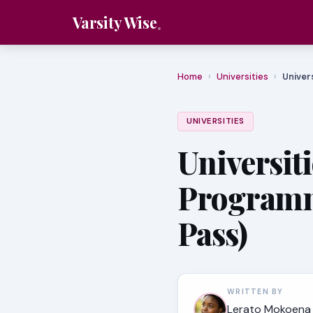
Varsity Wise
Home
›
Universities
›
Univer
UNIVERSITIES
Universit
Programm
Pass)
WRITTEN BY
Lerato Mokoena