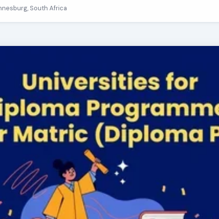
nnesburg, South Africa