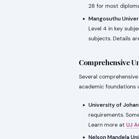
28 for most diplom
Mangosuthu Univers
Level 4 in key subje
subjects. Details ar
Comprehensive Uni
Several comprehensive u
academic foundations wi
University of Joha
requirements. Som
Learn more at
UJ A
Nelson Mandela Uni