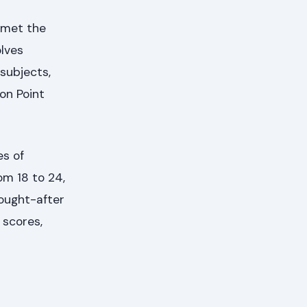
e met the
olves
subjects,
on Point
es of
om 18 to 24,
sought-after
 scores,