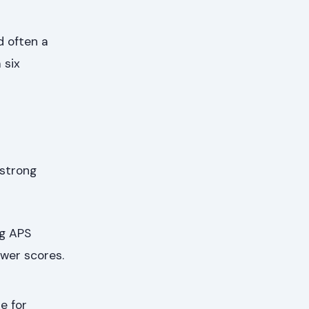
d often a
 six
 strong
g APS
wer scores.
e for