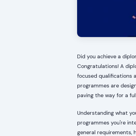
Did you achieve a diplo
Congratulations! A dipl
focused qualifications a
programmes are designed
paving the way for a fulf
Understanding what your
programmes you're inter
general requirements, h