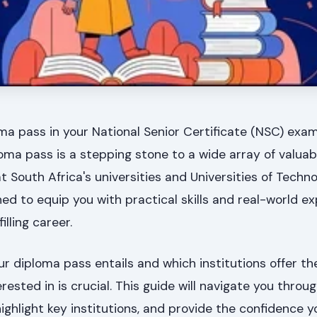
ma pass in your National Senior Certificate (NSC) exa
oma pass is a stepping stone to a wide array of valuab
t South Africa's universities and Universities of Techn
 to equip you with practical skills and real-world ex
illing career.
 diploma pass entails and which institutions offer th
ested in is crucial. This guide will navigate you throu
ighlight key institutions, and provide the confidence 