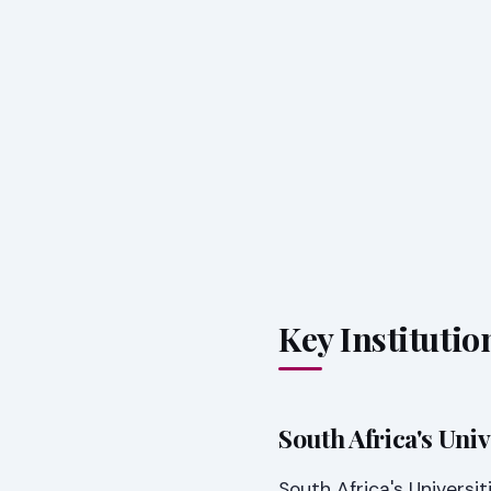
Key Instituti
South Africa's Uni
South Africa's Universi