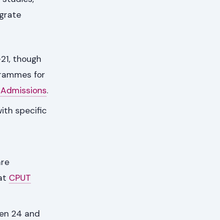
egrate
21, though
grammes for
 Admissions
.
ith specific
are
 at
CPUT
een 24 and