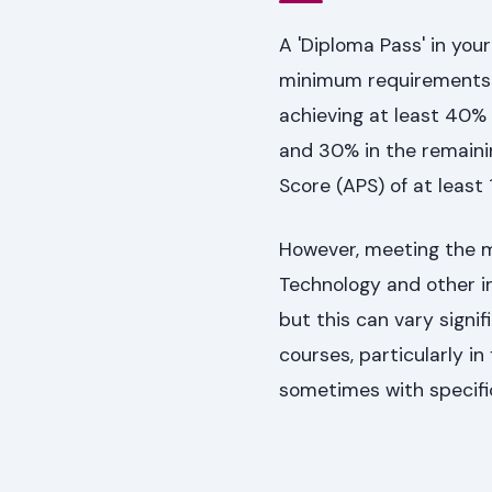
A 'Diploma Pass' in your
minimum requirements to
achieving at least 40% 
and 30% in the remainin
Score (APS) of at least 
However, meeting the m
Technology and other in
but this can vary signi
courses, particularly in
sometimes with specifi