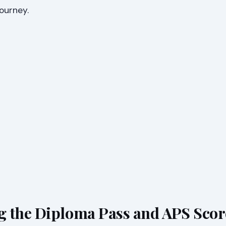
journey.
 the Diploma Pass and APS Scor