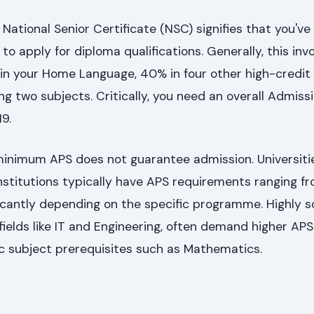
 National Senior Certificate (NSC) signifies that you'v
 apply for diploma qualifications. Generally, this inv
in your Home Language, 40% in four other high-credit 
g two subjects. Critically, you need an overall Admissi
19.
inimum APS does not guarantee admission. Universiti
stitutions typically have APS requirements ranging fr
ficantly depending on the specific programme. Highly 
 fields like IT and Engineering, often demand higher APS
c subject prerequisites such as Mathematics.