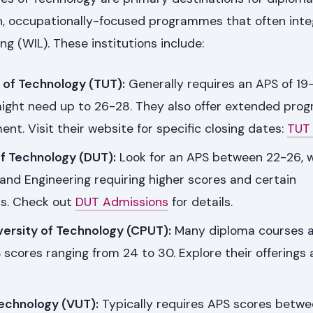
on, occupationally-focused programmes that often int
g (WIL). These institutions include:
 of Technology (TUT):
Generally requires an APS of 19-
ight need up to 26-28. They also offer extended pro
t. Visit their website for specific closing dates:
TUT
of Technology (DUT):
Look for an APS between 22-26, w
and Engineering requiring higher scores and certain
ls. Check out
DUT Admissions
for details.
versity of Technology (CPUT):
Many diploma courses 
 scores ranging from 24 to 30. Explore their offerings
Technology (VUT):
Typically requires APS scores betw