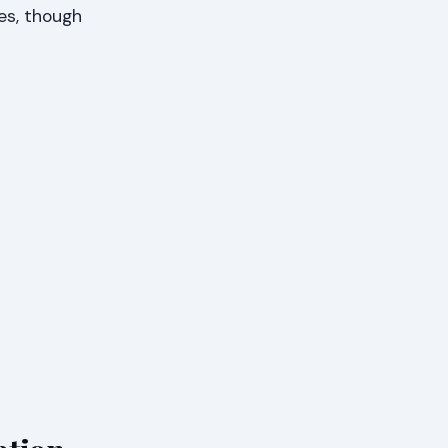
es, though