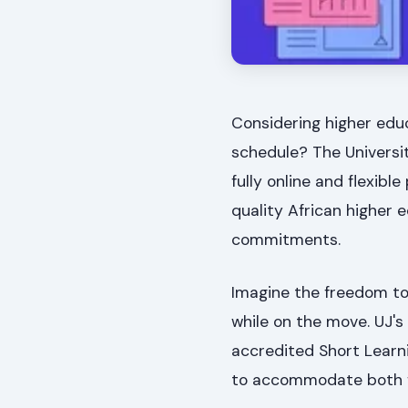
Considering higher educ
schedule? The Universit
fully online and flexibl
quality African higher 
commitments.
Imagine the freedom to
while on the move. UJ's o
accredited Short Learni
to accommodate both fu