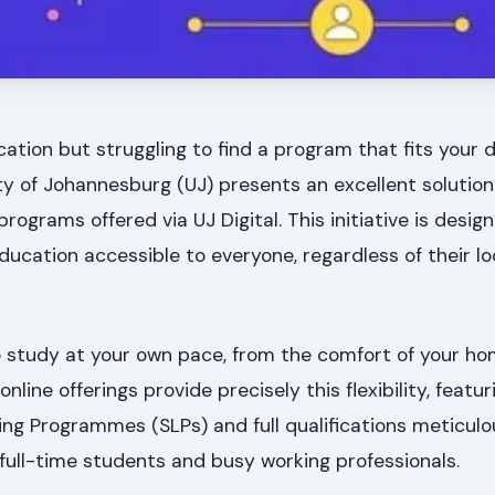
ation but struggling to find a program that fits your
y of Johannesburg (UJ) presents an excellent solution
e programs offered via UJ Digital. This initiative is desi
education accessible to everyone, regardless of their lo
 study at your own pace, from the comfort of your ho
nline offerings provide precisely this flexibility, featur
ng Programmes (SLPs) and full qualifications meticulo
ll-time students and busy working professionals.