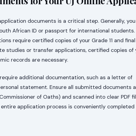
uments for Your UJ Online Applic
pplication documents is a critical step. Generally, you 
outh African ID or passport for international students.
ons require certified copies of your Grade 11 and fina
e studies or transfer applications, certified copies of
emic records are necessary.
equire additional documentation, such as a letter of
rsonal statement. Ensure all submitted documents ar
 Commissioner of Oaths) and scanned into clear PDF file
entire application process is conveniently completed o