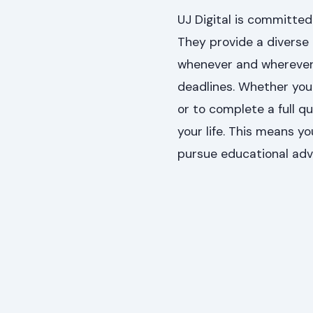
UJ Digital is committed
They provide a diverse
whenever and wherever s
deadlines. Whether your
or to complete a full qu
your life. This means yo
pursue educational ad