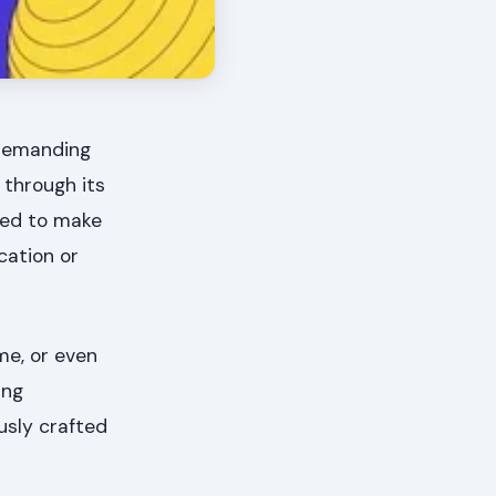
 demanding
 through its
gned to make
cation or
me, or even
ing
usly crafted