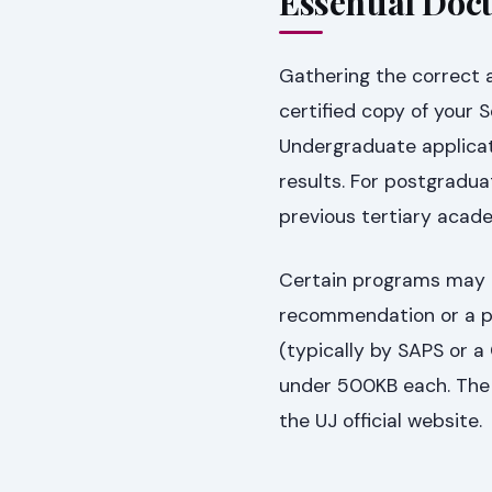
Essential Doc
Gathering the correct a
certified copy of your S
Undergraduate applicati
results. For postgraduat
previous tertiary acad
Certain programs may r
recommendation or a pe
(typically by SAPS or a
under 500KB each. The 
the UJ official website.