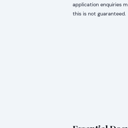
application enquiries 
this is not guaranteed.