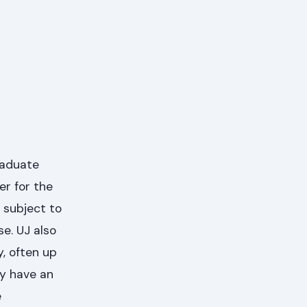
raduate
er for the
 subject to
se. UJ also
, often up
ay have an
e