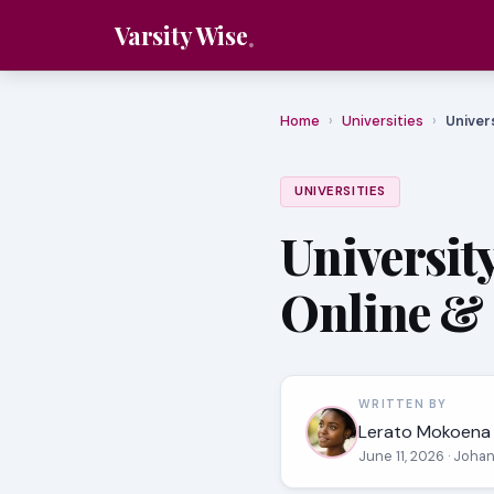
Varsity Wise
Home
›
Universities
›
Univer
UNIVERSITIES
Universit
Online & 
WRITTEN BY
Lerato Mokoena
June 11, 2026
· Joha