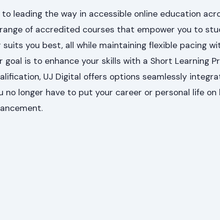
 to leading the way in accessible online education acro
 range of accredited courses that empower you to st
uits you best, all while maintaining flexible pacing wi
 goal is to enhance your skills with a Short Learning
alification, UJ Digital offers options seamlessly integra
u no longer have to put your career or personal life on 
vancement.