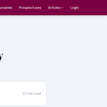
ursaries
Prospectuses
Login
Articles
y
7 min read