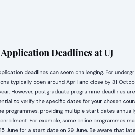
 Application Deadlines at UJ
pplication deadlines can seem challenging. For underg
ions typically open around April and close by 31 Octob
ear. However, postgraduate programme deadlines are
ential to verify the specific dates for your chosen cour
ne programmes, providing multiple start dates annually
or enrollment. For example, some online programmes m
 15 June for a start date on 29 June. Be aware that lat