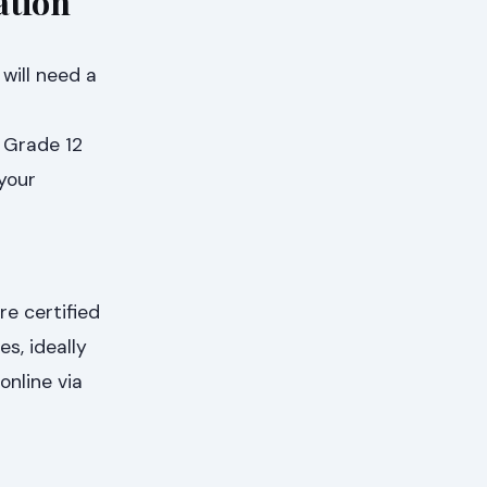
ation
will need a
l Grade 12
 your
e certified
s, ideally
nline via