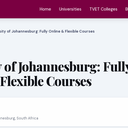
Home
Universities
TVET Colleges
B
sity of Johannesburg: Fully Online & Flexible Courses
y of Johannesburg: Full
Flexible Courses
nnesburg, South Africa