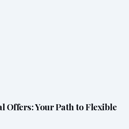
l Offers: Your Path to Flexible