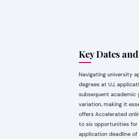
Key Dates and
Navigating university a
degrees at UJ, applicat
subsequent academic y
variation, making it ess
offers Accelerated onli
to six opportunities f
application deadline of