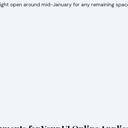
might open around mid-January for any remaining spac