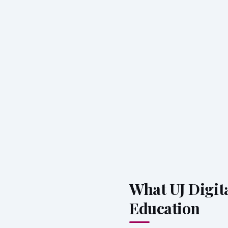
What UJ Digita
Education