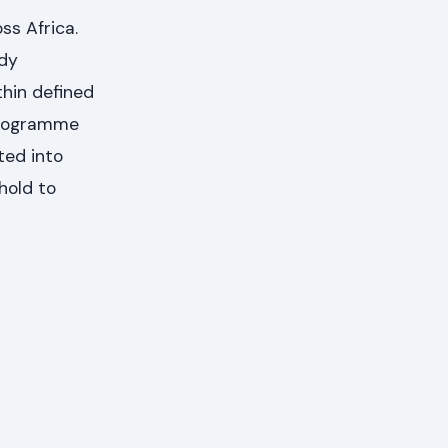
ss Africa.
udy
thin defined
 Programme
ted into
hold to