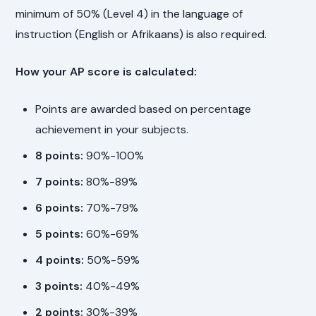
minimum of 50% (Level 4) in the language of
instruction (English or Afrikaans) is also required.
How your AP score is calculated:
Points are awarded based on percentage
achievement in your subjects.
8 points:
90%-100%
7 points:
80%-89%
6 points:
70%-79%
5 points:
60%-69%
4 points:
50%-59%
3 points:
40%-49%
2 points:
30%-39%