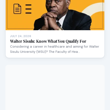
JULY 24, 2026
Walter Sisulu: Know What You Qualify For
Considering a career in healthcare and aiming for Walter
Sisulu University (WSU)? The Faculty of Hea…