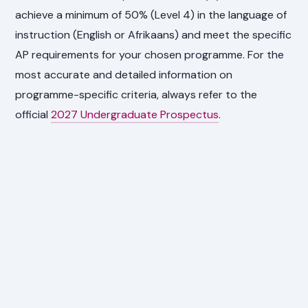
achieve a minimum of 50% (Level 4) in the language of
instruction (English or Afrikaans) and meet the specific
AP requirements for your chosen programme. For the
most accurate and detailed information on
programme-specific criteria, always refer to the
official
2027 Undergraduate Prospectus
.