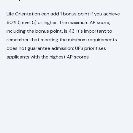
Life Orientation can add 1 bonus point if you achieve
60% (Level 5) or higher. The maximum AP score,
including the bonus point, is 43. It's important to
remember that meeting the minimum requirements
does not guarantee admission; UFS prioritises
applicants with the highest AP scores.