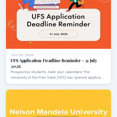
JULY 30, 2026
UFS Application Deadline Reminder - 31 July
2026
Prospective students, mark your calendars! The
University of the Free State (UFS) has opened applica…