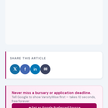
SHARE THIS ARTICLE
𝕏
f
in
✉
Never miss a bursary or application deadline.
Tell Google to show VarsityWise first — takes 10 seconds,
free forever.
Set as Google Preferred Source