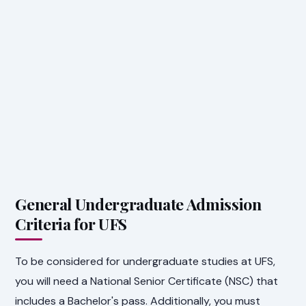
General Undergraduate Admission
Criteria for UFS
To be considered for undergraduate studies at UFS,
you will need a National Senior Certificate (NSC) that
includes a Bachelor's pass. Additionally, you must