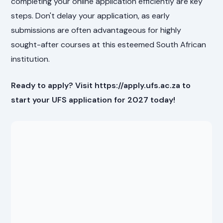
completing your online application efficiently are key
steps. Don't delay your application, as early
submissions are often advantageous for highly
sought-after courses at this esteemed South African
institution.
Ready to apply? Visit https://apply.ufs.ac.za to
start your UFS application for 2027 today!