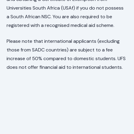
Universities South Africa (USAf) if you do not possess
a South African NSC. You are also required to be
registered with a recognised medical aid scheme.
Please note that international applicants (excluding
those from SADC countries) are subject to a fee
increase of 50% compared to domestic students. UFS
does not offer financial aid to international students.