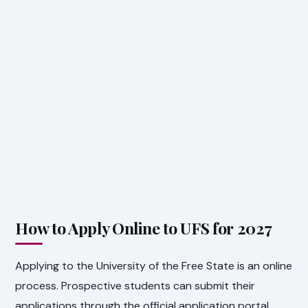
How to Apply Online to UFS for 2027
Applying to the University of the Free State is an online
process. Prospective students can submit their
applications through the official application portal.