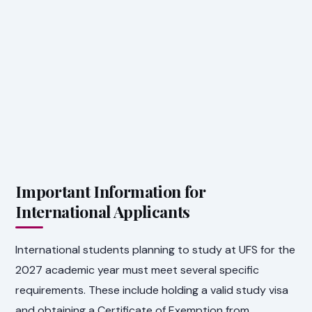
Important Information for
International Applicants
International students planning to study at UFS for the
2027 academic year must meet several specific
requirements. These include holding a valid study visa
and obtaining a Certificate of Exemption from