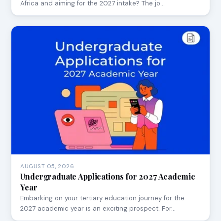
Africa and aiming for the 2027 intake? The jo…
AUGUST 05, 2026
Undergraduate Applications for 2027 Academic
Year
Embarking on your tertiary education journey for the
2027 academic year is an exciting prospect. For…