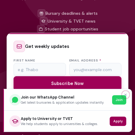
Bursary deadlines & alerts
University & TVET news
Student job opportunities
Get weekly updates
FIRST NAME
EMAIL ADDRESS
*
Subscribe Now
✕
Join our WhatsApp Channel
No spam, ever. Unsubscribe at any time.
Join
Get latest bursaries & application updates instantly.
Apply to University or TVET
Apply
We help students apply to universities & colleges.