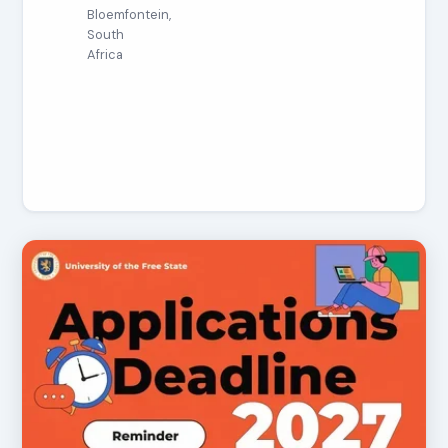
Bloemfontein,
South
Africa