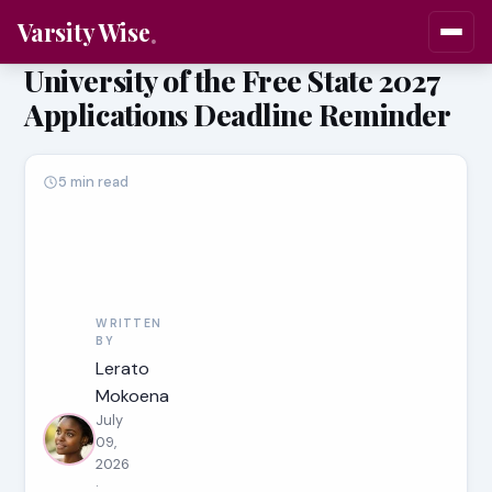
Varsity Wise
University of the Free State 2027
Applications Deadline Reminder
5 min read
WRITTEN
BY
Lerato
Mokoena
July
09,
2026
·