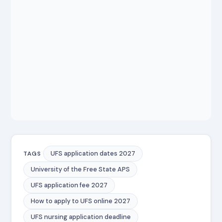
UFS application dates 2027
TAGS
University of the Free State APS
UFS application fee 2027
How to apply to UFS online 2027
UFS nursing application deadline