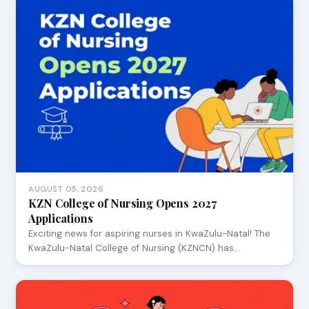
AUGUST 05, 2026
KZN College of Nursing Opens 2027
Applications
Exciting news for aspiring nurses in KwaZulu-Natal! The
KwaZulu-Natal College of Nursing (KZNCN) has…