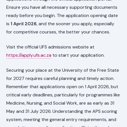
Ensure you have all necessary supporting documents
ready before you begin. The application opening date
is
1 April 2026
, and the sooner you apply, especially
for competitive courses, the better your chances.
Visit the official UFS admissions website at
https://apply.ufs.ac.za
to start your application.
Securing your place at the University of the Free State
for 2027 requires careful planning and timely action.
Remember that applications open on 1 April 2026, but
critical early deadlines, particularly for programmes like
Medicine, Nursing, and Social Work, are as early as 31
May and 31 July 2026. Understanding the APS scoring
system, meeting the general entry requirements, and