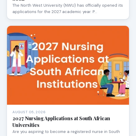
The North West University (NWU) has officially opened its
applications for the 2027 academic year. P…
AUGUST 05, 2026
2027 Nursing Applications at South African
Universities
Are you aspiring to become a registered nurse in South