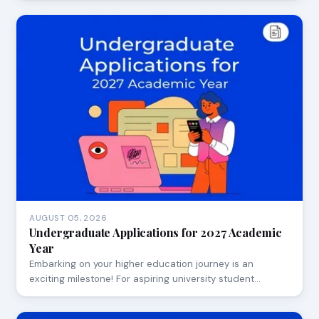
AUGUST 05, 2026
Undergraduate Applications for 2027 Academic
Year
Embarking on your higher education journey is an
exciting milestone! For aspiring university student…