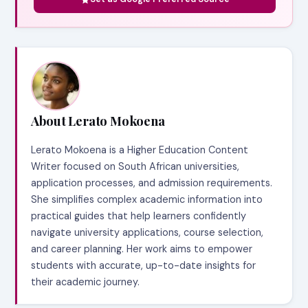
About Lerato Mokoena
Lerato Mokoena is a Higher Education Content
Writer focused on South African universities,
application processes, and admission requirements.
She simplifies complex academic information into
practical guides that help learners confidently
navigate university applications, course selection,
and career planning. Her work aims to empower
students with accurate, up-to-date insights for
their academic journey.