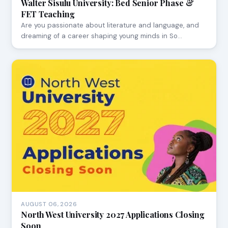
Walter Sisulu University: Bed Senior Phase &
FET Teaching
Are you passionate about literature and language, and
dreaming of a career shaping young minds in So…
AUGUST 06, 2026
North West University 2027 Applications Closing
Soon