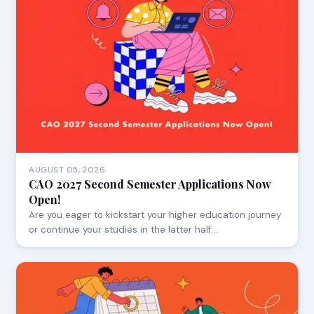
AUGUST 05, 2026
CAO 2027 Second Semester Applications Now
Open!
Are you eager to kickstart your higher education journey
or continue your studies in the latter half…