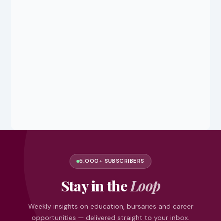
5,000+ SUBSCRIBERS
Stay in the
Loop
Weekly insights on education, bursaries and career
opportunities — delivered straight to your inbox.