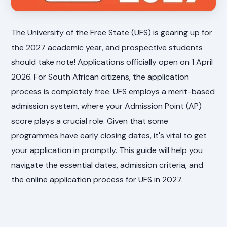
The University of the Free State (UFS) is gearing up for
the 2027 academic year, and prospective students
should take note! Applications officially open on 1 April
2026. For South African citizens, the application
process is completely free. UFS employs a merit-based
admission system, where your Admission Point (AP)
score plays a crucial role. Given that some
programmes have early closing dates, it's vital to get
your application in promptly. This guide will help you
navigate the essential dates, admission criteria, and
the online application process for UFS in 2027.