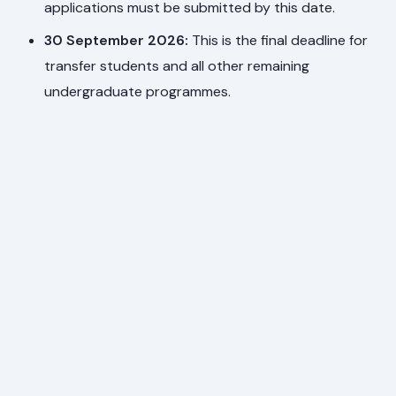
applications must be submitted by this date.
30 September 2026:
This is the final deadline for
transfer students and all other remaining
undergraduate programmes.