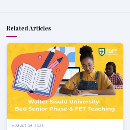
Related Articles
AUGUST 06, 2026