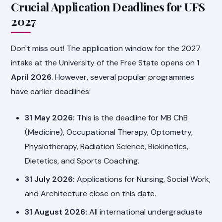
Crucial Application Deadlines for UFS
2027
Don't miss out! The application window for the 2027
intake at the University of the Free State opens on
1
April 2026
. However, several popular programmes
have earlier deadlines:
31 May 2026:
This is the deadline for MB ChB
(Medicine), Occupational Therapy, Optometry,
Physiotherapy, Radiation Science, Biokinetics,
Dietetics, and Sports Coaching.
31 July 2026:
Applications for Nursing, Social Work,
and Architecture close on this date.
31 August 2026:
All international undergraduate