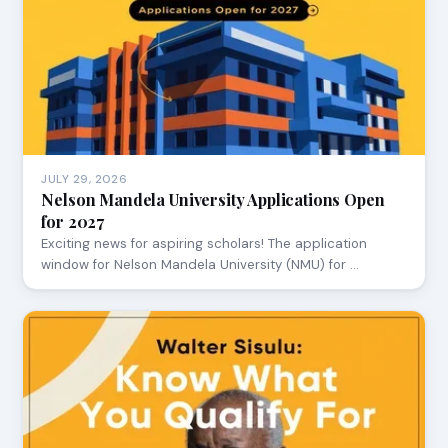
JULY 29, 2026
Nelson Mandela University Applications Open
for 2027
Exciting news for aspiring scholars! The application
window for Nelson Mandela University (NMU) for …