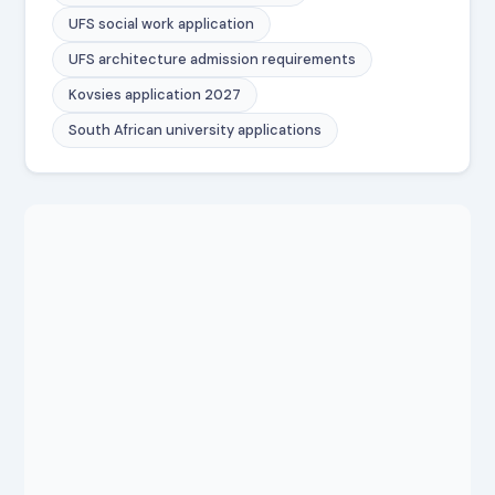
UFS social work application
UFS architecture admission requirements
Kovsies application 2027
South African university applications