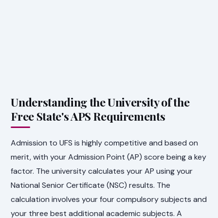
Understanding the University of the
Free State's APS Requirements
Admission to UFS is highly competitive and based on
merit, with your Admission Point (AP) score being a key
factor. The university calculates your AP using your
National Senior Certificate (NSC) results. The
calculation involves your four compulsory subjects and
your three best additional academic subjects. A