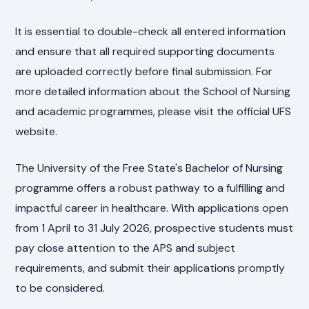
It is essential to double-check all entered information
and ensure that all required supporting documents
are uploaded correctly before final submission. For
more detailed information about the School of Nursing
and academic programmes, please visit the official UFS
website.
The University of the Free State's Bachelor of Nursing
programme offers a robust pathway to a fulfilling and
impactful career in healthcare. With applications open
from 1 April to 31 July 2026, prospective students must
pay close attention to the APS and subject
requirements, and submit their applications promptly
to be considered.