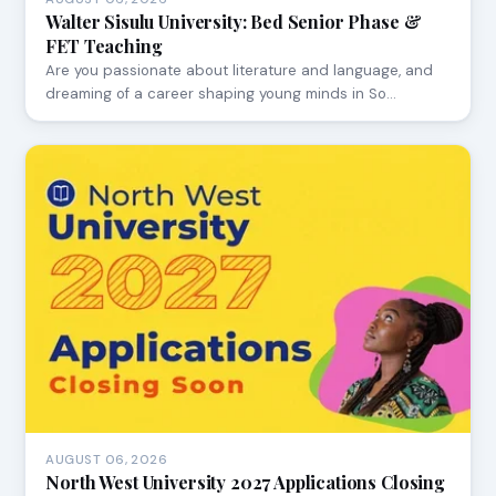
Walter Sisulu University: Bed Senior Phase &
FET Teaching
Are you passionate about literature and language, and
dreaming of a career shaping young minds in So…
AUGUST 06, 2026
North West University 2027 Applications Closing