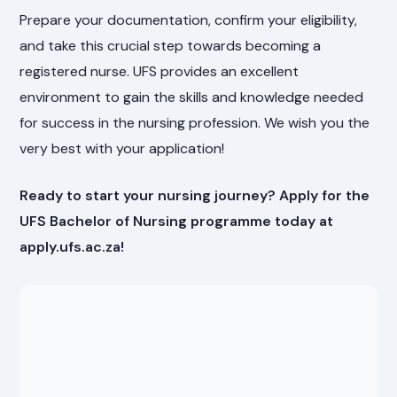
Prepare your documentation, confirm your eligibility,
and take this crucial step towards becoming a
registered nurse. UFS provides an excellent
environment to gain the skills and knowledge needed
for success in the nursing profession. We wish you the
very best with your application!
Ready to start your nursing journey? Apply for the
UFS Bachelor of Nursing programme today at
apply.ufs.ac.za!