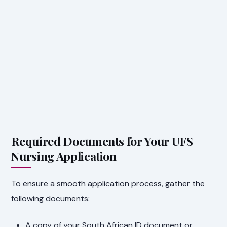
Required Documents for Your UFS
Nursing Application
To ensure a smooth application process, gather the
following documents:
A copy of your South African ID document or