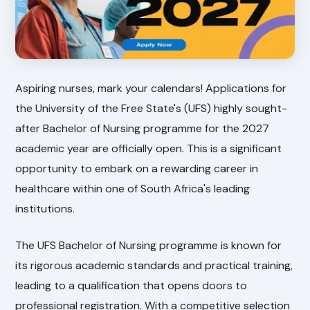
Aspiring nurses, mark your calendars! Applications for
the University of the Free State's (UFS) highly sought-
after Bachelor of Nursing programme for the 2027
academic year are officially open. This is a significant
opportunity to embark on a rewarding career in
healthcare within one of South Africa's leading
institutions.
The UFS Bachelor of Nursing programme is known for
its rigorous academic standards and practical training,
leading to a qualification that opens doors to
professional registration. With a competitive selection