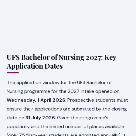
UFS Bachelor of Nursing 2027: Key
Application Dates
The application window for the UFS Bachelor of
Nursing programme for the 2027 intake opened on
Wednesday, 1 April 2026
. Prospective students must
ensure their applications are submitted by the closing
date on
31 July 2026
. Given the programme's
popularity and the limited number of places available
(only 75 first-year students are admitted annually), it