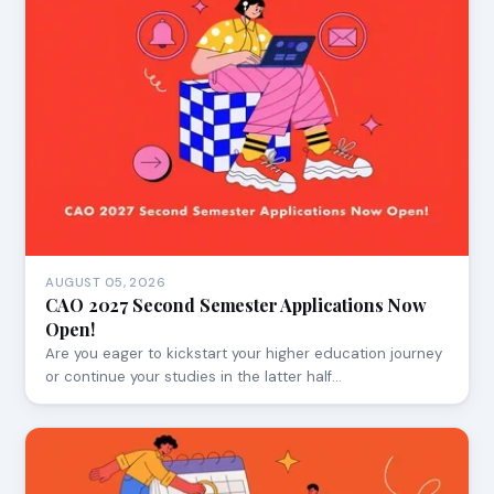
AUGUST 05, 2026
CAO 2027 Second Semester Applications Now
Open!
Are you eager to kickstart your higher education journey
or continue your studies in the latter half…