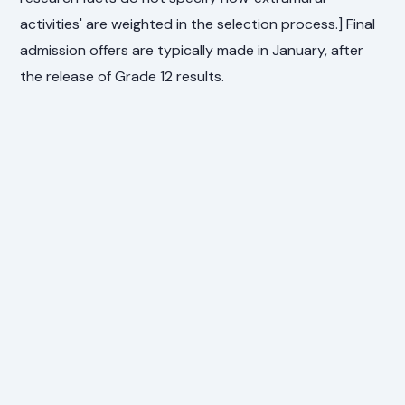
activities' are weighted in the selection process.] Final
admission offers are typically made in January, after
the release of Grade 12 results.