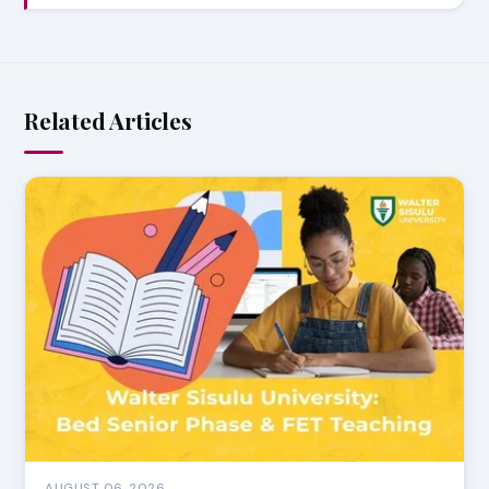
Related Articles
AUGUST 06, 2026