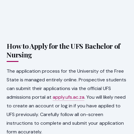
How to Apply for the UFS Bachelor of
Nursing
The application process for the University of the Free
State is managed entirely online. Prospective students
can submit their applications via the official UFS
admissions portal at
apply.ufs.ac.za
. You will likely need
to create an account or log in if you have applied to
UFS previously. Carefully follow all on-screen
instructions to complete and submit your application
form accurately.