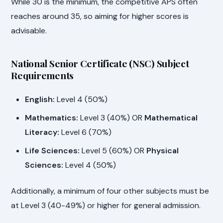
While 30 is the minimum, the competitive APS often
reaches around 35, so aiming for higher scores is
advisable.
National Senior Certificate (NSC) Subject
Requirements
English:
Level 4 (50%)
Mathematics:
Level 3 (40%) OR
Mathematical
Literacy:
Level 6 (70%)
Life Sciences:
Level 5 (60%) OR
Physical
Sciences:
Level 4 (50%)
Additionally, a minimum of four other subjects must be
at Level 3 (40-49%) or higher for general admission.