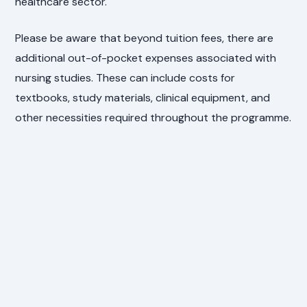
healthcare sector.
Please be aware that beyond tuition fees, there are
additional out-of-pocket expenses associated with
nursing studies. These can include costs for
textbooks, study materials, clinical equipment, and
other necessities required throughout the programme.