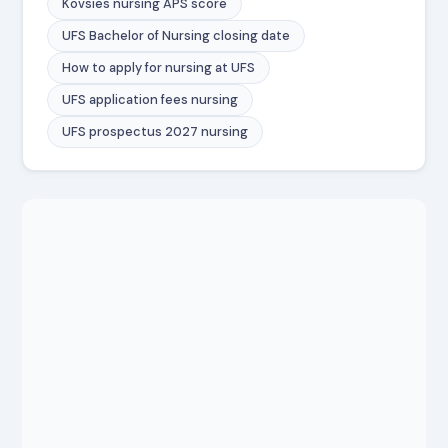
Kovsies nursing APS score
UFS Bachelor of Nursing closing date
How to apply for nursing at UFS
UFS application fees nursing
UFS prospectus 2027 nursing