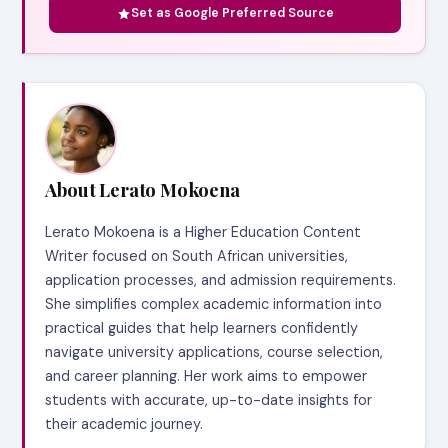
Set as Google Preferred Source
About Lerato Mokoena
Lerato Mokoena is a Higher Education Content
Writer focused on South African universities,
application processes, and admission requirements.
She simplifies complex academic information into
practical guides that help learners confidently
navigate university applications, course selection,
and career planning. Her work aims to empower
students with accurate, up-to-date insights for
their academic journey.