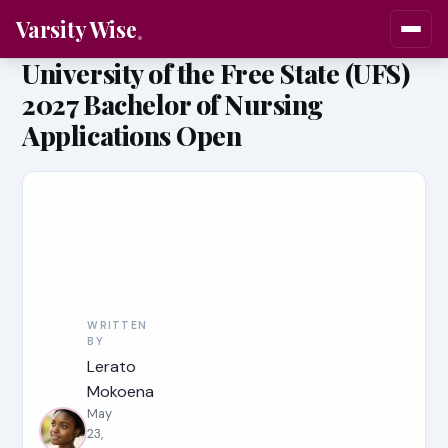
Varsity Wise
University of the Free State (UFS)
2027 Bachelor of Nursing
Applications Open
WRITTEN
BY
Lerato
Mokoena
May
23,