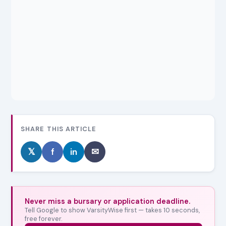
SHARE THIS ARTICLE
𝕏
f
in
✉
Never miss a bursary or application deadline.
Tell Google to show VarsityWise first — takes 10 seconds,
free forever.