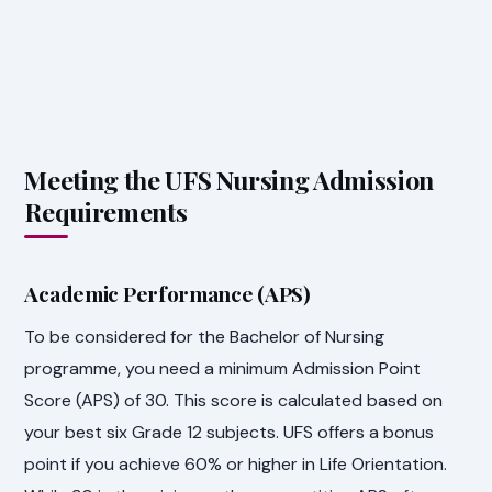
Meeting the UFS Nursing Admission
Requirements
Academic Performance (APS)
To be considered for the Bachelor of Nursing
programme, you need a minimum Admission Point
Score (APS) of 30. This score is calculated based on
your best six Grade 12 subjects. UFS offers a bonus
point if you achieve 60% or higher in Life Orientation.