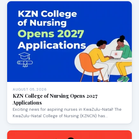
AUGUST 05, 2026
KZN College of Nursing Opens 2027
Applications
Exciting news for aspiring nurses in KwaZulu-Natal! The
KwaZulu-Natal College of Nursing (KZNCN) has…