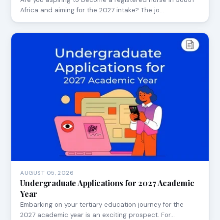
Africa and aiming for the 2027 intake? The jo…
AUGUST 05, 2026
Undergraduate Applications for 2027 Academic
Year
Embarking on your tertiary education journey for the
2027 academic year is an exciting prospect. For…