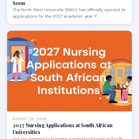
Soon
The North West University (NWU) has officially opened its
applications for the 2027 academic year. P…
AUGUST 05, 2026
2027 Nursing Applications at South African
Universities
Are you aspiring to become a registered nurse in South