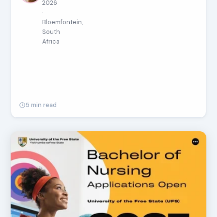
2026
·
Bloemfontein,
South
Africa
5 min read