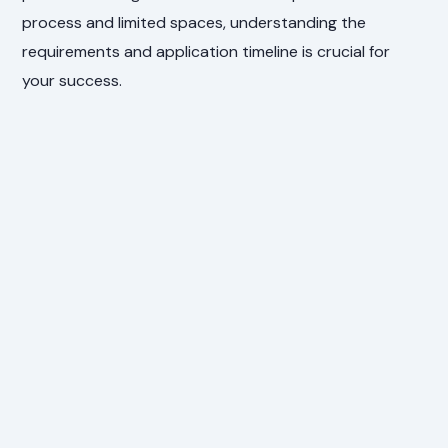
process and limited spaces, understanding the
requirements and application timeline is crucial for
your success.