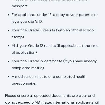
passport.
For applicants under 18, a copy of your parent's or
legal guardian's ID.
Your final Grade 11 results (with an official school
stamp).
Mid-year Grade 12 results (if applicable at the time
of application).
Your final Grade 12 certificate (if you have already
completed matric).
A medical certificate or a completed health
questionnaire.
Please ensure all uploaded documents are clear and
do not exceed 5 MB in size. International applicants will