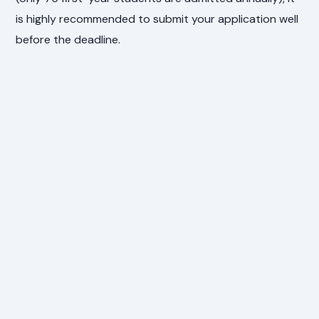
is highly recommended to submit your application well
before the deadline.