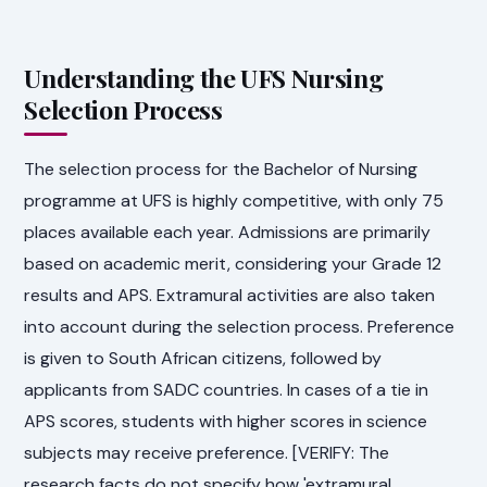
Understanding the UFS Nursing
Selection Process
The selection process for the Bachelor of Nursing
programme at UFS is highly competitive, with only 75
places available each year. Admissions are primarily
based on academic merit, considering your Grade 12
results and APS. Extramural activities are also taken
into account during the selection process. Preference
is given to South African citizens, followed by
applicants from SADC countries. In cases of a tie in
APS scores, students with higher scores in science
subjects may receive preference. [VERIFY: The
research facts do not specify how 'extramural