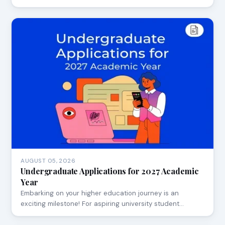
AUGUST 05, 2026
Undergraduate Applications for 2027 Academic
Year
Embarking on your higher education journey is an
exciting milestone! For aspiring university student…