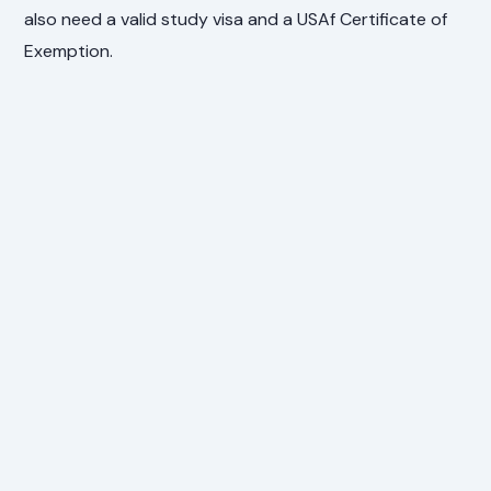
also need a valid study visa and a USAf Certificate of
Exemption.