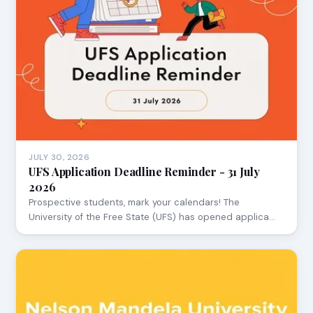
JULY 30, 2026
UFS Application Deadline Reminder - 31 July
2026
Prospective students, mark your calendars! The
University of the Free State (UFS) has opened applica…