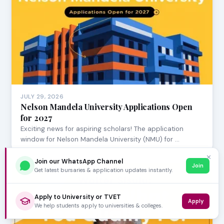
JULY 29, 2026
Nelson Mandela University Applications Open
for 2027
Exciting news for aspiring scholars! The application
window for Nelson Mandela University (NMU) for …
✕
Join our WhatsApp Channel
Join
Get latest bursaries & application updates instantly.
Apply to University or TVET
Apply
We help students apply to universities & colleges.