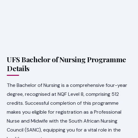
UFS Bachelor of Nursing Programme
Details
The Bachelor of Nursing is a comprehensive four-year
degree, recognised at NQF Level 8, comprising 512
credits. Successful completion of this programme
makes you eligible for registration as a Professional
Nurse and Midwife with the South African Nursing
Council (SANC), equipping you for a vital role in the