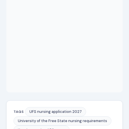
UFS nursing application 2027
TAGS
University of the Free State nursing requirements