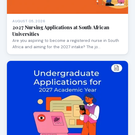
AUGUST 05, 2026
2027 Nursing Applications at South African
Universities
Are you aspiring to become a registered nurse in South
Africa and aiming for the 2027 intake? The jo…