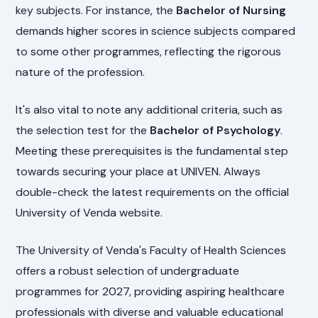
key subjects. For instance, the
Bachelor of Nursing
demands higher scores in science subjects compared
to some other programmes, reflecting the rigorous
nature of the profession.
It's also vital to note any additional criteria, such as
the selection test for the
Bachelor of Psychology
.
Meeting these prerequisites is the fundamental step
towards securing your place at UNIVEN. Always
double-check the latest requirements on the official
University of Venda website.
The University of Venda's Faculty of Health Sciences
offers a robust selection of undergraduate
programmes for 2027, providing aspiring healthcare
professionals with diverse and valuable educational