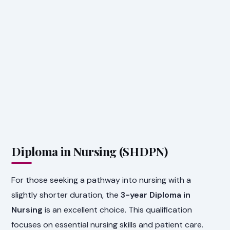
Diploma in Nursing (SHDPN)
For those seeking a pathway into nursing with a
slightly shorter duration, the
3-year Diploma in
Nursing
is an excellent choice. This qualification
focuses on essential nursing skills and patient care.