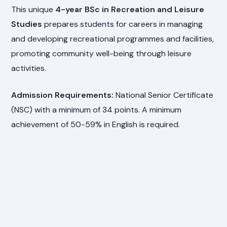
This unique
4-year BSc in Recreation and Leisure
Studies
prepares students for careers in managing
and developing recreational programmes and facilities,
promoting community well-being through leisure
activities.
Admission Requirements:
National Senior Certificate
(NSC) with a minimum of 34 points. A minimum
achievement of 50-59% in English is required.