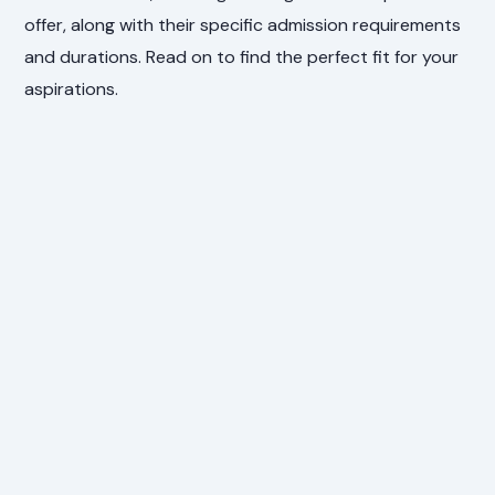
offer, along with their specific admission requirements
and durations. Read on to find the perfect fit for your
aspirations.