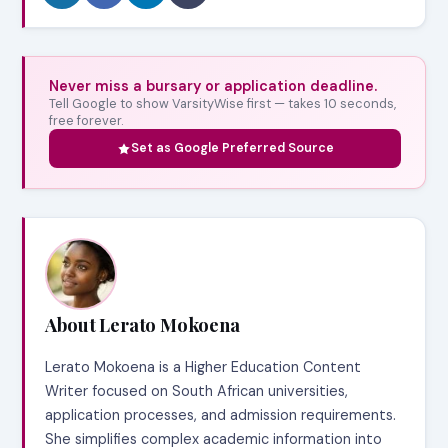
Never miss a bursary or application deadline.
Tell Google to show VarsityWise first — takes 10 seconds,
free forever.
Set as Google Preferred Source
About Lerato Mokoena
Lerato Mokoena is a Higher Education Content
Writer focused on South African universities,
application processes, and admission requirements.
She simplifies complex academic information into