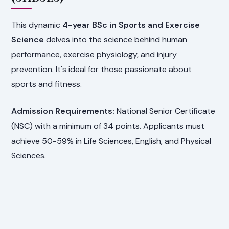
This dynamic
4-year BSc in Sports and Exercise
Science
delves into the science behind human
performance, exercise physiology, and injury
prevention. It's ideal for those passionate about
sports and fitness.
Admission Requirements:
National Senior Certificate
(NSC) with a minimum of 34 points. Applicants must
achieve 50-59% in Life Sciences, English, and Physical
Sciences.