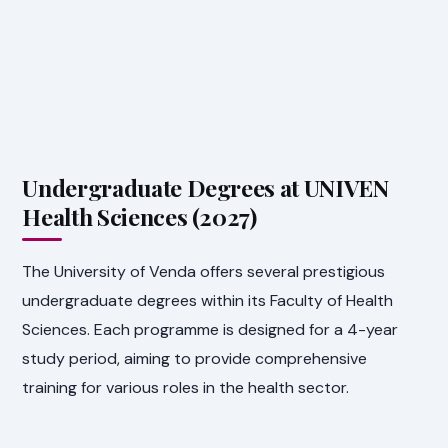
Undergraduate Degrees at UNIVEN
Health Sciences (2027)
The University of Venda offers several prestigious
undergraduate degrees within its Faculty of Health
Sciences. Each programme is designed for a 4-year
study period, aiming to provide comprehensive
training for various roles in the health sector.