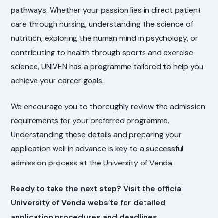
pathways. Whether your passion lies in direct patient
care through nursing, understanding the science of
nutrition, exploring the human mind in psychology, or
contributing to health through sports and exercise
science, UNIVEN has a programme tailored to help you
achieve your career goals.
We encourage you to thoroughly review the admission
requirements for your preferred programme.
Understanding these details and preparing your
application well in advance is key to a successful
admission process at the University of Venda.
Ready to take the next step? Visit the official
University of Venda website for detailed
application procedures and deadlines.