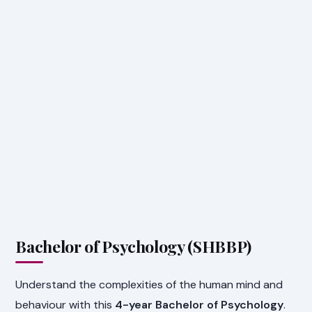
Bachelor of Psychology (SHBBP)
Understand the complexities of the human mind and
behaviour with this
4-year Bachelor of Psychology
.