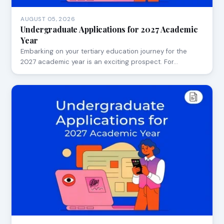
AUGUST 05, 2026
Undergraduate Applications for 2027 Academic
Year
Embarking on your tertiary education journey for the
2027 academic year is an exciting prospect. For…