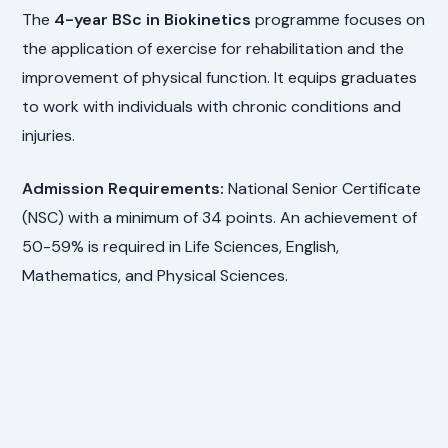
The
4-year BSc in Biokinetics
programme focuses on
the application of exercise for rehabilitation and the
improvement of physical function. It equips graduates
to work with individuals with chronic conditions and
injuries.
Admission Requirements:
National Senior Certificate
(NSC) with a minimum of 34 points. An achievement of
50-59% is required in Life Sciences, English,
Mathematics, and Physical Sciences.