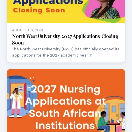
AUGUST 06, 2026
North West University 2027 Applications Closing
Soon
The North West University (NWU) has officially opened its
applications for the 2027 academic year. P…