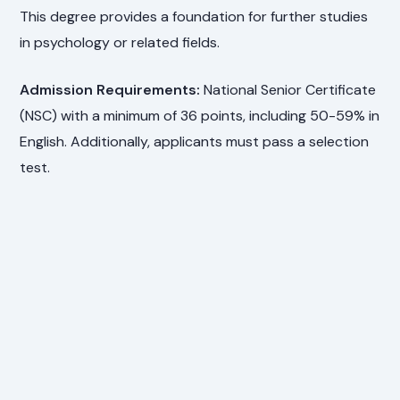
This degree provides a foundation for further studies
in psychology or related fields.
Admission Requirements:
National Senior Certificate
(NSC) with a minimum of 36 points, including 50-59% in
English. Additionally, applicants must pass a selection
test.