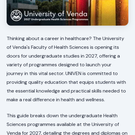
Thinking about a career in healthcare? The University
of Venda's Faculty of Health Sciences is opening its
doors for undergraduate studies in 2027, offering a
variety of programmes designed to launch your
journey in this vital sector. UNIVEN is committed to
providing quality education that equips students with
the essential knowledge and practical skills needed to
make a real difference in health and wellness.
This guide breaks down the undergraduate Health
Sciences programmes available at the University of
Venda for 2027, detailing the degrees and diplomas on