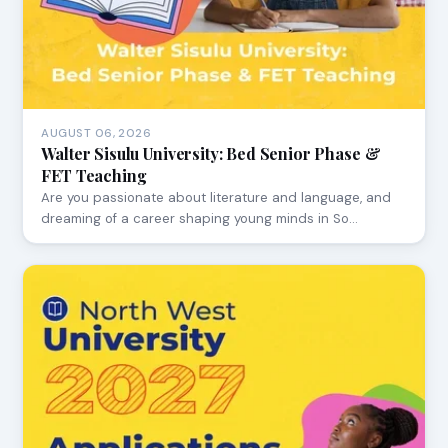
AUGUST 06, 2026
Walter Sisulu University: Bed Senior Phase &
FET Teaching
Are you passionate about literature and language, and
dreaming of a career shaping young minds in So…