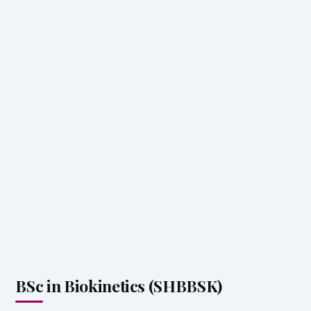
BSc in Biokinetics (SHBBSK)