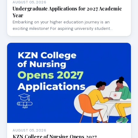
AUGUST 05, 2026
Undergraduate Applications for 2027 Academic
Year
Embarking on your higher education journey is an
exciting milestone! For aspiring university student…
AUGUST 05, 2026
KZN College of Nursing Opens 2027