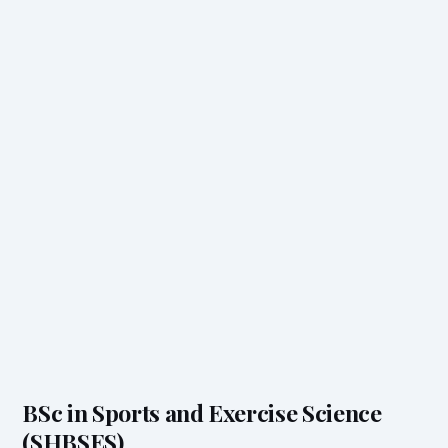
BSc in Sports and Exercise Science
(SHBSES)