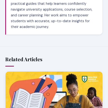
practical guides that help learners confidently
navigate university applications, course selection,
and career planning. Her work aims to empower
students with accurate, up-to-date insights for
their academic journey.
Related Articles