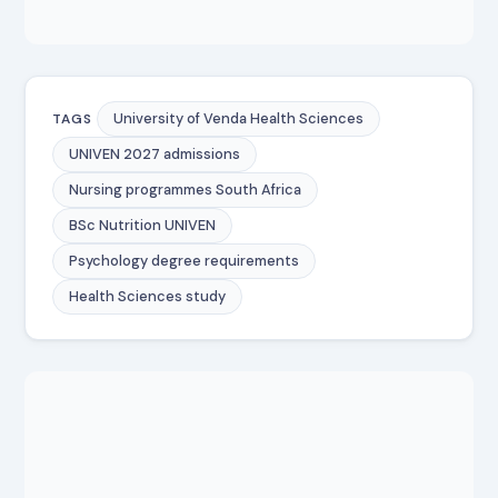
University of Venda Health Sciences
TAGS
UNIVEN 2027 admissions
Nursing programmes South Africa
BSc Nutrition UNIVEN
Psychology degree requirements
Health Sciences study