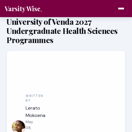
Varsity Wise
University of Venda 2027
Undergraduate Health Sciences
Programmes
WRITTEN
BY
Lerato
Mokoena
May
08,