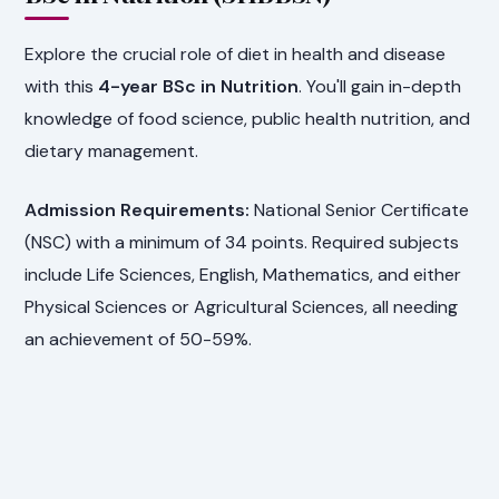
Explore the crucial role of diet in health and disease
with this
4-year BSc in Nutrition
. You'll gain in-depth
knowledge of food science, public health nutrition, and
dietary management.
Admission Requirements:
National Senior Certificate
(NSC) with a minimum of 34 points. Required subjects
include Life Sciences, English, Mathematics, and either
Physical Sciences or Agricultural Sciences, all needing
an achievement of 50-59%.