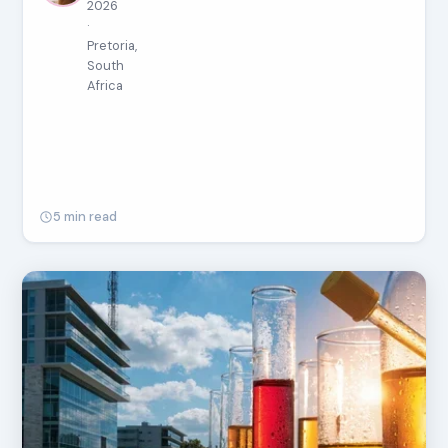
2026
·
Pretoria,
South
Africa
5 min read