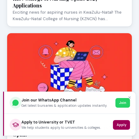
Applications
Exciting news for aspiring nurses in KwaZulu-Natal! The
KwaZulu-Natal College of Nursing (KZNCN) has…
✕
Join our WhatsApp Channel
Join
Get latest bursaries & application updates instantly.
AUGUST 05, 2026
Apply to University or TVET
Apply
CAO 2027 Second Semester Applications Now
We help students apply to universities & colleges.
Open!