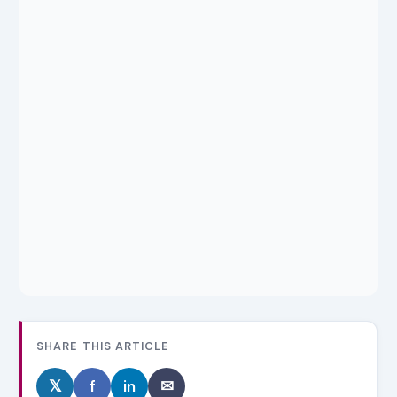
SHARE THIS ARTICLE
𝕏
f
in
✉