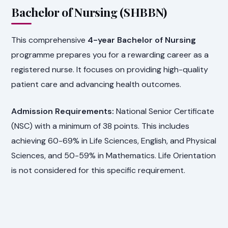
Bachelor of Nursing (SHBBN)
This comprehensive
4-year Bachelor of Nursing
programme prepares you for a rewarding career as a
registered nurse. It focuses on providing high-quality
patient care and advancing health outcomes.
Admission Requirements:
National Senior Certificate
(NSC) with a minimum of 38 points. This includes
achieving 60-69% in Life Sciences, English, and Physical
Sciences, and 50-59% in Mathematics. Life Orientation
is not considered for this specific requirement.