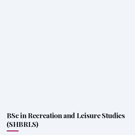
BSc in Recreation and Leisure Studies
(SHBRLS)