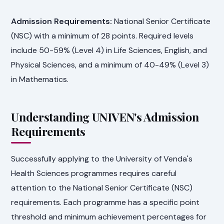
Admission Requirements:
National Senior Certificate
(NSC) with a minimum of 28 points. Required levels
include 50-59% (Level 4) in Life Sciences, English, and
Physical Sciences, and a minimum of 40-49% (Level 3)
in Mathematics.
Understanding UNIVEN's Admission
Requirements
Successfully applying to the University of Venda's
Health Sciences programmes requires careful
attention to the National Senior Certificate (NSC)
requirements. Each programme has a specific point
threshold and minimum achievement percentages for