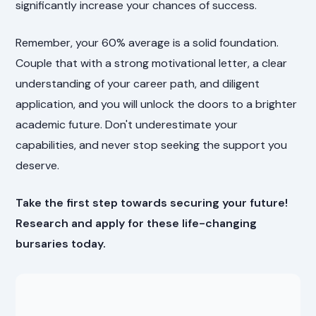
significantly increase your chances of success.
Remember, your 60% average is a solid foundation.
Couple that with a strong motivational letter, a clear
understanding of your career path, and diligent
application, and you will unlock the doors to a brighter
academic future. Don't underestimate your
capabilities, and never stop seeking the support you
deserve.
Take the first step towards securing your future!
Research and apply for these life-changing
bursaries today.