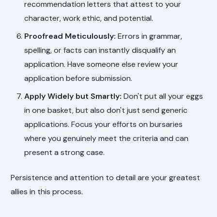
recommendation letters that attest to your
character, work ethic, and potential.
Proofread Meticulously:
Errors in grammar,
spelling, or facts can instantly disqualify an
application. Have someone else review your
application before submission.
Apply Widely but Smartly:
Don't put all your eggs
in one basket, but also don't just send generic
applications. Focus your efforts on bursaries
where you genuinely meet the criteria and can
present a strong case.
Persistence and attention to detail are your greatest
allies in this process.