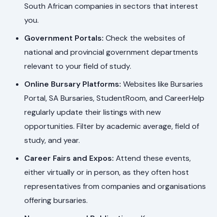
South African companies in sectors that interest
you.
Government Portals:
Check the websites of
national and provincial government departments
relevant to your field of study.
Online Bursary Platforms:
Websites like Bursaries
Portal, SA Bursaries, StudentRoom, and CareerHelp
regularly update their listings with new
opportunities. Filter by academic average, field of
study, and year.
Career Fairs and Expos:
Attend these events,
either virtually or in person, as they often host
representatives from companies and organisations
offering bursaries.