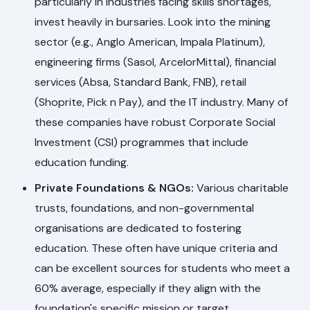
particularly in industries facing skills shortages,
invest heavily in bursaries. Look into the mining
sector (e.g., Anglo American, Impala Platinum),
engineering firms (Sasol, ArcelorMittal), financial
services (Absa, Standard Bank, FNB), retail
(Shoprite, Pick n Pay), and the IT industry. Many of
these companies have robust Corporate Social
Investment (CSI) programmes that include
education funding.
Private Foundations & NGOs:
Various charitable
trusts, foundations, and non-governmental
organisations are dedicated to fostering
education. These often have unique criteria and
can be excellent sources for students who meet a
60% average, especially if they align with the
foundation's specific mission or target