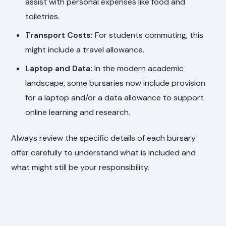
assist with personal expenses like food and
toiletries.
Transport Costs:
For students commuting, this
might include a travel allowance.
Laptop and Data:
In the modern academic
landscape, some bursaries now include provision
for a laptop and/or a data allowance to support
online learning and research.
Always review the specific details of each bursary
offer carefully to understand what is included and
what might still be your responsibility.