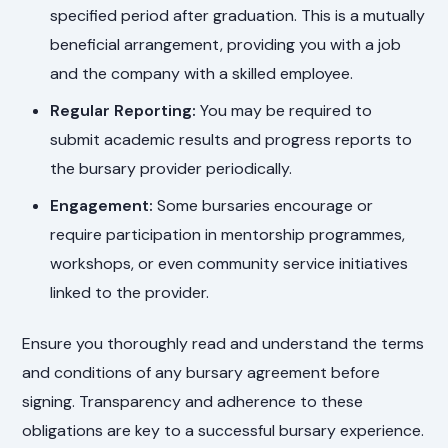
specified period after graduation. This is a mutually
beneficial arrangement, providing you with a job
and the company with a skilled employee.
Regular Reporting:
You may be required to
submit academic results and progress reports to
the bursary provider periodically.
Engagement:
Some bursaries encourage or
require participation in mentorship programmes,
workshops, or even community service initiatives
linked to the provider.
Ensure you thoroughly read and understand the terms
and conditions of any bursary agreement before
signing. Transparency and adherence to these
obligations are key to a successful bursary experience.