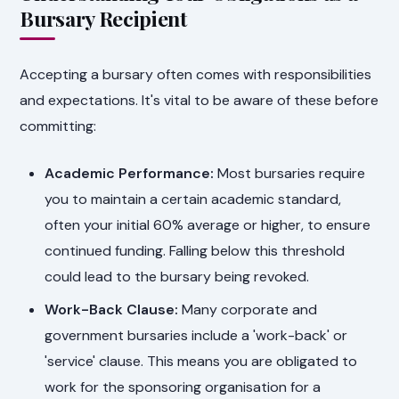
Bursary Recipient
Accepting a bursary often comes with responsibilities
and expectations. It's vital to be aware of these before
committing:
Academic Performance:
Most bursaries require
you to maintain a certain academic standard,
often your initial 60% average or higher, to ensure
continued funding. Falling below this threshold
could lead to the bursary being revoked.
Work-Back Clause:
Many corporate and
government bursaries include a 'work-back' or
'service' clause. This means you are obligated to
work for the sponsoring organisation for a