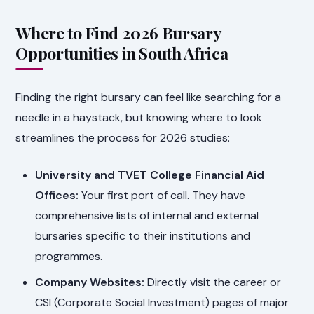
Where to Find 2026 Bursary
Opportunities in South Africa
Finding the right bursary can feel like searching for a
needle in a haystack, but knowing where to look
streamlines the process for 2026 studies:
University and TVET College Financial Aid
Offices:
Your first port of call. They have
comprehensive lists of internal and external
bursaries specific to their institutions and
programmes.
Company Websites:
Directly visit the career or
CSI (Corporate Social Investment) pages of major