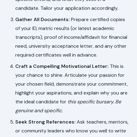
candidate. Tailor your application accordingly.
Gather All Documents:
Prepare certified copies
of your ID, matric results (or latest academic
transcripts), proof of income/affidavit for financial
need, university acceptance letter, and any other
required certificates well in advance.
Craft a Compelling Motivational Letter:
This is
your chance to shine. Articulate your passion for
your chosen field, demonstrate your commitment,
highlight your aspirations, and explain why you are
the ideal candidate for
this specific bursary
. Be
genuine and specific.
Seek Strong References:
Ask teachers, mentors,
or community leaders who know you well to write