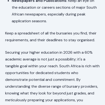
Newspapers and Publications:
Keep an eye on
the education or careers sections of major South
African newspapers, especially during peak
application seasons.
Keep a spreadsheet of all the bursaries you find, their
requirements, and their deadlines to stay organised.
Securing your higher education in 2026 with a 60%
academic average is not just a possibility; it's a
tangible goal within your reach. South Africa is rich with
opportunities for dedicated students who
demonstrate potential and commitment. By
understanding the diverse range of bursary providers,
knowing what they look for beyond just grades, and
meticulously preparing your applications, you