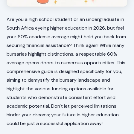
Are you a high school student or an undergraduate in
South Africa eyeing higher education in 2026, but feel
your 60% academic average might hold you back from
securing financial assistance? Think again! While many
bursaries highlight distinctions, a respectable 60%
average opens doors to numerous opportunities. This
comprehensive guide is designed specifically for you,
aiming to demystify the bursary landscape and
highlight the various funding options available for
students who demonstrate consistent effort and
academic potential. Don't let perceived limitations
hinder your dreams; your future in higher education
could be just a successful application away!