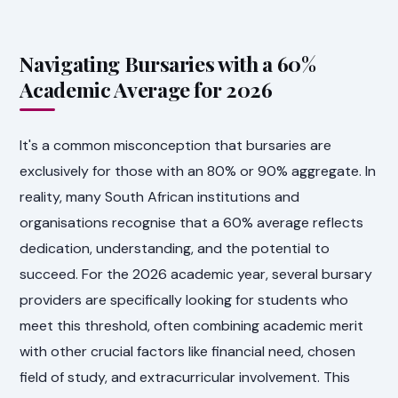
Navigating Bursaries with a 60%
Academic Average for 2026
It's a common misconception that bursaries are
exclusively for those with an 80% or 90% aggregate. In
reality, many South African institutions and
organisations recognise that a 60% average reflects
dedication, understanding, and the potential to
succeed. For the 2026 academic year, several bursary
providers are specifically looking for students who
meet this threshold, often combining academic merit
with other crucial factors like financial need, chosen
field of study, and extracurricular involvement. This