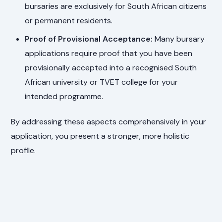
bursaries are exclusively for South African citizens
or permanent residents.
Proof of Provisional Acceptance:
Many bursary
applications require proof that you have been
provisionally accepted into a recognised South
African university or TVET college for your
intended programme.
By addressing these aspects comprehensively in your
application, you present a stronger, more holistic
profile.