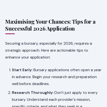
Maximising Your Chances: Tips for a
Successful 2026 Application
Securing a bursary, especially for 2026, requires a
strategic approach. Here are actionable tips to
enhance your application:
Start Early:
Bursary applications often open a year
in advance. Begin your research and preparation
well before deadlines.
Research Thoroughly:
Don't just apply to every
bursary. Understand each provider's mission,
specific criteria, and what they seek in a