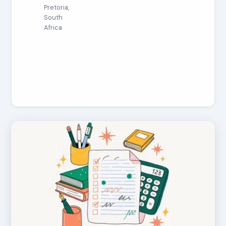
Pretoria,
South
Africa