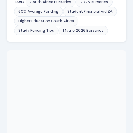
South Africa Bursaries
2026 Bursaries
TAGS
60% Average Funding
Student Financial Aid ZA
Higher Education South Africa
Study Funding Tips
Matric 2026 Bursaries