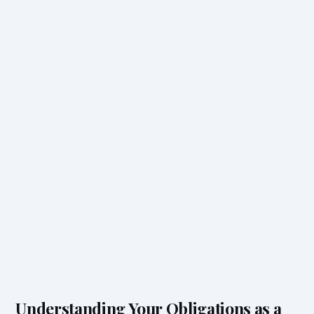
Understanding Your Obligations as a