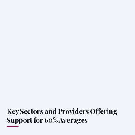
Key Sectors and Providers Offering
Support for 60% Averages