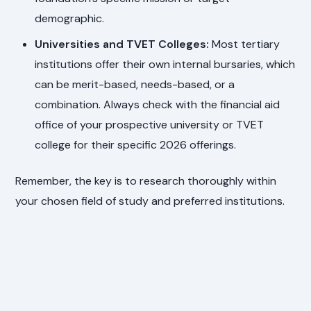
demographic.
Universities and TVET Colleges:
Most tertiary
institutions offer their own internal bursaries, which
can be merit-based, needs-based, or a
combination. Always check with the financial aid
office of your prospective university or TVET
college for their specific 2026 offerings.
Remember, the key is to research thoroughly within
your chosen field of study and preferred institutions.