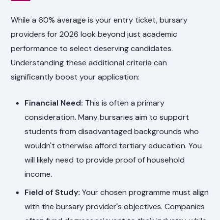
While a 60% average is your entry ticket, bursary
providers for 2026 look beyond just academic
performance to select deserving candidates.
Understanding these additional criteria can
significantly boost your application:
Financial Need:
This is often a primary
consideration. Many bursaries aim to support
students from disadvantaged backgrounds who
wouldn't otherwise afford tertiary education. You
will likely need to provide proof of household
income.
Field of Study:
Your chosen programme must align
with the bursary provider's objectives. Companies