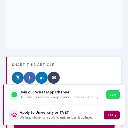
SHARE THIS ARTICLE
𝕏
f
in
✉
✕
Join our WhatsApp Channel
Join
Get latest bursaries & application updates instantly.
Never miss a bursary or application deadline.
Tell Google to show VarsityWise first — takes 10 seconds,
Apply to University or TVET
Apply
free forever.
We help students apply to universities & colleges.
Set as Google Preferred Source