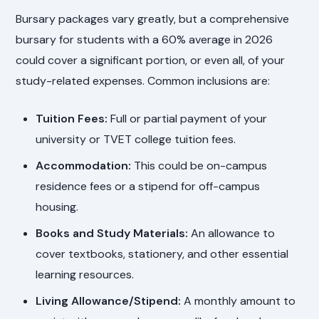
Bursary packages vary greatly, but a comprehensive
bursary for students with a 60% average in 2026
could cover a significant portion, or even all, of your
study-related expenses. Common inclusions are:
Tuition Fees:
Full or partial payment of your
university or TVET college tuition fees.
Accommodation:
This could be on-campus
residence fees or a stipend for off-campus
housing.
Books and Study Materials:
An allowance to
cover textbooks, stationery, and other essential
learning resources.
Living Allowance/Stipend:
A monthly amount to