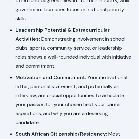
often fund degrees relevant to their industry, while
government bursaries focus on national priority
skills.
Leadership Potential & Extracurricular
Activities:
Demonstrating involvement in school
clubs, sports, community service, or leadership
roles shows a well-rounded individual with initiative
and commitment.
Motivation and Commitment:
Your motivational
letter, personal statement, and potentially an
interview, are crucial opportunities to articulate
your passion for your chosen field, your career
aspirations, and why you are a deserving
candidate.
South African Citizenship/Residency:
Most