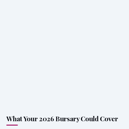
What Your 2026 Bursary Could Cover