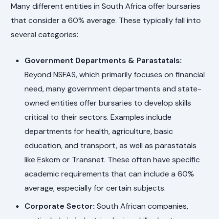
Many different entities in South Africa offer bursaries
that consider a 60% average. These typically fall into
several categories:
Government Departments & Parastatals:
Beyond NSFAS, which primarily focuses on financial
need, many government departments and state-
owned entities offer bursaries to develop skills
critical to their sectors. Examples include
departments for health, agriculture, basic
education, and transport, as well as parastatals
like Eskom or Transnet. These often have specific
academic requirements that can include a 60%
average, especially for certain subjects.
Corporate Sector:
South African companies,