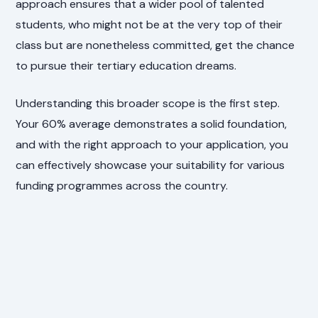
approach ensures that a wider pool of talented
students, who might not be at the very top of their
class but are nonetheless committed, get the chance
to pursue their tertiary education dreams.
Understanding this broader scope is the first step.
Your 60% average demonstrates a solid foundation,
and with the right approach to your application, you
can effectively showcase your suitability for various
funding programmes across the country.