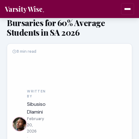
Varsity Wise
Bursaries for 60% Average
Students in SA 2026
8 min read
WRITTEN
BY
Sibusiso
Dlamini
February
20,
2026
·