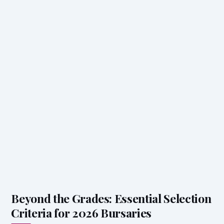
Beyond the Grades: Essential Selection
Criteria for 2026 Bursaries