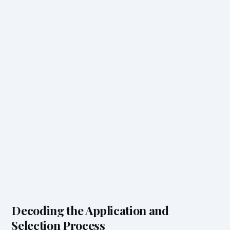
Decoding the Application and
Selection Process