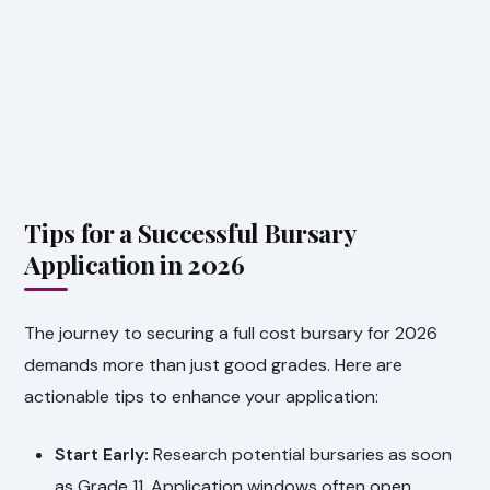
Tips for a Successful Bursary
Application in 2026
The journey to securing a full cost bursary for 2026
demands more than just good grades. Here are
actionable tips to enhance your application:
Start Early:
Research potential bursaries as soon
as Grade 11. Application windows often open