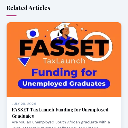
Related Articles
JULY 29, 2026
FASSET TaxLaunch Funding for Unemployed
Graduates
Are you an unemployed South African graduate with a