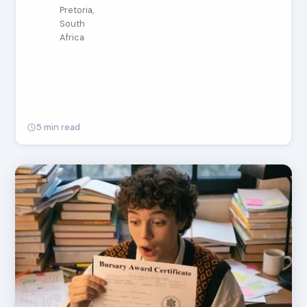
Pretoria,
South
Africa
5 min read