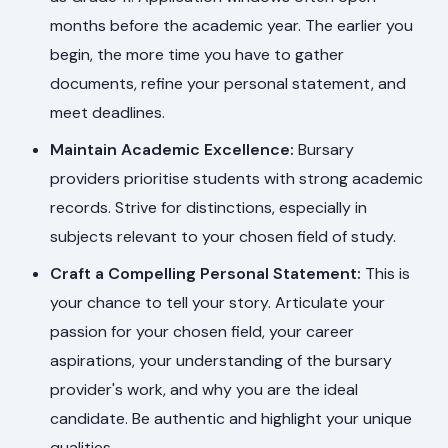
months before the academic year. The earlier you
begin, the more time you have to gather
documents, refine your personal statement, and
meet deadlines.
Maintain Academic Excellence:
Bursary
providers prioritise students with strong academic
records. Strive for distinctions, especially in
subjects relevant to your chosen field of study.
Craft a Compelling Personal Statement:
This is
your chance to tell your story. Articulate your
passion for your chosen field, your career
aspirations, your understanding of the bursary
provider's work, and why you are the ideal
candidate. Be authentic and highlight your unique
qualities.