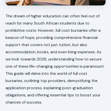
The dream of higher education can often feel out of
reach for many South African students due to
prohibitive costs. However, full cost bursaries offer a
beacon of hope, providing comprehensive financial
support that covers not just tuition, but also
accommodation, books, and even living expenses. As
we look towards 2026, understanding how to secure
one of these life-changing opportunities is paramount.
This guide will delve into the world of full cost
bursaries, outlining top providers, demystifying the
application process, explaining post-graduation
obligations, and offering essential tips to boost your
chances of success.