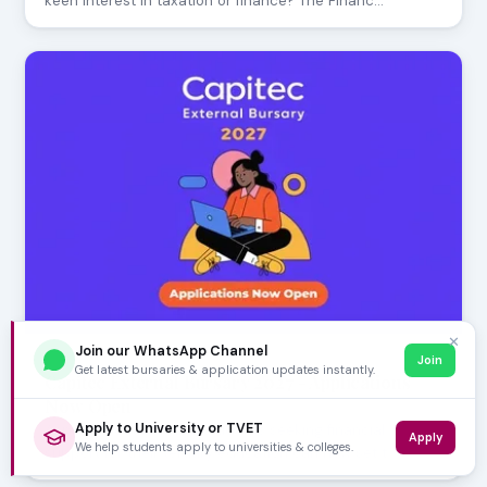
keen interest in taxation or finance? The Financ…
✕
Join our WhatsApp Channel
Join
JULY 29, 2026
Get latest bursaries & application updates instantly.
Capitec External Bursary 2027 - Applications
Now Open
Apply to University or TVET
Aspiring South African students seeking financial
Apply
We help students apply to universities & colleges.
support for their tertiary education can now set t…