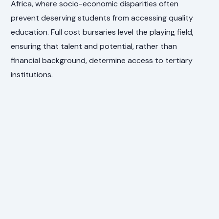
Africa, where socio-economic disparities often
prevent deserving students from accessing quality
education. Full cost bursaries level the playing field,
ensuring that talent and potential, rather than
financial background, determine access to tertiary
institutions.