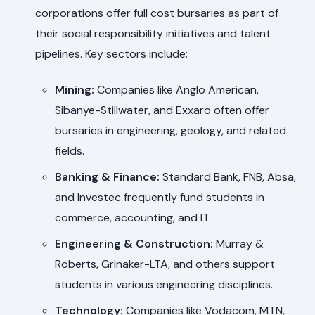
corporations offer full cost bursaries as part of
their social responsibility initiatives and talent
pipelines. Key sectors include:
Mining:
Companies like Anglo American,
Sibanye-Stillwater, and Exxaro often offer
bursaries in engineering, geology, and related
fields.
Banking & Finance:
Standard Bank, FNB, Absa,
and Investec frequently fund students in
commerce, accounting, and IT.
Engineering & Construction:
Murray &
Roberts, Grinaker-LTA, and others support
students in various engineering disciplines.
Technology:
Companies like Vodacom, MTN,