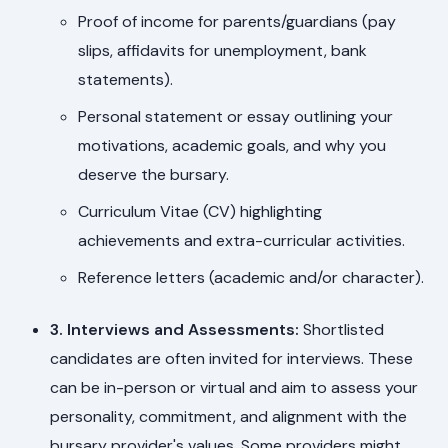
Proof of income for parents/guardians (pay
slips, affidavits for unemployment, bank
statements).
Personal statement or essay outlining your
motivations, academic goals, and why you
deserve the bursary.
Curriculum Vitae (CV) highlighting
achievements and extra-curricular activities.
Reference letters (academic and/or character).
3. Interviews and Assessments:
Shortlisted
candidates are often invited for interviews. These
can be in-person or virtual and aim to assess your
personality, commitment, and alignment with the
bursary provider's values. Some providers might