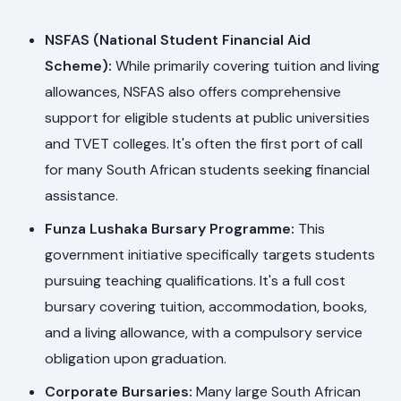
NSFAS (National Student Financial Aid
Scheme):
While primarily covering tuition and living
allowances, NSFAS also offers comprehensive
support for eligible students at public universities
and TVET colleges. It's often the first port of call
for many South African students seeking financial
assistance.
Funza Lushaka Bursary Programme:
This
government initiative specifically targets students
pursuing teaching qualifications. It's a full cost
bursary covering tuition, accommodation, books,
and a living allowance, with a compulsory service
obligation upon graduation.
Corporate Bursaries:
Many large South African