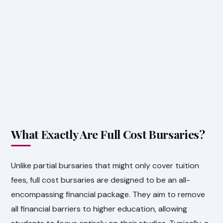
What Exactly Are Full Cost Bursaries?
Unlike partial bursaries that might only cover tuition
fees, full cost bursaries are designed to be an all-
encompassing financial package. They aim to remove
all financial barriers to higher education, allowing