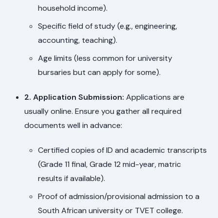
household income).
Specific field of study (e.g., engineering,
accounting, teaching).
Age limits (less common for university
bursaries but can apply for some).
2. Application Submission:
Applications are
usually online. Ensure you gather all required
documents well in advance:
Certified copies of ID and academic transcripts
(Grade 11 final, Grade 12 mid-year, matric
results if available).
Proof of admission/provisional admission to a
South African university or TVET college.