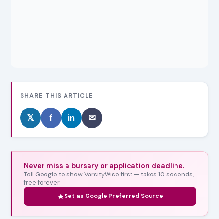
SHARE THIS ARTICLE
𝕏
f
in
✉
Never miss a bursary or application deadline.
Tell Google to show VarsityWise first — takes 10 seconds,
free forever.
Set as Google Preferred Source