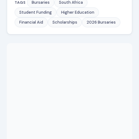
Bursaries
South Africa
TAGS
Student Funding
Higher Education
Financial Aid
Scholarships
2026 Bursaries