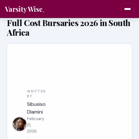
Varsity Wise
Full Cost Bursaries 2026 in South
Africa
WRITTEN
BY
Sibusiso
Dlamini
February
21,
2026
·