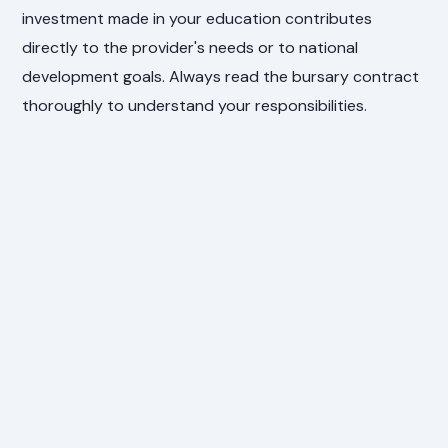
investment made in your education contributes
directly to the provider's needs or to national
development goals. Always read the bursary contract
thoroughly to understand your responsibilities.