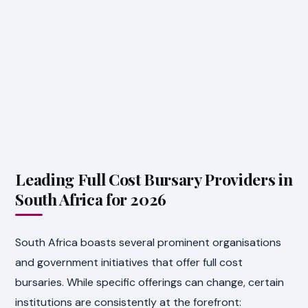
Leading Full Cost Bursary Providers in
South Africa for 2026
South Africa boasts several prominent organisations
and government initiatives that offer full cost
bursaries. While specific offerings can change, certain
institutions are consistently at the forefront: