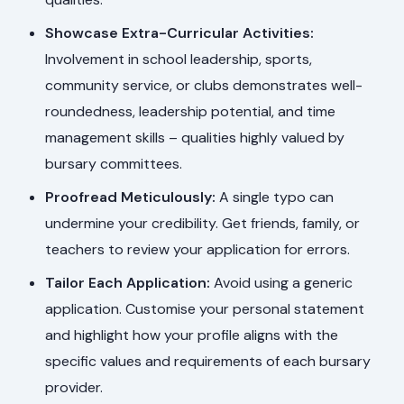
Showcase Extra-Curricular Activities:
Involvement in school leadership, sports,
community service, or clubs demonstrates well-
roundedness, leadership potential, and time
management skills – qualities highly valued by
bursary committees.
Proofread Meticulously:
A single typo can
undermine your credibility. Get friends, family, or
teachers to review your application for errors.
Tailor Each Application:
Avoid using a generic
application. Customise your personal statement
and highlight how your profile aligns with the
specific values and requirements of each bursary
provider.