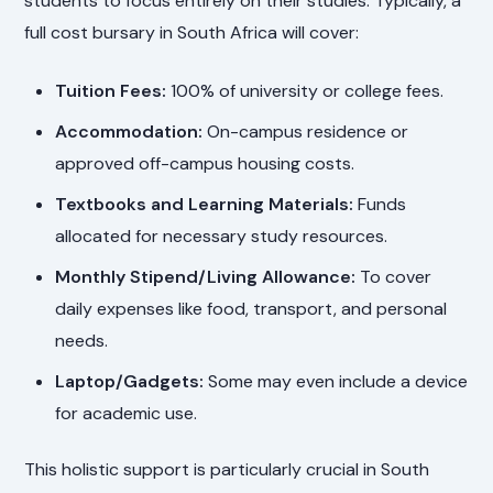
students to focus entirely on their studies. Typically, a
full cost bursary in South Africa will cover:
Tuition Fees:
100% of university or college fees.
Accommodation:
On-campus residence or
approved off-campus housing costs.
Textbooks and Learning Materials:
Funds
allocated for necessary study resources.
Monthly Stipend/Living Allowance:
To cover
daily expenses like food, transport, and personal
needs.
Laptop/Gadgets:
Some may even include a device
for academic use.
This holistic support is particularly crucial in South