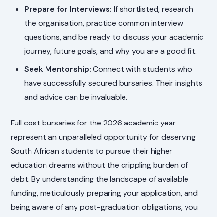
Prepare for Interviews:
If shortlisted, research
the organisation, practice common interview
questions, and be ready to discuss your academic
journey, future goals, and why you are a good fit.
Seek Mentorship:
Connect with students who
have successfully secured bursaries. Their insights
and advice can be invaluable.
Full cost bursaries for the 2026 academic year
represent an unparalleled opportunity for deserving
South African students to pursue their higher
education dreams without the crippling burden of
debt. By understanding the landscape of available
funding, meticulously preparing your application, and
being aware of any post-graduation obligations, you