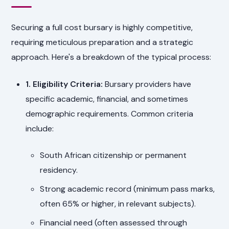
Securing a full cost bursary is highly competitive,
requiring meticulous preparation and a strategic
approach. Here's a breakdown of the typical process:
1. Eligibility Criteria:
Bursary providers have
specific academic, financial, and sometimes
demographic requirements. Common criteria
include:
South African citizenship or permanent
residency.
Strong academic record (minimum pass marks,
often 65% or higher, in relevant subjects).
Financial need (often assessed through