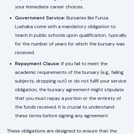
your immediate career choices.
Government Service:
Bursaries like Funza
Lushaka come with a mandatory obligation to
teach in public schools upon qualification, typically
for the number of years for which the bursary was
received.
Repayment Clause:
If you fail to meet the
academic requirements of the bursary (e.g., failing
subjects, dropping out) or do not fulfil your service
obligation, the bursary agreement might stipulate
that you must repay a portion or the entirety of
the funds received. It is crucial to understand
these terms before signing any agreement.
These obligations are designed to ensure that the