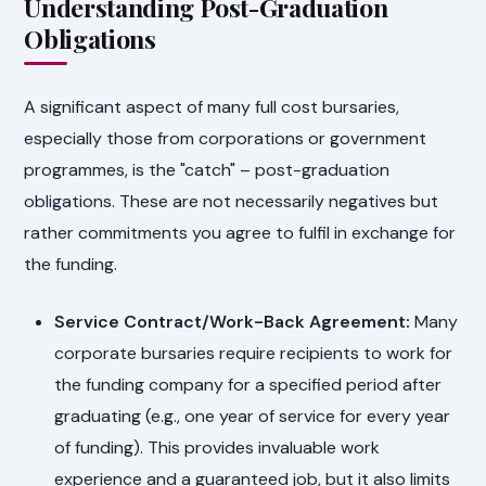
Understanding Post-Graduation
Obligations
A significant aspect of many full cost bursaries,
especially those from corporations or government
programmes, is the "catch" – post-graduation
obligations. These are not necessarily negatives but
rather commitments you agree to fulfil in exchange for
the funding.
Service Contract/Work-Back Agreement:
Many
corporate bursaries require recipients to work for
the funding company for a specified period after
graduating (e.g., one year of service for every year
of funding). This provides invaluable work
experience and a guaranteed job, but it also limits