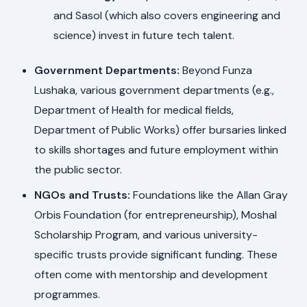
and Sasol (which also covers engineering and
science) invest in future tech talent.
Government Departments:
Beyond Funza
Lushaka, various government departments (e.g.,
Department of Health for medical fields,
Department of Public Works) offer bursaries linked
to skills shortages and future employment within
the public sector.
NGOs and Trusts:
Foundations like the Allan Gray
Orbis Foundation (for entrepreneurship), Moshal
Scholarship Program, and various university-
specific trusts provide significant funding. These
often come with mentorship and development
programmes.