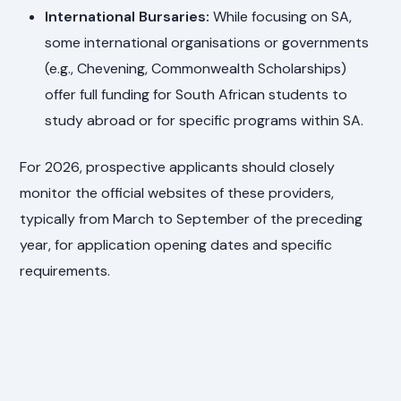
International Bursaries:
While focusing on SA,
some international organisations or governments
(e.g., Chevening, Commonwealth Scholarships)
offer full funding for South African students to
study abroad or for specific programs within SA.
For 2026, prospective applicants should closely
monitor the official websites of these providers,
typically from March to September of the preceding
year, for application opening dates and specific
requirements.