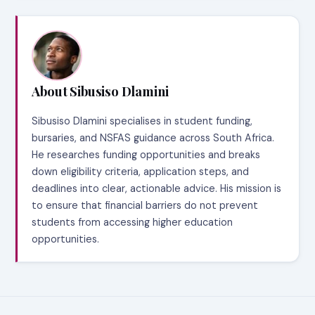
About Sibusiso Dlamini
Sibusiso Dlamini specialises in student funding,
bursaries, and NSFAS guidance across South Africa.
He researches funding opportunities and breaks
down eligibility criteria, application steps, and
deadlines into clear, actionable advice. His mission is
to ensure that financial barriers do not prevent
students from accessing higher education
opportunities.