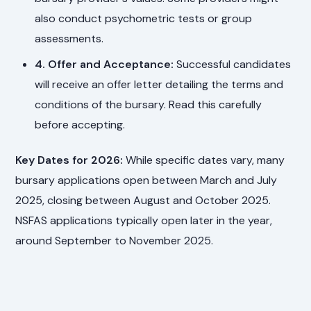
also conduct psychometric tests or group
assessments.
4. Offer and Acceptance:
Successful candidates
will receive an offer letter detailing the terms and
conditions of the bursary. Read this carefully
before accepting.
Key Dates for 2026:
While specific dates vary, many
bursary applications open between March and July
2025, closing between August and October 2025.
NSFAS applications typically open later in the year,
around September to November 2025.