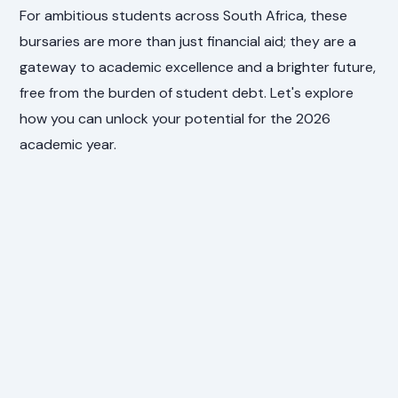
For ambitious students across South Africa, these
bursaries are more than just financial aid; they are a
gateway to academic excellence and a brighter future,
free from the burden of student debt. Let's explore
how you can unlock your potential for the 2026
academic year.