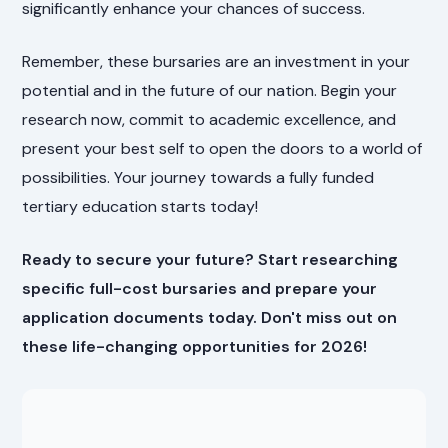
significantly enhance your chances of success.
Remember, these bursaries are an investment in your
potential and in the future of our nation. Begin your
research now, commit to academic excellence, and
present your best self to open the doors to a world of
possibilities. Your journey towards a fully funded
tertiary education starts today!
Ready to secure your future? Start researching
specific full-cost bursaries and prepare your
application documents today. Don't miss out on
these life-changing opportunities for 2026!