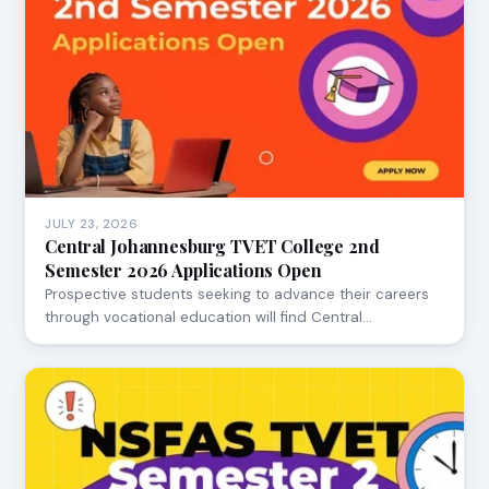
JULY 23, 2026
Central Johannesburg TVET College 2nd
Semester 2026 Applications Open
Prospective students seeking to advance their careers
through vocational education will find Central…