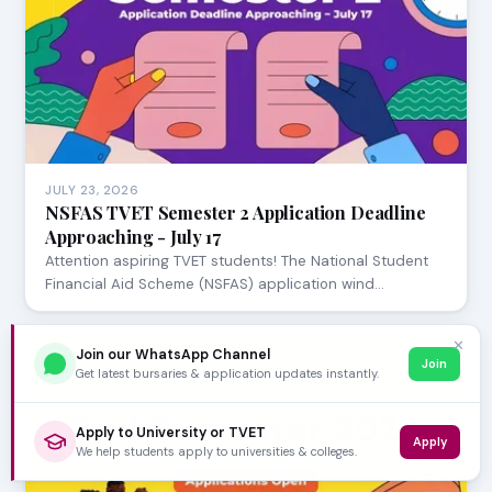
JULY 23, 2026
NSFAS TVET Semester 2 Application Deadline
Approaching - July 17
Attention aspiring TVET students! The National Student
Financial Aid Scheme (NSFAS) application wind…
✕
Join our WhatsApp Channel
Join
Get latest bursaries & application updates instantly.
Apply to University or TVET
Apply
We help students apply to universities & colleges.