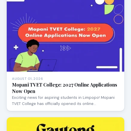
AUGUST 01, 2026
Mopani TVET College: 2027 Online Applications
Now Open
Exciting news for aspiring students in Limpopo! Mopani
TVET College has officially opened its online…