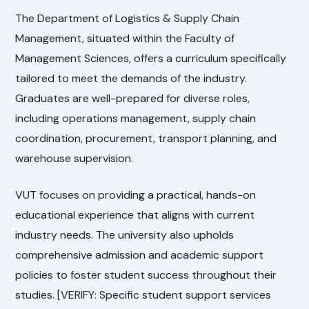
The Department of Logistics & Supply Chain
Management, situated within the Faculty of
Management Sciences, offers a curriculum specifically
tailored to meet the demands of the industry.
Graduates are well-prepared for diverse roles,
including operations management, supply chain
coordination, procurement, transport planning, and
warehouse supervision.
VUT focuses on providing a practical, hands-on
educational experience that aligns with current
industry needs. The university also upholds
comprehensive admission and academic support
policies to foster student success throughout their
studies. [VERIFY: Specific student support services