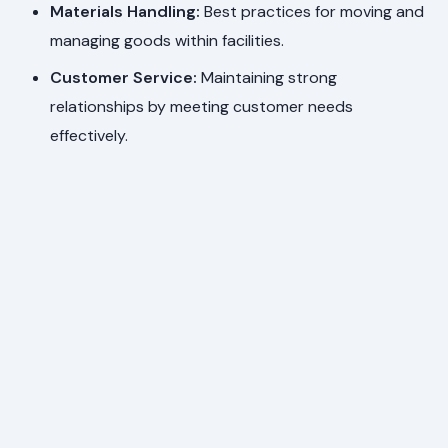
Materials Handling:
Best practices for moving and
managing goods within facilities.
Customer Service:
Maintaining strong
relationships by meeting customer needs
effectively.