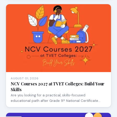
AUGUST 01, 2026
NCV Courses 2027 at TVET Colleges: Build Your
Skills
Are you looking for a practical, skills-focused
educational path after Grade 9? National Certificate…