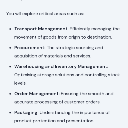
You will explore critical areas such as:
Transport Management:
Efficiently managing the
movement of goods from origin to destination.
Procurement:
The strategic sourcing and
acquisition of materials and services.
Warehousing and Inventory Management:
Optimising storage solutions and controlling stock
levels.
Order Management:
Ensuring the smooth and
accurate processing of customer orders.
Packaging:
Understanding the importance of
product protection and presentation.