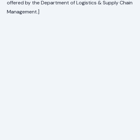
offered by the Department of Logistics & Supply Chain
Management.]