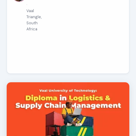
·
Vaal
Triangle,
South
Africa