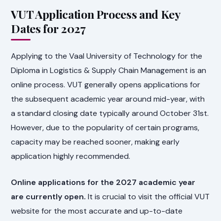
VUT Application Process and Key
Dates for 2027
Applying to the Vaal University of Technology for the
Diploma in Logistics & Supply Chain Management is an
online process. VUT generally opens applications for
the subsequent academic year around mid-year, with
a standard closing date typically around October 31st.
However, due to the popularity of certain programs,
capacity may be reached sooner, making early
application highly recommended.
Online applications for the 2027 academic year
are currently open.
It is crucial to visit the official VUT
website for the most accurate and up-to-date