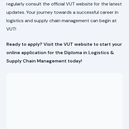
regularly consult the official VUT website for the latest
updates. Your journey towards a successful career in
logistics and supply chain management can begin at
VUT!
Ready to apply? Visit the VUT website to start your
online application for the Diploma in Logistics &
Supply Chain Management today!