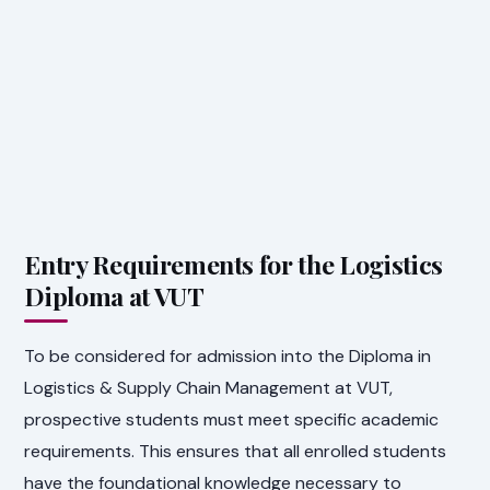
Entry Requirements for the Logistics
Diploma at VUT
To be considered for admission into the Diploma in
Logistics & Supply Chain Management at VUT,
prospective students must meet specific academic
requirements. This ensures that all enrolled students
have the foundational knowledge necessary to