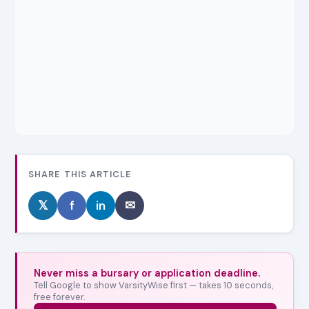
SHARE THIS ARTICLE
𝕏
f
in
✉
Never miss a bursary or application deadline.
Tell Google to show VarsityWise first — takes 10 seconds,
free forever.