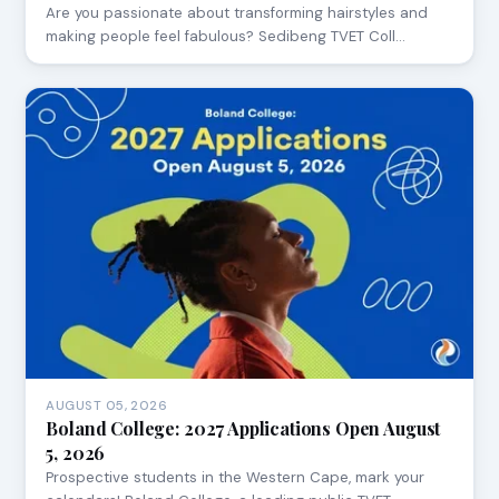
Are you passionate about transforming hairstyles and
making people feel fabulous? Sedibeng TVET Coll…
AUGUST 05, 2026
Boland College: 2027 Applications Open August
5, 2026
Prospective students in the Western Cape, mark your