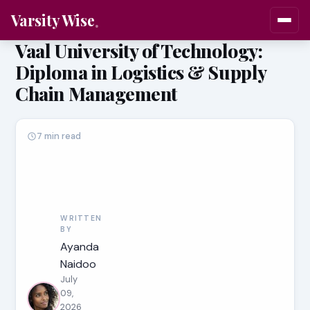
Varsity Wise
Vaal University of Technology:
Diploma in Logistics & Supply
Chain Management
7 min read
WRITTEN
BY
Ayanda
Naidoo
July
09,
2026