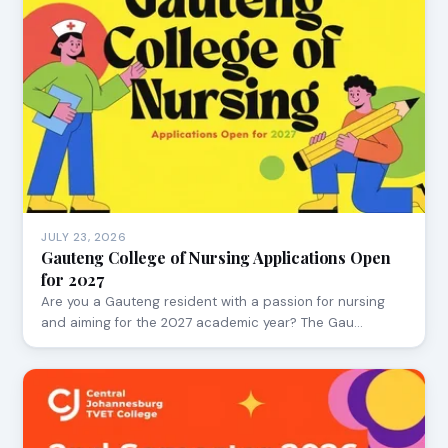
JULY 23, 2026
Gauteng College of Nursing Applications Open
for 2027
Are you a Gauteng resident with a passion for nursing
and aiming for the 2027 academic year? The Gau…