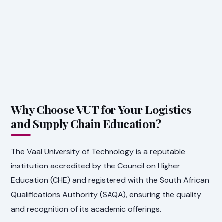
Why Choose VUT for Your Logistics
and Supply Chain Education?
The Vaal University of Technology is a reputable
institution accredited by the Council on Higher
Education (CHE) and registered with the South African
Qualifications Authority (SAQA), ensuring the quality
and recognition of its academic offerings.