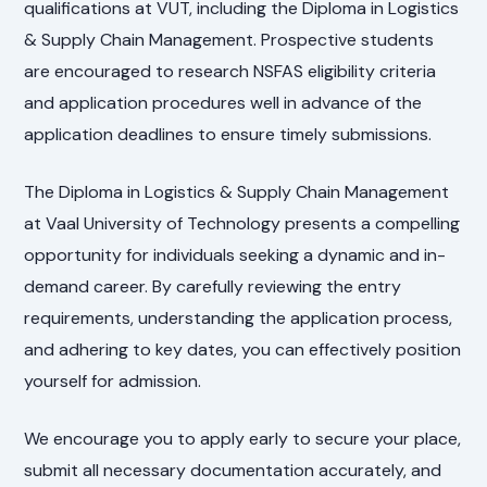
qualifications at VUT, including the Diploma in Logistics
& Supply Chain Management. Prospective students
are encouraged to research NSFAS eligibility criteria
and application procedures well in advance of the
application deadlines to ensure timely submissions.
The Diploma in Logistics & Supply Chain Management
at Vaal University of Technology presents a compelling
opportunity for individuals seeking a dynamic and in-
demand career. By carefully reviewing the entry
requirements, understanding the application process,
and adhering to key dates, you can effectively position
yourself for admission.
We encourage you to apply early to secure your place,
submit all necessary documentation accurately, and