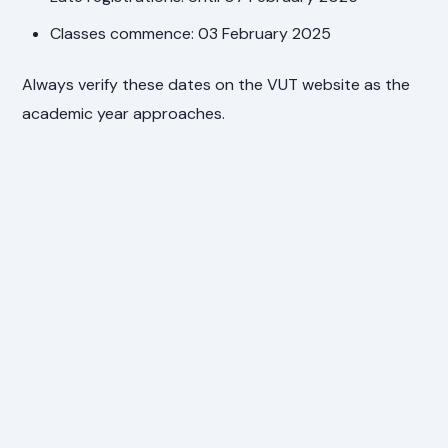
Classes commence: 03 February 2025
Always verify these dates on the VUT website as the
academic year approaches.