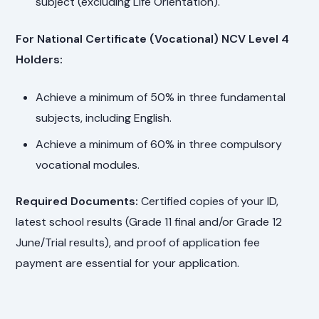
subject (excluding Life Orientation).
For National Certificate (Vocational) NCV Level 4
Holders:
Achieve a minimum of 50% in three fundamental
subjects, including English.
Achieve a minimum of 60% in three compulsory
vocational modules.
Required Documents:
Certified copies of your ID,
latest school results (Grade 11 final and/or Grade 12
June/Trial results), and proof of application fee
payment are essential for your application.