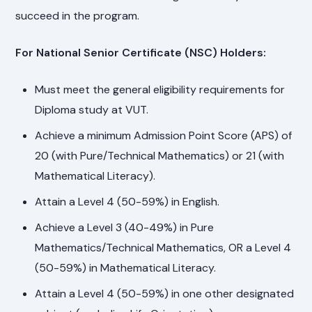
succeed in the program.
For National Senior Certificate (NSC) Holders:
Must meet the general eligibility requirements for
Diploma study at VUT.
Achieve a minimum Admission Point Score (APS) of
20 (with Pure/Technical Mathematics) or 21 (with
Mathematical Literacy).
Attain a Level 4 (50-59%) in English.
Achieve a Level 3 (40-49%) in Pure
Mathematics/Technical Mathematics, OR a Level 4
(50-59%) in Mathematical Literacy.
Attain a Level 4 (50-59%) in one other designated