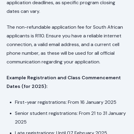
application deadlines, as specific program closing
dates can vary.
The non-refundable application fee for South African
applicants is R110. Ensure you have a reliable internet
connection, a valid email address, and a current cell
phone number, as these will be used for all official
communication regarding your application.
Example Registration and Class Commencement
Dates (for 2025):
First-year registrations: From 16 January 2025
Senior student registrations: From 21 to 31 January
2025
Late registrations: Until 07 February 2025