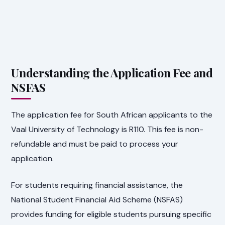
Understanding the Application Fee and
NSFAS
The application fee for South African applicants to the
Vaal University of Technology is R110. This fee is non-
refundable and must be paid to process your
application.
For students requiring financial assistance, the
National Student Financial Aid Scheme (NSFAS)
provides funding for eligible students pursuing specific