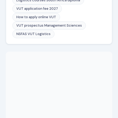
Logistics courses South Africa diploma
VUT application fee 2027
How to apply online VUT
VUT prospectus Management Sciences
NSFAS VUT Logistics