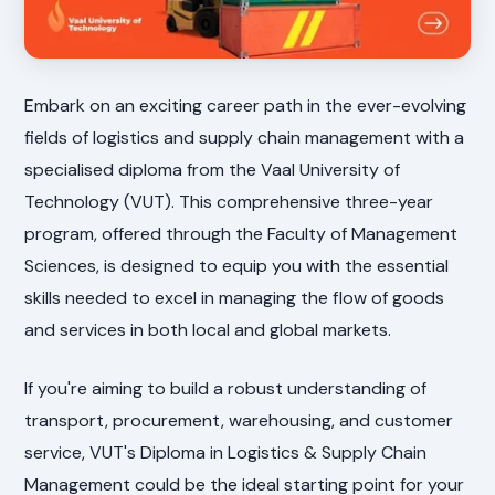
Embark on an exciting career path in the ever-evolving
fields of logistics and supply chain management with a
specialised diploma from the Vaal University of
Technology (VUT). This comprehensive three-year
program, offered through the Faculty of Management
Sciences, is designed to equip you with the essential
skills needed to excel in managing the flow of goods
and services in both local and global markets.
If you're aiming to build a robust understanding of
transport, procurement, warehousing, and customer
service, VUT's Diploma in Logistics & Supply Chain
Management could be the ideal starting point for your