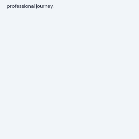
professional journey.