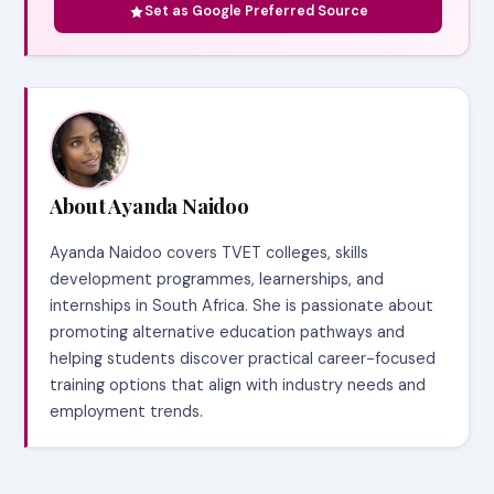
Set as Google Preferred Source
About Ayanda Naidoo
Ayanda Naidoo covers TVET colleges, skills
development programmes, learnerships, and
internships in South Africa. She is passionate about
promoting alternative education pathways and
helping students discover practical career-focused
training options that align with industry needs and
employment trends.