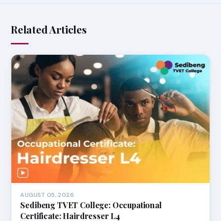
Related Articles
AUGUST 05, 2026
Sedibeng TVET College: Occupational
Certificate: Hairdresser L4