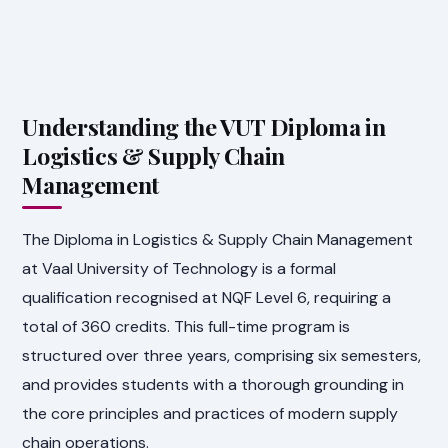
Understanding the VUT Diploma in
Logistics & Supply Chain
Management
The Diploma in Logistics & Supply Chain Management
at Vaal University of Technology is a formal
qualification recognised at NQF Level 6, requiring a
total of 360 credits. This full-time program is
structured over three years, comprising six semesters,
and provides students with a thorough grounding in
the core principles and practices of modern supply
chain operations.