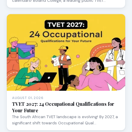
calendars! Boland College, a leading public TVET…
AUGUST 01, 2026
TVET 2027: 24 Occupational Qualifications for
Your Future
The South African TVET landscape is evolving! By 2027, a
significant shift towards Occupational Qual…