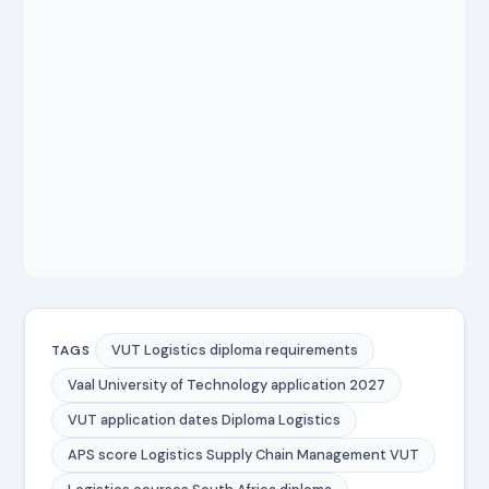
VUT Logistics diploma requirements
TAGS
Vaal University of Technology application 2027
VUT application dates Diploma Logistics
APS score Logistics Supply Chain Management VUT