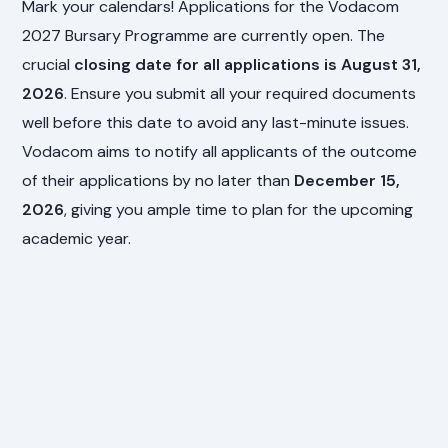
Mark your calendars! Applications for the Vodacom
2027 Bursary Programme are currently open. The
crucial
closing date for all applications is August 31,
2026
. Ensure you submit all your required documents
well before this date to avoid any last-minute issues.
Vodacom aims to notify all applicants of the outcome
of their applications by no later than
December 15,
2026
, giving you ample time to plan for the upcoming
academic year.