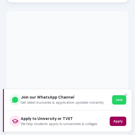
✕
Join our WhatsApp Channel
Join
Get latest bursaries & application updates instantly.
Apply to University or TVET
Apply
We help students apply to universities & colleges.