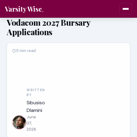
Varsity Wise
Vodacom 2027 Bursary
Applications
5 min read
WRITTEN
BY
Sibusiso
Dlamini
June
07,
2026
·