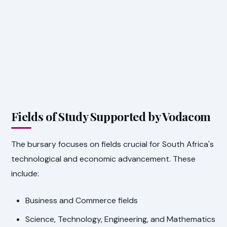
Fields of Study Supported by Vodacom
The bursary focuses on fields crucial for South Africa's
technological and economic advancement. These
include:
Business and Commerce fields
Science, Technology, Engineering, and Mathematics