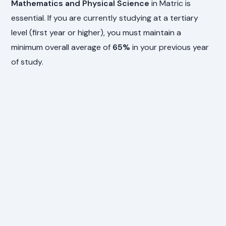
Mathematics and Physical Science
in Matric is
essential. If you are currently studying at a tertiary
level (first year or higher), you must maintain a
minimum overall average of
65%
in your previous year
of study.