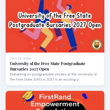
JULY 23, 2026
University of the Free State Postgraduate
Bursaries 2027 Open
Embarking on postgraduate studies at the University of
the Free State (UFS) in 2027 is an exciting p…