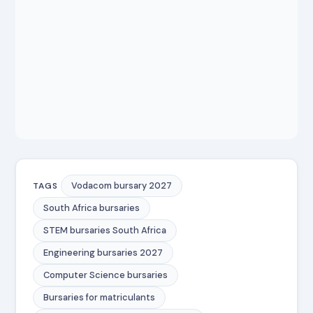
Vodacom bursary 2027
TAGS
South Africa bursaries
STEM bursaries South Africa
Engineering bursaries 2027
Computer Science bursaries
Bursaries for matriculants