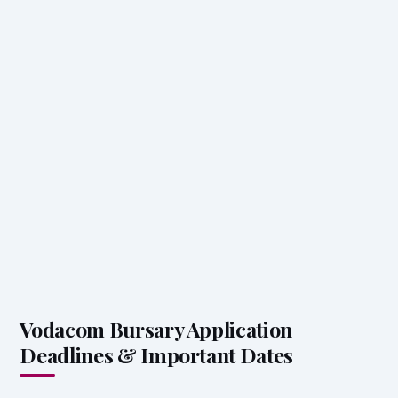
Vodacom Bursary Application
Deadlines & Important Dates