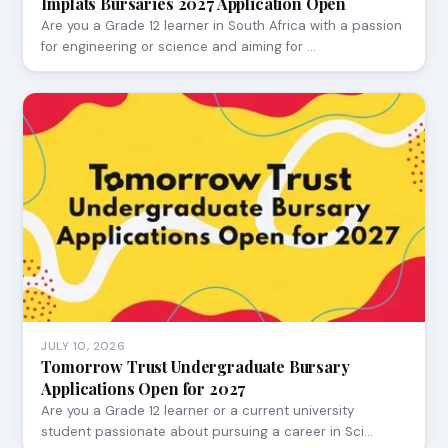
Implats Bursaries 2027 Application Open
Are you a Grade 12 learner in South Africa with a passion
for engineering or science and aiming for …
JULY 10, 2026
Tomorrow Trust Undergraduate Bursary
Applications Open for 2027
Are you a Grade 12 learner or a current university
student passionate about pursuing a career in Sci…