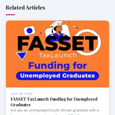
Related Articles
JULY 29, 2026
FASSET TaxLaunch Funding for Unemployed
Graduates
Are you an unemployed South African graduate with a