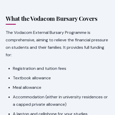
What the Vodacom Bursary Covers
The Vodacom External Bursary Programme is
comprehensive, aiming to relieve the financial pressure
on students and their families. It provides full funding
for:
Registration and tuition fees
Textbook allowance
Meal allowance
Accommodation (either in university residences or
a capped private allowance)
A laptop and cellphone for your studies