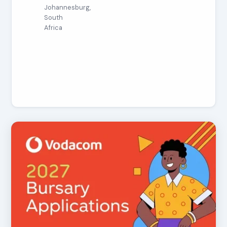
Johannesburg,
South
Africa