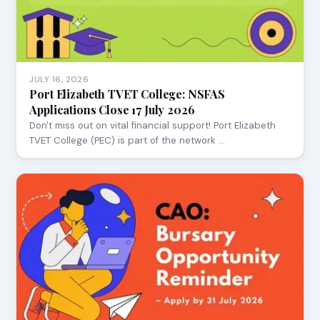
JULY 16, 2026
Port Elizabeth TVET College: NSFAS
Applications Close 17 July 2026
Don't miss out on vital financial support! Port Elizabeth
TVET College (PEC) is part of the network …