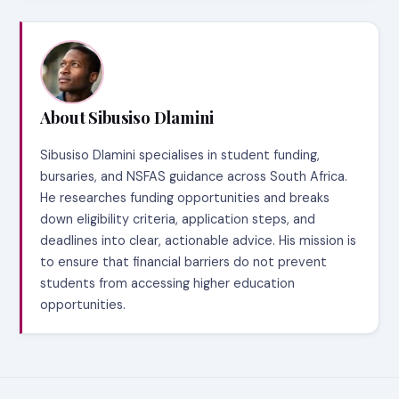
About Sibusiso Dlamini
Sibusiso Dlamini specialises in student funding,
bursaries, and NSFAS guidance across South Africa.
He researches funding opportunities and breaks
down eligibility criteria, application steps, and
deadlines into clear, actionable advice. His mission is
to ensure that financial barriers do not prevent
students from accessing higher education
opportunities.