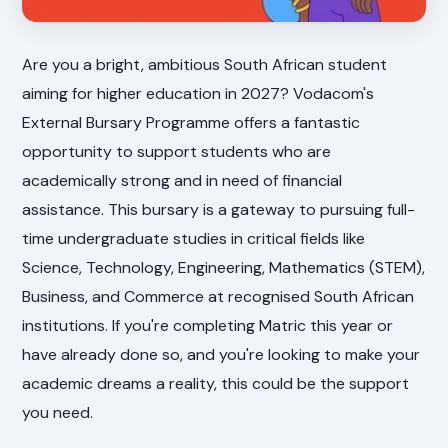
Are you a bright, ambitious South African student
aiming for higher education in 2027? Vodacom's
External Bursary Programme offers a fantastic
opportunity to support students who are
academically strong and in need of financial
assistance. This bursary is a gateway to pursuing full-
time undergraduate studies in critical fields like
Science, Technology, Engineering, Mathematics (STEM),
Business, and Commerce at recognised South African
institutions. If you're completing Matric this year or
have already done so, and you're looking to make your
academic dreams a reality, this could be the support
you need.