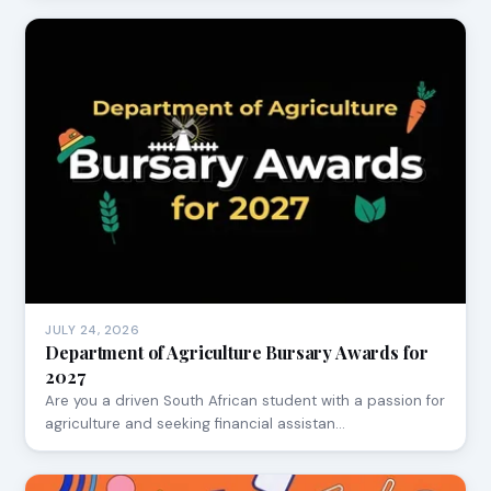
JULY 24, 2026
Department of Agriculture Bursary Awards for
2027
Are you a driven South African student with a passion for
agriculture and seeking financial assistan…