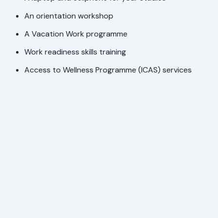
An orientation workshop
A Vacation Work programme
Work readiness skills training
Access to Wellness Programme (ICAS) services