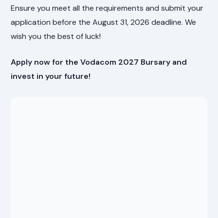
Ensure you meet all the requirements and submit your
application before the August 31, 2026 deadline. We
wish you the best of luck!
Apply now for the Vodacom 2027 Bursary and
invest in your future!