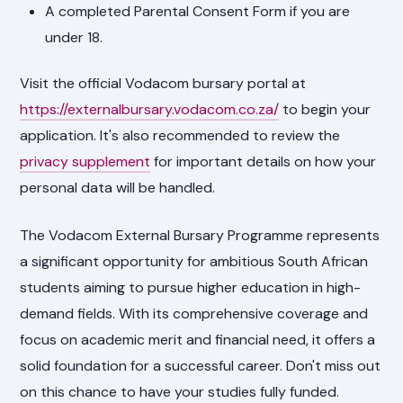
A completed Parental Consent Form if you are
under 18.
Visit the official Vodacom bursary portal at
https://externalbursary.vodacom.co.za/
to begin your
application. It's also recommended to review the
privacy supplement
for important details on how your
personal data will be handled.
The Vodacom External Bursary Programme represents
a significant opportunity for ambitious South African
students aiming to pursue higher education in high-
demand fields. With its comprehensive coverage and
focus on academic merit and financial need, it offers a
solid foundation for a successful career. Don't miss out
on this chance to have your studies fully funded.