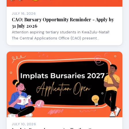
JULY 16, 2026
CAO: Bursary Opportunity Reminder - Apply by
31 July 2026
Attention aspiring tertiary students in KwaZulu-Natal!
The Central Applications Office (CAO) present…
JULY 10, 2026