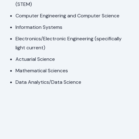
(STEM)
Computer Engineering and Computer Science
Information Systems
Electronics/Electronic Engineering (specifically
light current)
Actuarial Science
Mathematical Sciences
Data Analytics/Data Science