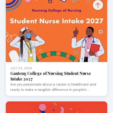
JULY 24, 2026
Gauteng College of Nursing Student Nurse
Intake 2027
Are you passionate about a career in healthcare and
ready to make a tangible difference in people's …