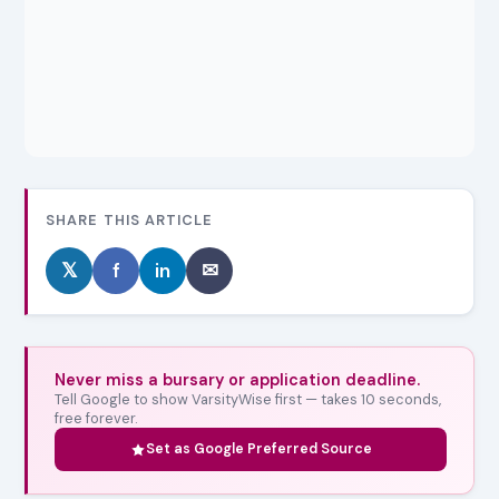
SHARE THIS ARTICLE
𝕏
f
in
✉
Never miss a bursary or application deadline.
Tell Google to show VarsityWise first — takes 10 seconds,
free forever.
Set as Google Preferred Source