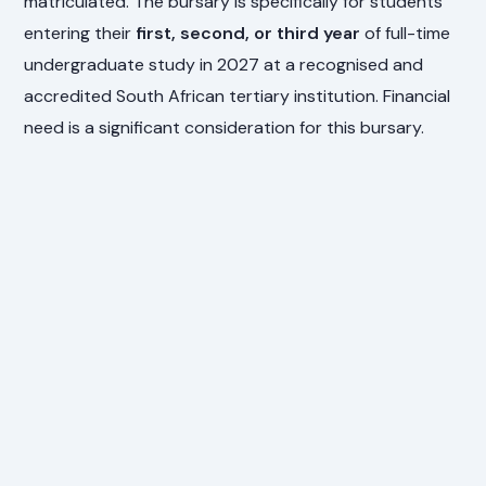
matriculated. The bursary is specifically for students
entering their
first, second, or third year
of full-time
undergraduate study in 2027 at a recognised and
accredited South African tertiary institution. Financial
need is a significant consideration for this bursary.