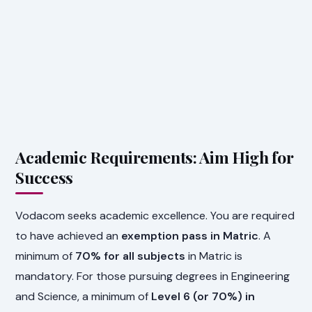
Academic Requirements: Aim High for
Success
Vodacom seeks academic excellence. You are required
to have achieved an
exemption pass in Matric
. A
minimum of
70% for all subjects
in Matric is
mandatory. For those pursuing degrees in Engineering
and Science, a minimum of
Level 6 (or 70%) in