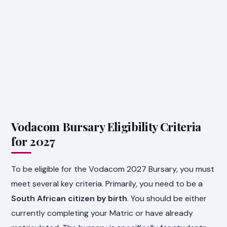
Vodacom Bursary Eligibility Criteria
for 2027
To be eligible for the Vodacom 2027 Bursary, you must
meet several key criteria. Primarily, you need to be a
South African citizen by birth
. You should be either
currently completing your Matric or have already