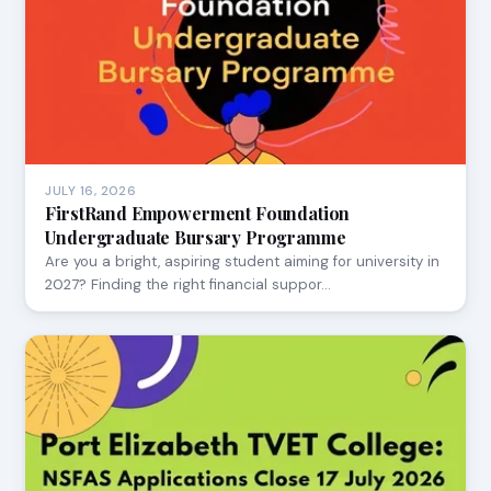
JULY 16, 2026
FirstRand Empowerment Foundation
Undergraduate Bursary Programme
Are you a bright, aspiring student aiming for university in
2027? Finding the right financial suppor…