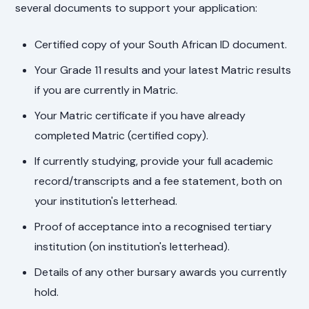
several documents to support your application:
Certified copy of your South African ID document.
Your Grade 11 results and your latest Matric results
if you are currently in Matric.
Your Matric certificate if you have already
completed Matric (certified copy).
If currently studying, provide your full academic
record/transcripts and a fee statement, both on
your institution's letterhead.
Proof of acceptance into a recognised tertiary
institution (on institution's letterhead).
Details of any other bursary awards you currently
hold.