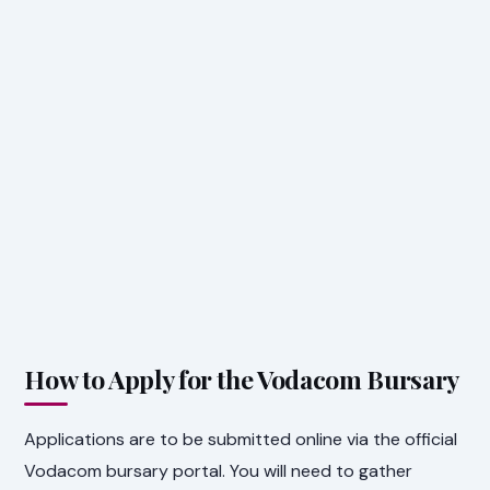
How to Apply for the Vodacom Bursary
Applications are to be submitted online via the official
Vodacom bursary portal. You will need to gather