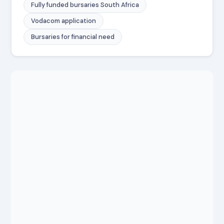
Fully funded bursaries South Africa
Vodacom application
Bursaries for financial need