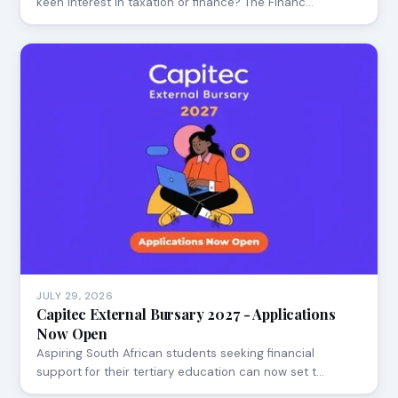
keen interest in taxation or finance? The Financ…
JULY 29, 2026
Capitec External Bursary 2027 - Applications
Now Open
Aspiring South African students seeking financial
support for their tertiary education can now set t…