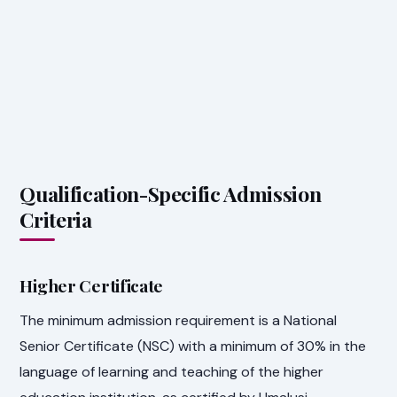
Qualification-Specific Admission
Criteria
Higher Certificate
The minimum admission requirement is a National
Senior Certificate (NSC) with a minimum of 30% in the
language of learning and teaching of the higher