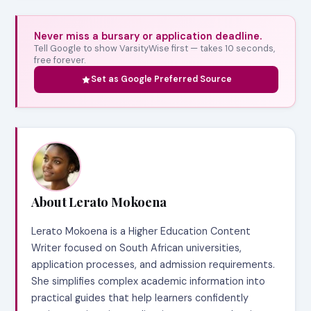
Never miss a bursary or application deadline.
Tell Google to show VarsityWise first — takes 10 seconds,
free forever.
Set as Google Preferred Source
About Lerato Mokoena
Lerato Mokoena is a Higher Education Content
Writer focused on South African universities,
application processes, and admission requirements.
She simplifies complex academic information into
practical guides that help learners confidently