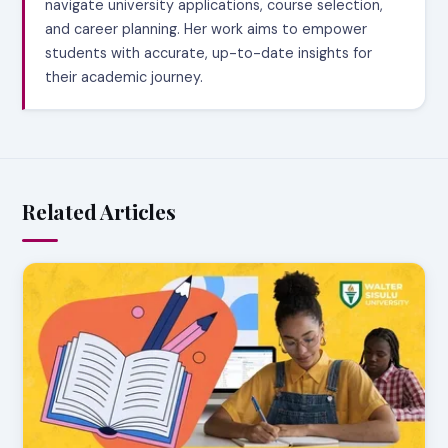
navigate university applications, course selection,
and career planning. Her work aims to empower
students with accurate, up-to-date insights for
their academic journey.
Related Articles