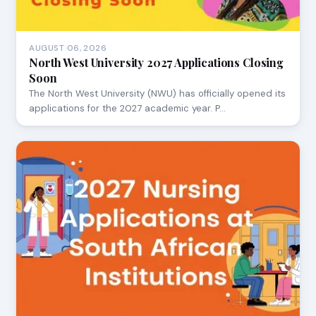
AUGUST 06, 2026
North West University 2027 Applications Closing
Soon
The North West University (NWU) has officially opened its
applications for the 2027 academic year. P…