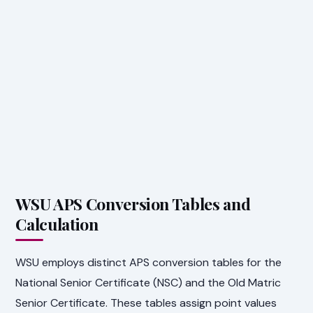
WSU APS Conversion Tables and
Calculation
WSU employs distinct APS conversion tables for the
National Senior Certificate (NSC) and the Old Matric
Senior Certificate. These tables assign point values