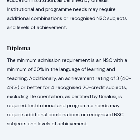
education institution, as certified by Umalusi.
Institutional and programme needs may require
additional combinations or recognised NSC subjects
and levels of achievement.
Diploma
The minimum admission requirement is an NSC with a
minimum of 30% in the language of learning and
teaching. Additionally, an achievement rating of 3 (40-
49%) or better for 4 recognised 20-credit subjects,
excluding life orientation, as certified by Umalusi, is
required. Institutional and programme needs may
require additional combinations or recognised NSC
subjects and levels of achievement.