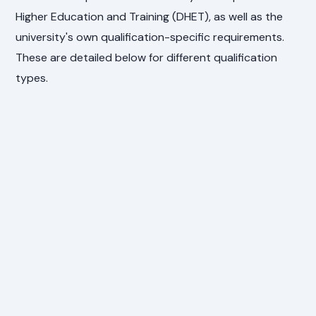
Higher Education and Training (DHET), as well as the
university's own qualification-specific requirements.
These are detailed below for different qualification
types.