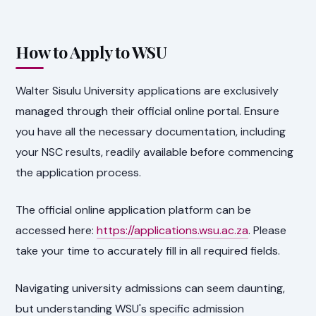
How to Apply to WSU
Walter Sisulu University applications are exclusively
managed through their official online portal. Ensure
you have all the necessary documentation, including
your NSC results, readily available before commencing
the application process.
The official online application platform can be
accessed here:
https://applications.wsu.ac.za
. Please
take your time to accurately fill in all required fields.
Navigating university admissions can seem daunting,
but understanding WSU's specific admission