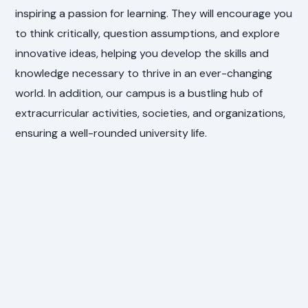
inspiring a passion for learning. They will encourage you
to think critically, question assumptions, and explore
innovative ideas, helping you develop the skills and
knowledge necessary to thrive in an ever-changing
world. In addition, our campus is a bustling hub of
extracurricular activities, societies, and organizations,
ensuring a well-rounded university life.