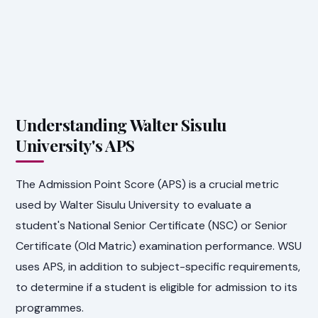
Understanding Walter Sisulu
University's APS
The Admission Point Score (APS) is a crucial metric
used by Walter Sisulu University to evaluate a
student's National Senior Certificate (NSC) or Senior
Certificate (Old Matric) examination performance. WSU
uses APS, in addition to subject-specific requirements,
to determine if a student is eligible for admission to its
programmes.