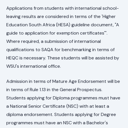
Applications from students with international school-
leaving results are considered in terms of the 'Higher
Education South Africa (HESA) guideline document, "A
guide to application for exemption certificates"'.
Where required, a submission of international
qualifications to SAQA for benchmarking in terms of
HEQC is necessary. These students will be assisted by
WSU's international office.
Admission in terms of Mature Age Endorsement will be
in terms of Rule 1.13 in the General Prospectus.
Students applying for Diploma programmes must have
a National Senior Certificate (NSC) with at least a
diploma endorsement. Students applying for Degree
programmes must have an NSC with a Bachelor's