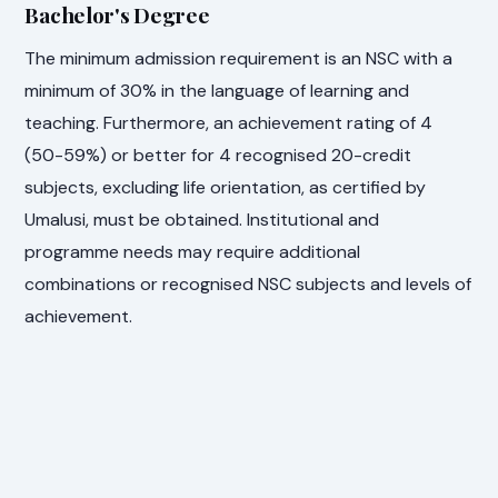
Bachelor's Degree
The minimum admission requirement is an NSC with a
minimum of 30% in the language of learning and
teaching. Furthermore, an achievement rating of 4
(50-59%) or better for 4 recognised 20-credit
subjects, excluding life orientation, as certified by
Umalusi, must be obtained. Institutional and
programme needs may require additional
combinations or recognised NSC subjects and levels of
achievement.