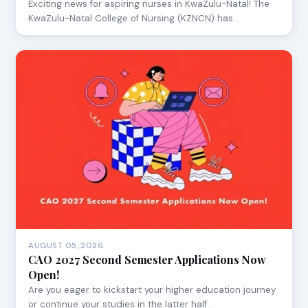
Exciting news for aspiring nurses in KwaZulu-Natal! The
KwaZulu-Natal College of Nursing (KZNCN) has…
AUGUST 05, 2026
CAO 2027 Second Semester Applications Now
Open!
Are you eager to kickstart your higher education journey
or continue your studies in the latter half…