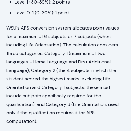
Level 1 (30-39%): 2 points
Level 0-1 (0-30%): 1 point
WSU's APS conversion system allocates point values
for a maximum of 6 subjects or 7 subjects (when
including Life Orientation). The calculation considers
three categories: Category 1 (maximum of two
languages – Home Language and First Additional
Language), Category 2 (the 4 subjects in which the
student scored the highest marks, excluding Life
Orientation and Category 1 subjects; these must
include subjects specifically required for the
qualification), and Category 3 (Life Orientation, used
only if the qualification requires it for APS
computation).