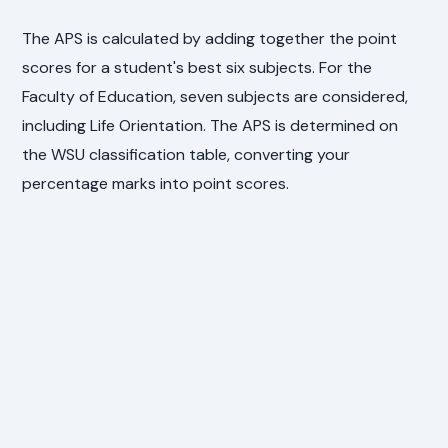
The APS is calculated by adding together the point
scores for a student's best six subjects. For the
Faculty of Education, seven subjects are considered,
including Life Orientation. The APS is determined on
the WSU classification table, converting your
percentage marks into point scores.