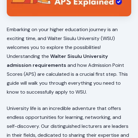
Embarking on your higher education journey is an
exciting time, and Walter Sisulu University (WSU)
welcomes you to explore the possibilities!
Understanding the
Walter Sisulu University
admission requirements
and how Admission Point
Scores (APS) are calculated is a crucial first step. This
guide will walk you through everything you need to
know to successfully apply to WSU.
University life is an incredible adventure that offers
endless opportunities for learning, networking, and
self-discovery. Our distinguished lecturers are leaders
in their fields, dedicated to sharing their expertise and