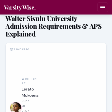
Varsity Wise
Walter Sisulu University
Admission Requirements & APS
Explained
7 min read
WRITTEN
BY
Lerato
Mokoena
June
01,
2026