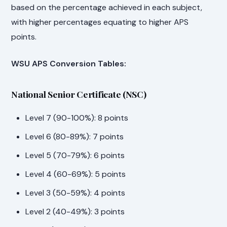
based on the percentage achieved in each subject,
with higher percentages equating to higher APS
points.
WSU APS Conversion Tables:
National Senior Certificate (NSC)
Level 7 (90-100%): 8 points
Level 6 (80-89%): 7 points
Level 5 (70-79%): 6 points
Level 4 (60-69%): 5 points
Level 3 (50-59%): 4 points
Level 2 (40-49%): 3 points