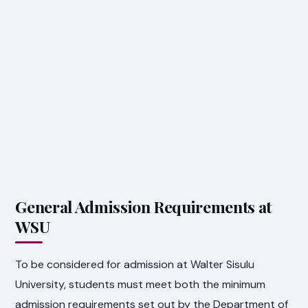
General Admission Requirements at
WSU
To be considered for admission at Walter Sisulu
University, students must meet both the minimum
admission requirements set out by the Department of