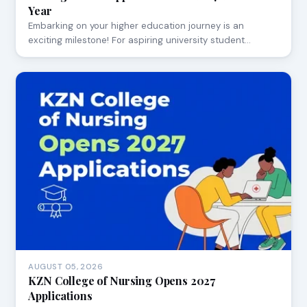
Year
Embarking on your higher education journey is an
exciting milestone! For aspiring university student…
AUGUST 05, 2026
KZN College of Nursing Opens 2027
Applications