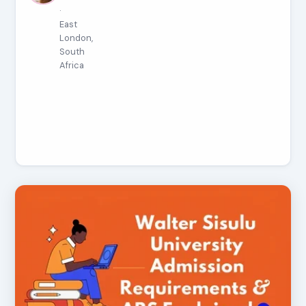
·
East
London,
South
Africa