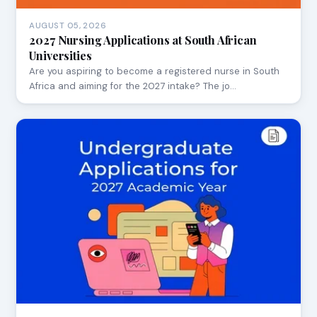
AUGUST 05, 2026
2027 Nursing Applications at South African
Universities
Are you aspiring to become a registered nurse in South
Africa and aiming for the 2027 intake? The jo…