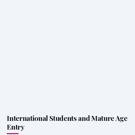
International Students and Mature Age
Entry