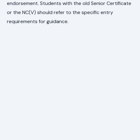
endorsement. Students with the old Senior Certificate
or the NC(V) should refer to the specific entry
requirements for guidance.