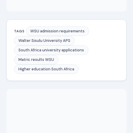
WSU admission requirements
TAGS
Walter Sisulu University APS
South Africa university applications
Matric results WSU
Higher education South Africa