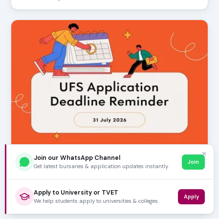
✕
Join our WhatsApp Channel
JULY 30, 2026
Join
Get latest bursaries & application updates instantly.
UFS Application Deadline Reminder - 31 July
2026
Prospective students, mark your calendars! The
Apply to University or TVET
Apply
University of the Free State (UFS) has opened applica…
We help students apply to universities & colleges.