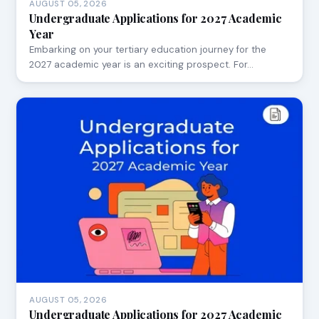
AUGUST 05, 2026
Undergraduate Applications for 2027 Academic
Year
Embarking on your tertiary education journey for the
2027 academic year is an exciting prospect. For…
AUGUST 05, 2026
Undergraduate Applications for 2027 Academic