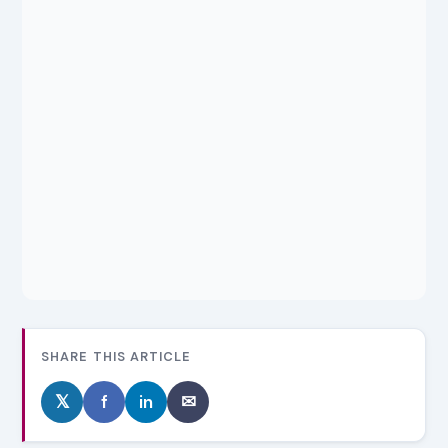
SHARE THIS ARTICLE
𝕏
f
in
✉