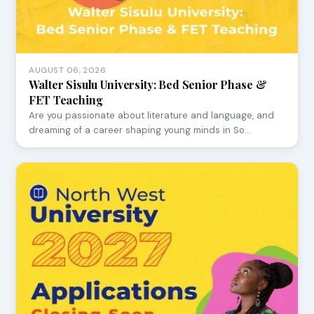
AUGUST 06, 2026
Walter Sisulu University: Bed Senior Phase &
FET Teaching
Are you passionate about literature and language, and
dreaming of a career shaping young minds in So…