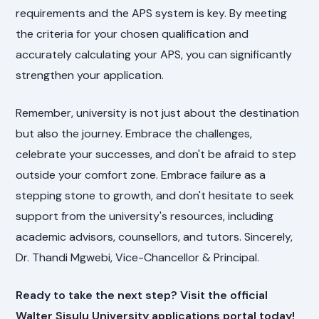
requirements and the APS system is key. By meeting
the criteria for your chosen qualification and
accurately calculating your APS, you can significantly
strengthen your application.
Remember, university is not just about the destination
but also the journey. Embrace the challenges,
celebrate your successes, and don't be afraid to step
outside your comfort zone. Embrace failure as a
stepping stone to growth, and don't hesitate to seek
support from the university's resources, including
academic advisors, counsellors, and tutors. Sincerely,
Dr. Thandi Mgwebi, Vice-Chancellor & Principal.
Ready to take the next step? Visit the official
Walter Sisulu University applications portal today!