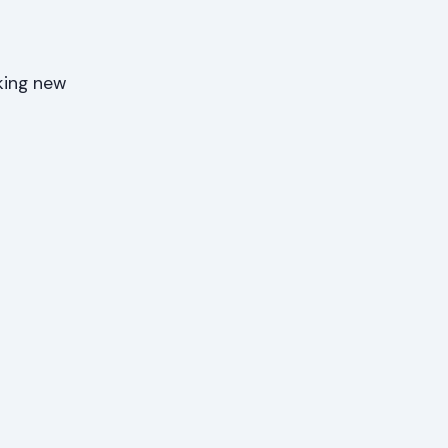
king new