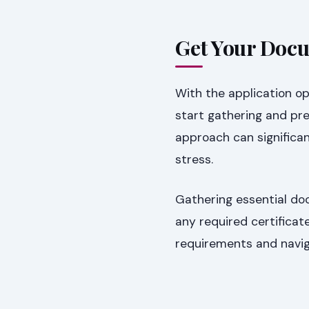
Get Your Docu
With the application op
start gathering and pr
approach can significa
stress.
Gathering essential do
any required certificat
requirements and naviga