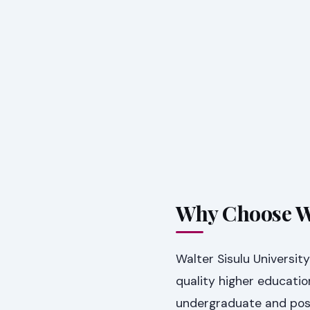
Why Choose Wa
Walter Sisulu Universit
quality higher educatio
undergraduate and pos