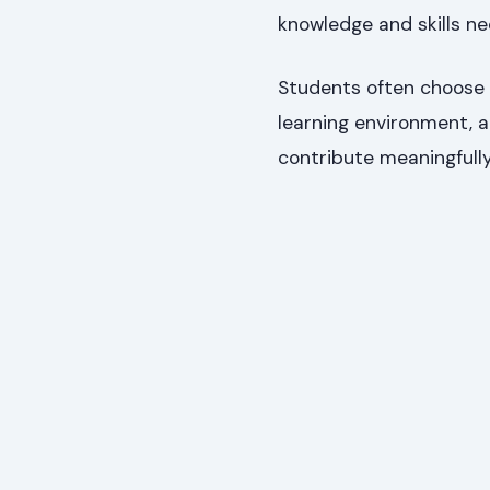
knowledge and skills ne
Students often choose
learning environment, a
contribute meaningfull