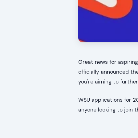
Great news for aspiring
officially announced th
you're aiming to furthe
WSU applications for 20
anyone looking to join