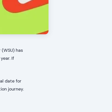
ty (WSU) has
ear. If
tal date for
ion journey.