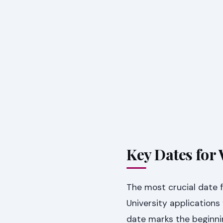
Key Dates for
The most crucial date 
University applicatio
date marks the beginnin