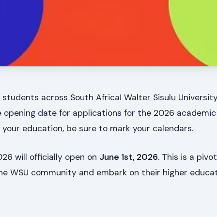
 students across South Africa! Walter Sisulu Universi
e opening date for applications for the 2026 academic y
r your education, be sure to mark your calendars.
26 will officially open on
June 1st, 2026
. This is a pivo
 the WSU community and embark on their higher educat