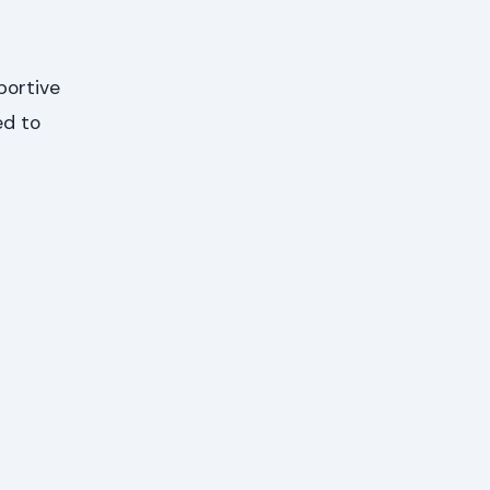
portive
ed to