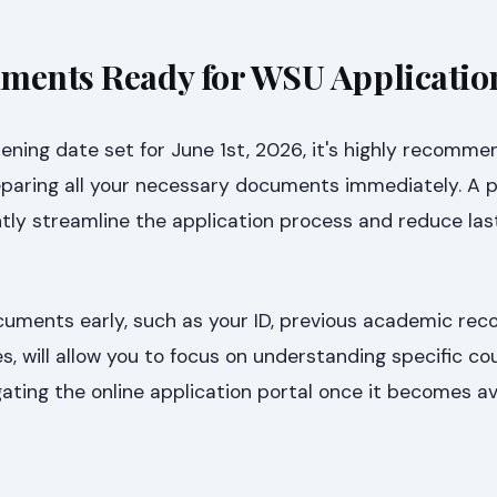
ments Ready for WSU Applicatio
ening date set for June 1st, 2026, it's highly recomm
eparing all your necessary documents immediately. A 
ntly streamline the application process and reduce la
cuments early, such as your ID, previous academic rec
es, will allow you to focus on understanding specific co
ting the online application portal once it becomes ava