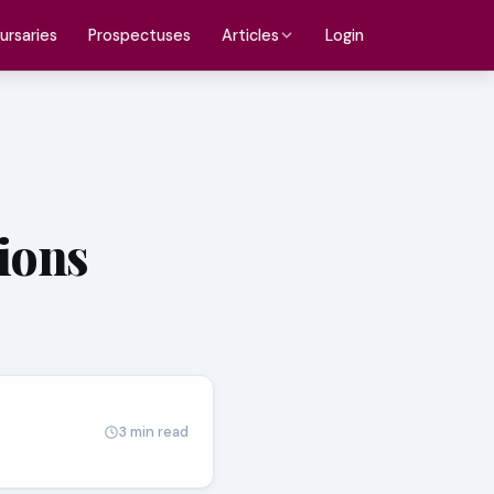
ursaries
Prospectuses
Login
Articles
tions
3 min read