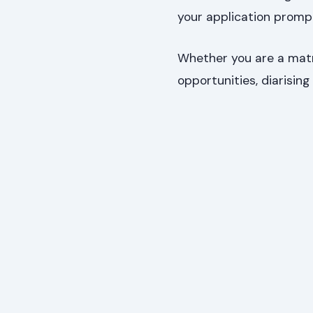
your application prompt
Whether you are a matri
opportunities, diarising 