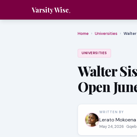
Varsity Wise
Home
›
Universities
›
Walter
UNIVERSITIES
Walter Si
Open June
WRITTEN BY
Lerato Mokoena
May 24, 2026
· Gqeb