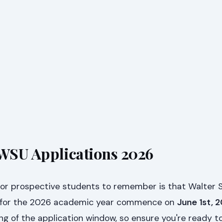
 WSU Applications 2026
for prospective students to remember is that Walter S
ns for the 2026 academic year commence on
June 1st, 
g of the application window, so ensure you're ready t