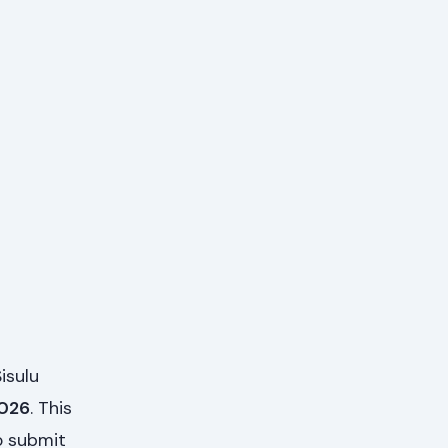
isulu
2026
. This
o submit