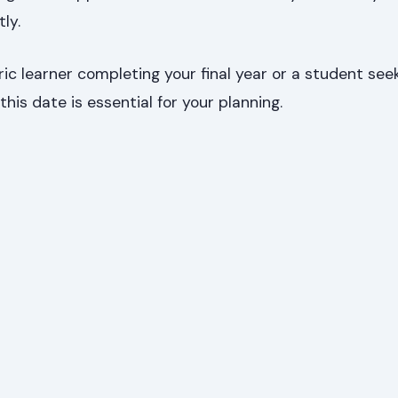
ly.
c learner completing your final year or a student see
this date is essential for your planning.