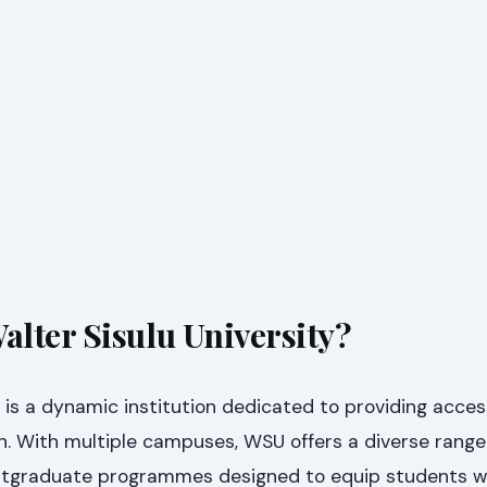
lter Sisulu University?
y is a dynamic institution dedicated to providing acces
n. With multiple campuses, WSU offers a diverse range
tgraduate programmes designed to equip students w