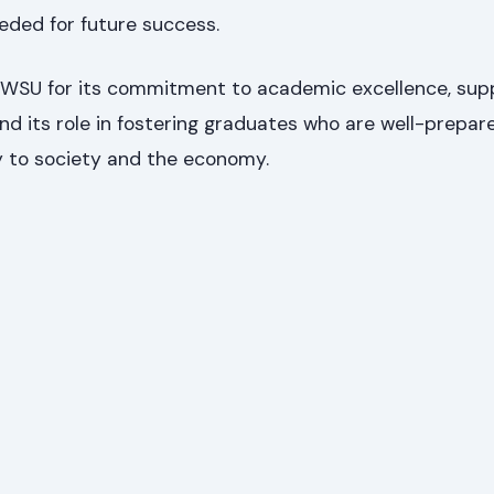
eded for future success.
 WSU for its commitment to academic excellence, sup
nd its role in fostering graduates who are well-prepar
y to society and the economy.