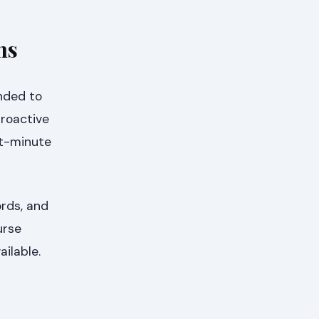
ns
ended to
proactive
st-minute
ords, and
urse
ilable.