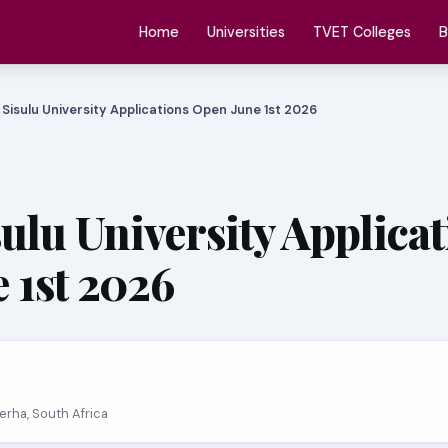
Home
Universities
TVET Colleges
B
 Sisulu University Applications Open June 1st 2026
sulu University Applica
 1st 2026
erha, South Africa