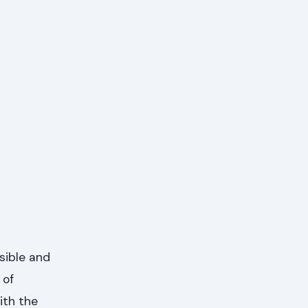
sible and
 of
ith the