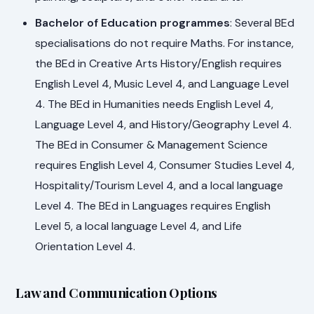
Bachelor of Education programmes
: Several BEd
specialisations do not require Maths. For instance,
the BEd in Creative Arts History/English requires
English Level 4, Music Level 4, and Language Level
4. The BEd in Humanities needs English Level 4,
Language Level 4, and History/Geography Level 4.
The BEd in Consumer & Management Science
requires English Level 4, Consumer Studies Level 4,
Hospitality/Tourism Level 4, and a local language
Level 4. The BEd in Languages requires English
Level 5, a local language Level 4, and Life
Orientation Level 4.
Law and Communication Options