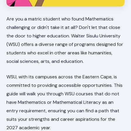
Are you a matric student who found Mathematics
challenging or didn't take it at all? Don't let that close
the door to higher education. Walter Sisulu University
(WSU) offers a diverse range of programs designed for
students who excel in other areas like humanities,
social sciences, arts, and education.
WSU, with its campuses across the Eastern Cape, is
committed to providing accessible opportunities. This
guide will walk you through WSU courses that do not
have Mathematics or Mathematical Literacy as an
entry requirement, ensuring you can find a path that
suits your strengths and career aspirations for the
2027 academic year.