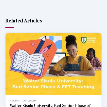
Related Articles
AUGUST 06, 2026
Walter Sisulu University: Bed Senior Phase &