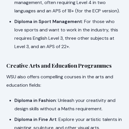
management, often requiring Level 4 in two
languages and an APS of 18+ (for the ECP version).
Diploma in Sport Management
: For those who
love sports and want to work in the industry, this
requires English Level 3, three other subjects at
Level 3, and an APS of 22+.
Creative Arts and Education Programmes
WSU also offers compelling courses in the arts and
education fields:
Diploma in Fashion
: Unleash your creativity and
design skills without a Maths requirement.
Diploma in Fine Art
: Explore your artistic talents in
painting, sculpture, and other visual arts.