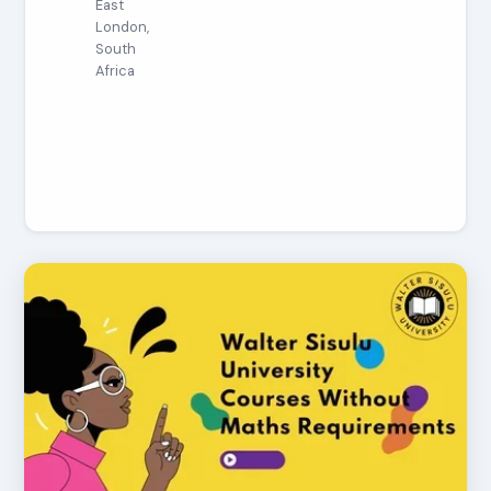
East
London,
South
Africa