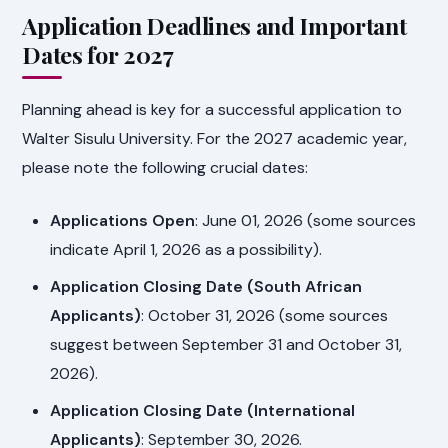
Application Deadlines and Important
Dates for 2027
Planning ahead is key for a successful application to
Walter Sisulu University. For the 2027 academic year,
please note the following crucial dates:
Applications Open
: June 01, 2026 (some sources
indicate April 1, 2026 as a possibility).
Application Closing Date (South African
Applicants)
: October 31, 2026 (some sources
suggest between September 31 and October 31,
2026).
Application Closing Date (International
Applicants)
: September 30, 2026.