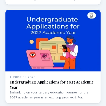
AUGUST 05, 2026
Undergraduate Applications for 2027 Academic
Year
Embarking on your tertiary education journey for the
2027 academic year is an exciting prospect. For…