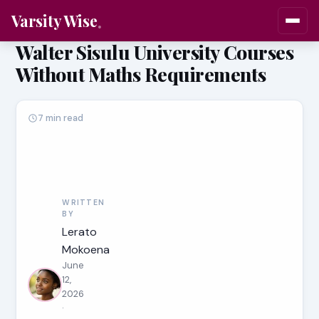
Varsity Wise
Walter Sisulu University Courses
Without Maths Requirements
7 min read
WRITTEN
BY
Lerato
Mokoena
June
12,
2026
·