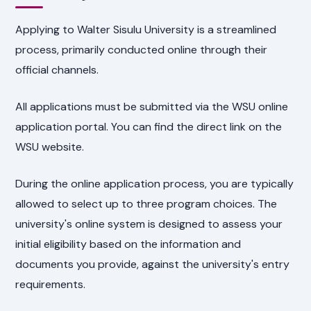
Applying to Walter Sisulu University is a streamlined
process, primarily conducted online through their
official channels.
All applications must be submitted via the WSU online
application portal. You can find the direct link on the
WSU website.
During the online application process, you are typically
allowed to select up to three program choices. The
university's online system is designed to assess your
initial eligibility based on the information and
documents you provide, against the university's entry
requirements.