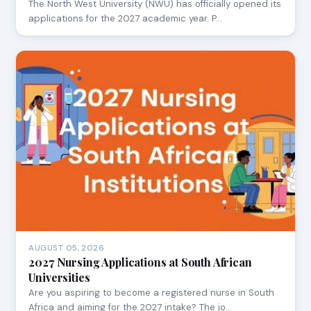
The North West University (NWU) has officially opened its
applications for the 2027 academic year. P…
AUGUST 05, 2026
2027 Nursing Applications at South African
Universities
Are you aspiring to become a registered nurse in South
Africa and aiming for the 2027 intake? The jo…