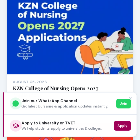
AUGUST 05, 2026
KZN College of Nursing Opens 2027
Applications
✕
Join our WhatsApp Channel
Exciting news for aspiring nurses in KwaZulu-Natal! The
Join
Get latest bursaries & application updates instantly.
KwaZulu-Natal College of Nursing (KZNCN) has…
Apply to University or TVET
Apply
We help students apply to universities & colleges.