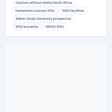
Courses without maths South Africa
Humanities courses WSU
WSU faculties
Walter Sisulu University prospectus
WSU bursaries
NSFAS WSU