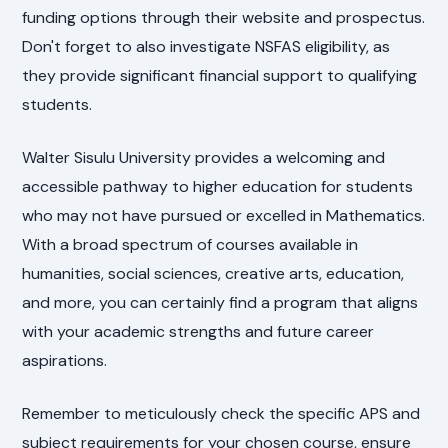
funding options through their website and prospectus.
Don't forget to also investigate NSFAS eligibility, as
they provide significant financial support to qualifying
students.
Walter Sisulu University provides a welcoming and
accessible pathway to higher education for students
who may not have pursued or excelled in Mathematics.
With a broad spectrum of courses available in
humanities, social sciences, creative arts, education,
and more, you can certainly find a program that aligns
with your academic strengths and future career
aspirations.
Remember to meticulously check the specific APS and
subject requirements for your chosen course, ensure