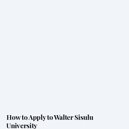
How to Apply to Walter Sisulu
University