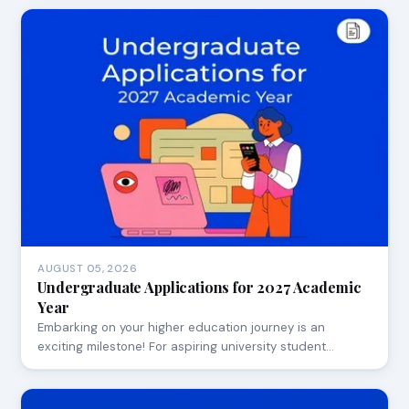
AUGUST 05, 2026
Undergraduate Applications for 2027 Academic
Year
Embarking on your higher education journey is an
exciting milestone! For aspiring university student…