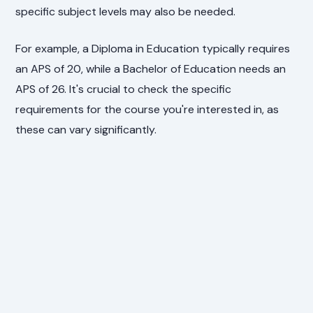
specific subject levels may also be needed.
For example, a Diploma in Education typically requires
an APS of 20, while a Bachelor of Education needs an
APS of 26. It's crucial to check the specific
requirements for the course you're interested in, as
these can vary significantly.