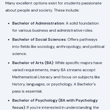
Many excellent options exist for students passionate
about people and society. These include:
Bachelor of Administration
: A solid foundation
for various business and administrative roles.
Bachelor of Social Sciences
: Offers pathways
into fields like sociology, anthropology, and political
science.
Bachelor of Arts (BA)
: While specific majors have
varied requirements, many BA streams accept
Mathematical Literacy and focus on subjects like
history, languages, or psychology. A Bachelor's
pass is essential.
Bachelor of Psychology (BA with Psychology
focus)
: If you're interested in understanding the