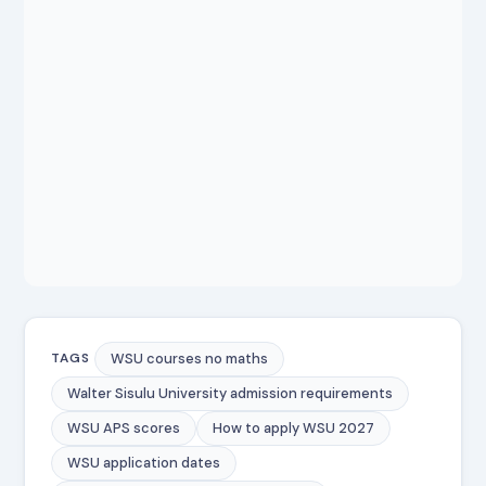
WSU courses no maths
TAGS
Walter Sisulu University admission requirements
WSU APS scores
How to apply WSU 2027
WSU application dates