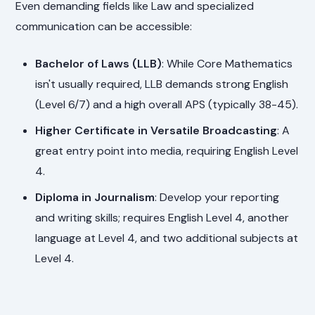
Even demanding fields like Law and specialized
communication can be accessible:
Bachelor of Laws (LLB)
: While Core Mathematics
isn't usually required, LLB demands strong English
(Level 6/7) and a high overall APS (typically 38-45).
Higher Certificate in Versatile Broadcasting
: A
great entry point into media, requiring English Level
4.
Diploma in Journalism
: Develop your reporting
and writing skills; requires English Level 4, another
language at Level 4, and two additional subjects at
Level 4.