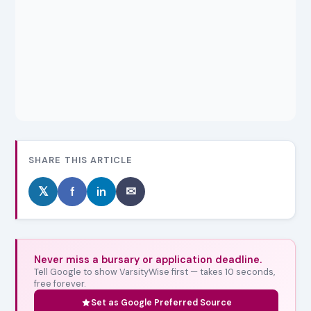
SHARE THIS ARTICLE
𝕏
f
in
✉
Never miss a bursary or application deadline.
Tell Google to show VarsityWise first — takes 10 seconds,
free forever.
Set as Google Preferred Source