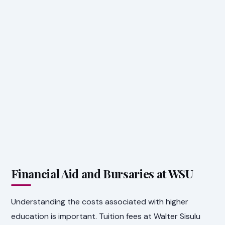
Financial Aid and Bursaries at WSU
Understanding the costs associated with higher
education is important. Tuition fees at Walter Sisulu