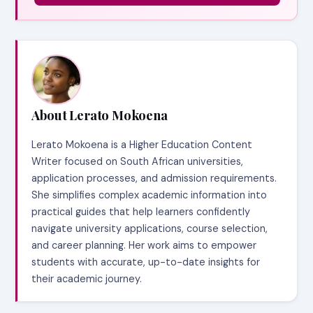
About Lerato Mokoena
Lerato Mokoena is a Higher Education Content
Writer focused on South African universities,
application processes, and admission requirements.
She simplifies complex academic information into
practical guides that help learners confidently
navigate university applications, course selection,
and career planning. Her work aims to empower
students with accurate, up-to-date insights for
their academic journey.