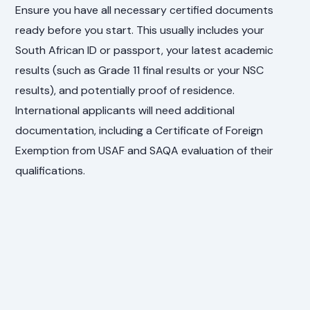
Ensure you have all necessary certified documents
ready before you start. This usually includes your
South African ID or passport, your latest academic
results (such as Grade 11 final results or your NSC
results), and potentially proof of residence.
International applicants will need additional
documentation, including a Certificate of Foreign
Exemption from USAF and SAQA evaluation of their
qualifications.