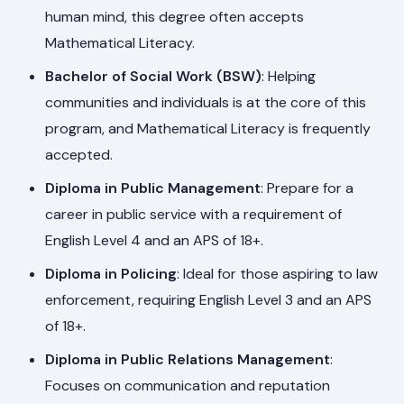
human mind, this degree often accepts
Mathematical Literacy.
Bachelor of Social Work (BSW)
: Helping
communities and individuals is at the core of this
program, and Mathematical Literacy is frequently
accepted.
Diploma in Public Management
: Prepare for a
career in public service with a requirement of
English Level 4 and an APS of 18+.
Diploma in Policing
: Ideal for those aspiring to law
enforcement, requiring English Level 3 and an APS
of 18+.
Diploma in Public Relations Management
:
Focuses on communication and reputation