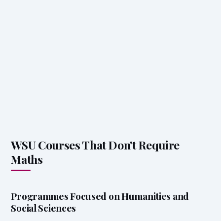
WSU Courses That Don't Require
Maths
Programmes Focused on Humanities and
Social Sciences