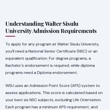
Understanding Walter Sisulu
University Admission Requirements
To apply for any program at Walter Sisulu University,
you'll need a National Senior Certificate (NSC) or an
equivalent qualification. For degree programs, a
Bachelor's endorsement is required, while diploma
programs need a Diploma endorsement.
WSU uses an Admission Point Score (APS) system to
assess applications. This score is calculated based on
your best six NSC subjects, excluding Life Orientation.
Each program has a minimum APS requirement, and