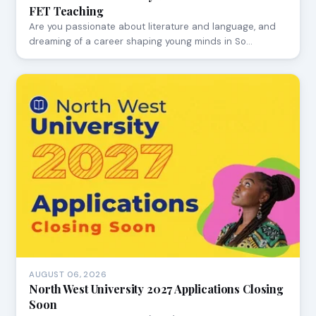
FET Teaching
Are you passionate about literature and language, and
dreaming of a career shaping young minds in So…
AUGUST 06, 2026
North West University 2027 Applications Closing
Soon