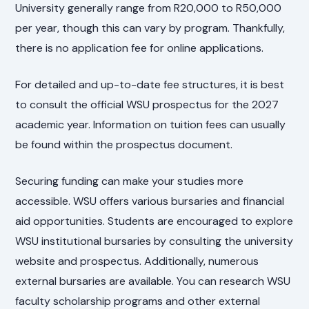
University generally range from R20,000 to R50,000
per year, though this can vary by program. Thankfully,
there is no application fee for online applications.
For detailed and up-to-date fee structures, it is best
to consult the official WSU prospectus for the 2027
academic year. Information on tuition fees can usually
be found within the prospectus document.
Securing funding can make your studies more
accessible. WSU offers various bursaries and financial
aid opportunities. Students are encouraged to explore
WSU institutional bursaries by consulting the university
website and prospectus. Additionally, numerous
external bursaries are available. You can research WSU
faculty scholarship programs and other external