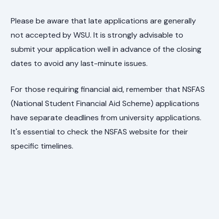
Please be aware that late applications are generally
not accepted by WSU. It is strongly advisable to
submit your application well in advance of the closing
dates to avoid any last-minute issues.
For those requiring financial aid, remember that NSFAS
(National Student Financial Aid Scheme) applications
have separate deadlines from university applications.
It's essential to check the NSFAS website for their
specific timelines.