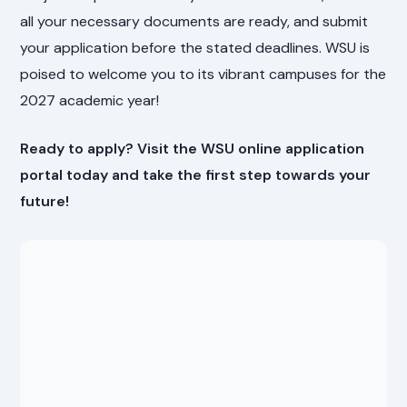
all your necessary documents are ready, and submit
your application before the stated deadlines. WSU is
poised to welcome you to its vibrant campuses for the
2027 academic year!
Ready to apply? Visit the WSU online application
portal today and take the first step towards your
future!