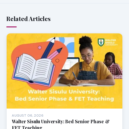
Related Articles
AUGUST 06, 2026
Walter Sisulu University: Bed Senior Phase &
FET Teaching