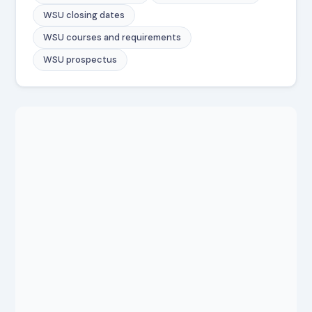
WSU closing dates
WSU courses and requirements
WSU prospectus