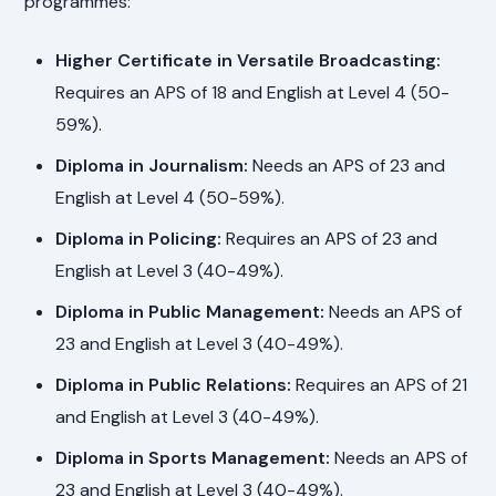
programmes:
Higher Certificate in Versatile Broadcasting:
Requires an APS of 18 and English at Level 4 (50-
59%).
Diploma in Journalism:
Needs an APS of 23 and
English at Level 4 (50-59%).
Diploma in Policing:
Requires an APS of 23 and
English at Level 3 (40-49%).
Diploma in Public Management:
Needs an APS of
23 and English at Level 3 (40-49%).
Diploma in Public Relations:
Requires an APS of 21
and English at Level 3 (40-49%).
Diploma in Sports Management:
Needs an APS of
23 and English at Level 3 (40-49%).