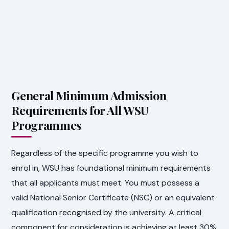
General Minimum Admission
Requirements for All WSU
Programmes
Regardless of the specific programme you wish to
enrol in, WSU has foundational minimum requirements
that all applicants must meet. You must possess a
valid National Senior Certificate (NSC) or an equivalent
qualification recognised by the university. A critical
component for consideration is achieving at least 30%