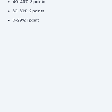
40-49%: 3 points
30-39%: 2 points
0-29%: 1 point