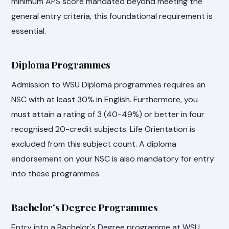
minimum APS score mandated beyond meeting the
general entry criteria, this foundational requirement is
essential.
Diploma Programmes
Admission to WSU Diploma programmes requires an
NSC with at least 30% in English. Furthermore, you
must attain a rating of 3 (40-49%) or better in four
recognised 20-credit subjects. Life Orientation is
excluded from this subject count. A diploma
endorsement on your NSC is also mandatory for entry
into these programmes.
Bachelor's Degree Programmes
Entry into a Bachelor's Degree programme at WSU