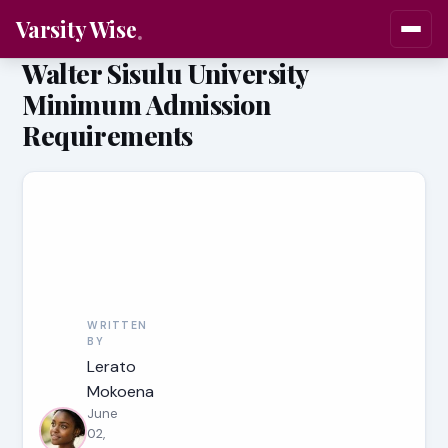
Varsity Wise
Walter Sisulu University
Minimum Admission
Requirements
WRITTEN
BY
Lerato
Mokoena
June
02,