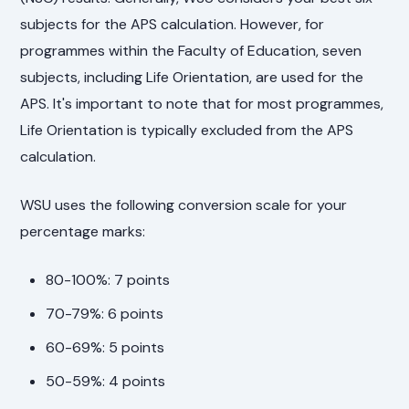
subjects for the APS calculation. However, for
programmes within the Faculty of Education, seven
subjects, including Life Orientation, are used for the
APS. It's important to note that for most programmes,
Life Orientation is typically excluded from the APS
calculation.
WSU uses the following conversion scale for your
percentage marks:
80-100%: 7 points
70-79%: 6 points
60-69%: 5 points
50-59%: 4 points