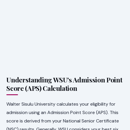
Understanding WSU's Admission Point
Score (APS) Calculation
Walter Sisulu University calculates your eligibility for
admission using an Admission Point Score (APS). This
score is derived from your National Senior Certificate
(NSC) results. Generally, WSU considers your best six