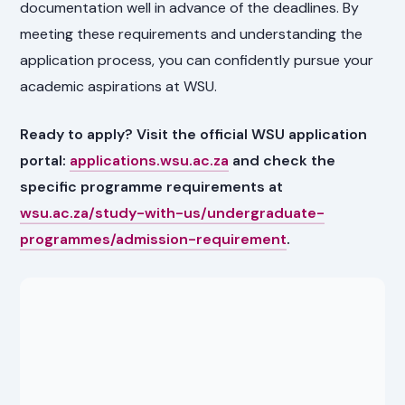
documentation well in advance of the deadlines. By
meeting these requirements and understanding the
application process, you can confidently pursue your
academic aspirations at WSU.
Ready to apply? Visit the official WSU application
portal:
applications.wsu.ac.za
and check the
specific programme requirements at
wsu.ac.za/study-with-us/undergraduate-
programmes/admission-requirement
.