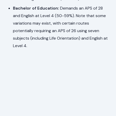
Bachelor of Education:
Demands an APS of 28
and English at Level 4 (50-59%). Note that some
variations may exist, with certain routes
potentially requiring an APS of 26 using seven
subjects (including Life Orientation) and English at
Level 4.