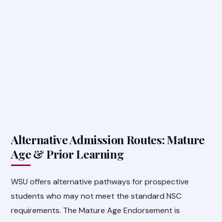
Alternative Admission Routes: Mature
Age & Prior Learning
WSU offers alternative pathways for prospective
students who may not meet the standard NSC
requirements. The Mature Age Endorsement is