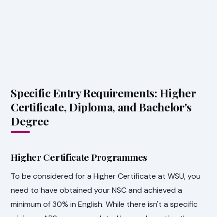
Specific Entry Requirements: Higher
Certificate, Diploma, and Bachelor's
Degree
Higher Certificate Programmes
To be considered for a Higher Certificate at WSU, you
need to have obtained your NSC and achieved a
minimum of 30% in English. While there isn't a specific