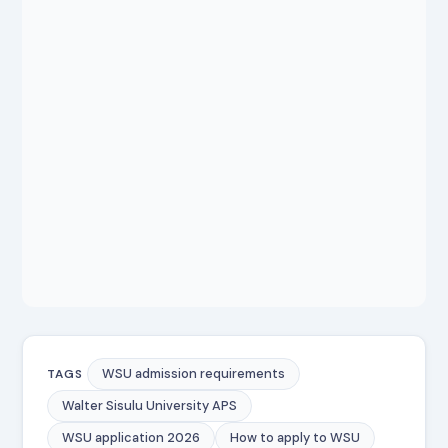
WSU admission requirements
TAGS
Walter Sisulu University APS
WSU application 2026
How to apply to WSU