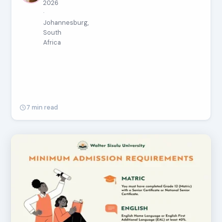
2026
·
Johannesburg,
South
Africa
7 min read