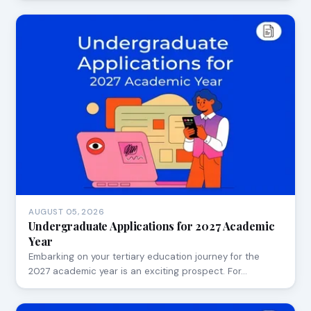
AUGUST 05, 2026
Undergraduate Applications for 2027 Academic
Year
Embarking on your tertiary education journey for the
2027 academic year is an exciting prospect. For…