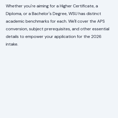
Whether you're aiming for a Higher Certificate, a
Diploma, or a Bachelor's Degree, WSU has distinct
academic benchmarks for each. We'll cover the APS
conversion, subject prerequisites, and other essential
details to empower your application for the 2026
intake.