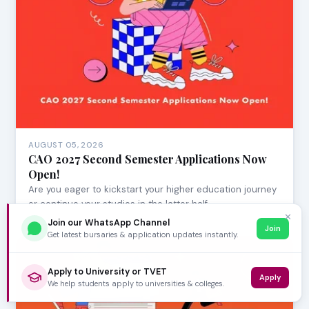
AUGUST 05, 2026
CAO 2027 Second Semester Applications Now
Open!
Are you eager to kickstart your higher education journey
or continue your studies in the latter half…
✕
Join our WhatsApp Channel
Join
Get latest bursaries & application updates instantly.
Apply to University or TVET
Apply
We help students apply to universities & colleges.