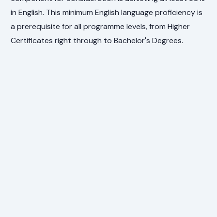
in English. This minimum English language proficiency is
a prerequisite for all programme levels, from Higher
Certificates right through to Bachelor's Degrees.