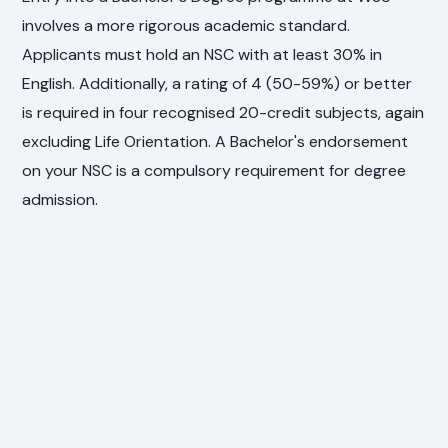
involves a more rigorous academic standard.
Applicants must hold an NSC with at least 30% in
English. Additionally, a rating of 4 (50-59%) or better
is required in four recognised 20-credit subjects, again
excluding Life Orientation. A Bachelor's endorsement
on your NSC is a compulsory requirement for degree
admission.