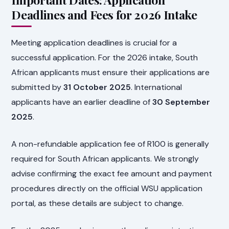
Deadlines and Fees for 2026 Intake
Meeting application deadlines is crucial for a
successful application. For the 2026 intake, South
African applicants must ensure their applications are
submitted by
31 October 2025
. International
applicants have an earlier deadline of
30 September
2025
.
A non-refundable application fee of R100 is generally
required for South African applicants. We strongly
advise confirming the exact fee amount and payment
procedures directly on the official WSU application
portal, as these details are subject to change.