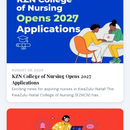
AUGUST 05, 2026
KZN College of Nursing Opens 2027
Applications
Exciting news for aspiring nurses in KwaZulu-Natal! The
KwaZulu-Natal College of Nursing (KZNCN) has…