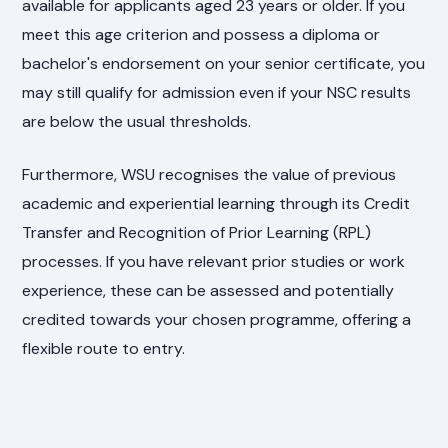
available for applicants aged 23 years or older. If you
meet this age criterion and possess a diploma or
bachelor's endorsement on your senior certificate, you
may still qualify for admission even if your NSC results
are below the usual thresholds.
Furthermore, WSU recognises the value of previous
academic and experiential learning through its Credit
Transfer and Recognition of Prior Learning (RPL)
processes. If you have relevant prior studies or work
experience, these can be assessed and potentially
credited towards your chosen programme, offering a
flexible route to entry.