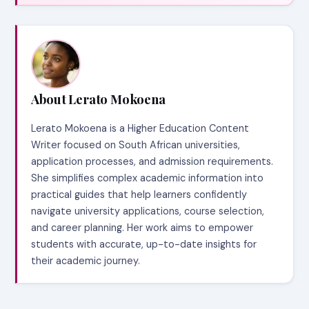
About Lerato Mokoena
Lerato Mokoena is a Higher Education Content
Writer focused on South African universities,
application processes, and admission requirements.
She simplifies complex academic information into
practical guides that help learners confidently
navigate university applications, course selection,
and career planning. Her work aims to empower
students with accurate, up-to-date insights for
their academic journey.