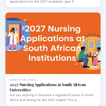
applications for the 2027 academic year. P…
AUGUST 05, 2026
2027 Nursing Applications at South African
Universities
Are you aspiring to become a registered nurse in South
Africa and aiming for the 2027 intake? The jo…