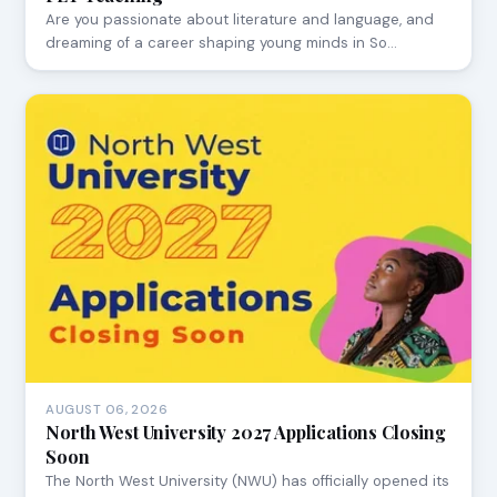
Are you passionate about literature and language, and
dreaming of a career shaping young minds in So…
AUGUST 06, 2026
North West University 2027 Applications Closing
Soon
The North West University (NWU) has officially opened its