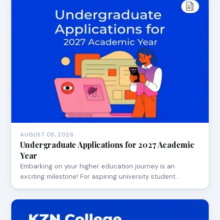
AUGUST 05, 2026
Undergraduate Applications for 2027 Academic
Year
Embarking on your higher education journey is an
exciting milestone! For aspiring university student…