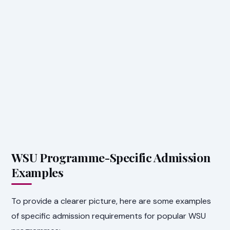
WSU Programme-Specific Admission
Examples
To provide a clearer picture, here are some examples
of specific admission requirements for popular WSU