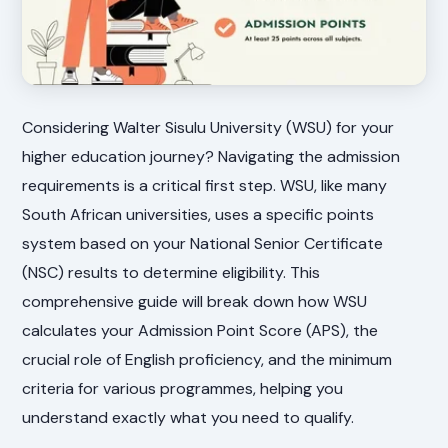
Considering Walter Sisulu University (WSU) for your
higher education journey? Navigating the admission
requirements is a critical first step. WSU, like many
South African universities, uses a specific points
system based on your National Senior Certificate
(NSC) results to determine eligibility. This
comprehensive guide will break down how WSU
calculates your Admission Point Score (APS), the
crucial role of English proficiency, and the minimum
criteria for various programmes, helping you
understand exactly what you need to qualify.