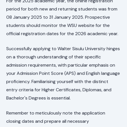
For the 2025 academic year, the online registration
period for both new and returning students was from
08 January 2025 to 31 January 2025. Prospective
students should monitor the WSU website for the
official registration dates for the 2026 academic year.
Successfully applying to Walter Sisulu University hinges
on a thorough understanding of their specific
admission requirements, with particular emphasis on
your Admission Point Score (APS) and English language
proficiency. Familiarising yourself with the distinct
entry criteria for Higher Certificates, Diplomas, and
Bachelor's Degrees is essential.
Remember to meticulously note the application
closing dates and prepare all necessary