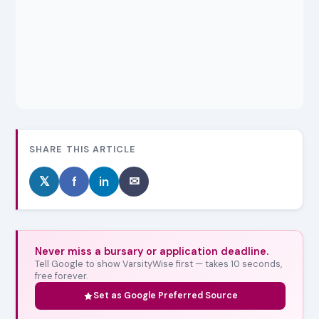
SHARE THIS ARTICLE
𝕏
f
in
✉
Never miss a bursary or application deadline.
Tell Google to show VarsityWise first — takes 10 seconds,
free forever.
Set as Google Preferred Source