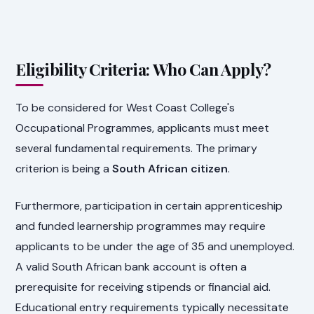
Eligibility Criteria: Who Can Apply?
To be considered for West Coast College's
Occupational Programmes, applicants must meet
several fundamental requirements. The primary
criterion is being a
South African citizen
.
Furthermore, participation in certain apprenticeship
and funded learnership programmes may require
applicants to be under the age of 35 and unemployed.
A valid South African bank account is often a
prerequisite for receiving stipends or financial aid.
Educational entry requirements typically necessitate