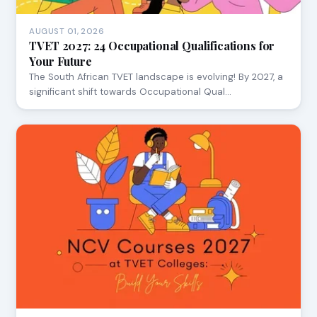
AUGUST 01, 2026
TVET 2027: 24 Occupational Qualifications for
Your Future
The South African TVET landscape is evolving! By 2027, a
significant shift towards Occupational Qual…