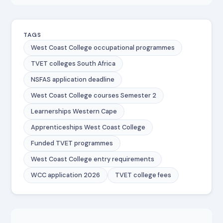
TAGS
West Coast College occupational programmes
TVET colleges South Africa
NSFAS application deadline
West Coast College courses Semester 2
Learnerships Western Cape
Apprenticeships West Coast College
Funded TVET programmes
West Coast College entry requirements
WCC application 2026
TVET college fees