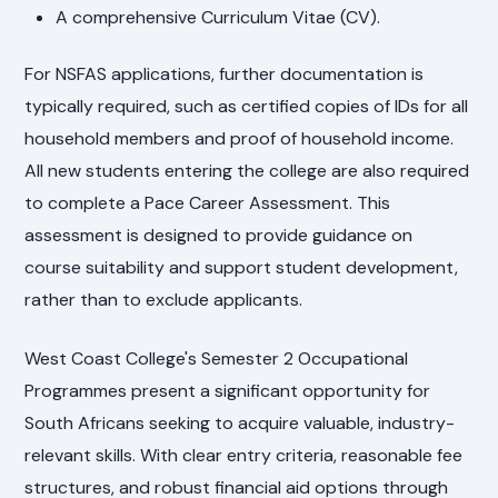
A comprehensive Curriculum Vitae (CV).
For NSFAS applications, further documentation is
typically required, such as certified copies of IDs for all
household members and proof of household income.
All new students entering the college are also required
to complete a Pace Career Assessment. This
assessment is designed to provide guidance on
course suitability and support student development,
rather than to exclude applicants.
West Coast College's Semester 2 Occupational
Programmes present a significant opportunity for
South Africans seeking to acquire valuable, industry-
relevant skills. With clear entry criteria, reasonable fee
structures, and robust financial aid options through