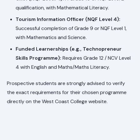
qualification, with Mathematical Literacy.
Tourism Information Officer (NQF Level 4):
Successful completion of Grade 9 or NQF Level 1,
with Mathematics and Science.
Funded Learnerships (e.g., Technopreneur
Skills Programme):
Requires Grade 12 / NCV Level
4 with English and Maths/Maths Literacy.
Prospective students are strongly advised to verify
the exact requirements for their chosen programme
directly on the West Coast College website.