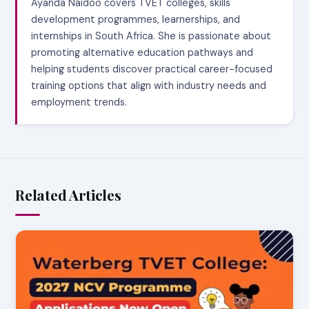
Ayanda Naidoo covers TVET colleges, skills
development programmes, learnerships, and
internships in South Africa. She is passionate about
promoting alternative education pathways and
helping students discover practical career-focused
training options that align with industry needs and
employment trends.
Related Articles