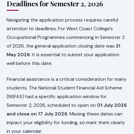
Deadlines for Semester 2, 2026
Navigating the application process requires careful
attention to deadlines. For West Coast College's
Occupational Programmes commencing in Semester 2
of 2026, the general application closing date was
31
May 2026
. It is essential to submit your application
well before this date.
Financial assistance is a critical consideration for many
students. The National Student Financial Aid Scheme
(NSFAS) had a specific application window for
Semester 2, 2026, scheduled to open on
01 July 2026
and close on 17 July 2026
. Missing these dates can
impact your eligibility for funding, so mark them clearly
in your calendar.