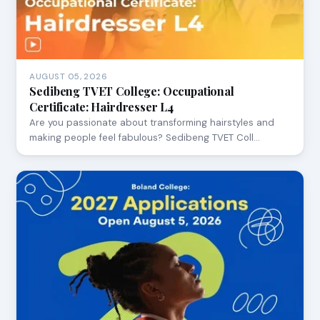
AUGUST 05, 2026
Sedibeng TVET College: Occupational
Certificate: Hairdresser L4
Are you passionate about transforming hairstyles and
making people feel fabulous? Sedibeng TVET Coll…