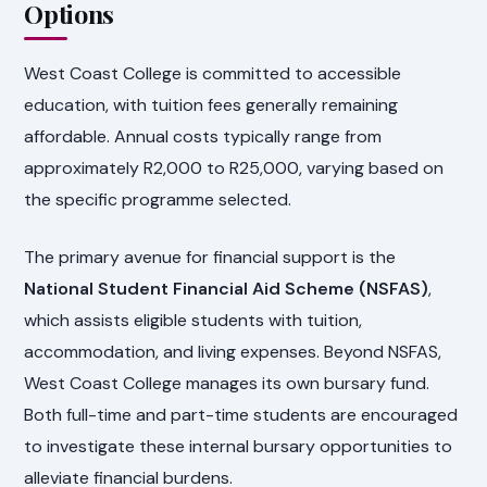
Options
West Coast College is committed to accessible
education, with tuition fees generally remaining
affordable. Annual costs typically range from
approximately R2,000 to R25,000, varying based on
the specific programme selected.
The primary avenue for financial support is the
National Student Financial Aid Scheme (NSFAS)
,
which assists eligible students with tuition,
accommodation, and living expenses. Beyond NSFAS,
West Coast College manages its own bursary fund.
Both full-time and part-time students are encouraged
to investigate these internal bursary opportunities to
alleviate financial burdens.