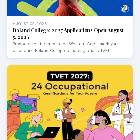
AUGUST 05, 2026
Boland College: 2027 Applications Open August
5, 2026
Prospective students in the Western Cape, mark your
calendars! Boland College, a leading public TVET…