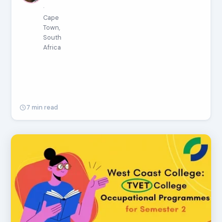
·
Cape
Town,
South
Africa
7 min read