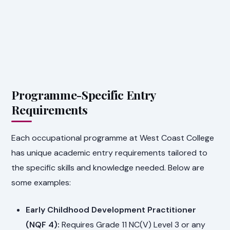
Programme-Specific Entry
Requirements
Each occupational programme at West Coast College
has unique academic entry requirements tailored to
the specific skills and knowledge needed. Below are
some examples:
Early Childhood Development Practitioner
(NQF 4):
Requires Grade 11 NC(V) Level 3 or any