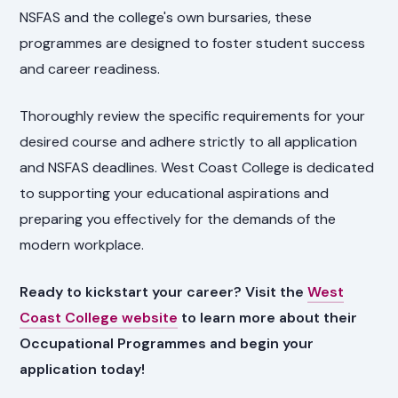
NSFAS and the college's own bursaries, these
programmes are designed to foster student success
and career readiness.
Thoroughly review the specific requirements for your
desired course and adhere strictly to all application
and NSFAS deadlines. West Coast College is dedicated
to supporting your educational aspirations and
preparing you effectively for the demands of the
modern workplace.
Ready to kickstart your career? Visit the
West
Coast College website
to learn more about their
Occupational Programmes and begin your
application today!