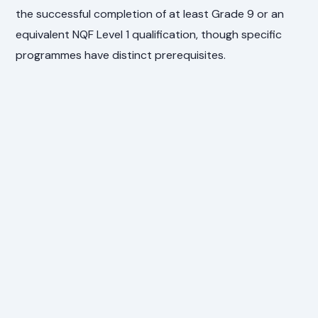
the successful completion of at least Grade 9 or an
equivalent NQF Level 1 qualification, though specific
programmes have distinct prerequisites.