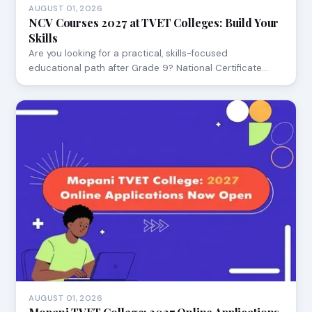
AUGUST 01, 2026
NCV Courses 2027 at TVET Colleges: Build Your
Skills
Are you looking for a practical, skills-focused
educational path after Grade 9? National Certificate…
AUGUST 01, 2026