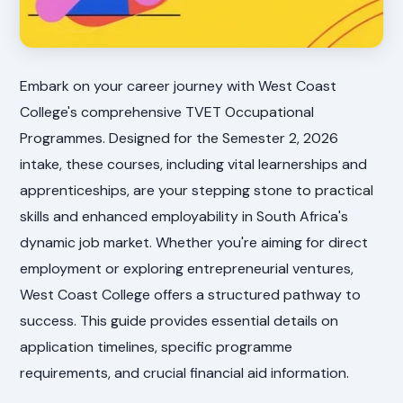
Embark on your career journey with West Coast
College's comprehensive TVET Occupational
Programmes. Designed for the Semester 2, 2026
intake, these courses, including vital learnerships and
apprenticeships, are your stepping stone to practical
skills and enhanced employability in South Africa's
dynamic job market. Whether you're aiming for direct
employment or exploring entrepreneurial ventures,
West Coast College offers a structured pathway to
success. This guide provides essential details on
application timelines, specific programme
requirements, and crucial financial aid information.