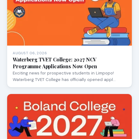
AUGUST 06, 2026
Waterberg TVET College: 2027 NCV
Programme Applications Now Open
Exciting news for prospective students in Limpopo!
Waterberg TVET College has officially opened appl…