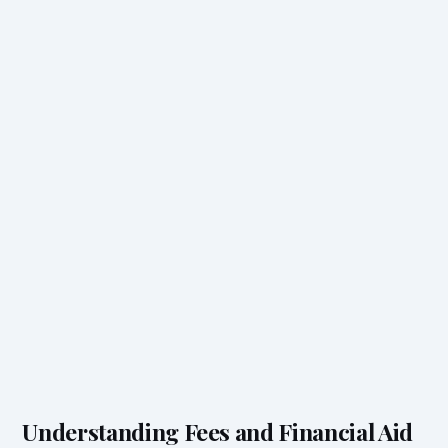
Understanding Fees and Financial Aid