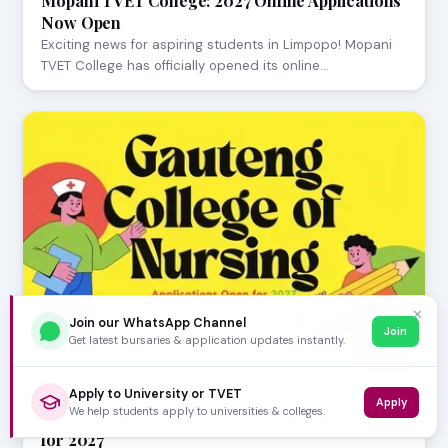
Mopani TVET College: 2027 Online Applications
Now Open
Exciting news for aspiring students in Limpopo! Mopani
TVET College has officially opened its online…
✕
Join our WhatsApp Channel
Join
Get latest bursaries & application updates instantly.
Apply to University or TVET
JULY 23, 2026
Apply
We help students apply to universities & colleges.
Gauteng College of Nursing Applications Open
for 2027