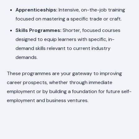
Apprenticeships:
Intensive, on-the-job training
focused on mastering a specific trade or craft.
Skills Programmes:
Shorter, focused courses
designed to equip learners with specific, in-
demand skills relevant to current industry
demands.
These programmes are your gateway to improving
career prospects, whether through immediate
employment or by building a foundation for future self-
employment and business ventures.