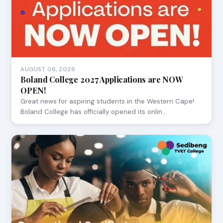
AUGUST 06, 2026
Boland College 2027 Applications are NOW
OPEN!
Great news for aspiring students in the Western Cape!
Boland College has officially opened its onlin…