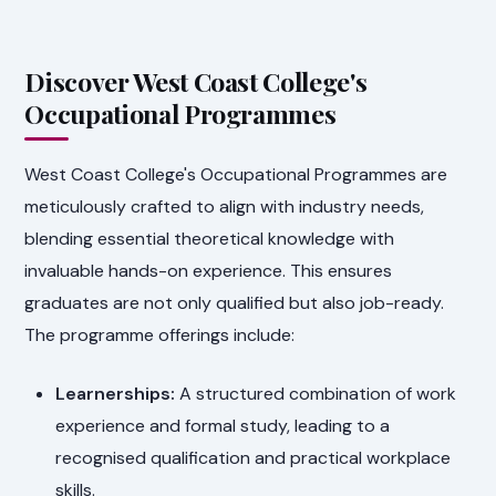
Discover West Coast College's
Occupational Programmes
West Coast College's Occupational Programmes are
meticulously crafted to align with industry needs,
blending essential theoretical knowledge with
invaluable hands-on experience. This ensures
graduates are not only qualified but also job-ready.
The programme offerings include:
Learnerships:
A structured combination of work
experience and formal study, leading to a
recognised qualification and practical workplace
skills.