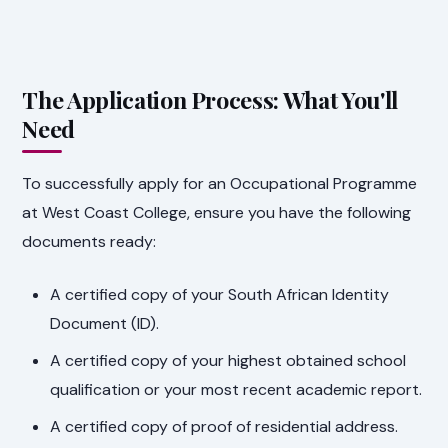
The Application Process: What You'll
Need
To successfully apply for an Occupational Programme
at West Coast College, ensure you have the following
documents ready:
A certified copy of your South African Identity
Document (ID).
A certified copy of your highest obtained school
qualification or your most recent academic report.
A certified copy of proof of residential address.