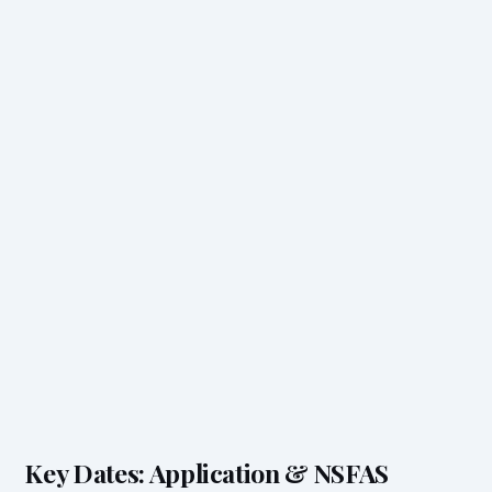
Key Dates: Application & NSFAS