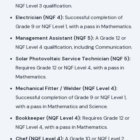
NQF Level 3 qualification.
Electrician (NQF 4):
Successful completion of
Grade 9 or NQF Level 1, with a pass in Mathematics.
Management Assistant (NQF 5):
A Grade 12 or
NQF Level 4 qualification, including Communication.
Solar Photovoltaic Service Technician (NQF 5):
Requires Grade 12 or NQF Level 4, with a pass in
Mathematics.
Mechanical Fitter / Welder (NQF Level 4):
Successful completion of Grade 9 or NQF Level 1,
with a pass in Mathematics and Science.
Bookkeeper (NQF Level 4):
Requires Grade 12 or
NQF Level 4, with a pass in Mathematics.
Chef (NQF Level 4):
A Grade 10 or NQF Level 2