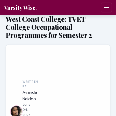
Varsity Wise
West Coast College: TVET
College Occupational
Programmes for Semester 2
WRITTEN
BY
Ayanda
Naidoo
June
04,
2026