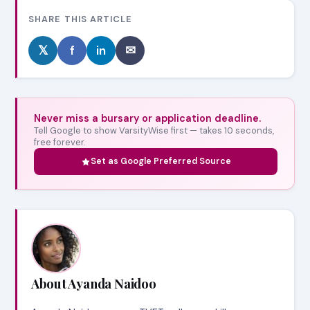
SHARE THIS ARTICLE
𝕏
f
in
✉
Never miss a bursary or application deadline.
Tell Google to show VarsityWise first — takes 10 seconds,
free forever.
Set as Google Preferred Source
About Ayanda Naidoo