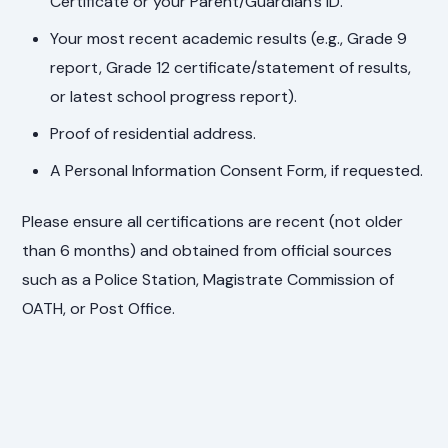
Certificate or your Parent/Guardian's ID.
Your most recent academic results (e.g., Grade 9
report, Grade 12 certificate/statement of results,
or latest school progress report).
Proof of residential address.
A Personal Information Consent Form, if requested.
Please ensure all certifications are recent (not older
than 6 months) and obtained from official sources
such as a Police Station, Magistrate Commission of
OATH, or Post Office.