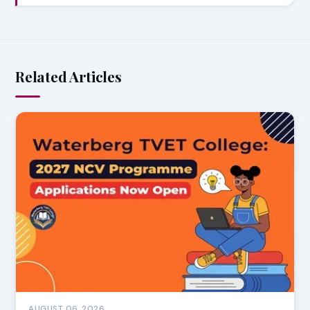
Related Articles
AUGUST 06, 2026