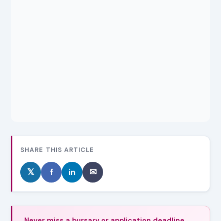
SHARE THIS ARTICLE
𝕏
f
in
✉
Never miss a bursary or application deadline.