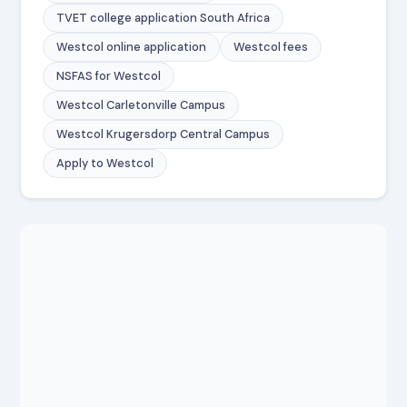
TVET college application South Africa
Westcol online application
Westcol fees
NSFAS for Westcol
Westcol Carletonville Campus
Westcol Krugersdorp Central Campus
Apply to Westcol