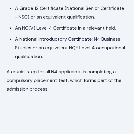
A Grade 12 Certificate (National Senior Certificate
- NSC) or an equivalent qualification.
An NC(V) Level 4 Certificate in a relevant field.
A National Introductory Certificate: N4 Business
Studies or an equivalent NQF Level 4 occupational
qualification.
A crucial step for all N4 applicants is completing a
compulsory placement test, which forms part of the
admission process.