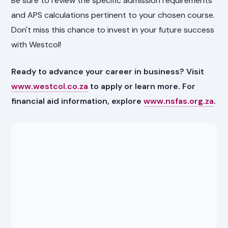
Be sure to review the specific admission requirements
and APS calculations pertinent to your chosen course.
Don't miss this chance to invest in your future success
with Westcol!
Ready to advance your career in business? Visit
www.westcol.co.za
to apply or learn more. For
financial aid information, explore
www.nsfas.org.za
.