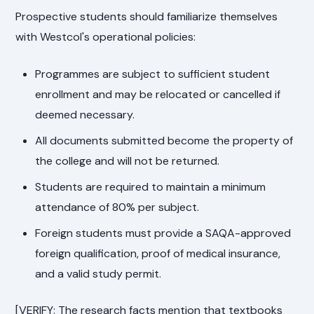
Prospective students should familiarize themselves
with Westcol's operational policies:
Programmes are subject to sufficient student
enrollment and may be relocated or cancelled if
deemed necessary.
All documents submitted become the property of
the college and will not be returned.
Students are required to maintain a minimum
attendance of 80% per subject.
Foreign students must provide a SAQA-approved
foreign qualification, proof of medical insurance,
and a valid study permit.
[VERIFY: The research facts mention that textbooks