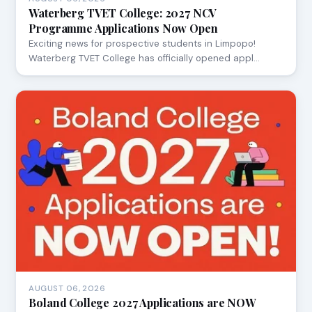
Waterberg TVET College: 2027 NCV
Programme Applications Now Open
Exciting news for prospective students in Limpopo!
Waterberg TVET College has officially opened appl…
AUGUST 06, 2026
Boland College 2027 Applications are NOW