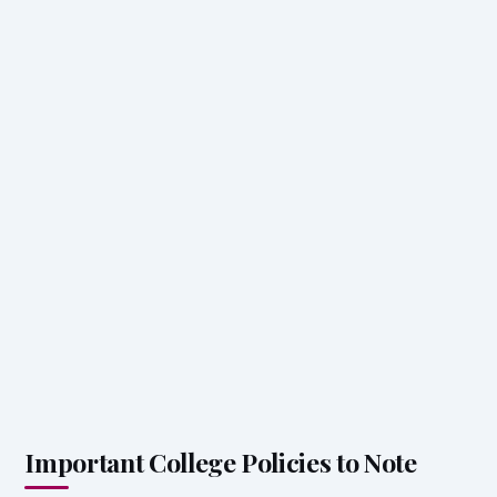
Important College Policies to Note