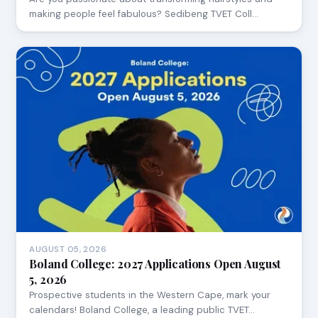
making people feel fabulous? Sedibeng TVET Coll…
AUGUST 05, 2026
Boland College: 2027 Applications Open August
5, 2026
Prospective students in the Western Cape, mark your
calendars! Boland College, a leading public TVET…