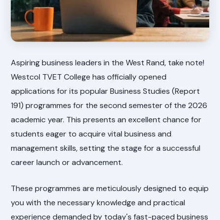
Aspiring business leaders in the West Rand, take note!
Westcol TVET College has officially opened
applications for its popular Business Studies (Report
191) programmes for the second semester of the 2026
academic year. This presents an excellent chance for
students eager to acquire vital business and
management skills, setting the stage for a successful
career launch or advancement.
These programmes are meticulously designed to equip
you with the necessary knowledge and practical
experience demanded by today's fast-paced business