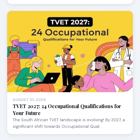
AUGUST 01, 2026
TVET 2027: 24 Occupational Qualifications for
Your Future
The South African TVET landscape is evolving! By 2027, a
significant shift towards Occupational Qual…