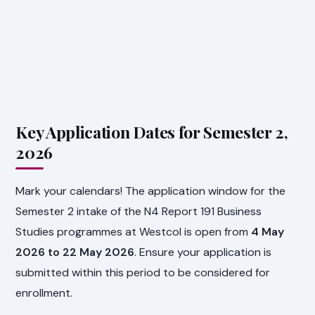
Key Application Dates for Semester 2,
2026
Mark your calendars! The application window for the
Semester 2 intake of the N4 Report 191 Business
Studies programmes at Westcol is open from
4 May
2026 to 22 May 2026
. Ensure your application is
submitted within this period to be considered for
enrollment.