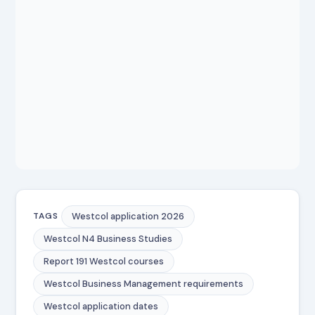
Westcol application 2026
TAGS
Westcol N4 Business Studies
Report 191 Westcol courses
Westcol Business Management requirements
Westcol application dates