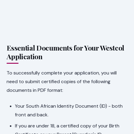
Essential Documents for Your Westcol
Application
To successfully complete your application, you will
need to submit certified copies of the following
documents in PDF format:
Your South African Identity Document (ID) - both
front and back.
If you are under 18, a certified copy of your Birth