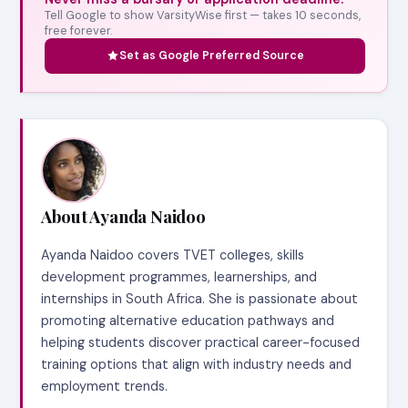
Tell Google to show VarsityWise first — takes 10 seconds,
free forever.
Set as Google Preferred Source
About Ayanda Naidoo
Ayanda Naidoo covers TVET colleges, skills
development programmes, learnerships, and
internships in South Africa. She is passionate about
promoting alternative education pathways and
helping students discover practical career-focused
training options that align with industry needs and
employment trends.