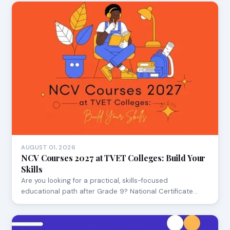
AUGUST 01, 2026
NCV Courses 2027 at TVET Colleges: Build Your
Skills
Are you looking for a practical, skills-focused
educational path after Grade 9? National Certificate…