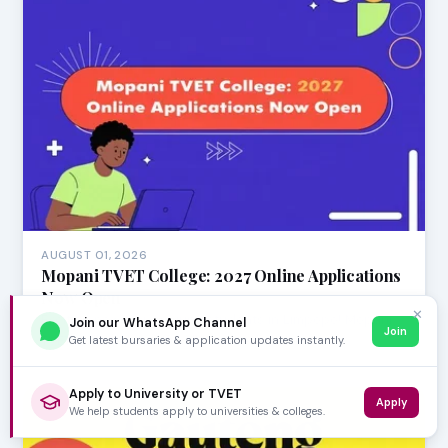
AUGUST 01, 2026
Mopani TVET College: 2027 Online Applications
Now Open
✕
Exciting news for aspiring students in Limpopo! Mopani
Join our WhatsApp Channel
Join
TVET College has officially opened its online…
Get latest bursaries & application updates instantly.
Apply to University or TVET
Apply
We help students apply to universities & colleges.