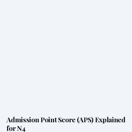
Admission Point Score (APS) Explained
for N4