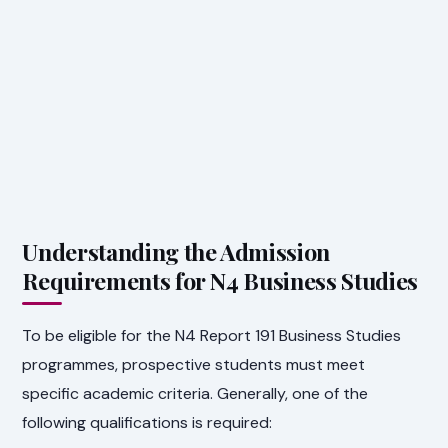
Understanding the Admission
Requirements for N4 Business Studies
To be eligible for the N4 Report 191 Business Studies
programmes, prospective students must meet
specific academic criteria. Generally, one of the
following qualifications is required: