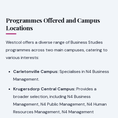
Programmes Offered and Campus
Locations
Westcol offers a diverse range of Business Studies
programmes across two main campuses, catering to
various interests:
Carletonville Campus:
Specialises in N4 Business
Management.
Krugersdorp Central Campus:
Provides a
broader selection, including N4 Business
Management, N4 Public Management, N4 Human
Resources Management, N4 Management