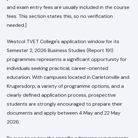
and exam entry fees are usually included in the course
fees. This section states this, so no verification
needed.]
Westcol TVET College's application window for its
Semester 2, 2026 Business Studies (Report 191)
programmes represents a significant opportunity for
individuals seeking practical, career-oriented
education. With campuses located in Carletonville and
Krugersdorp, a variety of programme options, and a
clearly defined application process, prospective
students are strongly encouraged to prepare their
documents and apply between 4 May and 22 May
2026.