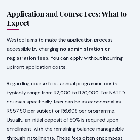
Application and Course Fees: What to
Expect
Westcol aims to make the application process
accessible by charging
no administration or
registration fees
. You can apply without incurring
upfront application costs.
Regarding course fees, annual programme costs
typically range from R2,000 to R20,000. For NATED
courses specifically, fees can be as economical as
R557.50 per subject or R6,608 per programme.
Usually, an initial deposit of 50% is required upon
enrollment, with the remaining balance manageable
through installments. These fees often encompass