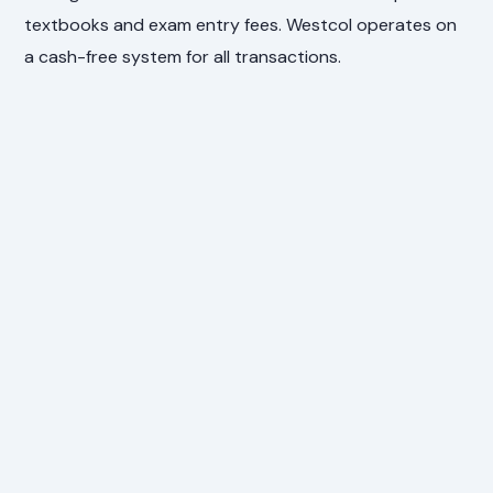
textbooks and exam entry fees. Westcol operates on
a cash-free system for all transactions.