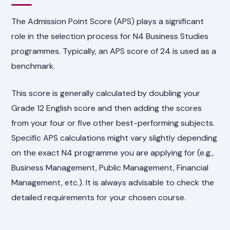
The Admission Point Score (APS) plays a significant
role in the selection process for N4 Business Studies
programmes. Typically, an APS score of 24 is used as a
benchmark.
This score is generally calculated by doubling your
Grade 12 English score and then adding the scores
from your four or five other best-performing subjects.
Specific APS calculations might vary slightly depending
on the exact N4 programme you are applying for (e.g.,
Business Management, Public Management, Financial
Management, etc.). It is always advisable to check the
detailed requirements for your chosen course.