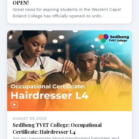
OPEN!
Great news for aspiring students in the Western Cape!
Boland College has officially opened its onlin…
AUGUST 05, 2026
Sedibeng TVET College: Occupational
Certificate: Hairdresser L4
Are you passionate about transforming hairstyles and