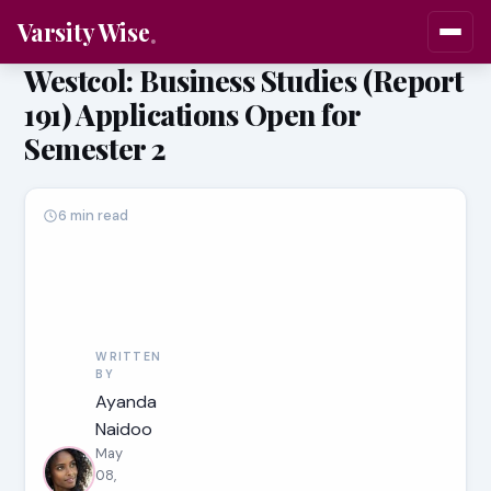
Varsity Wise
Westcol: Business Studies (Report
191) Applications Open for
Semester 2
6 min read
WRITTEN
BY
Ayanda
Naidoo
May
08,