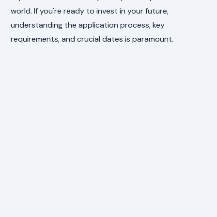
world. If you're ready to invest in your future,
understanding the application process, key
requirements, and crucial dates is paramount.