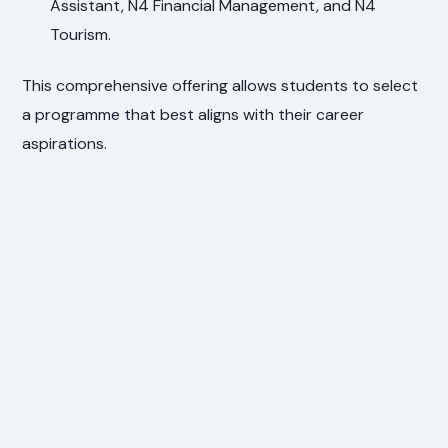
Assistant, N4 Financial Management, and N4
Tourism.
This comprehensive offering allows students to select
a programme that best aligns with their career
aspirations.