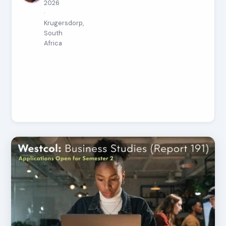
2026
·
Krugersdorp,
South
Africa