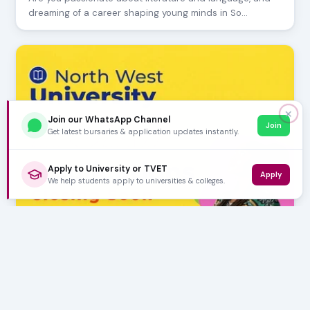
dreaming of a career shaping young minds in So…
✕
Join our WhatsApp Channel
Join
Get latest bursaries & application updates instantly.
Apply to University or TVET
Apply
We help students apply to universities & colleges.
AUGUST 06, 2026
North West University 2027 Applications Closing
Soon
The North West University (NWU) has officially opened its
applications for the 2027 academic year. P…