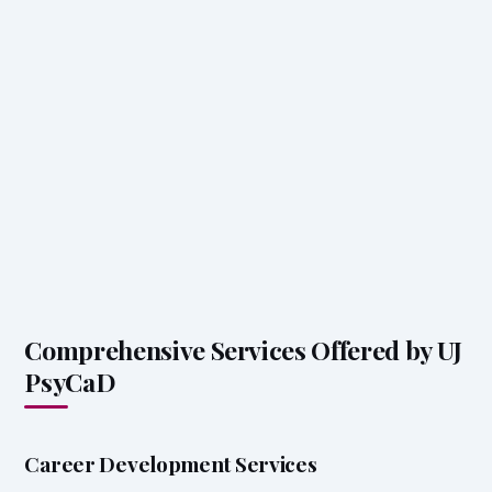
Comprehensive Services Offered by UJ
PsyCaD
Career Development Services