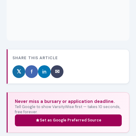
SHARE THIS ARTICLE
𝕏
f
in
✉
Never miss a bursary or application deadline.
Tell Google to show VarsityWise first — takes 10 seconds,
free forever.
Set as Google Preferred Source