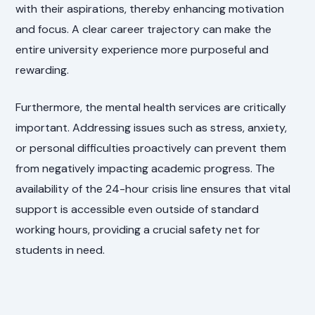
with their aspirations, thereby enhancing motivation
and focus. A clear career trajectory can make the
entire university experience more purposeful and
rewarding.
Furthermore, the mental health services are critically
important. Addressing issues such as stress, anxiety,
or personal difficulties proactively can prevent them
from negatively impacting academic progress. The
availability of the 24-hour crisis line ensures that vital
support is accessible even outside of standard
working hours, providing a crucial safety net for
students in need.