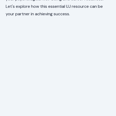
Let's explore how this essential UJ resource can be
your partner in achieving success.