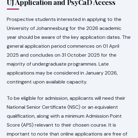
UJ Application and PsyCaD Access
Prospective students interested in applying to the
University of Johannesburg for the 2026 academic
year should be aware of the key application dates. The
general application period commences on 01 April
2025 and concludes on 31 October 2025 for the
majority of undergraduate programmes. Late
applications may be considered in January 2026,
contingent upon available capacity.
To be eligible for admission, applicants will need their
National Senior Certificate (NSC) or an equivalent
qualification, along with a minimum Admission Point
Score (APS) relevant to their chosen course. It is
important to note that online applications are free of