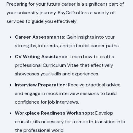
Preparing for your future career is a significant part of
your university journey. PsyCaD offers a variety of
services to guide you effectively:
Career Assessments:
Gain insights into your
strengths, interests, and potential career paths.
CV Writing Assistance:
Learn how to craft a
professional Curriculum Vitae that effectively
showcases your skills and experiences.
Interview Preparation:
Receive practical advice
and engage in mock interview sessions to build
confidence for job interviews.
Workplace Readiness Workshops:
Develop
crucial skills necessary for a smooth transition into
the professional world.