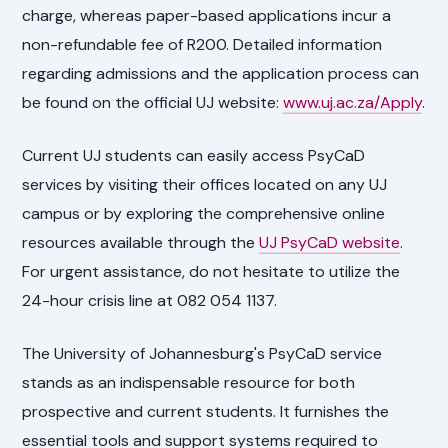
charge, whereas paper-based applications incur a
non-refundable fee of R200. Detailed information
regarding admissions and the application process can
be found on the official UJ website:
www.uj.ac.za/Apply
.
Current UJ students can easily access PsyCaD
services by visiting their offices located on any UJ
campus or by exploring the comprehensive online
resources available through the
UJ PsyCaD website
.
For urgent assistance, do not hesitate to utilize the
24-hour crisis line at 082 054 1137.
The University of Johannesburg's PsyCaD service
stands as an indispensable resource for both
prospective and current students. It furnishes the
essential tools and support systems required to