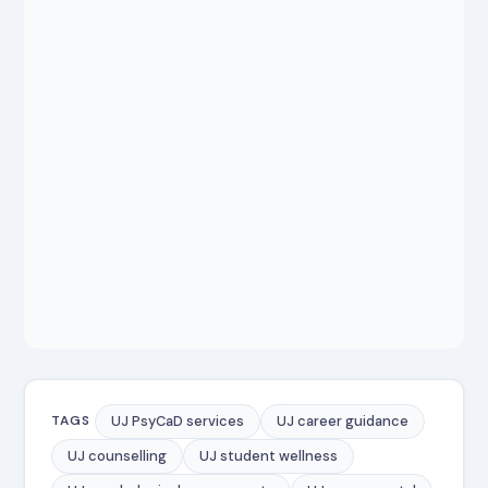
UJ PsyCaD services
UJ career guidance
TAGS
UJ counselling
UJ student wellness