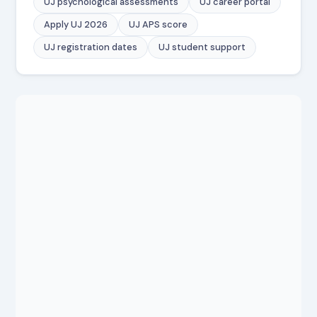
UJ psychological assessments
UJ career portal
Apply UJ 2026
UJ APS score
UJ registration dates
UJ student support