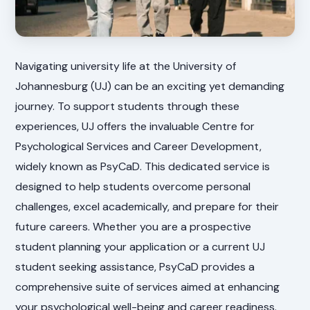
Navigating university life at the University of
Johannesburg (UJ) can be an exciting yet demanding
journey. To support students through these
experiences, UJ offers the invaluable Centre for
Psychological Services and Career Development,
widely known as PsyCaD. This dedicated service is
designed to help students overcome personal
challenges, excel academically, and prepare for their
future careers. Whether you are a prospective
student planning your application or a current UJ
student seeking assistance, PsyCaD provides a
comprehensive suite of services aimed at enhancing
your psychological well-being and career readiness.