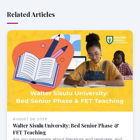
Related Articles
AUGUST 06, 2026
Walter Sisulu University: Bed Senior Phase &
FET Teaching
Are you passionate about literature and language, and