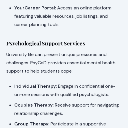
YourCareer Portal:
Access an online platform
featuring valuable resources, job listings, and
career planning tools.
Psychological Support Services
University life can present unique pressures and
challenges. PsyCaD provides essential mental health
support to help students cope:
Individual Therapy:
Engage in confidential one-
on-one sessions with qualified psychologists.
Couples Therapy:
Receive support for navigating
relationship challenges.
Group Therapy:
Participate in a supportive