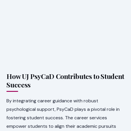
How UJ PsyCaD Contributes to Student
Success
By integrating career guidance with robust
psychological support, PsyCaD plays a pivotal role in
fostering student success. The career services
empower students to align their academic pursuits