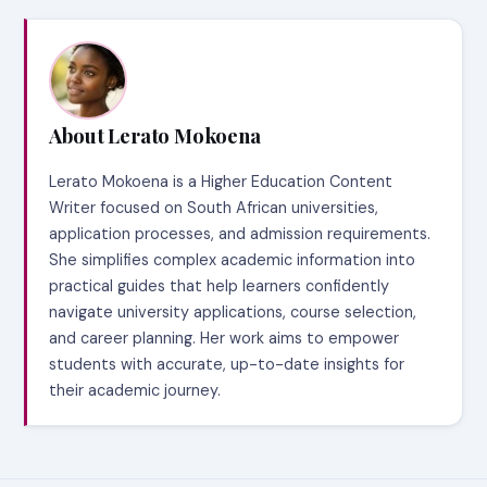
About Lerato Mokoena
Lerato Mokoena is a Higher Education Content
Writer focused on South African universities,
application processes, and admission requirements.
She simplifies complex academic information into
practical guides that help learners confidently
navigate university applications, course selection,
and career planning. Her work aims to empower
students with accurate, up-to-date insights for
their academic journey.