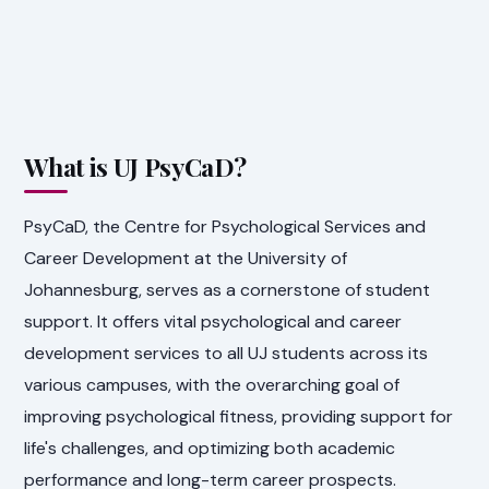
What is UJ PsyCaD?
PsyCaD, the Centre for Psychological Services and
Career Development at the University of
Johannesburg, serves as a cornerstone of student
support. It offers vital psychological and career
development services to all UJ students across its
various campuses, with the overarching goal of
improving psychological fitness, providing support for
life's challenges, and optimizing both academic
performance and long-term career prospects.