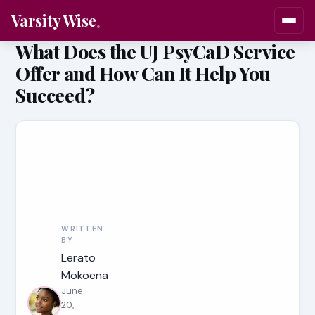
Varsity Wise
What Does the UJ PsyCaD Service
Offer and How Can It Help You
Succeed?
WRITTEN
BY
Lerato
Mokoena
June
20,