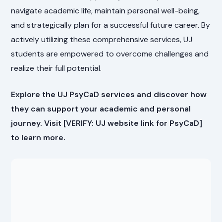
navigate academic life, maintain personal well-being,
and strategically plan for a successful future career. By
actively utilizing these comprehensive services, UJ
students are empowered to overcome challenges and
realize their full potential.
Explore the UJ PsyCaD services and discover how
they can support your academic and personal
journey. Visit [VERIFY: UJ website link for PsyCaD]
to learn more.