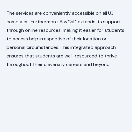
The services are conveniently accessible on all UJ
campuses. Furthermore, PsyCaD extends its support
through online resources, making it easier for students
to access help irrespective of their location or
personal circumstances. This integrated approach
ensures that students are well-resourced to thrive
throughout their university careers and beyond.