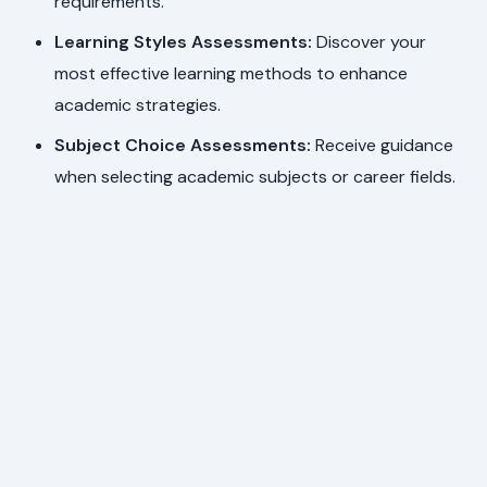
requirements.
Learning Styles Assessments:
Discover your
most effective learning methods to enhance
academic strategies.
Subject Choice Assessments:
Receive guidance
when selecting academic subjects or career fields.