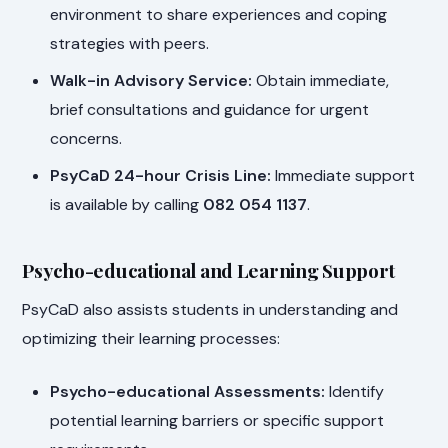
environment to share experiences and coping
strategies with peers.
Walk-in Advisory Service:
Obtain immediate,
brief consultations and guidance for urgent
concerns.
PsyCaD 24-hour Crisis Line:
Immediate support
is available by calling
082 054 1137
.
Psycho-educational and Learning Support
PsyCaD also assists students in understanding and
optimizing their learning processes:
Psycho-educational Assessments:
Identify
potential learning barriers or specific support