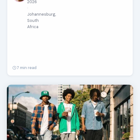
2026
·
Johannesburg,
South
Africa
7 min read