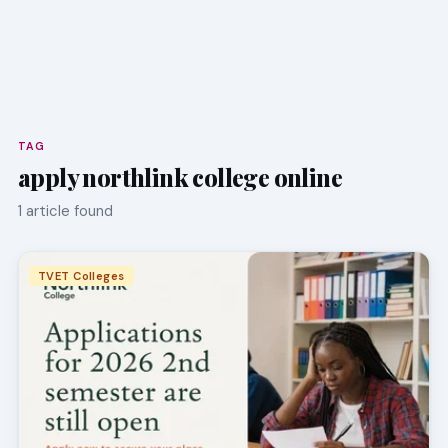
TAG
apply northlink college online
1 article found
TVET Colleges