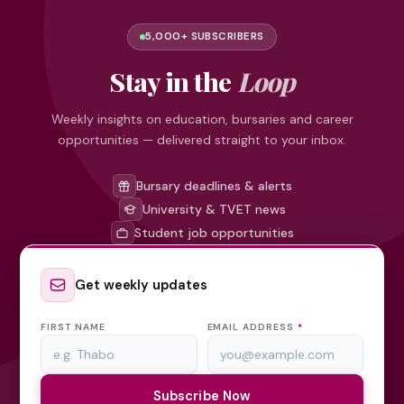
5,000+ SUBSCRIBERS
Stay in the
Loop
Weekly insights on education, bursaries and career
opportunities — delivered straight to your inbox.
Bursary deadlines & alerts
University & TVET news
Student job opportunities
Get weekly updates
FIRST NAME
EMAIL ADDRESS
*
Subscribe Now