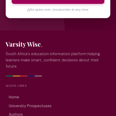
No spam, ever. Unsubscribe at any time.
Varsity Wise
South Africa's education information platform helping
learners make smart, confident decisions about their
future.
QUICK LINKS
Home
University Prospectuses
Authors