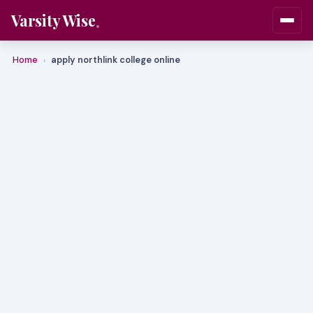
Varsity Wise
Home
apply northlink college online
›