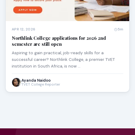
APR 12, 2026
5m
Northlink College applications for 2026 2nd
semester are still open
Aspiring to gain practical, job-ready skills for a
successful career? Northlink College, a premier TVET
institution in South Africa, is now …
Ayanda Naidoo
TVET College Reporter