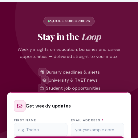
5,000+ SUBSCRIBERS
Stay in the
Loop
Weekly insights on education, bursaries and career
opportunities — delivered straight to your inbox.
Bursary deadlines & alerts
University & TVET news
Student job opportunities
Get weekly updates
FIRST NAME
EMAIL ADDRESS
*