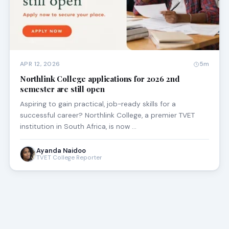
APR 12, 2026
5m
Northlink College applications for 2026 2nd
semester are still open
Aspiring to gain practical, job-ready skills for a
successful career? Northlink College, a premier TVET
institution in South Africa, is now …
Ayanda Naidoo
TVET College Reporter