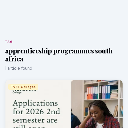
TAG
apprenticeship programmes south
africa
1 article found
TVET Colleges