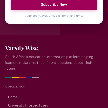
Subscribe Now
No spam, ever. Unsubscribe at any time.
Varsity Wise
South Africa's education information platform helping
learners make smart, confident decisions about their
future.
QUICK LINKS
Home
University Prospectuses