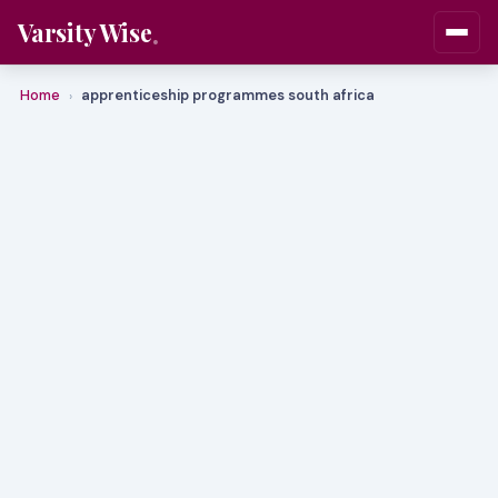
Varsity Wise
Home
apprenticeship programmes south africa
›