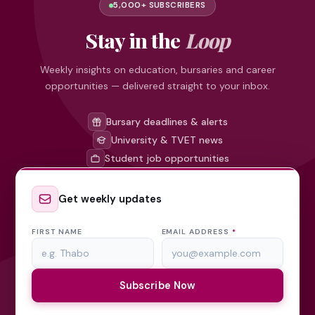
5,000+ SUBSCRIBERS
Stay in the
Loop
Weekly insights on education, bursaries and career
opportunities — delivered straight to your inbox.
Bursary deadlines & alerts
University & TVET news
Student job opportunities
Get weekly updates
FIRST NAME
EMAIL ADDRESS
*
Subscribe Now