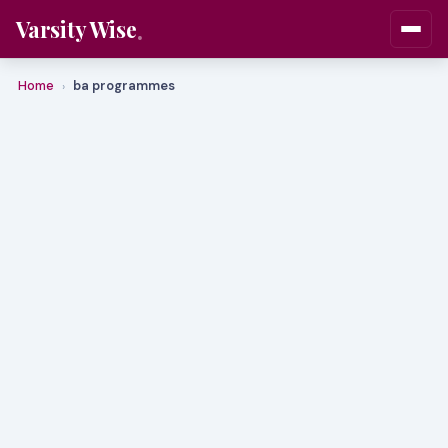
Varsity Wise
Home
ba programmes
›