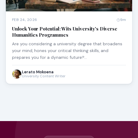
FEB 24, 2026
9m
Unlock Your Potential: Wits University's Diverse
Humanities Programmes
Are you considering a university degree that broadens
your mind, hones your critical thinking skills, and
prepares you for a dynamic future?…
Lerato Mokoena
University Content Writer