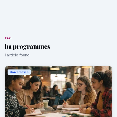
TAG
ba programmes
1 article found
Universities