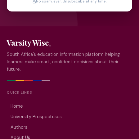
No spam, ever. Unsubscribe at any time.
Varsity Wise
South Africa's education information platform helping
learners make smart, confident decisions about their
future.
QUICK LINKS
Home
University Prospectuses
Authors
About Us