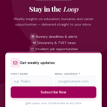
Stay in the
Loop
Weekly insights on education, bursaries and career
opportunities — delivered straight to your inbox.
Bursary deadlines & alerts
University & TVET news
Student job opportunities
Get weekly updates
FIRST NAME
EMAIL ADDRESS
*
Subscribe Now
No spam, ever. Unsubscribe at any time.