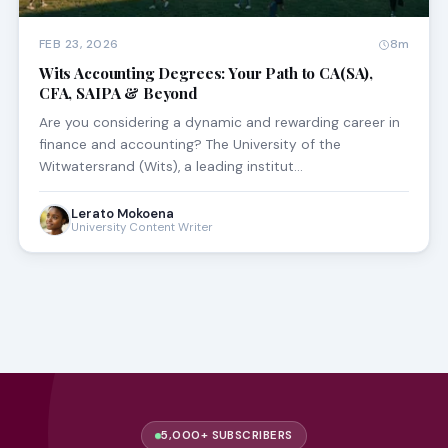
FEB 23, 2026
8m
Wits Accounting Degrees: Your Path to CA(SA),
CFA, SAIPA & Beyond
Are you considering a dynamic and rewarding career in
finance and accounting? The University of the
Witwatersrand (Wits), a leading institut…
Lerato Mokoena
University Content Writer
5,000+ SUBSCRIBERS