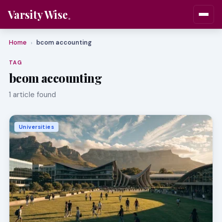
Varsity Wise
Home
bcom accounting
›
TAG
bcom accounting
1 article found
Universities