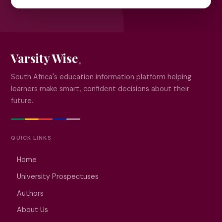
Varsity Wise
South Africa's education information platform helping
learners make smart, confident decisions about their
future.
QUICK LINKS
Home
University Prospectuses
Authors
About Us