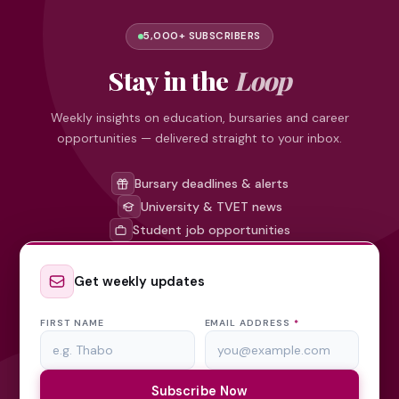
5,000+ SUBSCRIBERS
Stay in the
Loop
Weekly insights on education, bursaries and career
opportunities — delivered straight to your inbox.
Bursary deadlines & alerts
University & TVET news
Student job opportunities
Get weekly updates
FIRST NAME
EMAIL ADDRESS
*
Subscribe Now