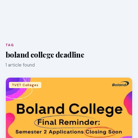
TAG
boland college deadline
1 article found
TVET Colleges