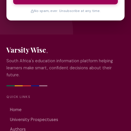
No spam, ever. Unsubscribe at any time.
Varsity Wise
South Africa's education information platform helping
learners make smart, confident decisions about their
future.
QUICK LINKS
Home
University Prospectuses
Authors