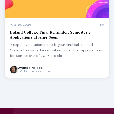
MAY 29, 2026
3m
Boland College Final Reminder: Semester 2
Applications Closing Soon
Prospective students, this is your final call! Boland
College has issued a crucial reminder that applications
for Semester 2 of 2026 are clo…
Ayanda Naidoo
TVET College Reporter