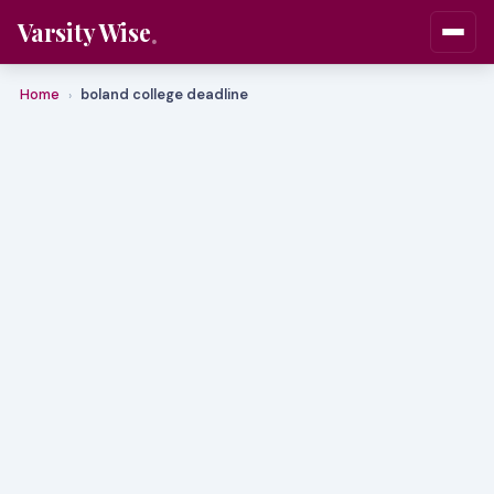
Varsity Wise
Home
boland college deadline
›