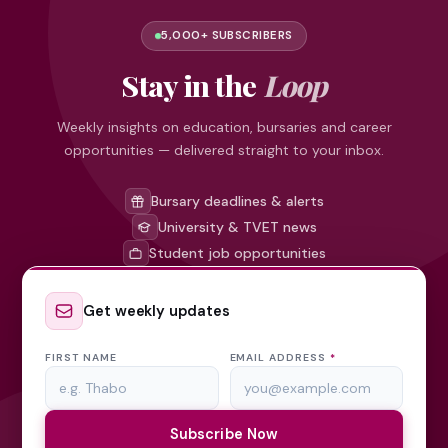
5,000+ SUBSCRIBERS
Stay in the
Loop
Weekly insights on education, bursaries and career
opportunities — delivered straight to your inbox.
Bursary deadlines & alerts
University & TVET news
Student job opportunities
Get weekly updates
FIRST NAME
EMAIL ADDRESS
*
Subscribe Now