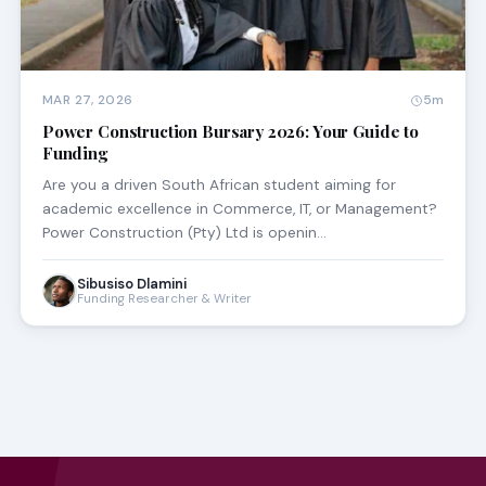
MAR 27, 2026
5m
Power Construction Bursary 2026: Your Guide to
Funding
Are you a driven South African student aiming for
academic excellence in Commerce, IT, or Management?
Power Construction (Pty) Ltd is openin…
Sibusiso Dlamini
Funding Researcher & Writer