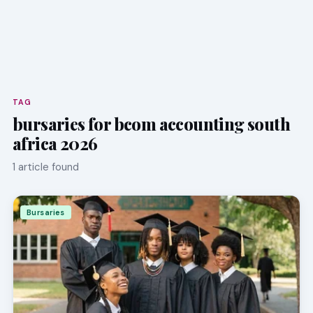
TAG
bursaries for bcom accounting south
africa 2026
1 article found
Bursaries