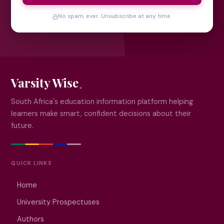
No spam, ever. Unsubscribe at any time.
Varsity Wise
South Africa's education information platform helping
learners make smart, confident decisions about their
future.
QUICK LINKS
Home
University Prospectuses
Authors