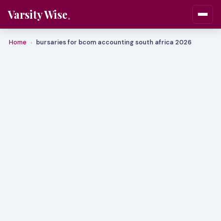
Varsity Wise
Home
bursaries for bcom accounting south africa 2026
›