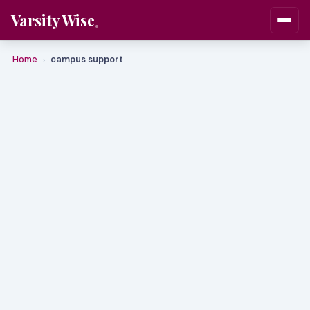
Varsity Wise
Home
campus support
›