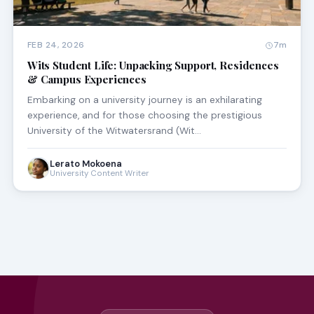
FEB 24, 2026
7m
Wits Student Life: Unpacking Support, Residences
& Campus Experiences
Embarking on a university journey is an exhilarating
experience, and for those choosing the prestigious
University of the Witwatersrand (Wit…
Lerato Mokoena
University Content Writer