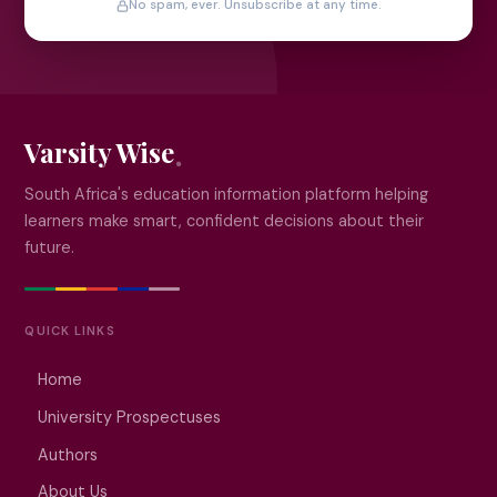
No spam, ever. Unsubscribe at any time.
Varsity Wise
South Africa's education information platform helping
learners make smart, confident decisions about their
future.
QUICK LINKS
Home
University Prospectuses
Authors
About Us