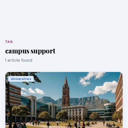
TAG
campus support
1 article found
Universities