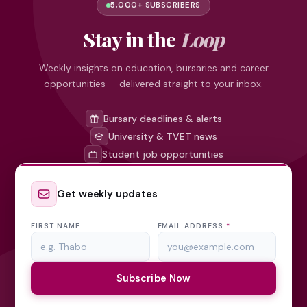
5,000+ SUBSCRIBERS
Stay in the
Loop
Weekly insights on education, bursaries and career
opportunities — delivered straight to your inbox.
Bursary deadlines & alerts
University & TVET news
Student job opportunities
Get weekly updates
FIRST NAME
EMAIL ADDRESS
*
Subscribe Now