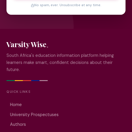
No spam, ever. Unsubscribe at any time.
Varsity Wise
South Africa's education information platform helping
learners make smart, confident decisions about their
future.
QUICK LINKS
Home
University Prospectuses
Authors