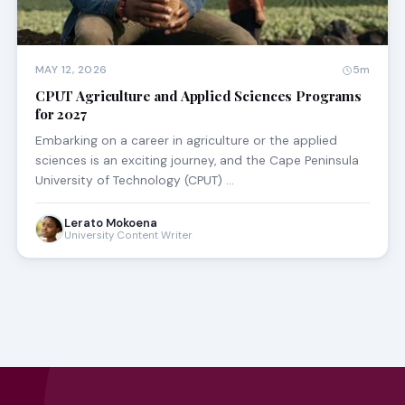
MAY 12, 2026
5m
CPUT Agriculture and Applied Sciences Programs
for 2027
Embarking on a career in agriculture or the applied
sciences is an exciting journey, and the Cape Peninsula
University of Technology (CPUT) …
Lerato Mokoena
University Content Writer