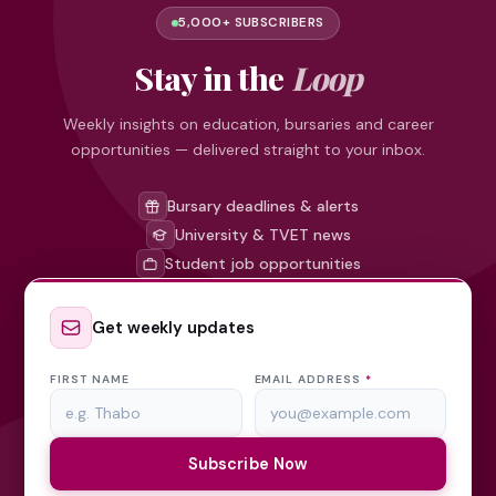
5,000+ SUBSCRIBERS
Stay in the
Loop
Weekly insights on education, bursaries and career
opportunities — delivered straight to your inbox.
Bursary deadlines & alerts
University & TVET news
Student job opportunities
Get weekly updates
FIRST NAME
EMAIL ADDRESS
*
Subscribe Now