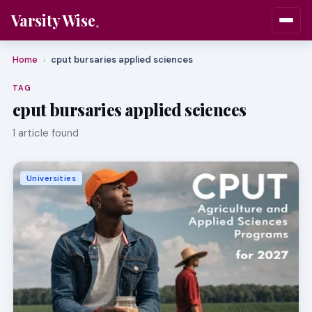
Varsity Wise
Home
cput bursaries applied sciences
›
TAG
cput bursaries applied sciences
1 article found
Universities