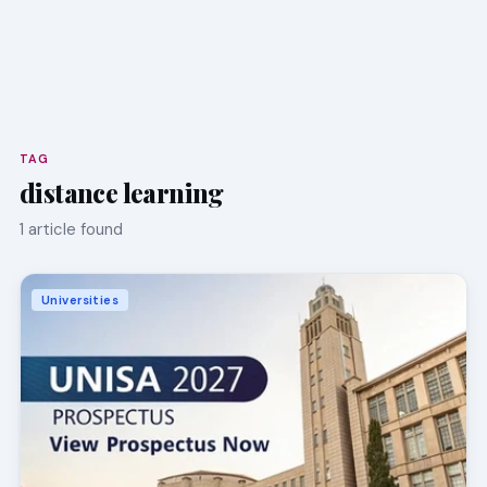
TAG
distance learning
1 article found
Universities