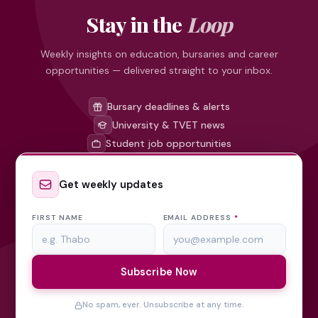
Stay in the
Loop
Weekly insights on education, bursaries and career
opportunities — delivered straight to your inbox.
Bursary deadlines & alerts
University & TVET news
Student job opportunities
Get weekly updates
FIRST NAME
EMAIL ADDRESS
*
Subscribe Now
No spam, ever. Unsubscribe at any time.