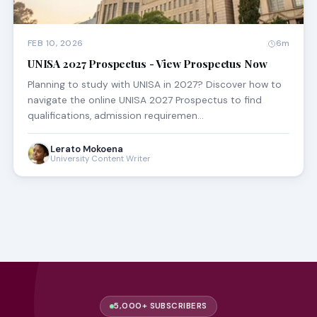
FEB 10, 2026
6m
UNISA 2027 Prospectus - View Prospectus Now
Planning to study with UNISA in 2027? Discover how to
navigate the online UNISA 2027 Prospectus to find
qualifications, admission requiremen…
Lerato Mokoena
University Content Writer
5,000+ SUBSCRIBERS