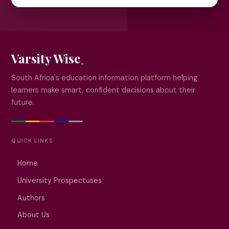
Varsity Wise
South Africa's education information platform helping
learners make smart, confident decisions about their
future.
QUICK LINKS
Home
University Prospectuses
Authors
About Us