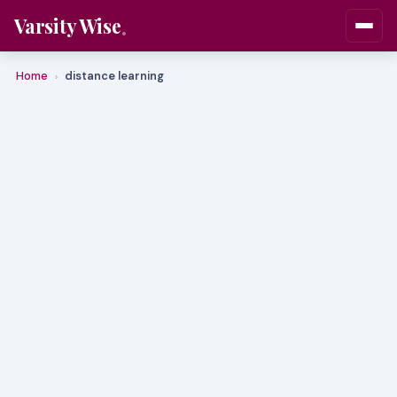
Varsity Wise
Home
distance learning
›