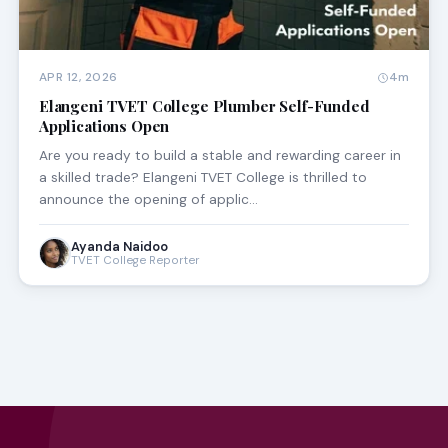
APR 12, 2026
4m
Elangeni TVET College Plumber Self-Funded
Applications Open
Are you ready to build a stable and rewarding career in
a skilled trade? Elangeni TVET College is thrilled to
announce the opening of applic…
Ayanda Naidoo
TVET College Reporter