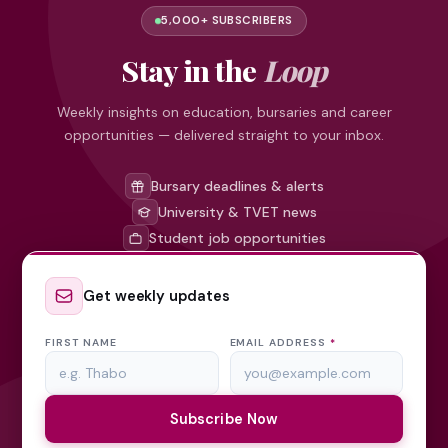
5,000+ SUBSCRIBERS
Stay in the
Loop
Weekly insights on education, bursaries and career
opportunities — delivered straight to your inbox.
Bursary deadlines & alerts
University & TVET news
Student job opportunities
Get weekly updates
FIRST NAME
EMAIL ADDRESS
*
Subscribe Now