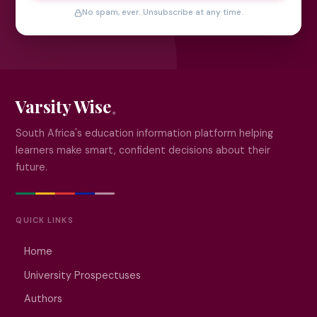
No spam, ever. Unsubscribe at any time.
Varsity Wise
South Africa's education information platform helping
learners make smart, confident decisions about their
future.
QUICK LINKS
Home
University Prospectuses
Authors