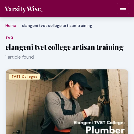
Varsity Wise
Home
elangeni tvet college artisan training
›
TAG
elangeni tvet college artisan training
1 article found
TVET Colleges