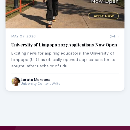
MAY 07, 2026
4m
University of Limpopo 2027 Applications Now Open
Exciting news for aspiring educators! The University of
Limpopo (UL) has officially opened applications for its
sought-after Bachelor of Edu…
Lerato Mokoena
University Content Writer