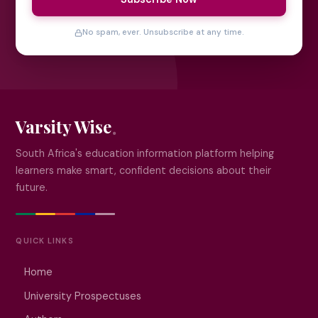
No spam, ever. Unsubscribe at any time.
Varsity Wise
South Africa's education information platform helping
learners make smart, confident decisions about their
future.
QUICK LINKS
Home
University Prospectuses