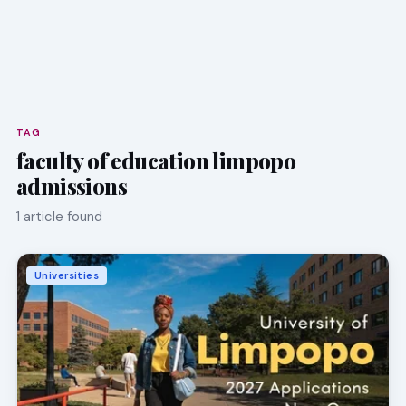
TAG
faculty of education limpopo
admissions
1 article found
Universities