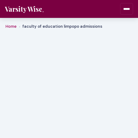
Varsity Wise
Home
faculty of education limpopo admissions
›