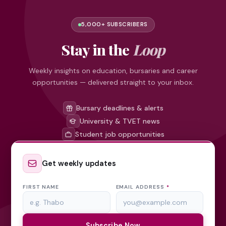
5,000+ SUBSCRIBERS
Stay in the
Loop
Weekly insights on education, bursaries and career
opportunities — delivered straight to your inbox.
Bursary deadlines & alerts
University & TVET news
Student job opportunities
Get weekly updates
FIRST NAME
EMAIL ADDRESS
*
Subscribe Now