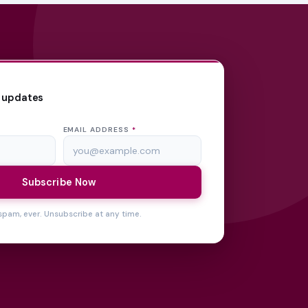
 updates
EMAIL ADDRESS
*
Subscribe Now
spam, ever. Unsubscribe at any time.