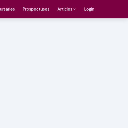
ursaries
Prospectuses
Login
Articles