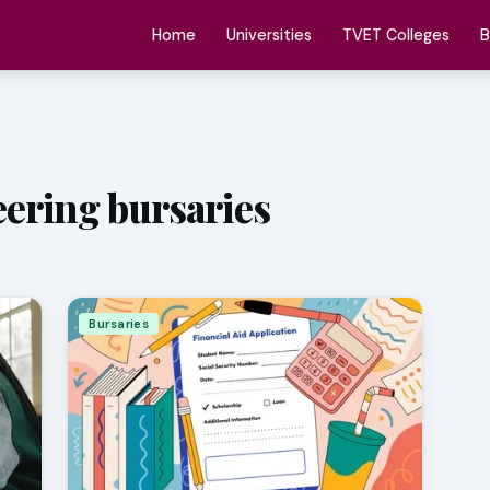
Home
Universities
TVET Colleges
B
ering bursaries
Bursaries