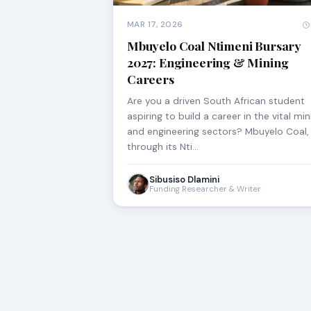
MAR 17, 2026
Mbuyelo Coal Ntimeni Bursary
2027: Engineering & Mining
Careers
Are you a driven South African student
aspiring to build a career in the vital min
and engineering sectors? Mbuyelo Coal,
through its Nti…
Sibusiso Dlamini
Funding Researcher & Writer