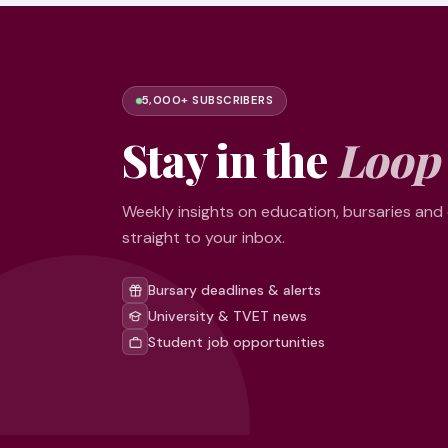
5,000+ SUBSCRIBERS
Stay in the
Loop
Weekly insights on education, bursaries and
straight to your inbox.
Bursary deadlines & alerts
University & TVET news
Student job opportunities