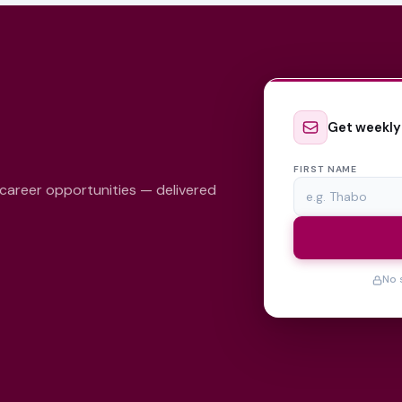
Get weekly
FIRST NAME
 career opportunities — delivered
No 