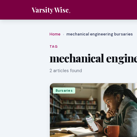
Varsity Wise
Home
mechanical engineering bursaries
›
TAG
mechanical engine
2 articles found
Bursaries