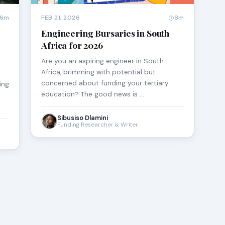
6m
FEB 21, 2026
8m
Engineering Bursaries in South
Africa for 2026
Are you an aspiring engineer in South
Africa, brimming with potential but
concerned about funding your tertiary
ing
education? The good news is …
Sibusiso Dlamini
Funding Researcher & Writer