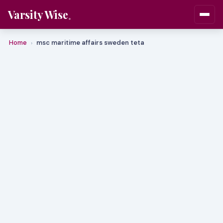
Varsity Wise
Home
msc maritime affairs sweden teta
›