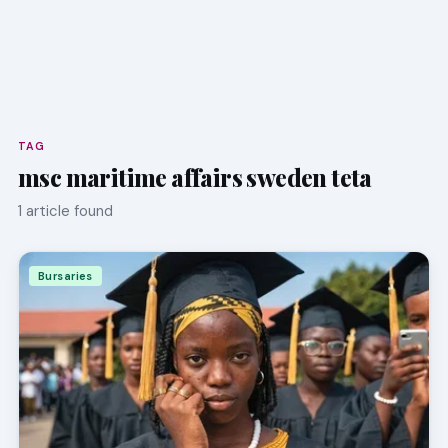
TAG
msc maritime affairs sweden teta
1 article found
Bursaries