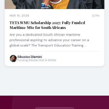
MAR 19, 2026
7m
TETA WMU Scholarship 2027: Fully Funded
Maritime MSc for South Africans
Are you a dedicated South African maritime
professional aspiring to advance your career on a
global scale? The Transport Education Training …
Sibusiso Dlamini
Funding Researcher & Writer