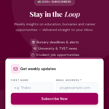
5,000+ SUBSCRIBERS
Stay in the
Loop
Weekly insights on education, bursaries and career
opportunities — delivered straight to your inbox.
Bursary deadlines & alerts
University & TVET news
Student job opportunities
Get weekly updates
FIRST NAME
EMAIL ADDRESS
*
Subscribe Now