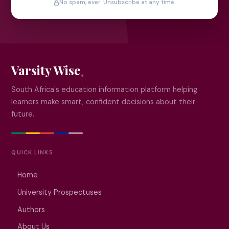
No spam, ever. Unsubscribe at any time.
Varsity Wise
South Africa's education information platform helping
learners make smart, confident decisions about their
future.
QUICK LINKS
Home
University Prospectuses
Authors
About Us