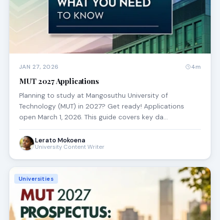
JAN 27, 2026
4m
MUT 2027 Applications
Planning to study at Mangosuthu University of
Technology (MUT) in 2027? Get ready! Applications
open March 1, 2026. This guide covers key da…
Lerato Mokoena
University Content Writer
Universities