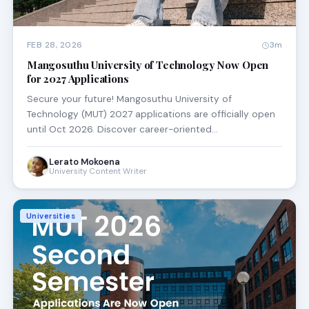
FEB 28, 2026
3m
Mangosuthu University of Technology Now Open
for 2027 Applications
Secure your future! Mangosuthu University of
Technology (MUT) 2027 applications are officially open
until Oct 2026. Discover career-oriented…
Lerato Mokoena
University Content Writer
Universities