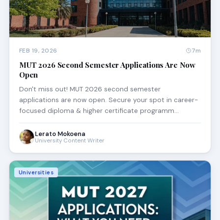
FEB 19, 2026
7m
MUT 2026 Second Semester Applications Are Now
Open
Don't miss out! MUT 2026 second semester
applications are now open. Secure your spot in career-
focused diploma & higher certificate programm…
Lerato Mokoena
University Content Writer
Universities