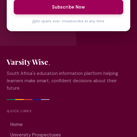
Subscribe Now
No spam, ever. Unsubscribe at any time.
Varsity Wise
South Africa's education information platform helping
learners make smart, confident decisions about their
future.
QUICK LINKS
Home
University Prospectuses