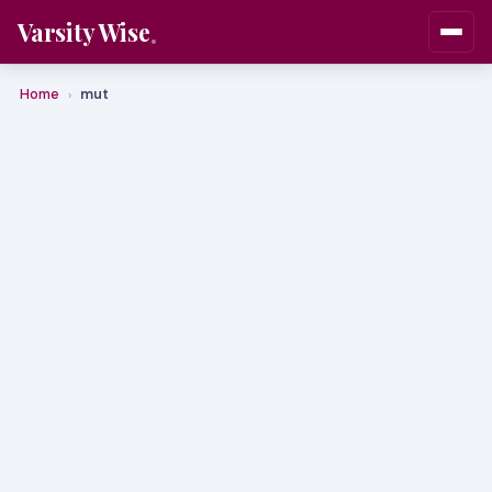
Varsity Wise
Home
mut
›