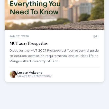
JAN 27, 2026
1m
MUT 2027 Prospectus
Discover the MUT 2027 Prospectus! Your essential guide
to courses, admission requirements, and student life at
Mangosuthu University of Tech…
Lerato Mokoena
University Content Writer