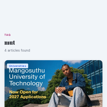
TAG
mut
4 articles found
Universities