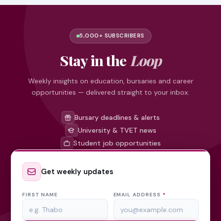
5,000+ SUBSCRIBERS
Stay in the
Loop
Weekly insights on education, bursaries and career
opportunities — delivered straight to your inbox.
Bursary deadlines & alerts
University & TVET news
Student job opportunities
Get weekly updates
FIRST NAME
EMAIL ADDRESS
*