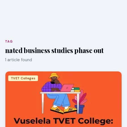
TAG
nated business studies phase out
1 article found
TVET Colleges