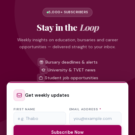
5,000+ SUBSCRIBERS
Stay in the
Loop
Weekly insights on education, bursaries and career
opportunities — delivered straight to your inbox.
Bursary deadlines & alerts
University & TVET news
Student job opportunities
Get weekly updates
FIRST NAME
EMAIL ADDRESS
*
Subscribe Now