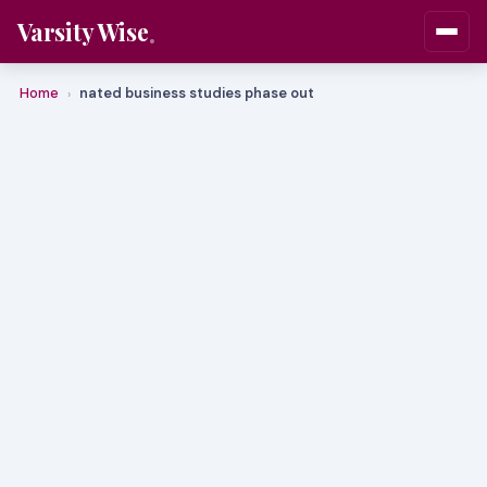
Varsity Wise
Home
nated business studies phase out
›