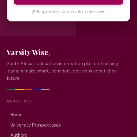
No spam, ever. Unsubscribe at any time.
Varsity Wise
South Africa's education information platform helping
learners make smart, confident decisions about their
future.
QUICK LINKS
Home
University Prospectuses
Authors