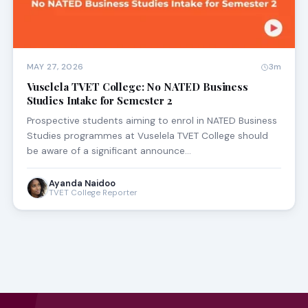
MAY 27, 2026
3m
Vuselela TVET College: No NATED Business
Studies Intake for Semester 2
Prospective students aiming to enrol in NATED Business
Studies programmes at Vuselela TVET College should
be aware of a significant announce…
Ayanda Naidoo
TVET College Reporter