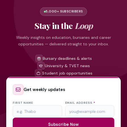
5,000+ SUBSCRIBERS
Stay in the
Loop
Weekly insights on education, bursaries and career
opportunities — delivered straight to your inbox.
Bursary deadlines & alerts
University & TVET news
Student job opportunities
Get weekly updates
FIRST NAME
EMAIL ADDRESS
*
Subscribe Now