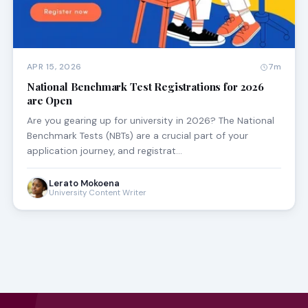
APR 15, 2026
7m
National Benchmark Test Registrations for 2026
are Open
Are you gearing up for university in 2026? The National
Benchmark Tests (NBTs) are a crucial part of your
application journey, and registrat…
Lerato Mokoena
University Content Writer