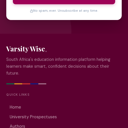
No spam, ever. Unsubscribe at any time.
Varsity Wise
South Africa's education information platform helping
learners make smart, confident decisions about their
future.
QUICK LINKS
Home
University Prospectuses
Authors