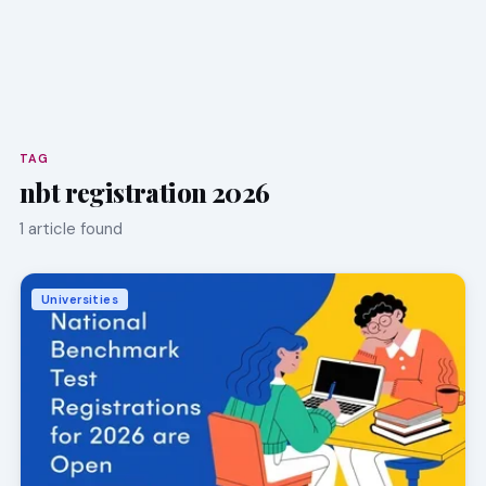
TAG
nbt registration 2026
1 article found
Universities