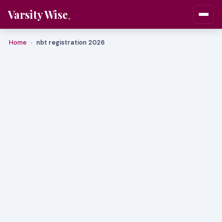
Varsity Wise
Home
nbt registration 2026
›