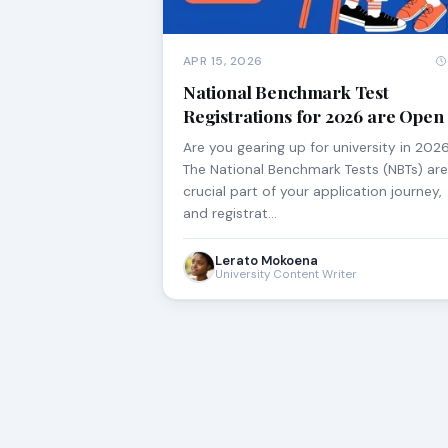
APR 15, 2026
National Benchmark Test
Registrations for 2026 are Open
Are you gearing up for university in 202
The National Benchmark Tests (NBTs) are
crucial part of your application journey,
and registrat…
Lerato Mokoena
University Content Writer