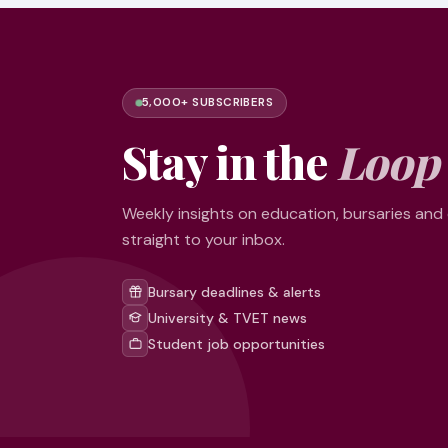
5,000+ SUBSCRIBERS
Stay in the
Loop
Weekly insights on education, bursaries and
straight to your inbox.
Bursary deadlines & alerts
University & TVET news
Student job opportunities