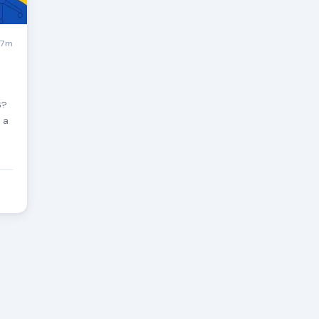
7m
6?
 a