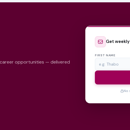
Get weekly
FIRST NAME
 career opportunities — delivered
No 