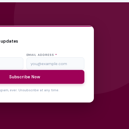
 updates
EMAIL ADDRESS
*
Subscribe Now
spam, ever. Unsubscribe at any time.