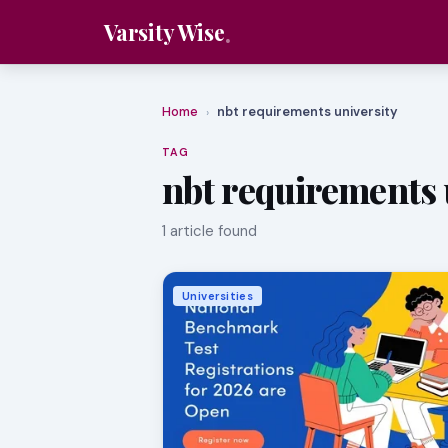
Varsity Wise
Home
nbt requirements university
›
TAG
nbt requirements 
1 article found
Universities