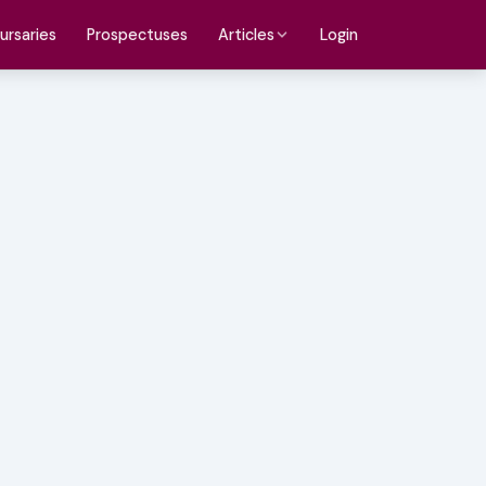
ursaries
Prospectuses
Login
Articles