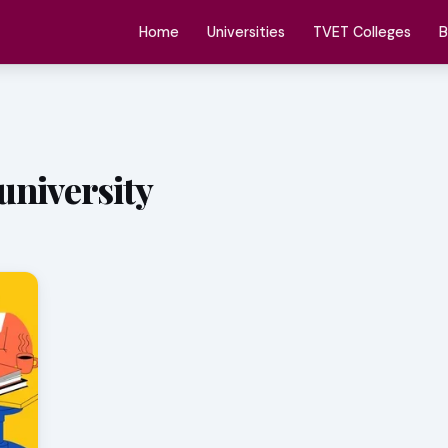
Home
Universities
TVET Colleges
B
university