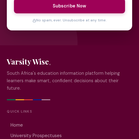
Subscribe Now
No spam, ever. Unsubscribe at any time.
Varsity Wise
South Africa's education information platform helping
learners make smart, confident decisions about their
future.
QUICK LINKS
Home
University Prospectuses