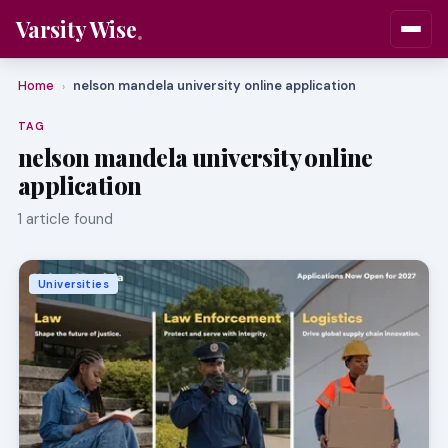
Varsity Wise
Home
nelson mandela university online application
›
TAG
nelson mandela university online
application
1 article found
Universities