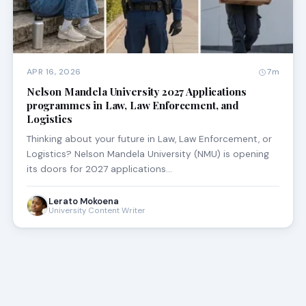
APR 16, 2026
7m
Nelson Mandela University 2027 Applications
programmes in Law, Law Enforcement, and
Logistics
Thinking about your future in Law, Law Enforcement, or
Logistics? Nelson Mandela University (NMU) is opening
its doors for 2027 applications…
Lerato Mokoena
University Content Writer