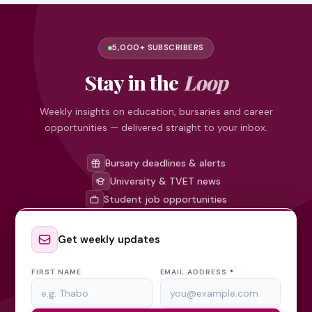
5,000+ SUBSCRIBERS
Stay in the
Loop
Weekly insights on education, bursaries and career
opportunities — delivered straight to your inbox.
Bursary deadlines & alerts
University & TVET news
Student job opportunities
Get weekly updates
FIRST NAME
EMAIL ADDRESS
*