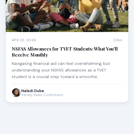
APR 22, 2026
6m
NSFAS Allowances for TVET Students: What You'll
Receive Monthly
Navigating financial aid can feel overwhelming, but
understanding your NSFAS allowances as a TVET
student is a crucial step toward a smoothe…
Naledi Dube
Varsity News Contributor