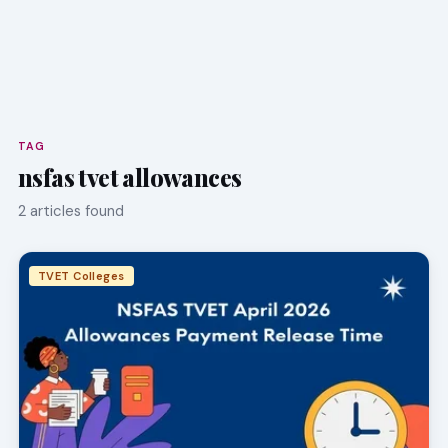
TAG
nsfas tvet allowances
2 articles found
TVET Colleges