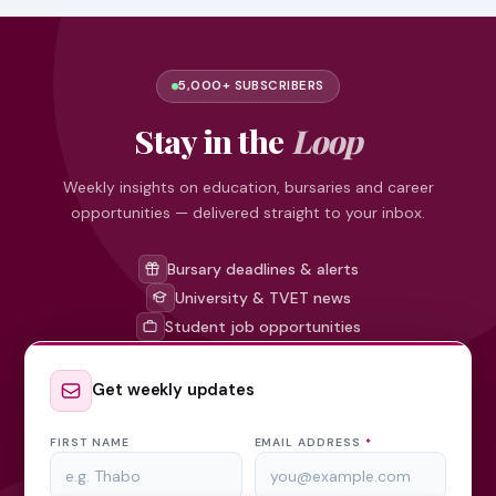
5,000+ SUBSCRIBERS
Stay in the
Loop
Weekly insights on education, bursaries and career
opportunities — delivered straight to your inbox.
Bursary deadlines & alerts
University & TVET news
Student job opportunities
Get weekly updates
FIRST NAME
EMAIL ADDRESS
*