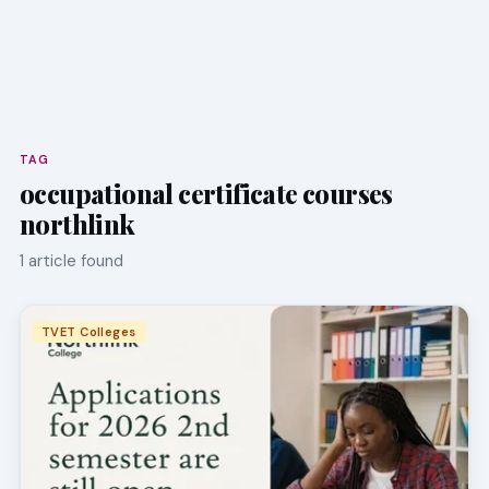
TAG
occupational certificate courses
northlink
1 article found
TVET Colleges