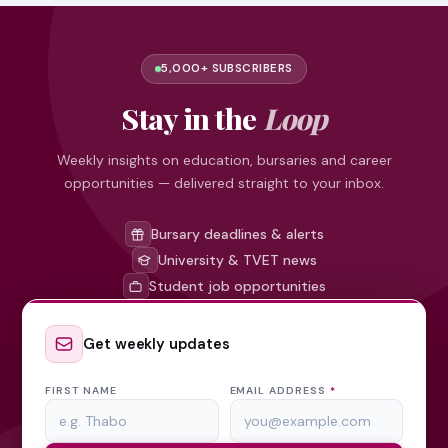
5,000+ SUBSCRIBERS
Stay in the
Loop
Weekly insights on education, bursaries and career
opportunities — delivered straight to your inbox.
Bursary deadlines & alerts
University & TVET news
Student job opportunities
Get weekly updates
FIRST NAME
EMAIL ADDRESS
*