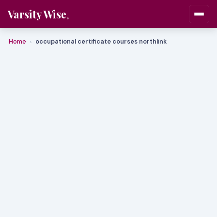
Varsity Wise
Home
occupational certificate courses northlink
›