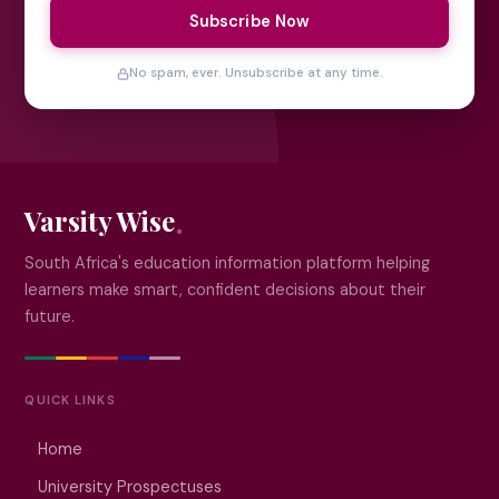
Subscribe Now
No spam, ever. Unsubscribe at any time.
Varsity Wise
South Africa's education information platform helping
learners make smart, confident decisions about their
future.
QUICK LINKS
Home
University Prospectuses