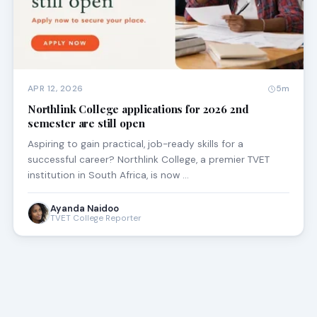
APR 12, 2026
5m
Northlink College applications for 2026 2nd
semester are still open
Aspiring to gain practical, job-ready skills for a
successful career? Northlink College, a premier TVET
institution in South Africa, is now …
Ayanda Naidoo
TVET College Reporter