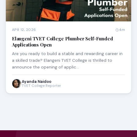
APR 12, 2026
4m
Elangeni TVET College Plumber Self-Funded
Applications Open
Are you ready to build a stable and rewarding career in
a skilled trade? Elangeni TVET College is thrilled to
announce the opening of applic…
Ayanda Naidoo
TVET College Reporter