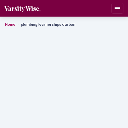
Varsity Wise
Home
plumbing learnerships durban
›