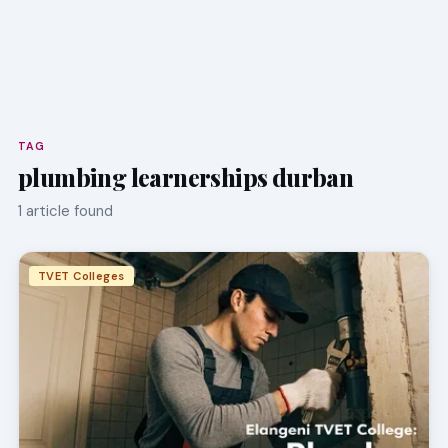
TAG
plumbing learnerships durban
1 article found
TVET Colleges