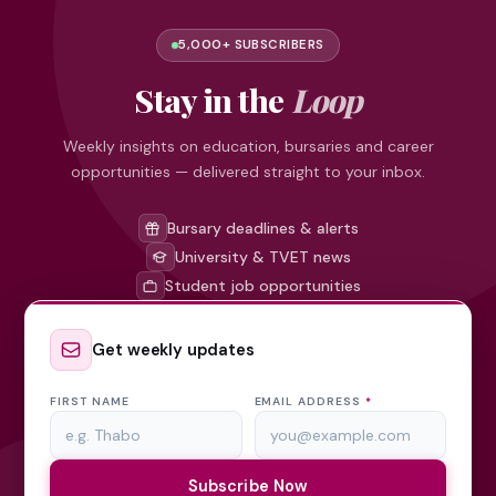
5,000+ SUBSCRIBERS
Stay in the
Loop
Weekly insights on education, bursaries and career
opportunities — delivered straight to your inbox.
Bursary deadlines & alerts
University & TVET news
Student job opportunities
Get weekly updates
FIRST NAME
EMAIL ADDRESS
*
Subscribe Now