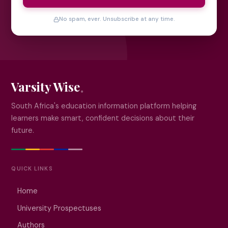
No spam, ever. Unsubscribe at any time.
Varsity Wise
South Africa's education information platform helping
learners make smart, confident decisions about their
future.
QUICK LINKS
Home
University Prospectuses
Authors