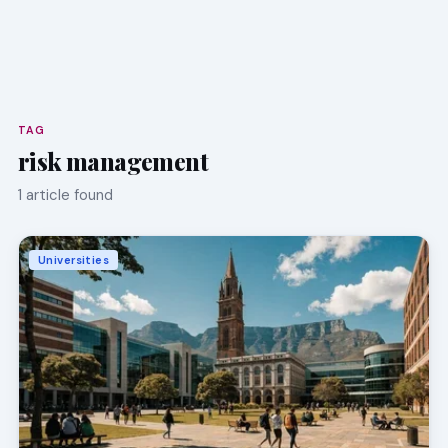
TAG
risk management
1 article found
Universities