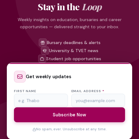
Stay in the
Loop
Weekly insights on education, bursaries and career
opportunities — delivered straight to your inbox.
Bursary deadlines & alerts
University & TVET news
Student job opportunities
Get weekly updates
FIRST NAME
EMAIL ADDRESS
*
Subscribe Now
No spam, ever. Unsubscribe at any time.