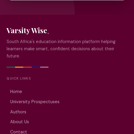
Varsity Wise
South Africa's education information platform helping
learners make smart, confident decisions about their
future.
QUICK LINKS
Home
University Prospectuses
Authors
About Us
Contact