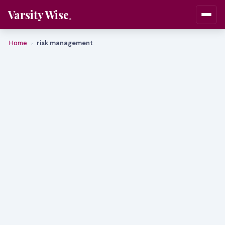
Varsity Wise
Home
risk management
›