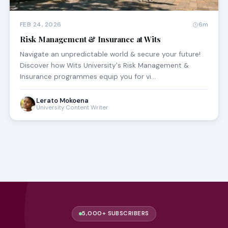
FEB 24, 2026
6m
Risk Management & Insurance at Wits
Navigate an unpredictable world & secure your future!
Discover how Wits University's Risk Management &
Insurance programmes equip you for vi…
Lerato Mokoena
University Content Writer
5,000+ SUBSCRIBERS