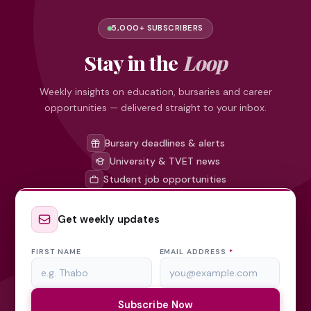
5,000+ SUBSCRIBERS
Stay in the
Loop
Weekly insights on education, bursaries and career
opportunities — delivered straight to your inbox.
Bursary deadlines & alerts
University & TVET news
Student job opportunities
Get weekly updates
FIRST NAME
EMAIL ADDRESS
*
Subscribe Now