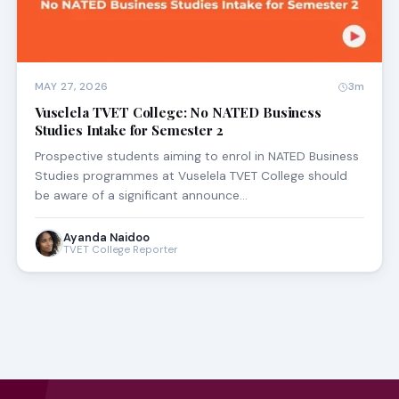
MAY 27, 2026
3m
Vuselela TVET College: No NATED Business
Studies Intake for Semester 2
Prospective students aiming to enrol in NATED Business
Studies programmes at Vuselela TVET College should
be aware of a significant announce…
Ayanda Naidoo
TVET College Reporter