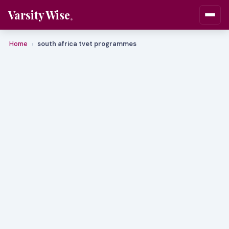
Varsity Wise
Home
south africa tvet programmes
›