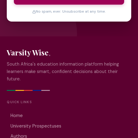
No spam, ever. Unsubscribe at any time.
Varsity Wise
South Africa's education information platform helping
learners make smart, confident decisions about their
future.
QUICK LINKS
Home
University Prospectuses
Authors