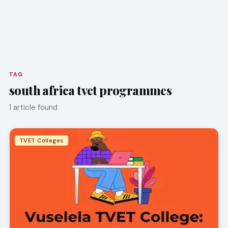
TAG
south africa tvet programmes
1 article found
TVET Colleges