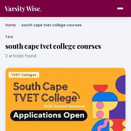
Varsity Wise
Home
south cape tvet college courses
›
TAG
south cape tvet college courses
2 articles found
TVET Colleges