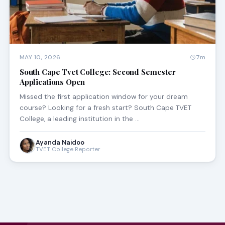
MAY 10, 2026
7m
South Cape Tvet College: Second Semester
Applications Open
Missed the first application window for your dream
course? Looking for a fresh start? South Cape TVET
College, a leading institution in the …
Ayanda Naidoo
TVET College Reporter