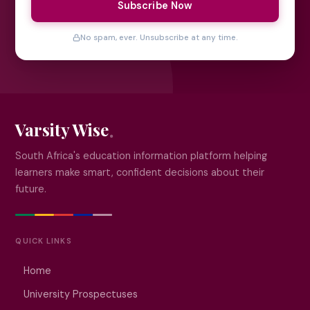
Subscribe Now
No spam, ever. Unsubscribe at any time.
Varsity Wise
South Africa's education information platform helping
learners make smart, confident decisions about their
future.
QUICK LINKS
Home
University Prospectuses