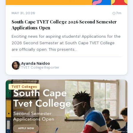
MAY 31, 2026
7m
South Cape TVET College 2026 Second Semester
Applications Open
Exciting news for aspiring students! Applications for the
2026 Second Semester at South Cape TVET College
are officially open. This presents…
Ayanda Naidoo
TVET College Reporter
TVET Colleges