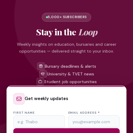
5,000+ SUBSCRIBERS
Stay in the
Loop
Weekly insights on education, bursaries and career
opportunities — delivered straight to your inbox.
Bursary deadlines & alerts
University & TVET news
Student job opportunities
Get weekly updates
FIRST NAME
EMAIL ADDRESS
*