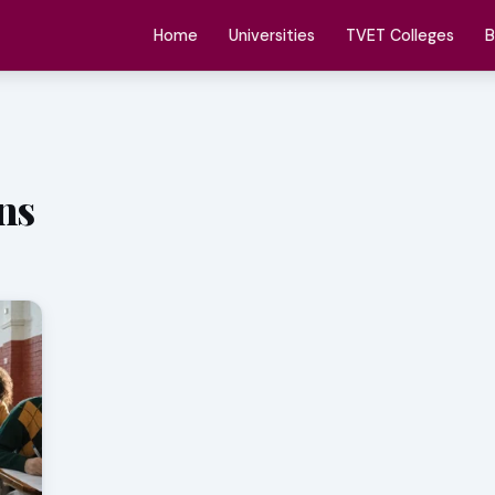
Home
Universities
TVET Colleges
B
ns