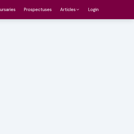
ursaries
Prospectuses
Login
Articles