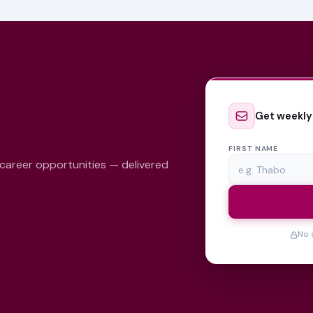
Get weekly
FIRST NAME
 career opportunities — delivered
No 