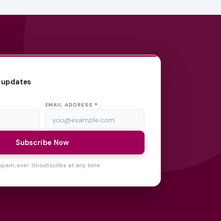
 updates
EMAIL ADDRESS
*
Subscribe Now
spam, ever. Unsubscribe at any time.