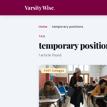
Varsity Wise
Home
temporary positions
›
TAG
temporary positio
1 article found
TVET Colleges