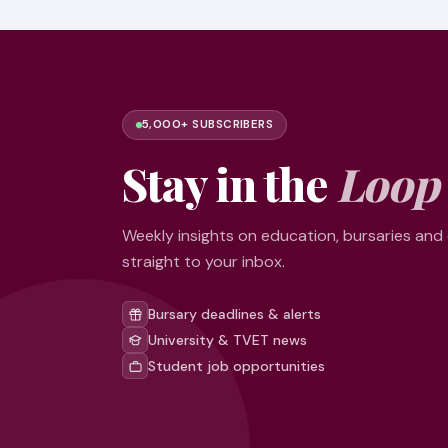
5,000+ SUBSCRIBERS
Stay in the
Loop
Weekly insights on education, bursaries and
straight to your inbox.
Bursary deadlines & alerts
University & TVET news
Student job opportunities