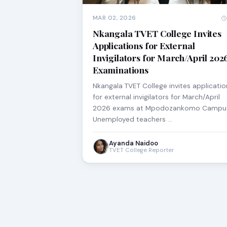
MAR 02, 2026
Nkangala TVET College Invites
Applications for External
Invigilators for March/April 202
Examinations
Nkangala TVET College invites applicatio
for external invigilators for March/April
2026 exams at Mpodozankomo Campu
Unemployed teachers …
Ayanda Naidoo
TVET College Reporter